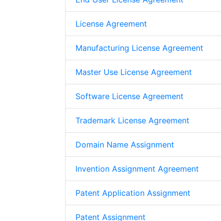
License Agreement
Manufacturing License Agreement
Master Use License Agreement
Software License Agreement
Trademark License Agreement
Domain Name Assignment
Invention Assignment Agreement
Patent Application Assignment
Patent Assignment