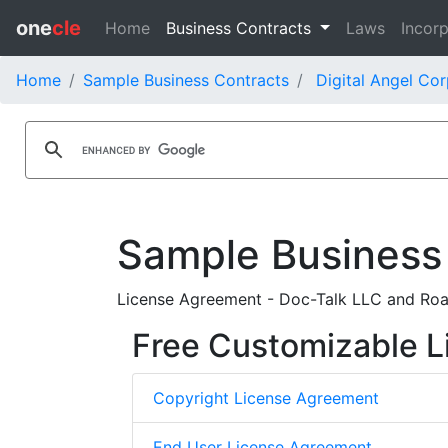
one
cle
Home
Business Contracts
Laws
Incorp
Home
Sample Business Contracts
Digital Angel Cor
Sample Business
License Agreement - Doc-Talk LLC and Road
Free Customizable L
Copyright License Agreement
End User License Agreement