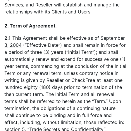
Services, and Reseller will establish and manage the
relationships with its Clients and Users.
2. Term of Agreement.
2.1
This Agreement shall be effective as of
September
8, 2004
(“Effective Date”) and shall remain in force for
a period of three (3) years (“Initial Term”); and shall
automatically renew and extend for successive one (1)
year terms, commencing at the conclusion of the Initial
Term or any renewal term, unless contrary notice in
writing is given by Reseller or CheckFree at least one
hundred eighty (180) days prior to termination of the
then current term. The Initial Term and all renewal
terms shall be referred to herein as the “Term.” Upon
termination, the obligations of a continuing nature
shall continue to be binding and in full force and
effect, including, without limitation, those reflected in:
section 5, “Trade Secrets and Confidentiality”;