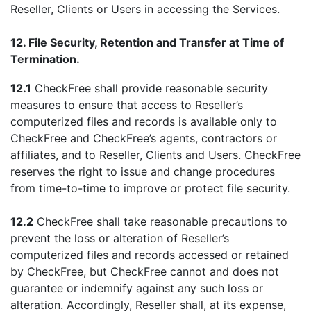
Reseller, Clients or Users in accessing the Services.
12. File Security, Retention and Transfer at Time of
Termination.
12.1
CheckFree shall provide reasonable security
measures to ensure that access to Reseller’s
computerized files and records is available only to
CheckFree and CheckFree’s agents, contractors or
affiliates, and to Reseller, Clients and Users. CheckFree
reserves the right to issue and change procedures
from time-to-time to improve or protect file security.
12.2
CheckFree shall take reasonable precautions to
prevent the loss or alteration of Reseller’s
computerized files and records accessed or retained
by CheckFree, but CheckFree cannot and does not
guarantee or indemnify against any such loss or
alteration. Accordingly, Reseller shall, at its expense,