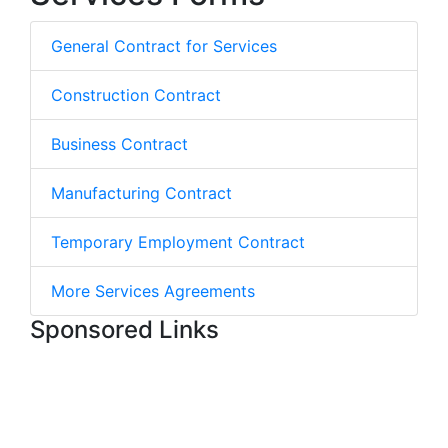
General Contract for Services
Construction Contract
Business Contract
Manufacturing Contract
Temporary Employment Contract
More Services Agreements
Sponsored Links