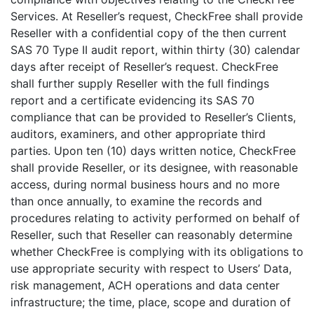
Services. At Reseller’s request, CheckFree shall provide
Reseller with a confidential copy of the then current
SAS 70 Type II audit report, within thirty (30) calendar
days after receipt of Reseller’s request. CheckFree
shall further supply Reseller with the full findings
report and a certificate evidencing its SAS 70
compliance that can be provided to Reseller’s Clients,
auditors, examiners, and other appropriate third
parties. Upon ten (10) days written notice, CheckFree
shall provide Reseller, or its designee, with reasonable
access, during normal business hours and no more
than once annually, to examine the records and
procedures relating to activity performed on behalf of
Reseller, such that Reseller can reasonably determine
whether CheckFree is complying with its obligations to
use appropriate security with respect to Users’ Data,
risk management, ACH operations and data center
infrastructure; the time, place, scope and duration of