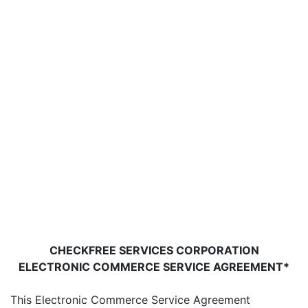
CHECKFREE SERVICES CORPORATION
ELECTRONIC COMMERCE SERVICE AGREEMENT*
This Electronic Commerce Service Agreement