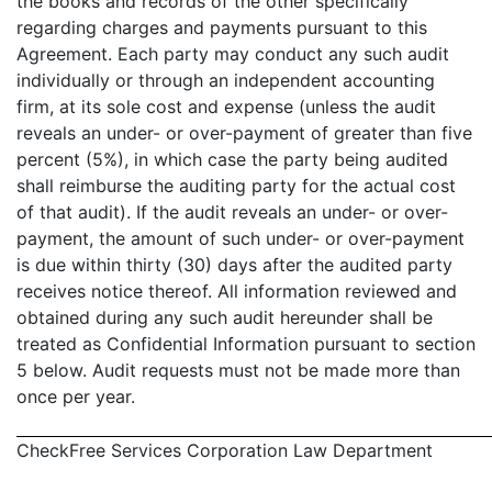
the books and records of the other specifically
regarding charges and payments pursuant to this
Agreement. Each party may conduct any such audit
individually or through an independent accounting
firm, at its sole cost and expense (unless the audit
reveals an under- or over-payment of greater than five
percent (5%), in which case the party being audited
shall reimburse the auditing party for the actual cost
of that audit). If the audit reveals an under- or over-
payment, the amount of such under- or over-payment
is due within thirty (30) days after the audited party
receives notice thereof. All information reviewed and
obtained during any such audit hereunder shall be
treated as Confidential Information pursuant to section
5 below. Audit requests must not be made more than
once per year.
CheckFree Services Corporation Law Department
- 