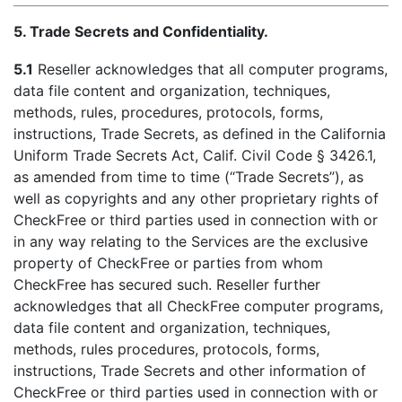
5. Trade Secrets and Confidentiality.
5.1
Reseller acknowledges that all computer programs,
data file content and organization, techniques,
methods, rules, procedures, protocols, forms,
instructions, Trade Secrets, as defined in the California
Uniform Trade Secrets Act, Calif. Civil Code § 3426.1,
as amended from time to time (“Trade Secrets”), as
well as copyrights and any other proprietary rights of
CheckFree or third parties used in connection with or
in any way relating to the Services are the exclusive
property of CheckFree or parties from whom
CheckFree has secured such. Reseller further
acknowledges that all CheckFree computer programs,
data file content and organization, techniques,
methods, rules procedures, protocols, forms,
instructions, Trade Secrets and other information of
CheckFree or third parties used in connection with or