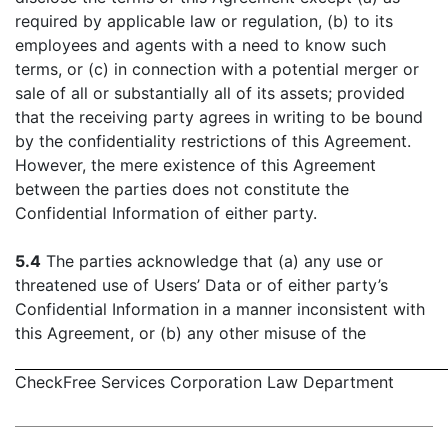
required by applicable law or regulation, (b) to its
employees and agents with a need to know such
terms, or (c) in connection with a potential merger or
sale of all or substantially all of its assets; provided
that the receiving party agrees in writing to be bound
by the confidentiality restrictions of this Agreement.
However, the mere existence of this Agreement
between the parties does not constitute the
Confidential Information of either party.
5.4
The parties acknowledge that (a) any use or
threatened use of Users’ Data or of either party’s
Confidential Information in a manner inconsistent with
this Agreement, or (b) any other misuse of the
CheckFree Services Corporation Law Department
- 