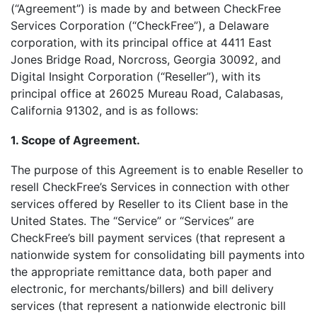
(“Agreement”) is made by and between CheckFree
Services Corporation (“CheckFree”), a Delaware
corporation, with its principal office at 4411 East
Jones Bridge Road, Norcross, Georgia 30092, and
Digital Insight Corporation (“Reseller”), with its
principal office at 26025 Mureau Road, Calabasas,
California 91302, and is as follows:
1. Scope of Agreement.
The purpose of this Agreement is to enable Reseller to
resell CheckFree’s Services in connection with other
services offered by Reseller to its Client base in the
United States. The “Service” or “Services” are
CheckFree’s bill payment services (that represent a
nationwide system for consolidating bill payments into
the appropriate remittance data, both paper and
electronic, for merchants/billers) and bill delivery
services (that represent a nationwide electronic bill