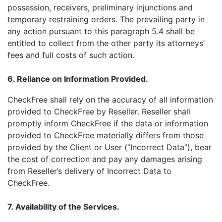
possession, receivers, preliminary injunctions and
temporary restraining orders. The prevailing party in
any action pursuant to this paragraph 5.4 shall be
entitled to collect from the other party its attorneys’
fees and full costs of such action.
6. Reliance on Information Provided.
CheckFree shall rely on the accuracy of all information
provided to CheckFree by Reseller. Reseller shall
promptly inform CheckFree if the data or information
provided to CheckFree materially differs from those
provided by the Client or User (“Incorrect Data”), bear
the cost of correction and pay any damages arising
from Reseller’s delivery of Incorrect Data to
CheckFree.
7. Availability of the Services.