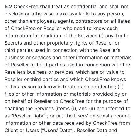
5.2
CheckFree shall treat as confidential and shall not
disclose or otherwise make available to any person,
other than employees, agents, contractors or affiliates
of CheckFree or Reseller who need to know such
information for rendition of the Services (i) any Trade
Secrets and other proprietary rights of Reseller or
third parties used in connection with the Reseller’s
business or services and other information or materials
of Reseller or third parties used in connection with the
Reseller’s business or services, which are of value to
Reseller or third parties and which CheckFree knows
or has reason to know is treated as confidential; (ii)
files or other information or materials provided by or
on behalf of Reseller to CheckFree for the purpose of
enabling the Services (items (i), and (ii) are referred to
as “Reseller Data”); or (iii) the Users’ personal account
information or other data received by CheckFree from
Client or Users (“Users’ Data”). Reseller Data and