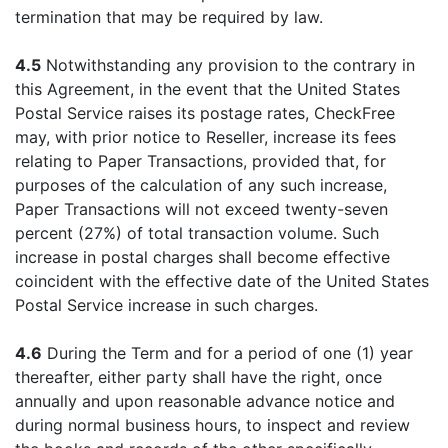
termination that may be required by law.
4.5
Notwithstanding any provision to the contrary in
this Agreement, in the event that the United States
Postal Service raises its postage rates, CheckFree
may, with prior notice to Reseller, increase its fees
relating to Paper Transactions, provided that, for
purposes of the calculation of any such increase,
Paper Transactions will not exceed twenty-seven
percent (27%) of total transaction volume. Such
increase in postal charges shall become effective
coincident with the effective date of the United States
Postal Service increase in such charges.
4.6
During the Term and for a period of one (1) year
thereafter, either party shall have the right, once
annually and upon reasonable advance notice and
during normal business hours, to inspect and review