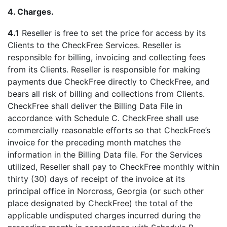
4. Charges.
4.1
Reseller is free to set the price for access by its
Clients to the CheckFree Services. Reseller is
responsible for billing, invoicing and collecting fees
from its Clients. Reseller is responsible for making
payments due CheckFree directly to CheckFree, and
bears all risk of billing and collections from Clients.
CheckFree shall deliver the Billing Data File in
accordance with Schedule C. CheckFree shall use
commercially reasonable efforts so that CheckFree’s
invoice for the preceding month matches the
information in the Billing Data file. For the Services
utilized, Reseller shall pay to CheckFree monthly within
thirty (30) days of receipt of the invoice at its
principal office in Norcross, Georgia (or such other
place designated by CheckFree) the total of the
applicable undisputed charges incurred during the