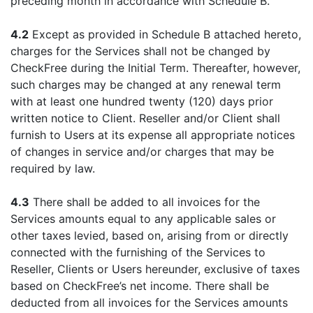
preceding month in accordance with Schedule B.
4.2
Except as provided in Schedule B attached hereto,
charges for the Services shall not be changed by
CheckFree during the Initial Term. Thereafter, however,
such charges may be changed at any renewal term
with at least one hundred twenty (120) days prior
written notice to Client. Reseller and/or Client shall
furnish to Users at its expense all appropriate notices
of changes in service and/or charges that may be
required by law.
4.3
There shall be added to all invoices for the
Services amounts equal to any applicable sales or
other taxes levied, based on, arising from or directly
connected with the furnishing of the Services to
Reseller, Clients or Users hereunder, exclusive of taxes
based on CheckFree’s net income. There shall be
deducted from all invoices for the Services amounts