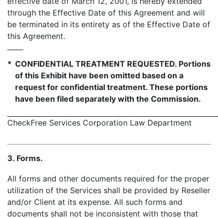
effective date of March 12, 2001, is hereby extended
through the Effective Date of this Agreement and will
be terminated in its entirety as of the Effective Date of
this Agreement.
*
CONFIDENTIAL TREATMENT REQUESTED. Portions
of this Exhibit have been omitted based on a
request for confidential treatment. These portions
have been filed separately with the Commission.
CheckFree Services Corporation Law Department
- 
3. Forms.
All forms and other documents required for the proper
utilization of the Services shall be provided by Reseller
and/or Client at its expense. All such forms and
documents shall not be inconsistent with those that