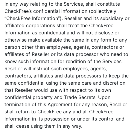
in any way relating to the Services, shall constitute
CheckFree’s confidential information (collectively
“CheckFree Information”). Reseller and its subsidiary or
affiliated corporations shall treat the CheckFree
Information as confidential and will not disclose or
otherwise make available the same in any form to any
person other than employees, agents, contractors or
affiliates of Reseller or its data processor who need to
know such information for rendition of the Services.
Reseller will instruct such employees, agents,
contractors, affiliates and data processors to keep the
same confidential using the same care and discretion
that Reseller would use with respect to its own
confidential property and Trade Secrets. Upon
termination of this Agreement for any reason, Reseller
shall return to CheckFree any and all CheckFree
Information in its possession or under its control and
shall cease using them in any way.