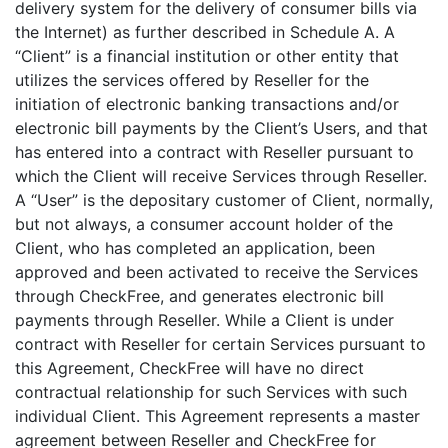
delivery system for the delivery of consumer bills via
the Internet) as further described in Schedule A. A
“Client” is a financial institution or other entity that
utilizes the services offered by Reseller for the
initiation of electronic banking transactions and/or
electronic bill payments by the Client’s Users, and that
has entered into a contract with Reseller pursuant to
which the Client will receive Services through Reseller.
A “User” is the depositary customer of Client, normally,
but not always, a consumer account holder of the
Client, who has completed an application, been
approved and been activated to receive the Services
through CheckFree, and generates electronic bill
payments through Reseller. While a Client is under
contract with Reseller for certain Services pursuant to
this Agreement, CheckFree will have no direct
contractual relationship for such Services with such
individual Client. This Agreement represents a master
agreement between Reseller and CheckFree for