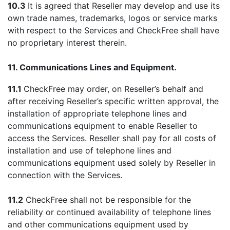
10.3
It is agreed that Reseller may develop and use its
own trade names, trademarks, logos or service marks
with respect to the Services and CheckFree shall have
no proprietary interest therein.
11. Communications Lines and Equipment.
11.1
CheckFree may order, on Reseller’s behalf and
after receiving Reseller’s specific written approval, the
installation of appropriate telephone lines and
communications equipment to enable Reseller to
access the Services. Reseller shall pay for all costs of
installation and use of telephone lines and
communications equipment used solely by Reseller in
connection with the Services.
11.2
CheckFree shall not be responsible for the
reliability or continued availability of telephone lines
and other communications equipment used by