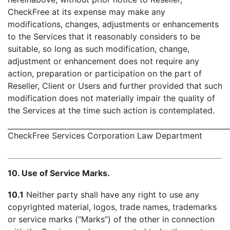
CheckFree at its expense may make any
modifications, changes, adjustments or enhancements
to the Services that it reasonably considers to be
suitable, so long as such modification, change,
adjustment or enhancement does not require any
action, preparation or participation on the part of
Reseller, Client or Users and further provided that such
modification does not materially impair the quality of
the Services at the time such action is contemplated.
CheckFree Services Corporation Law Department
- 
10. Use of Service Marks.
10.1
Neither party shall have any right to use any
copyrighted material, logos, trade names, trademarks
or service marks (“Marks”) of the other in connection