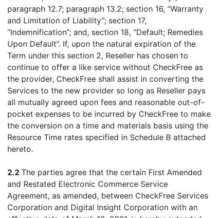
paragraph 12.7; paragraph 13.2; section 16, “Warranty
and Limitation of Liability”; section 17,
“Indemnification”; and, section 18, “Default; Remedies
Upon Default”. If, upon the natural expiration of the
Term under this section 2, Reseller has chosen to
continue to offer a like service without CheckFree as
the provider, CheckFree shall assist in converting the
Services to the new provider so long as Reseller pays
all mutually agreed upon fees and reasonable out-of-
pocket expenses to be incurred by CheckFree to make
the conversion on a time and materials basis using the
Resource Time rates specified in Schedule B attached
hereto.
2.2
The parties agree that the certain First Amended
and Restated Electronic Commerce Service
Agreement, as amended, between CheckFree Services
Corporation and Digital Insight Corporation with an