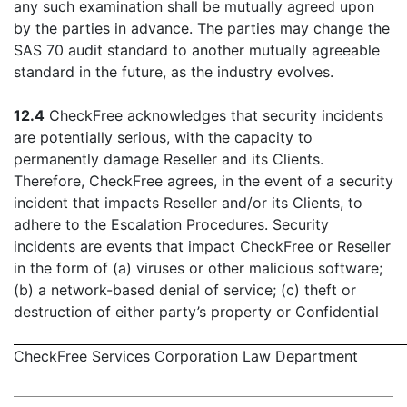
any such examination shall be mutually agreed upon
by the parties in advance. The parties may change the
SAS 70 audit standard to another mutually agreeable
standard in the future, as the industry evolves.
12.4
CheckFree acknowledges that security incidents
are potentially serious, with the capacity to
permanently damage Reseller and its Clients.
Therefore, CheckFree agrees, in the event of a security
incident that impacts Reseller and/or its Clients, to
adhere to the Escalation Procedures. Security
incidents are events that impact CheckFree or Reseller
in the form of (a) viruses or other malicious software;
(b) a network-based denial of service; (c) theft or
destruction of either party’s property or Confidential
CheckFree Services Corporation Law Department
- 