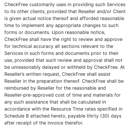
CheckFree customarily uses in providing such Services
to its other clients, provided that Reseller and/or Client
is given actual notice thereof and afforded reasonable
time to implement any appropriate changes to such
forms or documents. Upon reasonable notice,
CheckFree shall have the right to review and approve
for technical accuracy all sections relevant to the
Services in such forms and documents prior to their
use, provided that such review and approval shall not
be unreasonably delayed or withheld by CheckFree. At
Reseller’s written request, CheckFree shall assist
Reseller in the preparation thereof. CheckFree shall be
reimbursed by Reseller for the reasonable and
Reseller-pre-approved cost of time and materials for
any such assistance that shall be calculated in
accordance with the Resource Time rates specified in
Schedule B attached hereto, payable thirty (30) days
after receipt of the invoice therefor.