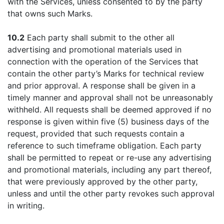
with the Services, unless consented to by the party
that owns such Marks.
10.2
Each party shall submit to the other all
advertising and promotional materials used in
connection with the operation of the Services that
contain the other party’s Marks for technical review
and prior approval. A response shall be given in a
timely manner and approval shall not be unreasonably
withheld. All requests shall be deemed approved if no
response is given within five (5) business days of the
request, provided that such requests contain a
reference to such timeframe obligation. Each party
shall be permitted to repeat or re-use any advertising
and promotional materials, including any part thereof,
that were previously approved by the other party,
unless and until the other party revokes such approval
in writing.