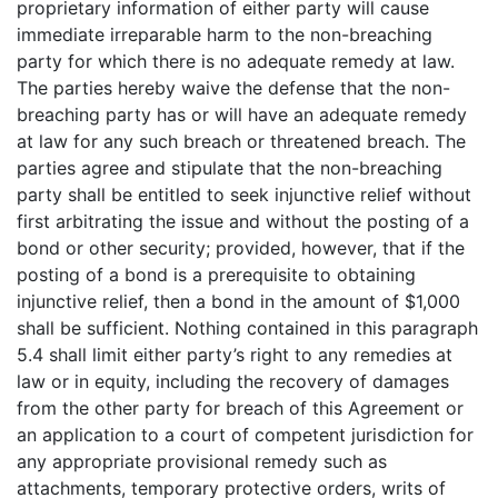
proprietary information of either party will cause
immediate irreparable harm to the non-breaching
party for which there is no adequate remedy at law.
The parties hereby waive the defense that the non-
breaching party has or will have an adequate remedy
at law for any such breach or threatened breach. The
parties agree and stipulate that the non-breaching
party shall be entitled to seek injunctive relief without
first arbitrating the issue and without the posting of a
bond or other security; provided, however, that if the
posting of a bond is a prerequisite to obtaining
injunctive relief, then a bond in the amount of $1,000
shall be sufficient. Nothing contained in this paragraph
5.4 shall limit either party’s right to any remedies at
law or in equity, including the recovery of damages
from the other party for breach of this Agreement or
an application to a court of competent jurisdiction for
any appropriate provisional remedy such as
attachments, temporary protective orders, writs of