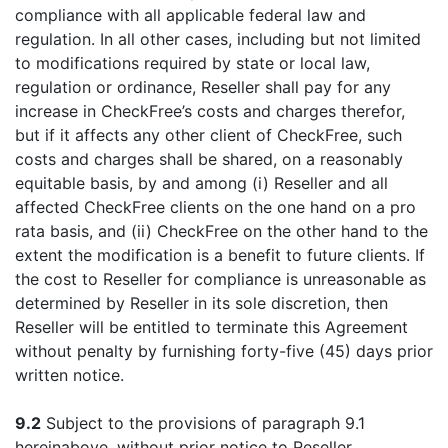
compliance with all applicable federal law and
regulation. In all other cases, including but not limited
to modifications required by state or local law,
regulation or ordinance, Reseller shall pay for any
increase in CheckFree’s costs and charges therefor,
but if it affects any other client of CheckFree, such
costs and charges shall be shared, on a reasonably
equitable basis, by and among (i) Reseller and all
affected CheckFree clients on the one hand on a pro
rata basis, and (ii) CheckFree on the other hand to the
extent the modification is a benefit to future clients. If
the cost to Reseller for compliance is unreasonable as
determined by Reseller in its sole discretion, then
Reseller will be entitled to terminate this Agreement
without penalty by furnishing forty-five (45) days prior
written notice.
9.2
Subject to the provisions of paragraph 9.1
hereinabove, without prior notice to Reseller,