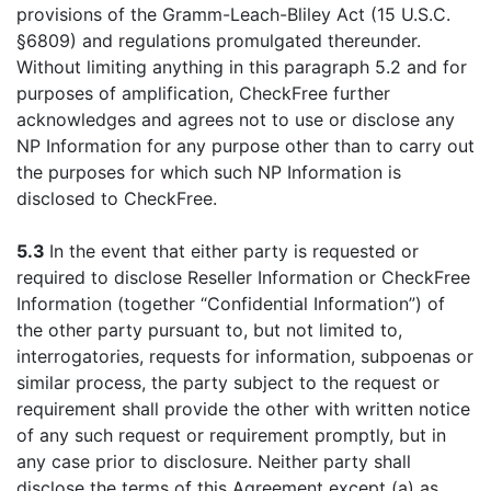
provisions of the Gramm-Leach-Bliley Act (15 U.S.C.
§6809) and regulations promulgated thereunder.
Without limiting anything in this paragraph 5.2 and for
purposes of amplification, CheckFree further
acknowledges and agrees not to use or disclose any
NP Information for any purpose other than to carry out
the purposes for which such NP Information is
disclosed to CheckFree.
5.3
In the event that either party is requested or
required to disclose Reseller Information or CheckFree
Information (together “Confidential Information”) of
the other party pursuant to, but not limited to,
interrogatories, requests for information, subpoenas or
similar process, the party subject to the request or
requirement shall provide the other with written notice
of any such request or requirement promptly, but in
any case prior to disclosure. Neither party shall
disclose the terms of this Agreement except (a) as