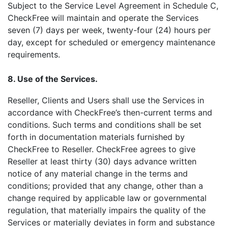
Subject to the Service Level Agreement in Schedule C,
CheckFree will maintain and operate the Services
seven (7) days per week, twenty-four (24) hours per
day, except for scheduled or emergency maintenance
requirements.
8. Use of the Services.
Reseller, Clients and Users shall use the Services in
accordance with CheckFree’s then-current terms and
conditions. Such terms and conditions shall be set
forth in documentation materials furnished by
CheckFree to Reseller. CheckFree agrees to give
Reseller at least thirty (30) days advance written
notice of any material change in the terms and
conditions; provided that any change, other than a
change required by applicable law or governmental
regulation, that materially impairs the quality of the
Services or materially deviates in form and substance