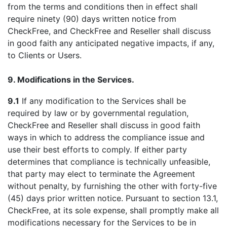
from the terms and conditions then in effect shall
require ninety (90) days written notice from
CheckFree, and CheckFree and Reseller shall discuss
in good faith any anticipated negative impacts, if any,
to Clients or Users.
9. Modifications in the Services.
9.1
If any modification to the Services shall be
required by law or by governmental regulation,
CheckFree and Reseller shall discuss in good faith
ways in which to address the compliance issue and
use their best efforts to comply. If either party
determines that compliance is technically unfeasible,
that party may elect to terminate the Agreement
without penalty, by furnishing the other with forty-five
(45) days prior written notice. Pursuant to section 13.1,
CheckFree, at its sole expense, shall promptly make all
modifications necessary for the Services to be in