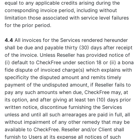
equal to any applicable credits arising during the
corresponding invoice period, including without
limitation those associated with service level failures
for the prior period.
4.4
All invoices for the Services rendered hereunder
shall be due and payable thirty (30) days after receipt
of the invoice. Unless Reseller has provided notice of
(i) default to CheckFree under section 18 or (ii) a bona
fide dispute of invoiced charge(s) which explains with
specificity the disputed amount and remits timely
payment of the undisputed amount, if Reseller fails to
pay any such amounts when due, CheckFree may, at
its option, and after giving at least ten (10) days prior
written notice, discontinue furnishing the Services
unless and until all such arrearages are paid in full, all
without impairment of any other remedy that may be
available to CheckFree. Reseller and/or Client shall
furnish to Users at its expense all notices of such