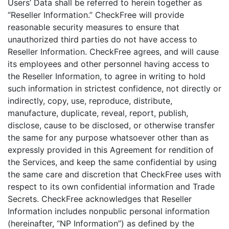
Users’ Data shall be referred to herein together as
“Reseller Information.” CheckFree will provide
reasonable security measures to ensure that
unauthorized third parties do not have access to
Reseller Information. CheckFree agrees, and will cause
its employees and other personnel having access to
the Reseller Information, to agree in writing to hold
such information in strictest confidence, not directly or
indirectly, copy, use, reproduce, distribute,
manufacture, duplicate, reveal, report, publish,
disclose, cause to be disclosed, or otherwise transfer
the same for any purpose whatsoever other than as
expressly provided in this Agreement for rendition of
the Services, and keep the same confidential by using
the same care and discretion that CheckFree uses with
respect to its own confidential information and Trade
Secrets. CheckFree acknowledges that Reseller
Information includes nonpublic personal information
(hereinafter, “NP Information”) as defined by the