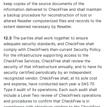
keep copies of the source documents of the
information delivered to CheckFree and shall maintain
a backup procedure for reconstruction of lost or
altered Reseller computerized files and records to the
extent deemed necessary by Reseller.
12.3
The parties shall work together to ensure
adequate security standards, and CheckFree shall
comply with CheckFree’s then-current Security Policy.
For the infrastructure supporting access to the
CheckFree Services, CheckFree shall review the
security of that infrastructure annually, and to have its
security certified periodically by an independent
recognized vendor. CheckFree shall, at its sole cost
and expense, have conducted each year a SAS 70
Type II audit of its operations. Each such audit shall
include a Level Two review of CheckFree’s operations
and procedures to confirm that CheckFree is in
compliance with objectives relating to the CheckFree