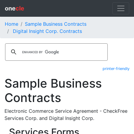
one
cle
Home
Sample Business Contracts
Digital Insight Corp. Contracts
printer-friendly
Sample Business
Contracts
Electronic Commerce Service Agreement - CheckFree
Services Corp. and Digital Insight Corp.
Services Forms