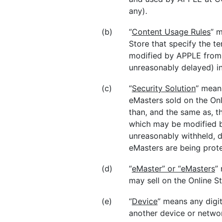
any).
(b)
“
Content Usage Rules
” m
Store that specify the t
modified by APPLE from 
unreasonably delayed) in
(c)
“
Security Solution
” mean
eMasters sold on the Onl
than, and the same as, t
which may be modified b
unreasonably withheld, d
eMasters are being prote
(d)
“
eMaster” or “eMasters
”
may sell on the Online S
(e)
“
Device
” means any digit
another device or networ