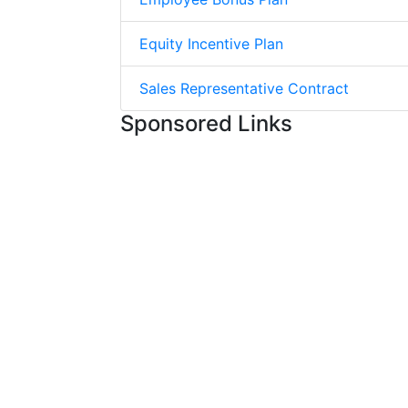
Equity Incentive Plan
Sales Representative Contract
Sponsored Links