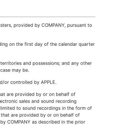
eMasters, provided by COMPANY, pursuant to
ng on the first day of the calendar quarter
 territories and possessions; and any other
 case may be.
nd/or controlled by APPLE.
t are provided by or on behalf of
ectronic sales and sound recording
limited to sound recordings in the form of
 that are provided by or on behalf of
y COMPANY as described in the prior