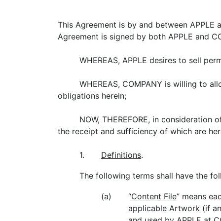
This Agreement is by and between APPLE and
Agreement is signed by both APPLE and CO
WHEREAS, APPLE desires to sell per
WHEREAS, COMPANY is willing to all
obligations herein;
NOW, THEREFORE, in consideration of 
the receipt and sufficiency of which are 
1.
Definitions
.
The following terms shall have the f
(a)
“
Content File
” means eac
applicable Artwork (if a
and used by APPLE at COM