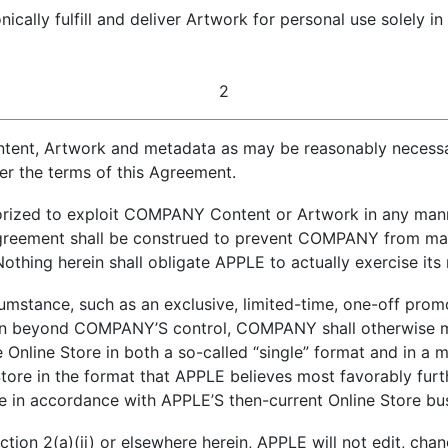
nically fulfill and deliver Artwork for personal use solely 
2
nt, Artwork and metadata as may be reasonably necessary
er the terms of this Agreement.
orized to exploit COMPANY Content or Artwork in any mann
 Agreement shall be construed to prevent COMPANY from m
thing herein shall obligate APPLE to actually exercise its 
cumstance, such as an exclusive, limited-time, one-off pr
son beyond COMPANY’S control, COMPANY shall otherwise m
e Online Store in both a so-called “single” format and in a 
tore in the format that APPLE believes most favorably furt
 in accordance with APPLE’S then-current Online Store bus
ection 2(a)(ii) or elsewhere herein, APPLE will not edit, c