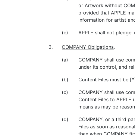
or Artwork without COMP
provided that APPLE may
information for artist an
(e)
APPLE shall not pledge,
3.
COMPANY Obligations
.
(a)
COMPANY shall use commer
under its control, and r
(b)
Content Files must be [*]
(c)
COMPANY shall use comme
Content Files to APPLE 
means as may be reason
(d)
COMPANY, or a third pa
Files as soon as reasona
than when COMPANY first