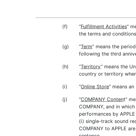
(f)
“
Fulfillment Activities
” m
the terms and conditions
(g)
“
Term
” means the period
following the third anniv
(h)
“
Territory
” means the Uni
country or territory wh
(i)
“
Online Store
” means an 
(j)
“
COMPANY Conten
t” me
COMPANY, and in which C
performances by APPLE pu
(i) single-track sound r
COMPANY to APPLE are o
sentence.