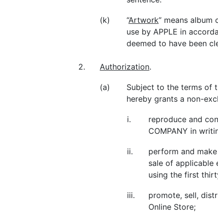
(k)
“
Artwork
” means album 
use by APPLE in accorda
deemed to have been cle
2.
Authorization
.
(a)
Subject to the terms of
hereby grants a non-excl
i.
reproduce and co
COMPANY in writin
ii.
perform and make t
sale of applicable
using the first th
iii.
promote, sell, dist
Online Store;