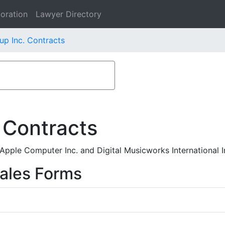
oration
Lawyer Directory
up Inc. Contracts
 Contracts
pple Computer Inc. and Digital Musicworks International I
ales Forms