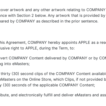
cover artwork and any other artwork relating to COMPANY
nce with Section 2 below. Any artwork that is provided b
ared by COMPANY as described in the prior sentence.
 this Agreement, COMPANY hereby appoints APPLE as a res
usive right to APPLE, during the Term, to:
nvert COMPANY Content delivered by COMPANY or by COM
g into eMasters;
hirty (30) second clips of the COMPANY Content available
 eMasters on the Online Store, which Clips, if not provi
irty (30) seconds of the applicable COMPANY Content;
ribute, and electronically fulfill and deliver eMasters and 