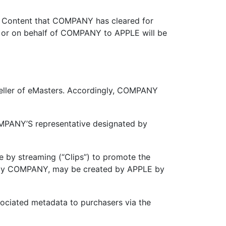
 Content that COMPANY has cleared for
y or on behalf of COMPANY to APPLE will be
eller of eMasters. Accordingly, COMPANY
PANY’S representative designated by
 by streaming (“Clips”) to promote the
ded by COMPANY, may be created by APPLE by
associated metadata to purchasers via the