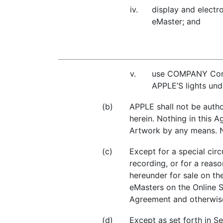
iv.
display and electro
eMaster; and
v.
use COMPANY Conte
APPLE’S lights und
(b)
APPLE shall not be auth
herein. Nothing in this
Artwork by any means. No
(c)
Except for a special cir
recording, or for a rea
hereunder for sale on th
eMasters on the Online S
Agreement and otherwise
(d)
Except as set forth in S