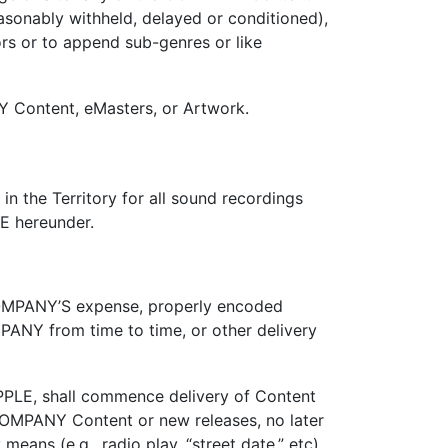
sonably withheld, delayed or conditioned),
s or to append sub-genres or like
 Content, eMasters, or Artwork.
n the Territory for all sound recordings
LE hereunder.
 COMPANY’S expense, properly encoded
ANY from time to time, or other delivery
PLE, shall commence delivery of Content
d COMPANY Content or new releases, no later
ns (e.g., radio play, “street date,” etc).