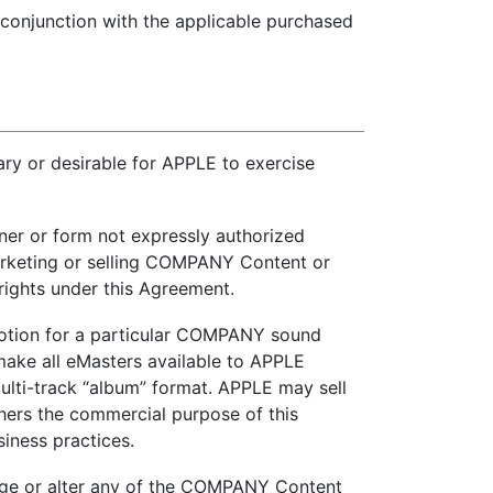
in conjunction with the applicable purchased
 or desirable for APPLE to exercise
er or form not expressly authorized
arketing or selling COMPANY Content or
rights under this Agreement.
omotion for a particular COMPANY sound
ake all eMasters available to APPLE
multi-track “album” format. APPLE may sell
hers the commercial purpose of this
iness practices.
hange or alter any of the COMPANY Content