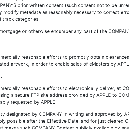
ANY’S prior written consent (such consent not to be unrea
 modify metadata as reasonably necessary to correct error
d track categories.
 mortgage or otherwise encumber any part of the COMPANY
cially reasonable efforts to promptly obtain clearances i
elated artwork, in order to enable sales of eMasters by APP
.
rcially reasonable efforts to electronically deliver, at
using a secure FTP site address provided by APPLE to COMP
ably requested by APPLE.
rty designated by COMPANY in writing and approved by AP
bly possible after the Effective Date, and for just cleare
 makes such COMPANY Content publicly available by any mea