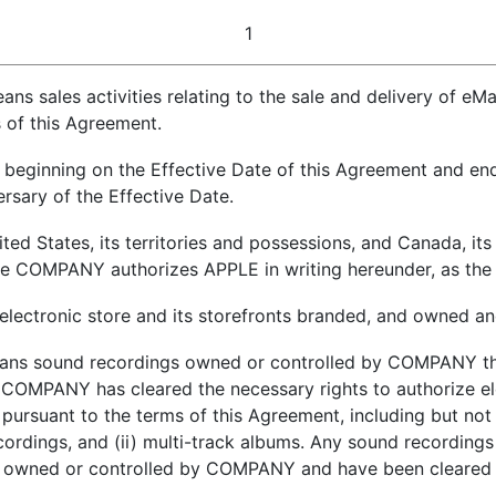
1
eans sales activities relating to the sale and delivery of 
 of this Agreement.
 beginning on the Effective Date of this Agreement and endi
ersary of the Effective Date.
ted States, its territories and possessions, and Canada, its
ere COMPANY authorizes APPLE in writing hereunder, as the
electronic store and its storefronts branded, and owned a
ans sound recordings owned or controlled by COMPANY tha
OMPANY has cleared the necessary rights to authorize el
rsuant to the terms of this Agreement, including but not 
ecordings, and (ii) multi-track albums. Any sound recordings
wned or controlled by COMPANY and have been cleared b