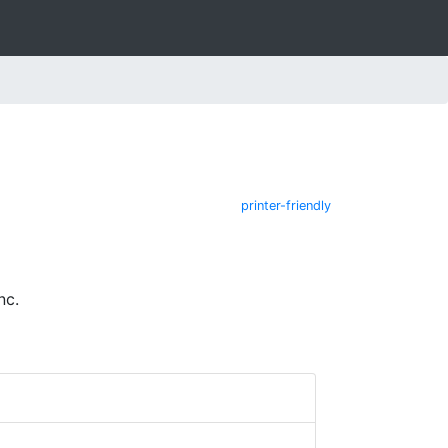
printer-friendly
nc.