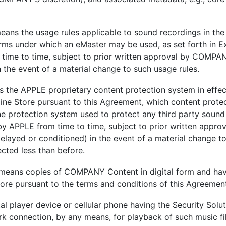
eans the usage rules applicable to sound recordings in the
erms under which an eMaster may be used, as set forth in 
time to time, subject to prior written approval by COMPAN
 the event of a material change to such usage rules.
s the APPLE proprietary content protection system in effect
ine Store pursuant to this Agreement, which content protec
he protection system used to protect any third party sound
y APPLE from time to time, subject to prior written appr
elayed or conditioned) in the event of a material change t
cted less than before.
 means copies of COMPANY Content in digital form and hav
tore pursuant to the terms and conditions of this Agreemen
al player device or cellular phone having the Security Solut
k connection, by any means, for playback of such music fil