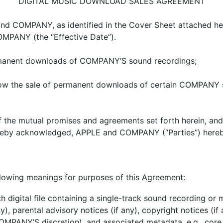
DIGITAL MUSIC DOWNLOAD SALES AGREEMENT
 COMPANY, as identified in the Cover Sheet attached heret
MPANY (the “Effective Date”).
manent downloads of COMPANY’S sound recordings;
ow the sale of permanent downloads of certain COMPANY s
the mutual promises and agreements set forth herein, and
hereby acknowledged, APPLE and COMPANY (“Parties”) hereb
ollowing meanings for purposes of this Agreement:
h digital file containing a single-track sound recording o
ny), parental advisory notices (if any), copyright notices (
PANY’S discretion), and associated metadata, e.g., core t