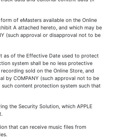
 form of eMasters available on the Online
Exhibit A attached hereto, and which may be
Y (such approval or disapproval not to be
 as of the Effective Date used to protect
tion system shall be no less protective
 recording sold on the Online Store, and
oval by COMPANY (such approval not to be
o such content protection system such that
ing the Security Solution, which APPLE
t.
ion that can receive music files from
es.