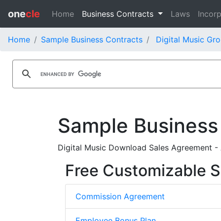
one
cle
Home
Business Contracts
Laws
Incorp
Home
Sample Business Contracts
Digital Music Gro
Sample Business
Digital Music Download Sales Agreement - A
Free Customizable S
Commission Agreement
Employee Bonus Plan