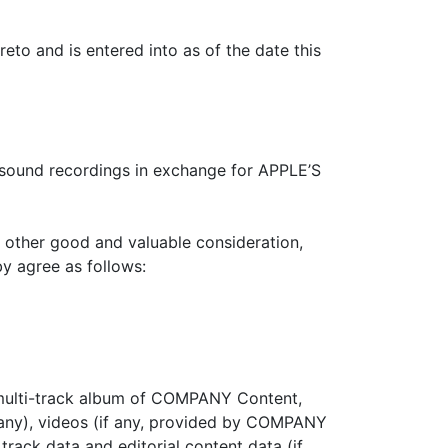
o and is entered into as of the date this
ound recordings in exchange for APPLE’S
 other good and valuable consideration,
y agree as follows:
r multi-track album of COMPANY Content,
if any), videos (if any, provided by COMPANY
rack data and editorial content data (if