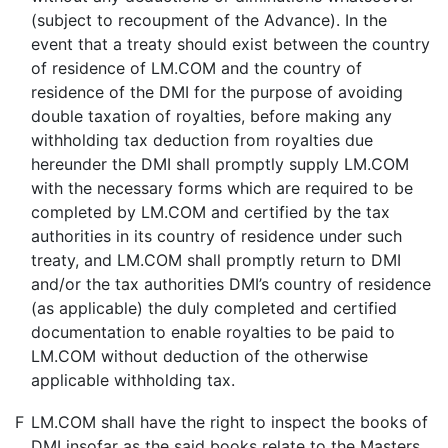
(subject to recoupment of the Advance). In the
event that a treaty should exist between the country
of residence of LM.COM and the country of
residence of the DMI for the purpose of avoiding
double taxation of royalties, before making any
withholding tax deduction from royalties due
hereunder the DMI shall promptly supply LM.COM
with the necessary forms which are required to be
completed by LM.COM and certified by the tax
authorities in its country of residence under such
treaty, and LM.COM shall promptly return to DMI
and/or the tax authorities DMI’s country of residence
(as applicable) the duly completed and certified
documentation to enable royalties to be paid to
LM.COM without deduction of the otherwise
applicable withholding tax.
F
LM.COM shall have the right to inspect the books of
DMI insofar as the said books relate to the Masters