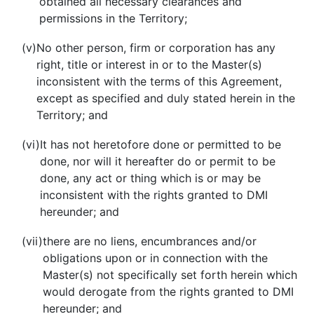
obtained all necessary clearances and
permissions in the Territory;
(v)
No other person, firm or corporation has any
right, title or interest in or to the Master(s)
inconsistent with the terms of this Agreement,
except as specified and duly stated herein in the
Territory; and
(vi)
It has not heretofore done or permitted to be
done, nor will it hereafter do or permit to be
done, any act or thing which is or may be
inconsistent with the rights granted to DMI
hereunder; and
(vii)
there are no liens, encumbrances and/or
obligations upon or in connection with the
Master(s) not specifically set forth herein which
would derogate from the rights granted to DMI
hereunder; and