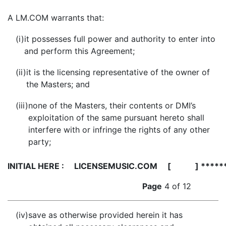
A
LM.COM warrants that:
(i)
it possesses full power and authority to enter into
and perform this Agreement;
(ii)
it is the licensing representative of the owner of
the Masters; and
(iii)
none of the Masters, their contents or DMI’s
exploitation of the same pursuant hereto shall
interfere with or infringe the rights of any other
party;
INITIAL HERE :
LICENSEMUSIC.COM [ ] *****
Page
4 of 12
(iv)
save as otherwise provided herein it has