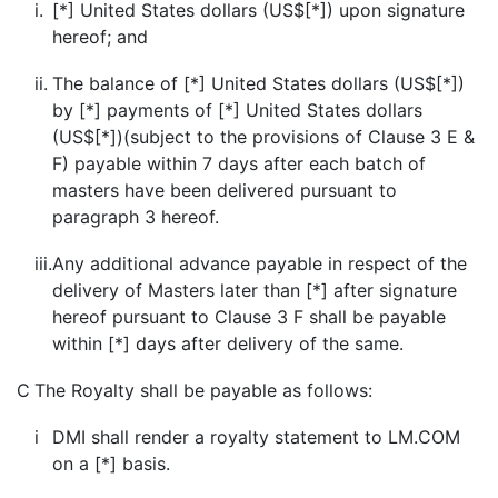
i.
[*] United States dollars (US$[*]) upon signature
hereof; and
ii.
The balance of [*] United States dollars (US$[*])
by [*] payments of [*] United States dollars
(US$[*])(subject to the provisions of Clause 3 E &
F) payable within 7 days after each batch of
masters have been delivered pursuant to
paragraph 3 hereof.
iii.
Any additional advance payable in respect of the
delivery of Masters later than [*] after signature
hereof pursuant to Clause 3 F shall be payable
within [*] days after delivery of the same.
C
The Royalty shall be payable as follows:
i
DMI shall render a royalty statement to LM.COM
on a [*] basis.