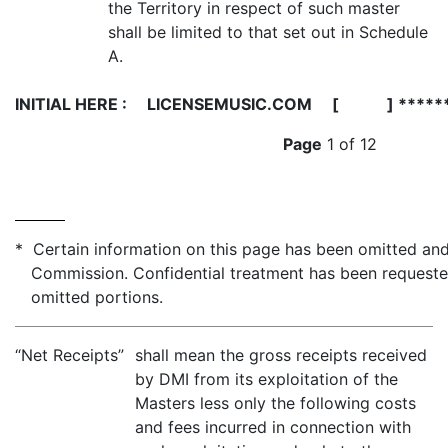
the Territory in respect of such master
shall be limited to that set out in Schedule
A.
INITIAL HERE :
LICENSEMUSIC.COM [ ] *****
Page
1 of 12
* Certain information on this page has been omitted and 
Commission. Confidential treatment has been requeste
omitted portions.
“Net Receipts”
shall mean the gross receipts received
by DMI from its exploitation of the
Masters less only the following costs
and fees incurred in connection with