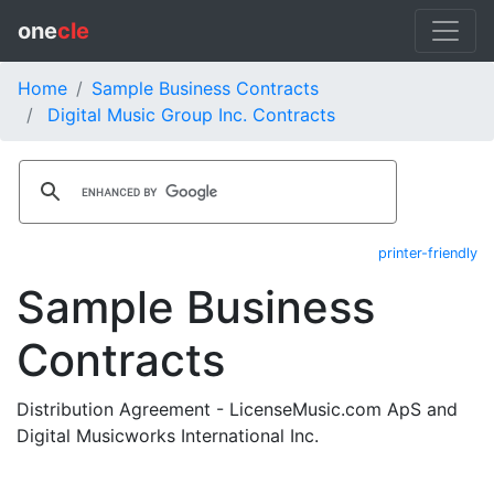
one
cle
Home
Sample Business Contracts
Digital Music Group Inc. Contracts
printer-friendly
Sample Business
Contracts
Distribution Agreement - LicenseMusic.com ApS and
Digital Musicworks International Inc.