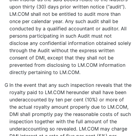
upon thirty (30) days prior written notice (“audit”).
LM.COM shall not be entitled to audit more than
once per calendar year. Any such audit shall be
conducted by a qualified accountant or auditor. All
persons participating in such Audit must not
disclose any confidential information obtained solely
through the Audit without the express written
consent of DMI, except that they shall not be
prevented from disclosing to LM.COM information
directly pertaining to LM.COM.
G
In the event that any such inspection reveals that the
royalty paid to LM.COM hereunder shall have been
underaccounted by ten per cent (10%) or more of
the actual royalty amount properly due to LM.COM,
DMI shall promptly pay the reasonable costs of such
inspection together with the full amount of the
underaccounting so revealed. LM.COM may charge