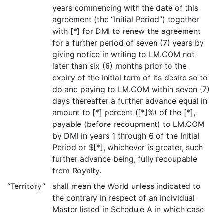
years commencing with the date of this
agreement (the “Initial Period”) together
with [*] for DMI to renew the agreement
for a further period of seven (7) years by
giving notice in writing to LM.COM not
later than six (6) months prior to the
expiry of the initial term of its desire so to
do and paying to LM.COM within seven (7)
days thereafter a further advance equal in
amount to [*] percent ([*]%) of the [*],
payable (before recoupment) to LM.COM
by DMI in years 1 through 6 of the Initial
Period or $[*], whichever is greater, such
further advance being, fully recoupable
from Royalty.
“Territory”
shall mean the World unless indicated to
the contrary in respect of an individual
Master listed in Schedule A in which case