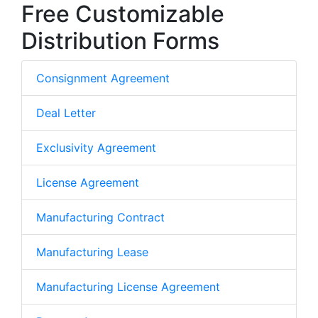
Free Customizable
Distribution Forms
Consignment Agreement
Deal Letter
Exclusivity Agreement
License Agreement
Manufacturing Contract
Manufacturing Lease
Manufacturing License Agreement