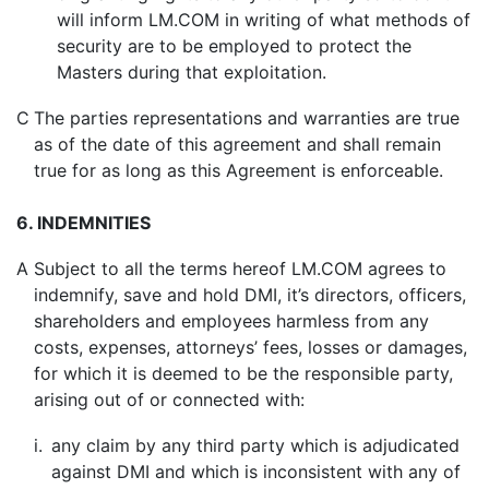
will inform LM.COM in writing of what methods of
security are to be employed to protect the
Masters during that exploitation.
C
The parties representations and warranties are true
as of the date of this agreement and shall remain
true for as long as this Agreement is enforceable.
6. INDEMNITIES
A
Subject to all the terms hereof LM.COM agrees to
indemnify, save and hold DMI, it’s directors, officers,
shareholders and employees harmless from any
costs, expenses, attorneys’ fees, losses or damages,
for which it is deemed to be the responsible party,
arising out of or connected with:
i.
any claim by any third party which is adjudicated
against DMI and which is inconsistent with any of