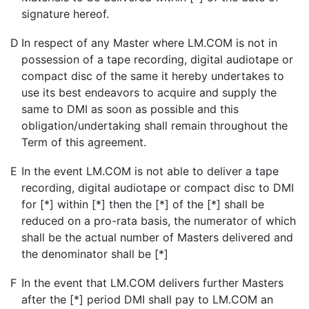
signature hereof.
D
In respect of any Master where LM.COM is not in
possession of a tape recording, digital audiotape or
compact disc of the same it hereby undertakes to
use its best endeavors to acquire and supply the
same to DMI as soon as possible and this
obligation/undertaking shall remain throughout the
Term of this agreement.
E
In the event LM.COM is not able to deliver a tape
recording, digital audiotape or compact disc to DMI
for [*] within [*] then the [*] of the [*] shall be
reduced on a pro-rata basis, the numerator of which
shall be the actual number of Masters delivered and
the denominator shall be [*]
F
In the event that LM.COM delivers further Masters
after the [*] period DMI shall pay to LM.COM an