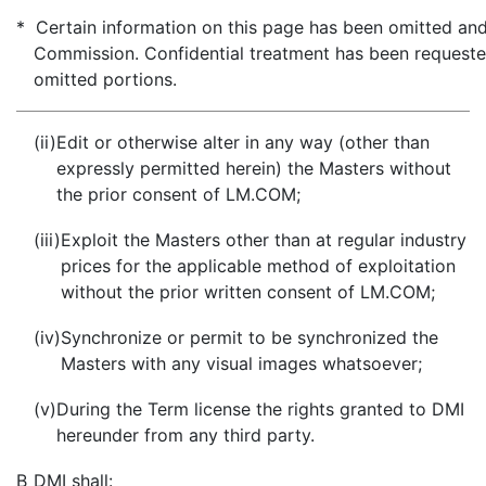
* Certain information on this page has been omitted and 
Commission. Confidential treatment has been requeste
omitted portions.
(ii)
Edit or otherwise alter in any way (other than
expressly permitted herein) the Masters without
the prior consent of LM.COM;
(iii)
Exploit the Masters other than at regular industry
prices for the applicable method of exploitation
without the prior written consent of LM.COM;
(iv)
Synchronize or permit to be synchronized the
Masters with any visual images whatsoever;
(v)
During the Term license the rights granted to DMI
hereunder from any third party.
B
DMI shall: