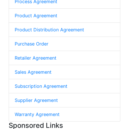
Process Agreement
Product Agreement
Product Distribution Agreement
Purchase Order
Retailer Agreement
Sales Agreement
Subscription Agreement
Supplier Agreement
Warranty Agreement
Sponsored Links