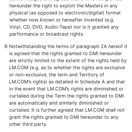
hereunder the right to exploit the Masters in any
physical (as opposed to electronic/digital) format
whether now known or hereafter invented (e.g.
Vinyl, CD, DVD, Audio-Tape) nor is it granted any
performance or broadcast rights.
B
Notwithstanding the terms of paragraph 2A hereof it
is agreed that the rights granted to DMI hereunder
are strictly limited to the extent of the rights held by
LM.COM (e.g. as to whether the rights are exclusive
or non-exclusive, the term and Territory of
LM.COM’s rights) as detailed in Schedule A and that
in the event that LM.COM’s rights are diminished or
curtailed during the Term the rights granted to DMI
are automatically and similarly diminished or
curtailed. It is further agreed that LM.COM shall not
grant the rights granted to DMI hereunder to any
other third party.