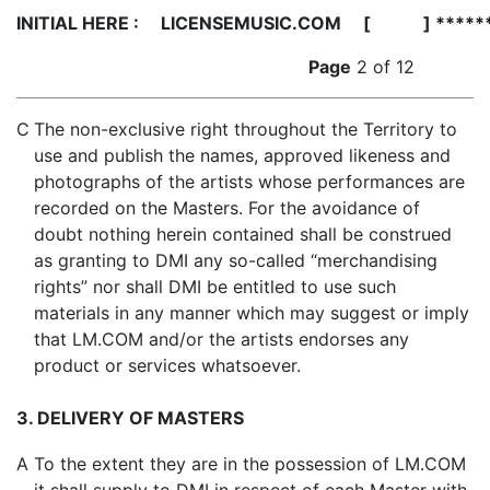
INITIAL HERE :
LICENSEMUSIC.COM [ ] *****
Page
2 of 12
C
The non-exclusive right throughout the Territory to
use and publish the names, approved likeness and
photographs of the artists whose performances are
recorded on the Masters. For the avoidance of
doubt nothing herein contained shall be construed
as granting to DMI any so-called “merchandising
rights” nor shall DMI be entitled to use such
materials in any manner which may suggest or imply
that LM.COM and/or the artists endorses any
product or services whatsoever.
3. DELIVERY OF MASTERS
A
To the extent they are in the possession of LM.COM