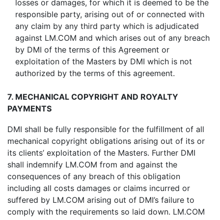
losses or damages, for which it is deemed to be the
responsible party, arising out of or connected with
any claim by any third party which is adjudicated
against LM.COM and which arises out of any breach
by DMI of the terms of this Agreement or
exploitation of the Masters by DMI which is not
authorized by the terms of this agreement.
7. MECHANICAL COPYRIGHT AND ROYALTY
PAYMENTS
DMI shall be fully responsible for the fulfillment of all
mechanical copyright obligations arising out of its or
its clients’ exploitation of the Masters. Further DMI
shall indemnify LM.COM from and against the
consequences of any breach of this obligation
including all costs damages or claims incurred or
suffered by LM.COM arising out of DMI’s failure to
comply with the requirements so laid down. LM.COM