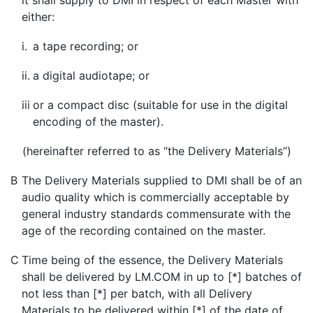
it shall supply to DMI in respect of each Master with
either:
i.
a tape recording; or
ii.
a digital audiotape; or
iii
or a compact disc (suitable for use in the digital
encoding of the master).
(hereinafter referred to as “the Delivery Materials”)
B
The Delivery Materials supplied to DMI shall be of an
audio quality which is commercially acceptable by
general industry standards commensurate with the
age of the recording contained on the master.
C
Time being of the essence, the Delivery Materials
shall be delivered by LM.COM in up to [*] batches of
not less than [*] per batch, with all Delivery
Materials to be delivered within [*] of the date of