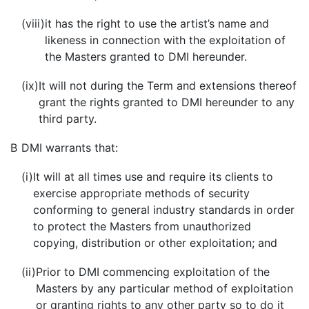
(viii)
it has the right to use the artist’s name and
likeness in connection with the exploitation of
the Masters granted to DMI hereunder.
(ix)
It will not during the Term and extensions thereof
grant the rights granted to DMI hereunder to any
third party.
B
DMI warrants that:
(i)
It will at all times use and require its clients to
exercise appropriate methods of security
conforming to general industry standards in order
to protect the Masters from unauthorized
copying, distribution or other exploitation; and
(ii)
Prior to DMI commencing exploitation of the
Masters by any particular method of exploitation
or granting rights to any other party so to do it