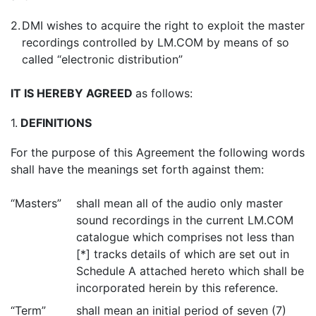
2.
DMI wishes to acquire the right to exploit the master
recordings controlled by LM.COM by means of so
called “electronic distribution”
IT IS HEREBY AGREED
as follows:
1.
DEFINITIONS
For the purpose of this Agreement the following words
shall have the meanings set forth against them:
“Masters”
shall mean all of the audio only master
sound recordings in the current LM.COM
catalogue which comprises not less than
[*] tracks details of which are set out in
Schedule A attached hereto which shall be
incorporated herein by this reference.
“Term”
shall mean an initial period of seven (7)