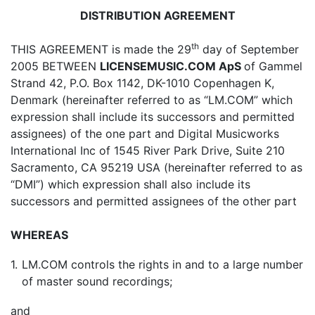
DISTRIBUTION AGREEMENT
th
THIS AGREEMENT is made the 29
day of September
2005 BETWEEN
LICENSEMUSIC.COM ApS
of Gammel
Strand 42, P.O. Box 1142, DK-1010 Copenhagen K,
Denmark (hereinafter referred to as “LM.COM” which
expression shall include its successors and permitted
assignees) of the one part and Digital Musicworks
International Inc of 1545 River Park Drive, Suite 210
Sacramento, CA 95219 USA (hereinafter referred to as
“DMI”) which expression shall also include its
successors and permitted assignees of the other part
WHEREAS
1.
LM.COM controls the rights in and to a large number
of master sound recordings;
and