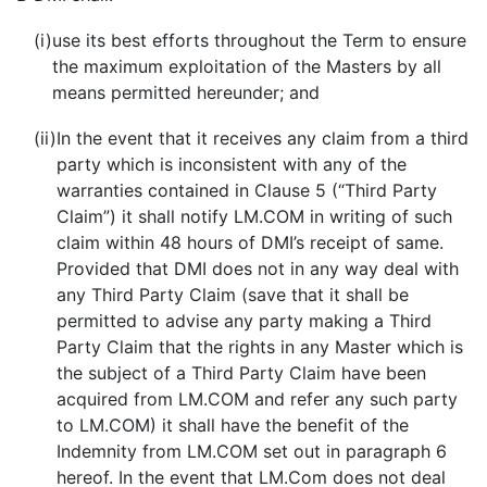
(i)
use its best efforts throughout the Term to ensure
the maximum exploitation of the Masters by all
means permitted hereunder; and
(ii)
In the event that it receives any claim from a third
party which is inconsistent with any of the
warranties contained in Clause 5 (“Third Party
Claim”) it shall notify LM.COM in writing of such
claim within 48 hours of DMI’s receipt of same.
Provided that DMI does not in any way deal with
any Third Party Claim (save that it shall be
permitted to advise any party making a Third
Party Claim that the rights in any Master which is
the subject of a Third Party Claim have been
acquired from LM.COM and refer any such party
to LM.COM) it shall have the benefit of the
Indemnity from LM.COM set out in paragraph 6
hereof. In the event that LM.Com does not deal