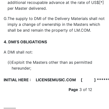
additional recoupable advance at the rate of US$[*]
per Master delivered.
G.
The supply to DMI of the Delivery Materials shall not
imply a change of ownership in the Masters which
shall be and remain the property of LM.COM.
4. DMI’S OBLIGATIONS
A
DMI shall not:
(i)
Exploit the Masters other than as permitted
hereunder;
INITIAL HERE :
LICENSEMUSIC.COM [ ] *****
Page
3 of 12