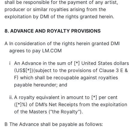
shall be responsible for the payment of any artist,
producer or similar royalties arising from the
exploitation by DMI of the rights granted herein.
8. ADVANCE AND ROYALTY PROVISIONS
A
In consideration of the rights herein granted DMI
agrees to pay LM.COM
i
An Advance in the sum of [*] United States dollars
(US$[*])(subject to the provisions of Clause 3 E &
F) which shall be recoupable against royalties
payable hereunder; and
ii.
A royalty equivalent in amount to [*] per cent
([*]%) of DMI’s Net Receipts from the exploitation
of the Masters (“the Royalty”).
B
The Advance shall be payable as follows: