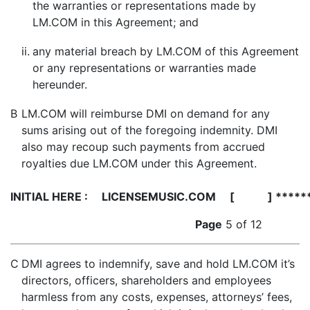
the warranties or representations made by
LM.COM in this Agreement; and
ii.
any material breach by LM.COM of this Agreement
or any representations or warranties made
hereunder.
B
LM.COM will reimburse DMI on demand for any
sums arising out of the foregoing indemnity. DMI
also may recoup such payments from accrued
royalties due LM.COM under this Agreement.
INITIAL HERE :
LICENSEMUSIC.COM [ ] *****
Page
5 of 12
C
DMI agrees to indemnify, save and hold LM.COM it’s
directors, officers, shareholders and employees
harmless from any costs, expenses, attorneys’ fees,