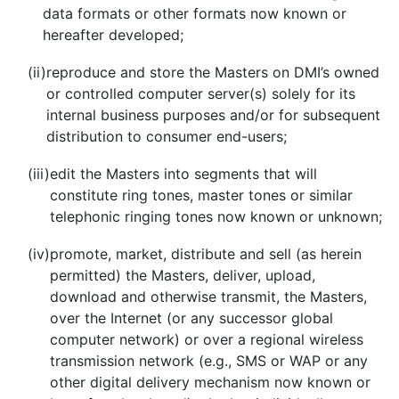
data formats or other formats now known or
hereafter developed;
(ii)
reproduce and store the Masters on DMI’s owned
or controlled computer server(s) solely for its
internal business purposes and/or for subsequent
distribution to consumer end-users;
(iii)
edit the Masters into segments that will
constitute ring tones, master tones or similar
telephonic ringing tones now known or unknown;
(iv)
promote, market, distribute and sell (as herein
permitted) the Masters, deliver, upload,
download and otherwise transmit, the Masters,
over the Internet (or any successor global
computer network) or over a regional wireless
transmission network (e.g., SMS or WAP or any
other digital delivery mechanism now known or