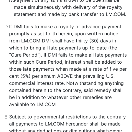
iv.
Payment of any sums shown to be due shall be
made simultaneously with delivery of the royalty
statement and made by bank transfer to LM.COM.
D
If DMI fails to make a royalty or advance payment
promptly as set forth herein, upon written notice
from LM.COM DMI shall have thirty (30) days in
which to bring all late payments up-to-date (the
“Cure Period”). If DMI fails to make all late payments
within such Cure Period, interest shall be added to
those late payments when made at a rate of five per
cent (5%) per annum ABOVE the prevailing U.S.
commercial interest rate. Notwithstanding anything
contained herein to the contrary, said remedy shall
be in addition to whatever other remedies are
available to LM.COM
E
Subject to governmental restrictions to the contrary
all payments to LM.COM hereunder shall be made
without any deductions or diminutions whatsoever