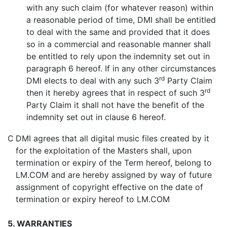
with any such claim (for whatever reason) within
a reasonable period of time, DMI shall be entitled
to deal with the same and provided that it does
so in a commercial and reasonable manner shall
be entitled to rely upon the indemnity set out in
paragraph 6 hereof. If in any other circumstances
rd
DMI elects to deal with any such 3
Party Claim
rd
then it hereby agrees that in respect of such 3
Party Claim it shall not have the benefit of the
indemnity set out in clause 6 hereof.
C
DMI agrees that all digital music files created by it
for the exploitation of the Masters shall, upon
termination or expiry of the Term hereof, belong to
LM.COM and are hereby assigned by way of future
assignment of copyright effective on the date of
termination or expiry hereof to LM.COM
5. WARRANTIES