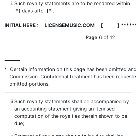
ii.
Such royalty statements are to be rendered within
[*] days after [*].
INITIAL HERE :
LICENSEMUSIC.COM [ ] *****
Page
6 of 12
* Certain information on this page has been omitted and 
Commission. Confidential treatment has been requeste
omitted portions.
iii.
Such royalty statements shall be accompanied by
an accounting statement giving an itemised
computation of the royalties therein shown to be
due;