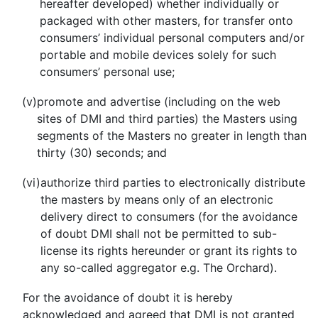
hereafter developed) whether individually or
packaged with other masters, for transfer onto
consumers’ individual personal computers and/or
portable and mobile devices solely for such
consumers’ personal use;
(v)
promote and advertise (including on the web
sites of DMI and third parties) the Masters using
segments of the Masters no greater in length than
thirty (30) seconds; and
(vi)
authorize third parties to electronically distribute
the masters by means only of an electronic
delivery direct to consumers (for the avoidance
of doubt DMI shall not be permitted to sub-
license its rights hereunder or grant its rights to
any so-called aggregator e.g. The Orchard).
For the avoidance of doubt it is hereby
acknowledged and agreed that DMI is not granted