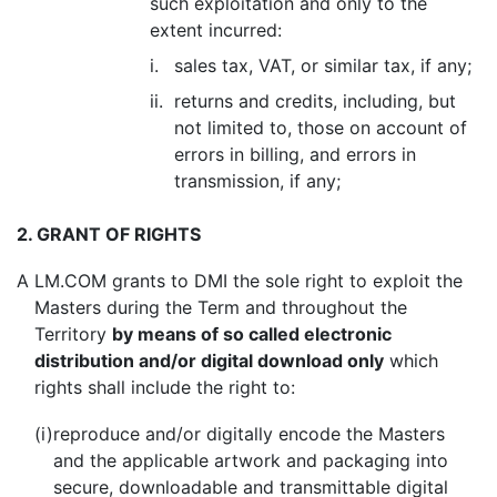
such exploitation and only to the
extent incurred:
i.
sales tax, VAT, or similar tax, if any;
ii.
returns and credits, including, but
not limited to, those on account of
errors in billing, and errors in
transmission, if any;
2. GRANT OF RIGHTS
A
LM.COM grants to DMI the sole right to exploit the
Masters during the Term and throughout the
Territory
by means of so called electronic
distribution and/or digital download only
which
rights shall include the right to:
(i)
reproduce and/or digitally encode the Masters
and the applicable artwork and packaging into
secure, downloadable and transmittable digital