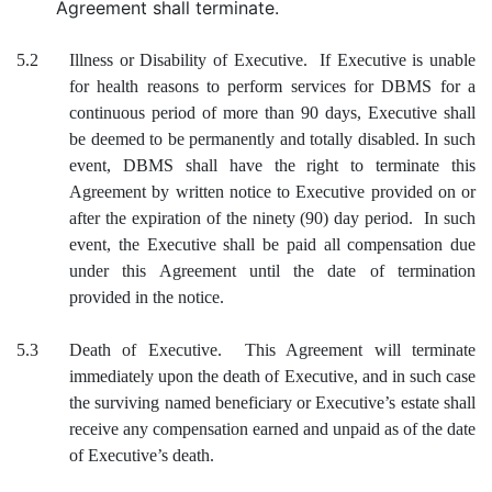
Agreement shall terminate.
5.2
Illness or Disability of Executive. If Executive is unable
for health reasons to perform services for DBMS for a
continuous period of more than 90 days, Executive shall
be deemed to be permanently and totally disabled. In such
event, DBMS shall have the right to terminate this
Agreement by written notice to Executive provided on or
after the expiration of the ninety (90) day period. In such
event, the Executive shall be paid all compensation due
under this Agreement until the date of termination
provided in the notice.
5.3
Death of Executive. This Agreement will terminate
immediately upon the death of Executive, and in such case
the surviving named beneficiary or Executive’s estate shall
receive any compensation earned and unpaid as of the date
of Executive’s death.