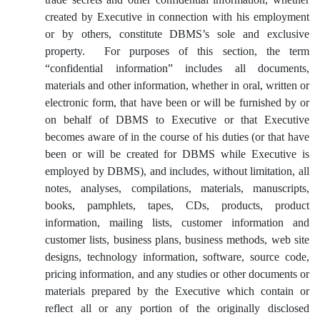
created by Executive in connection with his employment
or by others, constitute DBMS’s sole and exclusive
property. For purposes of this section, the term
“confidential information” includes all documents,
materials and other information, whether in oral, written or
electronic form, that have been or will be furnished by or
on behalf of DBMS to Executive or that Executive
becomes aware of in the course of his duties (or that have
been or will be created for DBMS while Executive is
employed by DBMS), and includes, without limitation, all
notes, analyses, compilations, materials, manuscripts,
books, pamphlets, tapes, CDs, products, product
information, mailing lists, customer information and
customer lists, business plans, business methods, web site
designs, technology information, software, source code,
pricing information, and any studies or other documents or
materials prepared by the Executive which contain or
reflect all or any portion of the originally disclosed