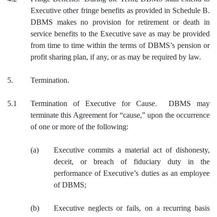
Executive other fringe benefits as provided in Schedule B.
DBMS makes no provision for retirement or death in
service benefits to the Executive save as may be provided
from time to time within the terms of DBMS’s pension or
profit sharing plan, if any, or as may be required by law.
5.
Termination.
5.1
Termination of Executive for Cause. DBMS may
terminate this Agreement for “cause,” upon the occurrence
of one or more of the following:
(a)
Executive commits a material act of dishonesty,
deceit, or breach of fiduciary duty in the
performance of Executive’s duties as an employee
of DBMS;
(b)
Executive neglects or fails, on a recurring basis