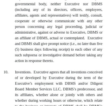
governmental body, neither Executive nor DBMS
(including any of its directors, officers, employees,
affiliates, agents and representatives) will testify, consult,
cooperate or otherwise communicate with any other
person concerning any legal proceeding, judicial or
administrative, against or adverse to Executive, DBMS or
an affiliate of DBMS, actual or contemplated. Executive
and DBMS shall give prompt notice (i.e., no later than five
(5) business days following receipt) to each other of any
such subpoena or investigative demand before taking any
action in response thereto.
10.
Inventions. Executive agrees that all inventions conceived
of or developed by Executive during the term of the
Executive’s employment with DBMS and/or Diligent
Board Member Services LLC, DBMS’s predecessor, and
its affiliates, whether alone or jointly with others and
whether during working hours or otherwise, which relate