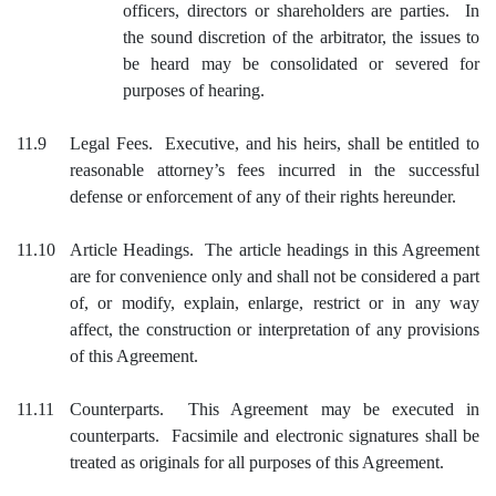
officers, directors or shareholders are parties. In
the sound discretion of the arbitrator, the issues to
be heard may be consolidated or severed for
purposes of hearing.
11.9
Legal Fees. Executive, and his heirs, shall be entitled to
reasonable attorney’s fees incurred in the successful
defense or enforcement of any of their rights hereunder.
11.10
Article Headings. The article headings in this Agreement
are for convenience only and shall not be considered a part
of, or modify, explain, enlarge, restrict or in any way
affect, the construction or interpretation of any provisions
of this Agreement.
11.11
Counterparts. This Agreement may be executed in
counterparts. Facsimile and electronic signatures shall be
treated as originals for all purposes of this Agreement.