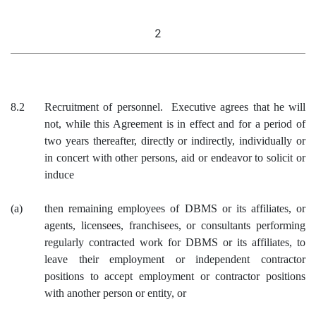
2
8.2
Recruitment of personnel. Executive agrees that he will
not, while this Agreement is in effect and for a period of
two years thereafter, directly or indirectly, individually or
in concert with other persons, aid or endeavor to solicit or
induce
(a)
then remaining employees of DBMS or its affiliates, or
agents, licensees, franchisees, or consultants performing
regularly contracted work for DBMS or its affiliates, to
leave their employment or independent contractor
positions to accept employment or contractor positions
with another person or entity, or