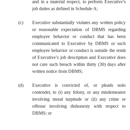
and in a material respect, to perform Executive’s
job duties as defined in Schedule A;
(c)
Executive substantially violates any written policy
or reasonable expectation of DBMS regarding
employee behavior or conduct that has been
communicated to Executive by DBMS or such
employee behavior or conduct is outside the remit
of Executive’s job description and Executive does
not cure such breach within thirty (30) days after
written notice from DBMS;
(d)
Executive is convicted of, or pleads nolo
contender, to (i) any felony, or any misdemeanor
involving moral turpitude or (ii) any crime or
offense involving dishonesty with respect to
DBMS; or