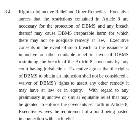
8.4
Right to Injunctive Relief and Other Remedies. Executive
agrees that the restrictions contained in Article 8 are
necessary for the protection of DBMS and any breach
thereof may cause DBMS irreparable harm for which
there may not be adequate remedy at law. Executive
consents in the event of such breach to the issuance of
injunctive or other equitable relief in favor of DBMS
restraining the breach of the Article 8 covenants by any
court having jurisdiction. Executive agrees that the rights
of DBMS to obtain an injunction shall not be considered a
waiver of DBMS’s rights to assert any other remedy it
may have at law or in equity. With regard to any
preliminary injunctive or similar equitable relief that may
be granted to enforce the covenants set forth in Article 8,
Executive waives the requirement of a bond being posted
in connection with such relief.