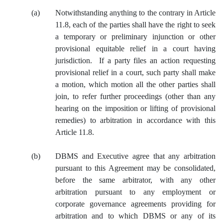
(a)
Notwithstanding anything to the contrary in Article
11.8, each of the parties shall have the right to seek
a temporary or preliminary injunction or other
provisional equitable relief in a court having
jurisdiction. If a party files an action requesting
provisional relief in a court, such party shall make
a motion, which motion all the other parties shall
join, to refer further proceedings (other than any
hearing on the imposition or lifting of provisional
remedies) to arbitration in accordance with this
Article 11.8.
(b)
DBMS and Executive agree that any arbitration
pursuant to this Agreement may be consolidated,
before the same arbitrator, with any other
arbitration pursuant to any employment or
corporate governance agreements providing for
arbitration and to which DBMS or any of its