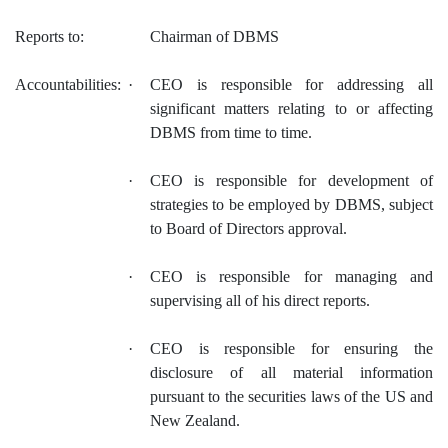
Reports to:
Chairman of DBMS
Accountabilities:
·
CEO is responsible for addressing all
significant matters relating to or affecting
DBMS from time to time.
·
CEO is responsible for development of
strategies to be employed by DBMS, subject
to Board of Directors approval.
·
CEO is responsible for managing and
supervising all of his direct reports.
·
CEO is responsible for ensuring the
disclosure of all material information
pursuant to the securities laws of the US and
New Zealand.