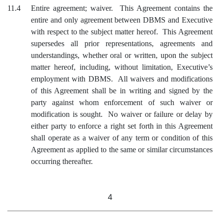
11.4
Entire agreement; waiver. This Agreement contains the
entire and only agreement between DBMS and Executive
with respect to the subject matter hereof. This Agreement
supersedes all prior representations, agreements and
understandings, whether oral or written, upon the subject
matter hereof, including, without limitation, Executive’s
employment with DBMS. All waivers and modifications
of this Agreement shall be in writing and signed by the
party against whom enforcement of such waiver or
modification is sought. No waiver or failure or delay by
either party to enforce a right set forth in this Agreement
shall operate as a waiver of any term or condition of this
Agreement as applied to the same or similar circumstances
occurring thereafter.
4