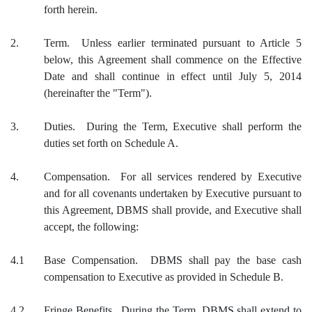
forth herein.
2.
Term. Unless earlier terminated pursuant to Article 5
below, this Agreement shall commence on the Effective
Date and shall continue in effect until July 5, 2014
(hereinafter the "Term").
3.
Duties. During the Term, Executive shall perform the
duties set forth on Schedule A.
4.
Compensation. For all services rendered by Executive
and for all covenants undertaken by Executive pursuant to
this Agreement, DBMS shall provide, and Executive shall
accept, the following:
4.1
Base Compensation. DBMS shall pay the base cash
compensation to Executive as provided in Schedule B.
4.2
Fringe Benefits. During the Term, DBMS shall extend to