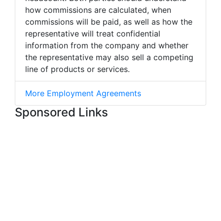
how commissions are calculated, when
commissions will be paid, as well as how the
representative will treat confidential
information from the company and whether
the representative may also sell a competing
line of products or services.
More Employment Agreements
Sponsored Links