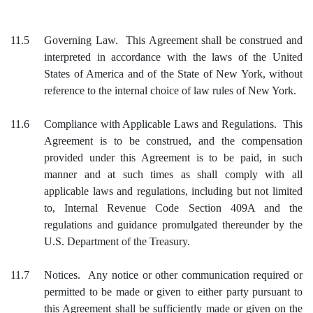
11.5
Governing Law. This Agreement shall be construed and
interpreted in accordance with the laws of the United
States of America and of the State of New York, without
reference to the internal choice of law rules of New York.
11.6
Compliance with Applicable Laws and Regulations. This
Agreement is to be construed, and the compensation
provided under this Agreement is to be paid, in such
manner and at such times as shall comply with all
applicable laws and regulations, including but not limited
to, Internal Revenue Code Section 409A and the
regulations and guidance promulgated thereunder by the
U.S. Department of the Treasury.
11.7
Notices. Any notice or other communication required or
permitted to be made or given to either party pursuant to
this Agreement shall be sufficiently made or given on the