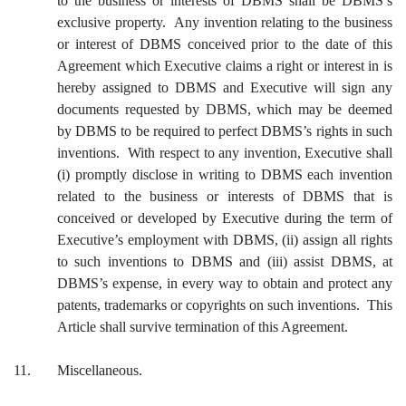
to the business or interests of DBMS shall be DBMS’s
exclusive property. Any invention relating to the business
or interest of DBMS conceived prior to the date of this
Agreement which Executive claims a right or interest in is
hereby assigned to DBMS and Executive will sign any
documents requested by DBMS, which may be deemed
by DBMS to be required to perfect DBMS’s rights in such
inventions. With respect to any invention, Executive shall
(i) promptly disclose in writing to DBMS each invention
related to the business or interests of DBMS that is
conceived or developed by Executive during the term of
Executive’s employment with DBMS, (ii) assign all rights
to such inventions to DBMS and (iii) assist DBMS, at
DBMS’s expense, in every way to obtain and protect any
patents, trademarks or copyrights on such inventions. This
Article shall survive termination of this Agreement.
11.
Miscellaneous.