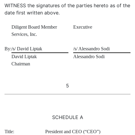
WITNESS the signatures of the parties hereto as of the
date first written above.
Diligent Board Member
Executive
Services, Inc.
By:
/s/ David Liptak
/s/ Alessandro Sodi
David Liptak
Alessandro Sodi
Chairman
5
SCHEDULE A
Title:
President and CEO (“CEO”)