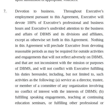
7.
Devotion to business. Throughout Executive’s
employment pursuant to this Agreement, Executive will
devote 100% of Executive’s professional and business
hours and Executive’s undivided attention to the business
and affairs of DBMS and its divisions and affiliates,
except as otherwise set forth in this Agreement. Nothing
in this Agreement will preclude Executive from devoting
reasonable periods as may be required for outside activities
and engagements that will not reflect adversely on DBMS,
and that are not inconsistent with the mission or purposes
of DBMS, and will not conflict with Executive fulfilling
his duties hereunder, including, but not limited to, such
activities as the following: (a) service as a director, trustee,
or member of a committee of any organization involving
no conflict of interest with the interests of DBMS; (b)
fulfilling speaking engagements, teaching at continuing
education seminars, or fulfilling other professional or