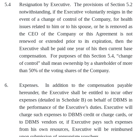
5.4
Resignation by Executive. The provisions of Section 5.2
notwithstanding, if the Executive voluntarily resigns in the
event of a change of control of the Company, for health
issues related to him or to his spouse, or he is removed as
the CEO of the Company or this Agreement is not
renewed or extended prior to its expiration, then the
Executive shall be paid one year of his then current base
compensation. For purposes of this Section 5.4, “change
of control” shall mean ownership by a shareholder of more
than 50% of the voting shares of the Company.
6.
Expenses. In addition to the compensation payable
hereunder, the Executive shall be entitled to incur other
expenses (detailed in Schedule B) on behalf of DBMS in
the performance of the Executive’s duties. Executive will
charge such expenses to DBMS credit or charge cards, or
to DBMS vendors or, if Executive pays such expenses
from his own resources, Executive will be reimbursed
upon submission of appropriate vouchers.