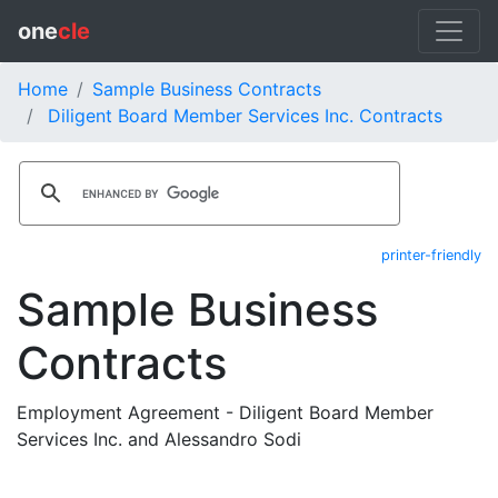
one
cle
Home
Sample Business Contracts
Diligent Board Member Services Inc. Contracts
printer-friendly
Sample Business
Contracts
Employment Agreement - Diligent Board Member
Services Inc. and Alessandro Sodi