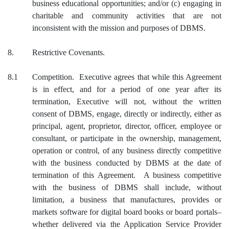
business educational opportunities; and/or (c) engaging in
charitable and community activities that are not
inconsistent with the mission and purposes of DBMS.
8.
Restrictive Covenants.
8.1
Competition. Executive agrees that while this Agreement
is in effect, and for a period of one year after its
termination, Executive will not, without the written
consent of DBMS, engage, directly or indirectly, either as
principal, agent, proprietor, director, officer, employee or
consultant, or participate in the ownership, management,
operation or control, of any business directly competitive
with the business conducted by DBMS at the date of
termination of this Agreement. A business competitive
with the business of DBMS shall include, without
limitation, a business that manufactures, provides or
markets software for digital board books or board portals–
whether delivered via the Application Service Provider