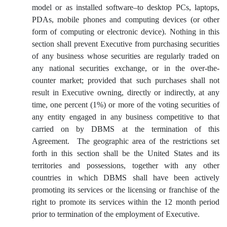
model or as installed software–to desktop PCs, laptops,
PDAs, mobile phones and computing devices (or other
form of computing or electronic device). Nothing in this
section shall prevent Executive from purchasing securities
of any business whose securities are regularly traded on
any national securities exchange, or in the over-the-
counter market; provided that such purchases shall not
result in Executive owning, directly or indirectly, at any
time, one percent (1%) or more of the voting securities of
any entity engaged in any business competitive to that
carried on by DBMS at the termination of this
Agreement. The geographic area of the restrictions set
forth in this section shall be the United States and its
territories and possessions, together with any other
countries in which DBMS shall have been actively
promoting its services or the licensing or franchise of the
right to promote its services within the 12 month period
prior to termination of the employment of Executive.