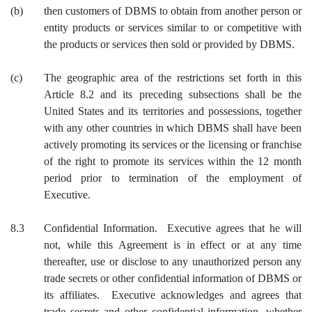
(b)
then customers of DBMS to obtain from another person or
entity products or services similar to or competitive with
the products or services then sold or provided by DBMS.
(c)
The geographic area of the restrictions set forth in this
Article 8.2 and its preceding subsections shall be the
United States and its territories and possessions, together
with any other countries in which DBMS shall have been
actively promoting its services or the licensing or franchise
of the right to promote its services within the 12 month
period prior to termination of the employment of
Executive.
8.3
Confidential Information. Executive agrees that he will
not, while this Agreement is in effect or at any time
thereafter, use or disclose to any unauthorized person any
trade secrets or other confidential information of DBMS or
its affiliates. Executive acknowledges and agrees that
trade secrets and other confidential information, whether