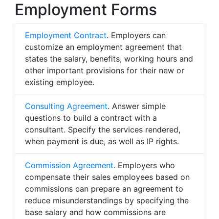
Employment Forms
Employment Contract
. Employers can
customize an employment agreement that
states the salary, benefits, working hours and
other important provisions for their new or
existing employee.
Consulting Agreement
. Answer simple
questions to build a contract with a
consultant. Specify the services rendered,
when payment is due, as well as IP rights.
Commission Agreement
. Employers who
compensate their sales employees based on
commissions can prepare an agreement to
reduce misunderstandings by specifying the
base salary and how commissions are