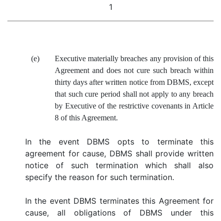
1
(e)
Executive materially breaches any provision of this
Agreement and does not cure such breach within
thirty days after written notice from DBMS, except
that such cure period shall not apply to any breach
by Executive of the restrictive covenants in Article
8 of this Agreement.
In the event DBMS opts to terminate this
agreement for cause, DBMS shall provide written
notice of such termination which shall also
specify the reason for such termination.
In the event DBMS terminates this Agreement for
cause, all obligations of DBMS under this