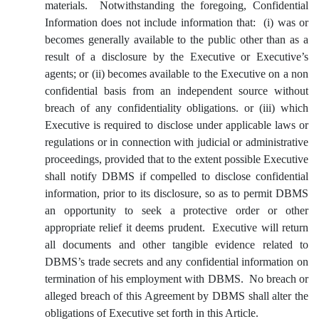
materials. Notwithstanding the foregoing, Confidential
Information does not include information that: (i) was or
becomes generally available to the public other than as a
result of a disclosure by the Executive or Executive’s
agents; or (ii) becomes available to the Executive on a non
confidential basis from an independent source without
breach of any confidentiality obligations. or (iii) which
Executive is required to disclose under applicable laws or
regulations or in connection with judicial or administrative
proceedings, provided that to the extent possible Executive
shall notify DBMS if compelled to disclose confidential
information, prior to its disclosure, so as to permit DBMS
an opportunity to seek a protective order or other
appropriate relief it deems prudent. Executive will return
all documents and other tangible evidence related to
DBMS’s trade secrets and any confidential information on
termination of his employment with DBMS. No breach or
alleged breach of this Agreement by DBMS shall alter the
obligations of Executive set forth in this Article.