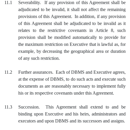
11.1
Severability. If any provision of this Agreement shall be
adjudicated to be invalid, it shall not affect the remaining
provisions of this Agreement. In addition, if any provision
of this Agreement shall be adjudicated to be invalid as it
relates to the restrictive covenants in Article 8, such
provision shall be modified automatically to provide for
the maximum restriction on Executive that is lawful as, for
example, by decreasing the geographical area or duration
of any such restriction.
11.2
Further assurances. Each of DBMS and Executive agrees,
at the expense of DBMS, to do such acts and execute such
documents as are reasonably necessary to implement fully
his or its respective covenants under this Agreement.
11.3
Succession. This Agreement shall extend to and be
binding upon Executive and his heirs, administrators and
executors and upon DBMS and its successors and assigns.