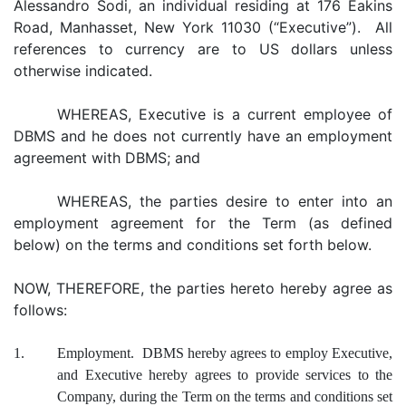
Alessandro Sodi, an individual residing at 176 Eakins
Road, Manhasset, New York 11030 (“Executive”). All
references to currency are to US dollars unless
otherwise indicated.
WHEREAS, Executive is a current employee of
DBMS and he does not currently have an employment
agreement with DBMS; and
WHEREAS, the parties desire to enter into an
employment agreement for the Term (as defined
below) on the terms and conditions set forth below.
NOW, THEREFORE, the parties hereto hereby agree as
follows:
1.
Employment. DBMS hereby agrees to employ Executive,
and Executive hereby agrees to provide services to the
Company, during the Term on the terms and conditions set