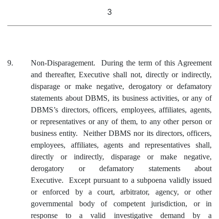
3
9.
Non-Disparagement. During the term of this Agreement
and thereafter, Executive shall not, directly or indirectly,
disparage or make negative, derogatory or defamatory
statements about DBMS, its business activities, or any of
DBMS’s directors, officers, employees, affiliates, agents,
or representatives or any of them, to any other person or
business entity. Neither DBMS nor its directors, officers,
employees, affiliates, agents and representatives shall,
directly or indirectly, disparage or make negative,
derogatory or defamatory statements about
Executive. Except pursuant to a subpoena validly issued
or enforced by a court, arbitrator, agency, or other
governmental body of competent jurisdiction, or in
response to a valid investigative demand by a