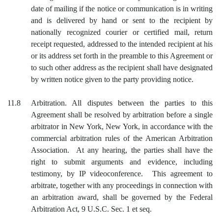
date of mailing if the notice or communication is in writing
and is delivered by hand or sent to the recipient by
nationally recognized courier or certified mail, return
receipt requested, addressed to the intended recipient at his
or its address set forth in the preamble to this Agreement or
to such other address as the recipient shall have designated
by written notice given to the party providing notice.
11.8
Arbitration. All disputes between the parties to this
Agreement shall be resolved by arbitration before a single
arbitrator in New York, New York, in accordance with the
commercial arbitration rules of the American Arbitration
Association. At any hearing, the parties shall have the
right to submit arguments and evidence, including
testimony, by IP videoconference. This agreement to
arbitrate, together with any proceedings in connection with
an arbitration award, shall be governed by the Federal
Arbitration Act, 9 U.S.C. Sec. 1 et seq.