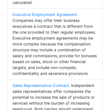
calculated.
Executive Employment Agreement
.
Companies may offer their business
executives a contract that is different from
the one provided to their regular employees.
Executive employment agreements may be
more complex because the compensation
structure may include a combination of
salary and commissions, provide for bonuses
based on sales, stock or other financial
targets, and include non-compete,
confidentiality and severance provisions.
Sales Representative Contract
. Independent
sales representatives offer companies the
potential to increase the sale of products or
services without the burden of increasing
headcount. Both parties should understand