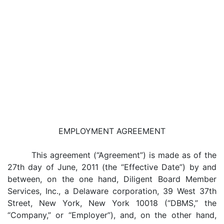
EMPLOYMENT AGREEMENT
This agreement (“Agreement”) is made as of the
27th day of June, 2011 (the “Effective Date”) by and
between, on the one hand, Diligent Board Member
Services, Inc., a Delaware corporation, 39 West 37th
Street, New York, New York 10018 (“DBMS,” the
“Company,” or “Employer”), and, on the other hand,