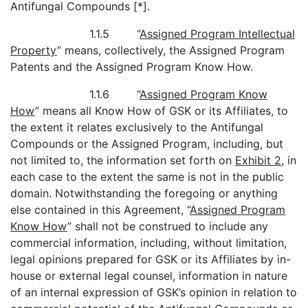
Antifungal Compounds [*].
1.1.5 “
Assigned Program Intellectual
Property
” means, collectively, the Assigned Program
Patents and the Assigned Program Know How.
1.1.6 “
Assigned Program Know
How
” means all Know How of GSK or its Affiliates, to
the extent it relates exclusively to the Antifungal
Compounds or the Assigned Program, including, but
not limited to, the information set forth on
Exhibit 2
, in
each case to the extent the same is not in the public
domain. Notwithstanding the foregoing or anything
else contained in this Agreement, “
Assigned Program
Know How
” shall not be construed to include any
commercial information, including, without limitation,
legal opinions prepared for GSK or its Affiliates by in-
house or external legal counsel, information in nature
of an internal expression of GSK’s opinion in relation to