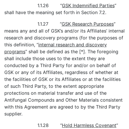
1.1.26 “
GSK Indemnified Parties
”
shall have the meaning set forth in Section 7.2.
1.1.27 “
GSK Research Purposes
”
means any and all of GSK’s and/or its Affiliates’ internal
research and discovery programs (for the purposes of
this definition, “
internal research and discovery
programs
” shall be defined as the [*]. The foregoing
shall include those uses to the extent they are
conducted by a Third Party for and/or on behalf of
GSK or any of its Affiliates, regardless of whether at
the facilities of GSK or its Affiliates or at the facilities
of such Third Party, to the extent appropriate
protections on material transfer and use of the
Antifungal Compounds and Other Materials consistent
with this Agreement are agreed to by the Third Party
supplier.
1.1.28 “
Hold Harmless Covenant
”