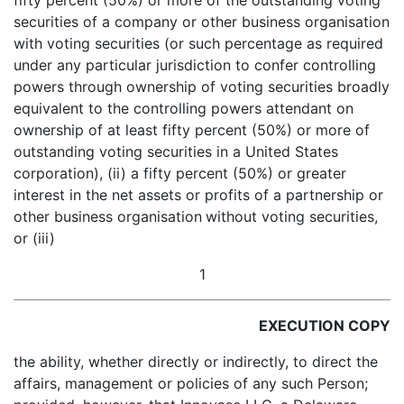
fifty percent (50%) or more of the outstanding voting
securities of a company or other business organisation
with voting securities (or such percentage as required
under any particular jurisdiction to confer controlling
powers through ownership of voting securities broadly
equivalent to the controlling powers attendant on
ownership of at least fifty percent (50%) or more of
outstanding voting securities in a United States
corporation), (ii) a fifty percent (50%) or greater
interest in the net assets or profits of a partnership or
other business organisation
without voting securities,
or (iii)
1
EXECUTION COPY
the ability, whether directly or indirectly, to direct the
affairs, management or policies of any such Person;