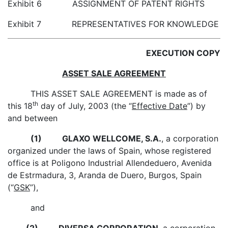
Exhibit 6 ASSIGNMENT OF PATENT RIGHTS
Exhibit 7 REPRESENTATIVES FOR KNOWLEDGE
EXECUTION COPY
ASSET SALE AGREEMENT
THIS ASSET SALE AGREEMENT is made as of
th
this 18
day of July, 2003 (the “
Effective Date
”) by
and between
(1)
GLAXO WELLCOME, S.A.
, a corporation
organized under the laws of Spain, whose registered
office is at Poligono Industrial Allendeduero, Avenida
de Estrmadura, 3, Aranda de Duero, Burgos, Spain
(“
GSK
”),
and