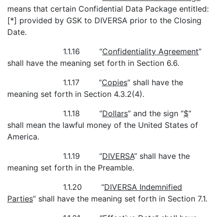
means that certain Confidential Data Package entitled:
[*] provided by GSK to DIVERSA prior to the Closing
Date.
1.1.16 “
Confidentiality Agreement
”
shall have the meaning set forth in Section 6.6.
1.1.17 “
Copies
” shall have the
meaning set forth in Section 4.3.2(4).
1.1.18 “
Dollars
” and the sign “
$
”
shall mean the lawful money of the United States of
America.
1.1.19 “
DIVERSA
” shall have the
meaning set forth in the Preamble.
1.1.20 “
DIVERSA Indemnified
Parties
” shall have the meaning set forth in Section 7.1.