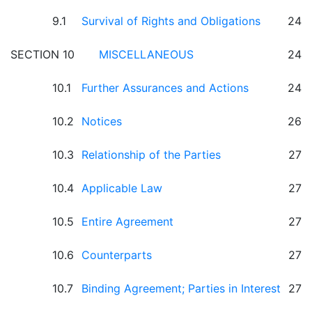
9.1
Survival of Rights and Obligations
24
SECTION 10
MISCELLANEOUS
24
10.1
Further Assurances and Actions
24
10.2
Notices
26
10.3
Relationship of the Parties
27
10.4
Applicable Law
27
10.5
Entire Agreement
27
10.6
Counterparts
27
10.7
Binding Agreement; Parties in Interest
27