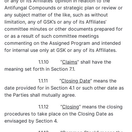
or any of its Affiliates’ opinion in relation to the
Antifungal Compounds or strategic plan or review or
any subject matter of the like, such as without
limitation, any of GSK’s or any of its Affiliates’
committee minutes or other documents prepared for
or as a result of such committee meetings
commenting on the Assigned Program and intended
for internal use only at GSK or any of its Affiliates.
1.1.10 “
Claims
” shall have the
meaning set forth in Section 7.1.
1.1.11 “
Closing Date
” means the
date provided for in Section 4.1 or such other date as
the Parties shall mutually agree.
1.1.12 “
Closing
” means the closing
procedures to take place on the Closing Date as
envisaged by Section 4.