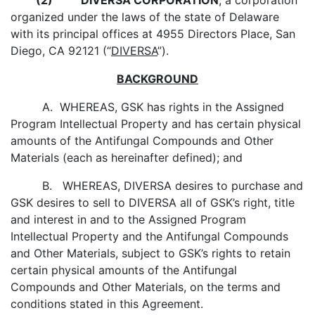
(2)
DIVERSA CORPORATION
, a corporation
organized under the laws of the state of Delaware
with its principal offices at 4955 Directors Place, San
Diego, CA 92121 (“
DIVERSA
”).
BACKGROUND
A. WHEREAS, GSK has rights in the Assigned
Program Intellectual Property and has certain physical
amounts of the Antifungal Compounds and Other
Materials (each as hereinafter defined); and
B. WHEREAS, DIVERSA desires to purchase and
GSK desires to sell to DIVERSA all of GSK’s right, title
and interest in and to the Assigned Program
Intellectual Property and the Antifungal Compounds
and Other Materials, subject to GSK’s rights to retain
certain physical amounts of the Antifungal
Compounds and Other Materials, on the terms and
conditions stated in this Agreement.