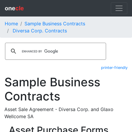
one
cle
Home
Sample Business Contracts
Diversa Corp. Contracts
printer-friendly
Sample Business
Contracts
Asset Sale Agreement - Diversa Corp. and Glaxo
Wellcome SA
Asset Purchase Forms