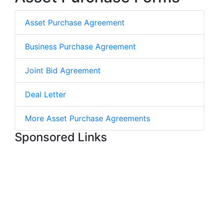
Asset Purchase Agreement
Business Purchase Agreement
Joint Bid Agreement
Deal Letter
More Asset Purchase Agreements
Sponsored Links