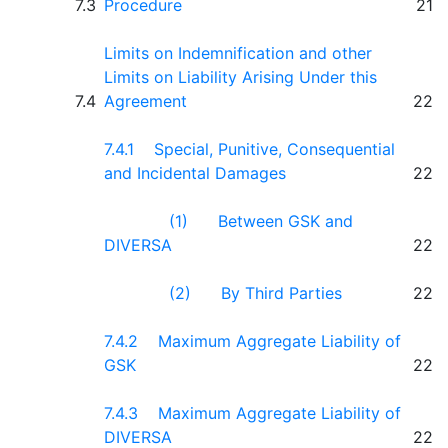
7.3
Procedure
21
Limits on Indemnification and other
Limits on Liability Arising Under this
7.4
Agreement
22
7.4.1 Special, Punitive, Consequential
and Incidental Damages
22
(1) Between GSK and
DIVERSA
22
(2) By Third Parties
22
7.4.2 Maximum Aggregate Liability of
GSK
22
7.4.3 Maximum Aggregate Liability of
DIVERSA
22