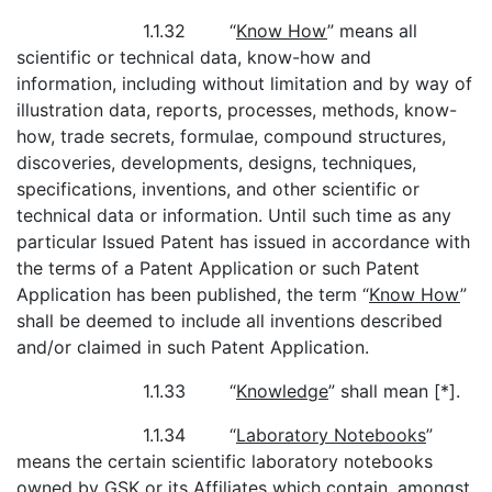
1.1.32 “
Know How
” means all
scientific or technical data, know-how and
information, including without limitation and by way of
illustration data, reports, processes, methods, know-
how, trade secrets, formulae, compound structures,
discoveries, developments, designs, techniques,
specifications, inventions, and other scientific or
technical data or information. Until such time as any
particular Issued Patent has issued in accordance with
the terms of a Patent Application or such Patent
Application has been published, the term “
Know How
”
shall be deemed to include all inventions described
and/or claimed in such Patent Application.
1.1.33 “
Knowledge
” shall mean [*].
1.1.34 “
Laboratory Notebooks
”
means the certain scientific laboratory notebooks
owned by GSK or its Affiliates which contain, amongst