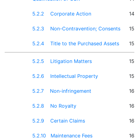
5.2.2 Corporate Action
14
5.2.3 Non-Contravention; Consents
15
5.2.4 Title to the Purchased Assets
15
5.2.5 Litigation Matters
15
5.2.6 Intellectual Property
15
5.2.7 Non-infringement
16
5.2.8 No Royalty
16
5.2.9 Certain Claims
16
5.2.10 Maintenance Fees
16