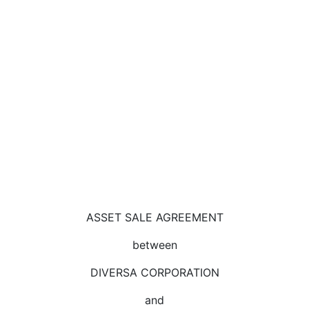
ASSET SALE AGREEMENT
between
DIVERSA CORPORATION
and