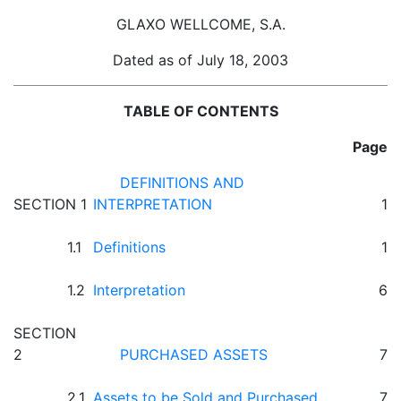
GLAXO WELLCOME, S.A.
Dated as of July 18, 2003
TABLE OF CONTENTS
Page
DEFINITIONS AND
SECTION 1
INTERPRETATION
1
1.1
Definitions
1
1.2
Interpretation
6
SECTION
2
PURCHASED ASSETS
7
2.1
Assets to be Sold and Purchased
7