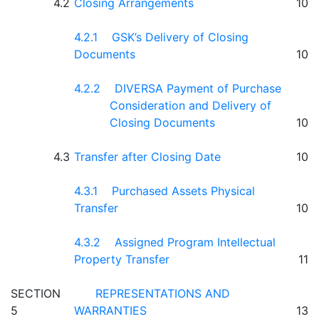
4.2
Closing Arrangements
10
4.2.1 GSK’s Delivery of Closing
Documents
10
4.2.2 DIVERSA Payment of Purchase
Consideration and Delivery of
Closing Documents
10
4.3
Transfer after Closing Date
10
4.3.1 Purchased Assets Physical
Transfer
10
4.3.2 Assigned Program Intellectual
Property Transfer
11
SECTION
REPRESENTATIONS AND
5
WARRANTIES
13