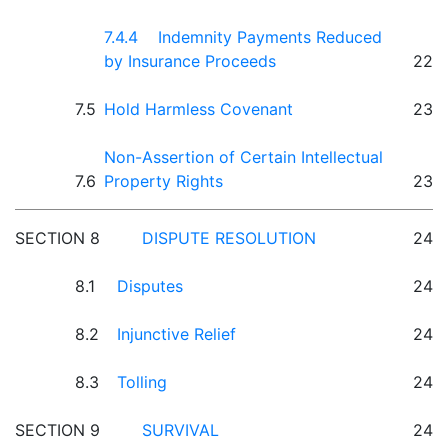
7.4.4 Indemnity Payments Reduced
by Insurance Proceeds
22
7.5
Hold Harmless Covenant
23
Non-Assertion of Certain Intellectual
7.6
Property Rights
23
SECTION 8
DISPUTE RESOLUTION
24
8.1
Disputes
24
8.2
Injunctive Relief
24
8.3
Tolling
24
SECTION 9
SURVIVAL
24