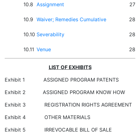
10.8
Assignment
27
10.9
Waiver; Remedies Cumulative
28
10.10
Severability
28
10.11
Venue
28
LIST OF EXHIBITS
Exhibit 1 ASSIGNED PROGRAM PATENTS
Exhibit 2 ASSIGNED PROGRAM KNOW HOW
Exhibit 3 REGISTRATION RIGHTS AGREEMENT
Exhibit 4 OTHER MATERIALS
Exhibit 5 IRREVOCABLE BILL OF SALE