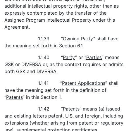
additional intellectual property rights, other than as
expressly contemplated by the transfer of the
Assigned Program Intellectual Property under this
Agreement.
1.1.39 “
Owning Party
” shall have
the meaning set forth in Section 6.1.
1.1.40 “
Party
” or “
Parties
” means
GSK or DIVERSA or, as the context requires or admits,
both GSK and DIVERSA.
1.1.41 “
Patent Applications
” shall
have the meaning set forth in the definition of
“
Patents
” in this Section 1.
1.1.42 “
Patents
” means (a) issued
and existing letters patent, U.S. and foreign, including
extensions (whether arising from patent or regulatory
law), supplemental protection certificates,