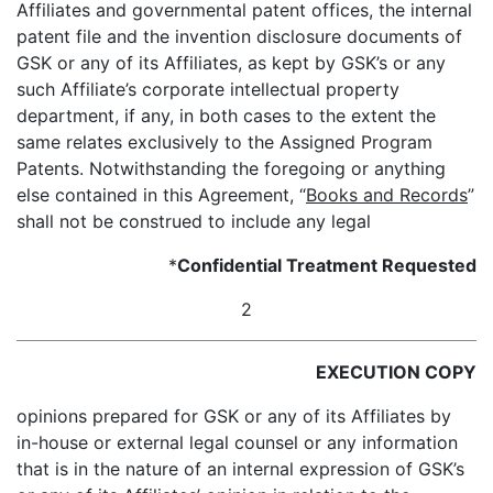
Affiliates and governmental patent offices, the internal
patent file and the invention disclosure documents of
GSK or any of its Affiliates, as kept by GSK’s or any
such Affiliate’s corporate intellectual property
department, if any, in both cases to the extent the
same relates exclusively to the Assigned Program
Patents. Notwithstanding the foregoing or anything
else contained in this Agreement, “
Books and Records
”
shall not be construed to include any legal
*
Confidential Treatment Requested
2
EXECUTION COPY
opinions prepared for GSK or any of its Affiliates by
in-house or external legal counsel or any information
that is in the nature of an internal expression of GSK’s