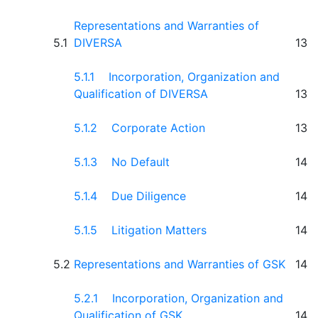
Representations and Warranties of
5.1
DIVERSA
13
5.1.1 Incorporation, Organization and
Qualification of DIVERSA
13
5.1.2 Corporate Action
13
5.1.3 No Default
14
5.1.4 Due Diligence
14
5.1.5 Litigation Matters
14
5.2
Representations and Warranties of GSK
14
5.2.1 Incorporation, Organization and
Qualification of GSK
14