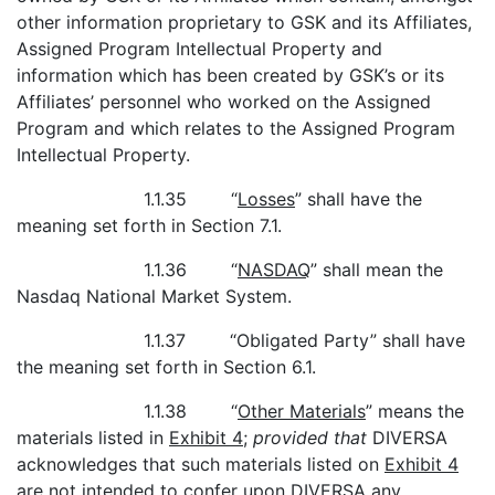
other information proprietary to GSK and its Affiliates,
Assigned Program Intellectual Property and
information which has been created by GSK’s or its
Affiliates’ personnel who worked on the Assigned
Program and which relates to the Assigned Program
Intellectual Property.
1.1.35 “
Losses
” shall have the
meaning set forth in Section 7.1.
1.1.36 “
NASDAQ
” shall mean the
Nasdaq National Market System.
1.1.37 “Obligated Party” shall have
the meaning set forth in Section 6.1.
1.1.38 “
Other Materials
” means the
materials listed in
Exhibit 4
;
provided that
DIVERSA
acknowledges that such materials listed on
Exhibit 4
are not intended to confer upon DIVERSA any