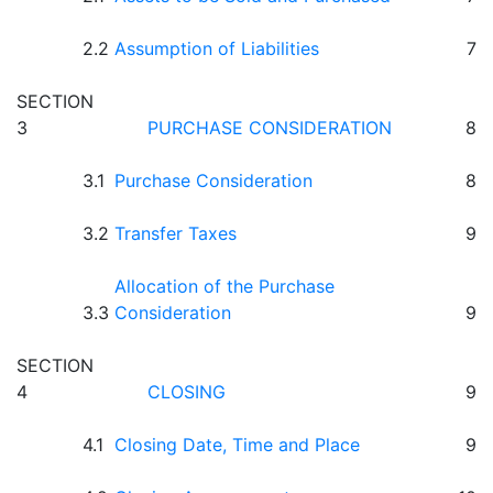
2.2
Assumption of Liabilities
7
SECTION
3
PURCHASE CONSIDERATION
8
3.1
Purchase Consideration
8
3.2
Transfer Taxes
9
Allocation of the Purchase
3.3
Consideration
9
SECTION
4
CLOSING
9
4.1
Closing Date, Time and Place
9