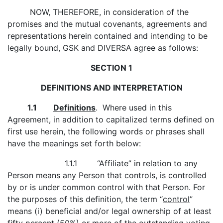
NOW, THEREFORE, in consideration of the
promises and the mutual covenants, agreements and
representations herein contained and intending to be
legally bound, GSK and DIVERSA agree as follows:
SECTION 1
DEFINITIONS AND INTERPRETATION
1.1
Definitions
. Where used in this
Agreement, in addition to capitalized terms defined on
first use herein, the following words or phrases shall
have the meanings set forth below:
1.1.1 “
Affiliate
” in relation to any
Person means any Person that controls, is controlled
by or is under common control with that Person. For
the purposes of this definition, the term “
control
”
means (i) beneficial and/or legal ownership of at least