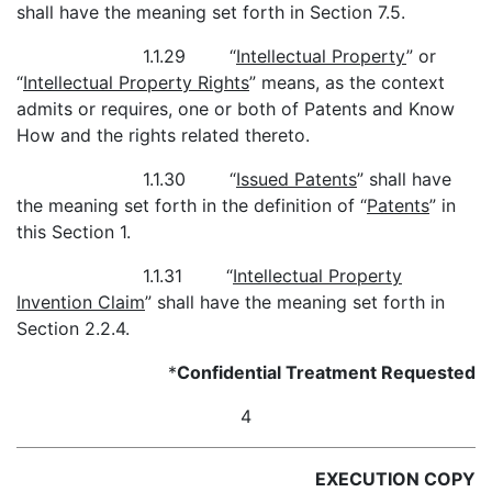
shall have the meaning set forth in Section 7.5.
1.1.29 “
Intellectual Property
” or
“
Intellectual Property Rights
” means, as the context
admits or requires, one or both of Patents and Know
How and the rights related thereto.
1.1.30 “
Issued Patents
” shall have
the meaning set forth in the definition of “
Patents
” in
this Section 1.
1.1.31 “
Intellectual Property
Invention Claim
” shall have the meaning set forth in
Section 2.2.4.
*
Confidential Treatment Requested
4
EXECUTION COPY