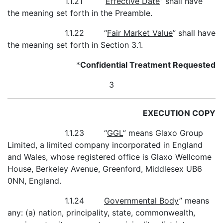
1.1.21 “
Effective Date
” shall have
the meaning set forth in the Preamble.
1.1.22 “
Fair Market Value
” shall have
the meaning set forth in Section 3.1.
*
Confidential Treatment Requested
3
EXECUTION COPY
1.1.23 “
GGL
” means Glaxo Group
Limited, a limited company incorporated in England
and Wales, whose registered office is Glaxo Wellcome
House, Berkeley Avenue, Greenford, Middlesex UB6
0NN, England.
1.1.24
Governmental Body
” means
any: (a) nation, principality, state, commonwealth,