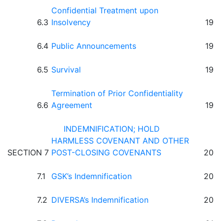
Confidential Treatment upon
6.3
Insolvency
19
6.4
Public Announcements
19
6.5
Survival
19
Termination of Prior Confidentiality
6.6
Agreement
19
INDEMNIFICATION; HOLD
HARMLESS COVENANT AND OTHER
SECTION 7
POST-CLOSING COVENANTS
20
7.1
GSK’s Indemnification
20
7.2
DIVERSA’s Indemnification
20