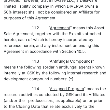
provided, however, that Innovase LLC, a Delaware
limited liability company in which DIVERSA owns a
50% interest shall not be considered an Affiliate for
purposes of this Agreement.
1.1.2 “
Agreement
” means this Asset
Sale Agreement, together with the Exhibits attached
hereto, each of which is hereby incorporated by
reference herein, and any instrument amending this
Agreement in accordance with Section 10.5.
1.1.3 “
Antifungal Compounds
”
means the following sordarin antifungal agents known
internally at GSK by the following internal research and
development compound numbers: [*].
1.1.4 “
Assigned Program
” means the
research activities conducted by GSK and its Affiliates
(and/or their predecessors, as applicable) on or prior
to the Closing Date that relate exclusively to the