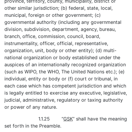
province, territory, county, municipality, district or
other similar jurisdiction; (b) federal, state, local,
municipal, foreign or other government; (c)
governmental authority (including any governmental
division, subdivision, department, agency, bureau,
branch, office, commission, council, board,
instrumentality, officer, official, representative,
organization, unit, body or other entity); (d) multi-
national organization or body established under the
auspices of an internationally recognized organization
(such as WIPO, the WHO, The United Nations etc.); (e)
individual, entity or body or (f) court or tribunal, in
each case which has competent jurisdiction and which
is legally entitled to exercise any executive, legislative,
judicial, administrative, regulatory or taxing authority
or power of any nature.
1.1.25 “
GSK
” shall have the meaning
set forth in the Preamble.