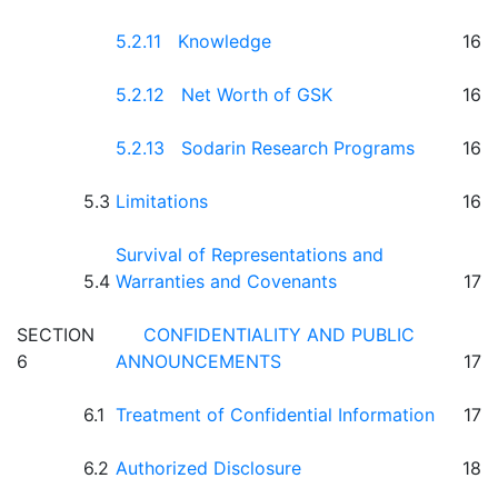
5.2.11 Knowledge
16
5.2.12 Net Worth of GSK
16
5.2.13 Sodarin Research Programs
16
5.3
Limitations
16
Survival of Representations and
5.4
Warranties and Covenants
17
SECTION
CONFIDENTIALITY AND PUBLIC
6
ANNOUNCEMENTS
17
6.1
Treatment of Confidential Information
17
6.2
Authorized Disclosure
18