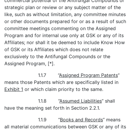
commercial potential of the Antifungal Compounds or
strategic plan or review or any subject matter of the
like, such as without limitation, any committee minutes
or other documents prepared for or as a result of such
committee meetings commenting on the Assigned
Program and for internal use only at GSK or any of its
Affiliates; nor shall it be deemed to include Know How
of GSK or its Affiliates which does not relate
exclusively to the Antifungal Compounds or the
Assigned Program, [*].
1.1.7 “
Assigned Program Patents
”
means those Patents which are specifically listed in
Exhibit 1
or which claim priority to the same.
1.1.8 “
Assumed Liabilities
” shall
have the meaning set forth in Section 2.2.1.
1.1.9 “
Books and Records
” means
all material communications between GSK or any of its