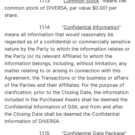
1.1.13 “
Common Stock
” means the
common stock of DIVERSA, par value $0.001 per
share.
1.1.14 “
Confidential Information
”
means all information that would reasonably be
regarded as of a confidential or commercially sensitive
nature by the Party to which the information relates or
the Party (or its relevant Affiliate) to whom the
information belongs, including, without limitation, any
matter relating to or arising in connection with this
Agreement, the Transactions or the business or affairs
of the Parties and their Affiliates. For the purpose of
clarification, prior to the Closing Date, the information
included in the Purchased Assets shall be deemed the
Confidential Information of GSK, and from and after
the Closing Date shall be deemed the Confidential
Information of DIVERSA.
1.1.15 “
Confidential Data Package
”