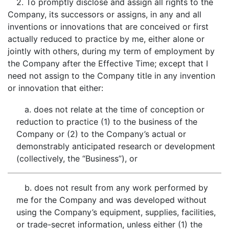
2. To promptly disclose and assign all rights to the
Company, its successors or assigns, in any and all
inventions or innovations that are conceived or first
actually reduced to practice by me, either alone or
jointly with others, during my term of employment by
the Company after the Effective Time; except that I
need not assign to the Company title in any invention
or innovation that either:
a. does not relate at the time of conception or
reduction to practice (1) to the business of the
Company or (2) to the Company’s actual or
demonstrably anticipated research or development
(collectively, the “Business”), or
b. does not result from any work performed by
me for the Company and was developed without
using the Company’s equipment, supplies, facilities,
or trade-secret information, unless either (1) the