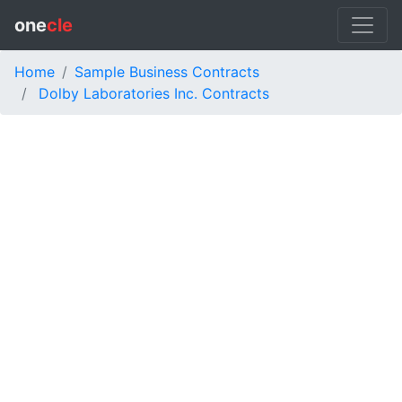
one
cle
Home
Sample Business Contracts
Dolby Laboratories Inc. Contracts