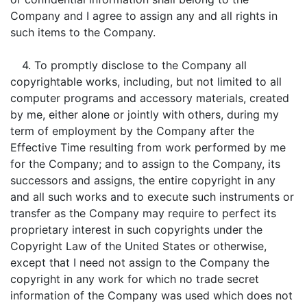
Company and I agree to assign any and all rights in
such items to the Company.
4. To promptly disclose to the Company all
copyrightable works, including, but not limited to all
computer programs and accessory materials, created
by me, either alone or jointly with others, during my
term of employment by the Company after the
Effective Time resulting from work performed by me
for the Company; and to assign to the Company, its
successors and assigns, the entire copyright in any
and all such works and to execute such instruments or
transfer as the Company may require to perfect its
proprietary interest in such copyrights under the
Copyright Law of the United States or otherwise,
except that I need not assign to the Company the
copyright in any work for which no trade secret
information of the Company was used which does not