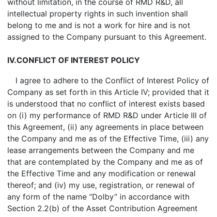
without limitation, in the course of RMD R&D, all
intellectual property rights in such invention shall
belong to me and is not a work for hire and is not
assigned to the Company pursuant to this Agreement.
IV.
CONFLICT OF INTEREST POLICY
I agree to adhere to the Conflict of Interest Policy of
Company as set forth in this Article IV; provided that it
is understood that no conflict of interest exists based
on (i) my performance of RMD R&D under Article III of
this Agreement, (ii) any agreements in place between
the Company and me as of the Effective Time, (iii) any
lease arrangements between the Company and me
that are contemplated by the Company and me as of
the Effective Time and any modification or renewal
thereof; and (iv) my use, registration, or renewal of
any form of the name “Dolby” in accordance with
Section 2.2(b) of the Asset Contribution Agreement