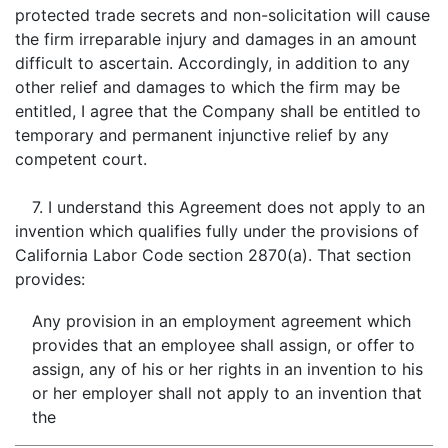
protected trade secrets and non-solicitation will cause
the firm irreparable injury and damages in an amount
difficult to ascertain. Accordingly, in addition to any
other relief and damages to which the firm may be
entitled, I agree that the Company shall be entitled to
temporary and permanent injunctive relief by any
competent court.
7. I understand this Agreement does not apply to an
invention which qualifies fully under the provisions of
California Labor Code section 2870(a). That section
provides:
Any provision in an employment agreement which
provides that an employee shall assign, or offer to
assign, any of his or her rights in an invention to his
or her employer shall not apply to an invention that
the