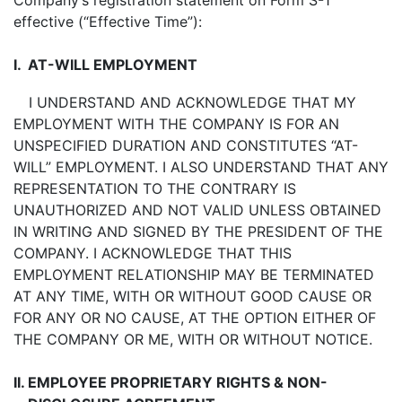
Company’s registration statement on Form S-1
effective (“Effective Time”):
I.
AT-WILL EMPLOYMENT
I UNDERSTAND AND ACKNOWLEDGE THAT MY
EMPLOYMENT WITH THE COMPANY IS FOR AN
UNSPECIFIED DURATION AND CONSTITUTES “AT-
WILL” EMPLOYMENT. I ALSO UNDERSTAND THAT ANY
REPRESENTATION TO THE CONTRARY IS
UNAUTHORIZED AND NOT VALID UNLESS OBTAINED
IN WRITING AND SIGNED BY THE PRESIDENT OF THE
COMPANY. I ACKNOWLEDGE THAT THIS
EMPLOYMENT RELATIONSHIP MAY BE TERMINATED
AT ANY TIME, WITH OR WITHOUT GOOD CAUSE OR
FOR ANY OR NO CAUSE, AT THE OPTION EITHER OF
THE COMPANY OR ME, WITH OR WITHOUT NOTICE.
II.
EMPLOYEE PROPRIETARY RIGHTS & NON-