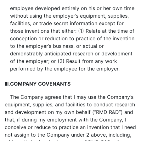
employee developed entirely on his or her own time
without using the employer’s equipment, supplies,
facilities, or trade secret information except for
those inventions that either: (1) Relate at the time of
conception or reduction to practice of the invention
to the employer’s business, or actual or
demonstrably anticipated research or development
of the employer; or (2) Result from any work
performed by the employee for the employer.
III.
COMPANY COVENANTS
The Company agrees that I may use the Company’s
equipment, supplies, and facilities to conduct research
and development on my own behalf (“RMD R&D”) and
that, if during my employment with the Company, I
conceive or reduce to practice an invention that I need
not assign to the Company under 2 above, including,