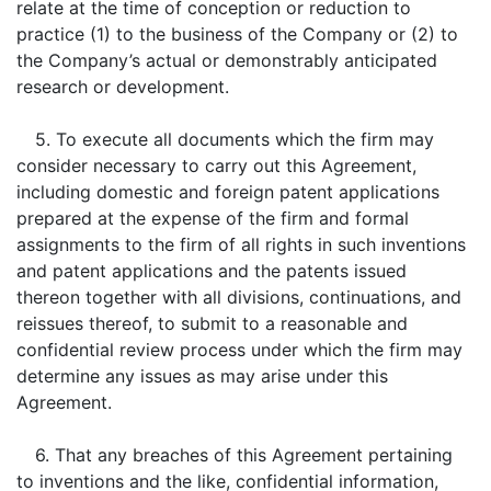
relate at the time of conception or reduction to
practice (1) to the business of the Company or (2) to
the Company’s actual or demonstrably anticipated
research or development.
5. To execute all documents which the firm may
consider necessary to carry out this Agreement,
including domestic and foreign patent applications
prepared at the expense of the firm and formal
assignments to the firm of all rights in such inventions
and patent applications and the patents issued
thereon together with all divisions, continuations, and
reissues thereof, to submit to a reasonable and
confidential review process under which the firm may
determine any issues as may arise under this
Agreement.
6. That any breaches of this Agreement pertaining
to inventions and the like, confidential information,