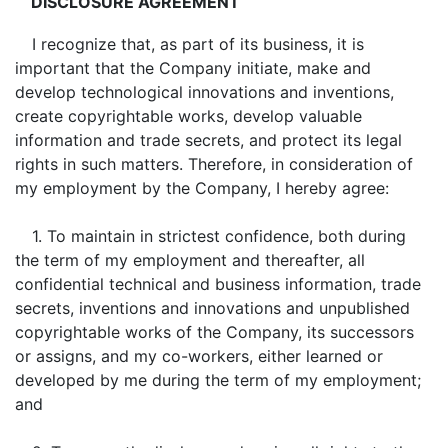
DISCLOSURE AGREEMENT
I recognize that, as part of its business, it is
important that the Company initiate, make and
develop technological innovations and inventions,
create copyrightable works, develop valuable
information and trade secrets, and protect its legal
rights in such matters. Therefore, in consideration of
my employment by the Company, I hereby agree:
1. To maintain in strictest confidence, both during
the term of my employment and thereafter, all
confidential technical and business information, trade
secrets, inventions and innovations and unpublished
copyrightable works of the Company, its successors
or assigns, and my co-workers, either learned or
developed by me during the term of my employment;
and