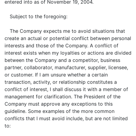
entered into as of November 19, 2004.
Subject to the foregoing:
The Company expects me to avoid situations that
create an actual or potential conflict between personal
interests and those of the Company. A conflict of
interest exists when my loyalties or actions are divided
between the Company and a competitor, business
partner, collaborator, manufacturer, supplier, licensee,
or customer. If I am unsure whether a certain
transaction, activity, or relationship constitutes a
conflict of interest, I shall discuss it with a member of
management for clarification. The President of the
Company must approve any exceptions to this
guideline. Some examples of the more common
conflicts that I must avoid include, but are not limited
to: