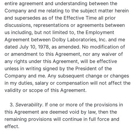
entire agreement and understanding between the
Company and me relating to the subject matter herein
and supersedes as of the Effective Time all prior
discussions, representations or agreements between
us including, but not limited to, the Employment
Agreement between Dolby Laboratories, Inc. and me
dated July 10, 1978, as amended. No modification of
or amendment to this Agreement, nor any waiver of
any rights under this Agreement, will be effective
unless in writing signed by the President of the
Company and me. Any subsequent change or changes
in my duties, salary or compensation will not affect the
validity or scope of this Agreement.
3.
Severability
. If one or more of the provisions in
this Agreement are deemed void by law, then the
remaining provisions will continue in full force and
effect.