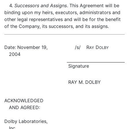
4.
Successors and Assigns
. This Agreement will be
binding upon my heirs, executors, administrators and
other legal representatives and will be for the benefit
of the Company, its successors, and its assigns.
Date: November 19,
/s/ R
D
AY
OLBY
2004
Signature
RAY M. DOLBY
ACKNOWLEDGED
AND AGREED:
Dolby Laboratories,
Inc.