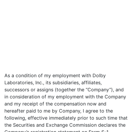
As a condition of my employment with Dolby
Laboratories, Inc., its subsidiaries, affiliates,
successors or assigns (together the “Company”), and
in consideration of my employment with the Company
and my receipt of the compensation now and
hereafter paid to me by Company, I agree to the
following, effective immediately prior to such time that
the Securities and Exchange Commission declares the