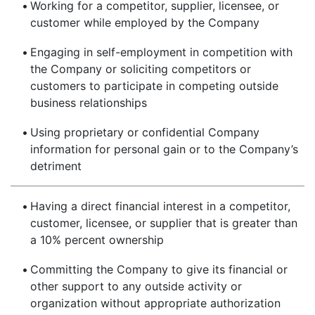
•
Working for a competitor, supplier, licensee, or
customer while employed by the Company
•
Engaging in self-employment in competition with
the Company or soliciting competitors or
customers to participate in competing outside
business relationships
•
Using proprietary or confidential Company
information for personal gain or to the Company’s
detriment
•
Having a direct financial interest in a competitor,
customer, licensee, or supplier that is greater than
a 10% percent ownership
•
Committing the Company to give its financial or
other support to any outside activity or
organization without appropriate authorization