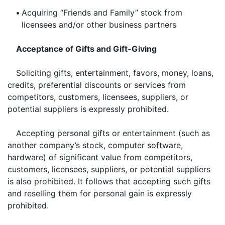
•
Acquiring “Friends and Family” stock from
licensees and/or other business partners
Acceptance of Gifts and Gift-Giving
Soliciting gifts, entertainment, favors, money, loans,
credits, preferential discounts or services from
competitors, customers, licensees, suppliers, or
potential suppliers is expressly prohibited.
Accepting personal gifts or entertainment (such as
another company’s stock, computer software,
hardware) of significant value from competitors,
customers, licensees, suppliers, or potential suppliers
is also prohibited. It follows that accepting such gifts
and reselling them for personal gain is expressly
prohibited.