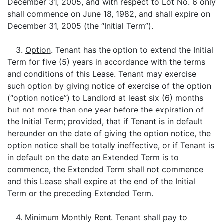
December 31, 2005, and with respect to Lot No. 6 only
shall commence on June 18, 1982, and shall expire on
December 31, 2005 (the “Initial Term”).
3.
Option
. Tenant has the option to extend the Initial
Term for five (5) years in accordance with the terms
and conditions of this Lease. Tenant may exercise
such option by giving notice of exercise of the option
(“option notice”) to Landlord at least six (6) months
but not more than one year before the expiration of
the Initial Term; provided, that if Tenant is in default
hereunder on the date of giving the option notice, the
option notice shall be totally ineffective, or if Tenant is
in default on the date an Extended Term is to
commence, the Extended Term shall not commence
and this Lease shall expire at the end of the Initial
Term or the preceding Extended Term.
4.
Minimum Monthly Rent
. Tenant shall pay to