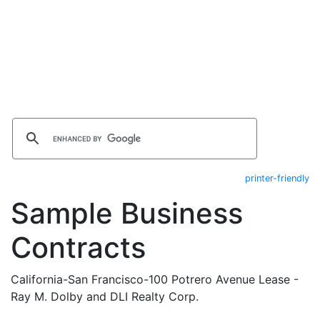
printer-friendly
Sample Business
Contracts
California-San Francisco-100 Potrero Avenue Lease -
Ray M. Dolby and DLI Realty Corp.