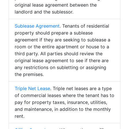
original lease agreement between the
landlord and the sublessor.
Sublease Agreement
. Tenants of residential
property should prepare a sublease
agreement if they are seeking to sublease a
room or the entire apartment or house to a
third party. All parties should review the
original lease agreement to see if there are
any restrictions on subletting or assigning
the premises.
Triple Net Lease
. Triple net leases are a type
of commercial leases where the tenant has to
pay for property taxes, insurance, utilities,
and maintenance, in addition to the monthly
rent.