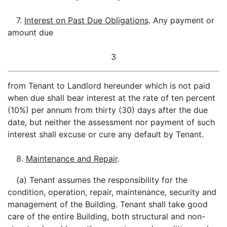
7.
Interest on Past Due Obligations
. Any payment or
amount due
3
from Tenant to Landlord hereunder which is not paid
when due shall bear interest at the rate of ten percent
(10%) per annum from thirty (30) days after the due
date, but neither the assessment nor payment of such
interest shall excuse or cure any default by Tenant.
8.
Maintenance and Repair
.
(a) Tenant assumes the responsibility for the
condition, operation, repair, maintenance, security and
management of the Building. Tenant shall take good
care of the entire Building, both structural and non-