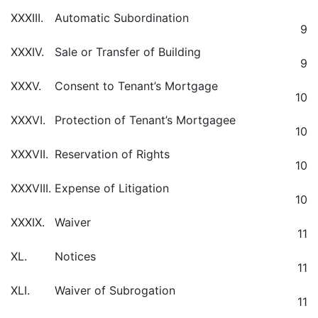
XXXIII.
Automatic Subordination
9
XXXIV.
Sale or Transfer of Building
9
XXXV.
Consent to Tenant’s Mortgage
10
XXXVI.
Protection of Tenant’s Mortgagee
10
XXXVII.
Reservation of Rights
10
XXXVIII.
Expense of Litigation
10
XXXIX.
Waiver
11
XL.
Notices
11
XLI.
Waiver of Subrogation
11