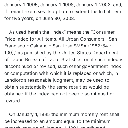
January 1, 1995, January 1, 1998, January 1, 2003, and,
if Tenant exercises its option to extend the Initial Term
for five years, on June 30, 2008.
As used herein the “Index” means the “Consumer
Price Index for All Items, All Urban Consumers—San
Francisco - Oakland - San Jose SMSA (1982-84 -
100),” as published by the United States Department
of Labor, Bureau of Labor Statistics, or, if such index is
discontinued or revised, such other government index
or computation with which it is replaced or which, in
Landlord’s reasonable judgment, may be used to
obtain substantially the same result as would be
obtained if the Index had not been discontinued or
revised.
On January 1, 1995 the minimum monthly rent shall
be increased to an amount equal to the minimum