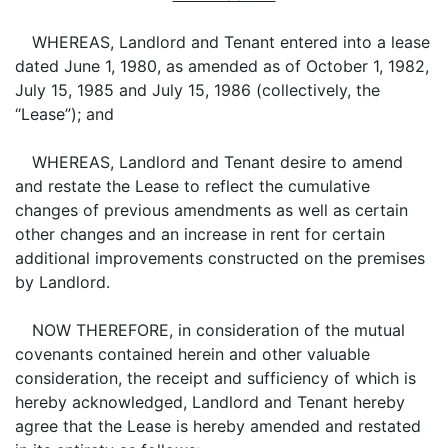
WHEREAS, Landlord and Tenant entered into a lease
dated June 1, 1980, as amended as of October 1, 1982,
July 15, 1985 and July 15, 1986 (collectively, the
“Lease”); and
WHEREAS, Landlord and Tenant desire to amend
and restate the Lease to reflect the cumulative
changes of previous amendments as well as certain
other changes and an increase in rent for certain
additional improvements constructed on the premises
by Landlord.
NOW THEREFORE, in consideration of the mutual
covenants contained herein and other valuable
consideration, the receipt and sufficiency of which is
hereby acknowledged, Landlord and Tenant hereby
agree that the Lease is hereby amended and restated