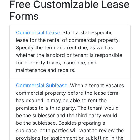
Free Customizable Lease
Forms
Commercial Lease
. Start a state-specific
lease for the rental of commercial property.
Specify the term and rent due, as well as
whether the landlord or tenant is responsible
for property taxes, insurance, and
maintenance and repairs.
Commercial Sublease
. When a tenant vacates
commercial property before the lease term
has expired, it may be able to rent the
premises to a third party. The tenant would
be the sublessor and the third party would
be the sublessee. Besides preparing a
sublease, both parties will want to review the
provisions for assignment or subletting in the