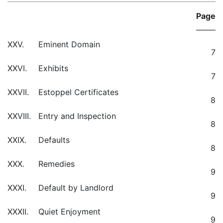
Page
XXV.
Eminent Domain
7
XXVI.
Exhibits
7
XXVII.
Estoppel Certificates
8
XXVIII.
Entry and Inspection
8
XXIX.
Defaults
8
XXX.
Remedies
9
XXXI.
Default by Landlord
9
XXXII.
Quiet Enjoyment
9