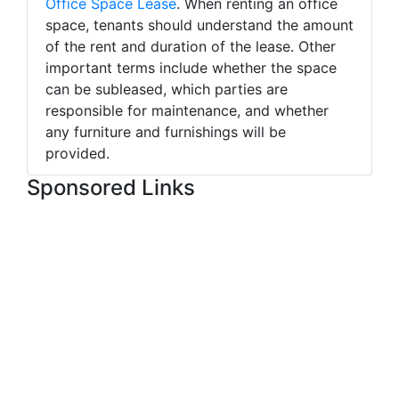
Office Space Lease
. When renting an office
space, tenants should understand the amount
of the rent and duration of the lease. Other
important terms include whether the space
can be subleased, which parties are
responsible for maintenance, and whether
any furniture and furnishings will be
provided.
Sponsored Links