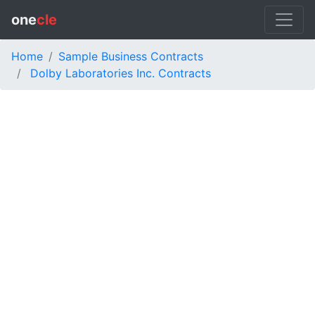
one
cle
Home
Sample Business Contracts
Dolby Laboratories Inc. Contracts