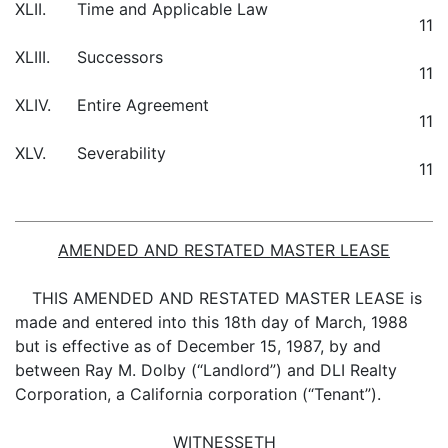
XLII.
Time and Applicable Law
11
XLIII.
Successors
11
XLIV.
Entire Agreement
11
XLV.
Severability
11
AMENDED AND RESTATED MASTER LEASE
THIS AMENDED AND RESTATED MASTER LEASE is
made and entered into this 18th day of March, 1988
but is effective as of December 15, 1987, by and
between Ray M. Dolby (“Landlord”) and DLI Realty
Corporation, a California corporation (“Tenant”).
WITNESSETH