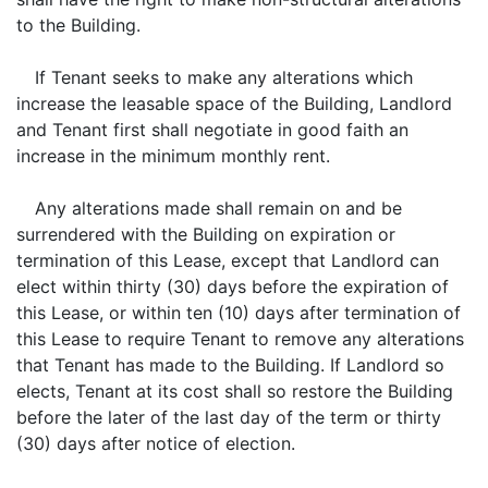
to the Building.
If Tenant seeks to make any alterations which
increase the leasable space of the Building, Landlord
and Tenant first shall negotiate in good faith an
increase in the minimum monthly rent.
Any alterations made shall remain on and be
surrendered with the Building on expiration or
termination of this Lease, except that Landlord can
elect within thirty (30) days before the expiration of
this Lease, or within ten (10) days after termination of
this Lease to require Tenant to remove any alterations
that Tenant has made to the Building. If Landlord so
elects, Tenant at its cost shall so restore the Building
before the later of the last day of the term or thirty
(30) days after notice of election.