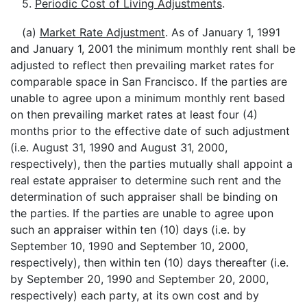
5.
Periodic Cost of Living Adjustments
.
(a)
Market Rate Adjustment
. As of January 1, 1991
and January 1, 2001 the minimum monthly rent shall be
adjusted to reflect then prevailing market rates for
comparable space in San Francisco. If the parties are
unable to agree upon a minimum monthly rent based
on then prevailing market rates at least four (4)
months prior to the effective date of such adjustment
(i.e. August 31, 1990 and August 31, 2000,
respectively), then the parties mutually shall appoint a
real estate appraiser to determine such rent and the
determination of such appraiser shall be binding on
the parties. If the parties are unable to agree upon
such an appraiser within ten (10) days (i.e. by
September 10, 1990 and September 10, 2000,
respectively), then within ten (10) days thereafter (i.e.
by September 20, 1990 and September 20, 2000,
respectively) each party, at its own cost and by