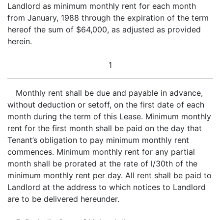
Landlord as minimum monthly rent for each month
from January, 1988 through the expiration of the term
hereof the sum of $64,000, as adjusted as provided
herein.
1
Monthly rent shall be due and payable in advance,
without deduction or setoff, on the first date of each
month during the term of this Lease. Minimum monthly
rent for the first month shall be paid on the day that
Tenant’s obligation to pay minimum monthly rent
commences. Minimum monthly rent for any partial
month shall be prorated at the rate of l/30th of the
minimum monthly rent per day. All rent shall be paid to
Landlord at the address to which notices to Landlord
are to be delivered hereunder.