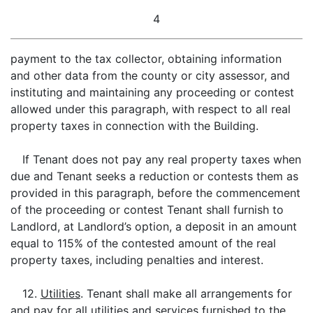
4
payment to the tax collector, obtaining information
and other data from the county or city assessor, and
instituting and maintaining any proceeding or contest
allowed under this paragraph, with respect to all real
property taxes in connection with the Building.
If Tenant does not pay any real property taxes when
due and Tenant seeks a reduction or contests them as
provided in this paragraph, before the commencement
of the proceeding or contest Tenant shall furnish to
Landlord, at Landlord’s option, a deposit in an amount
equal to 115% of the contested amount of the real
property taxes, including penalties and interest.
12.
Utilities
. Tenant shall make all arrangements for
and pay for all utilities and services furnished to the