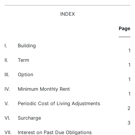
INDEX
Page
I.
Building
1
II.
Term
1
III.
Option
1
IV.
Minimum Monthly Rent
1
V.
Periodic Cost of Living Adjustments
2
VI.
Surcharge
3
VII.
Interest on Past Due Obligations