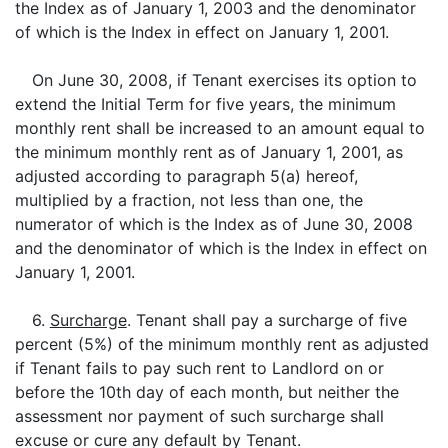
the Index as of January 1, 2003 and the denominator
of which is the Index in effect on January 1, 2001.
On June 30, 2008, if Tenant exercises its option to
extend the Initial Term for five years, the minimum
monthly rent shall be increased to an amount equal to
the minimum monthly rent as of January 1, 2001, as
adjusted according to paragraph 5(a) hereof,
multiplied by a fraction, not less than one, the
numerator of which is the Index as of June 30, 2008
and the denominator of which is the Index in effect on
January 1, 2001.
6.
Surcharge
. Tenant shall pay a surcharge of five
percent (5%) of the minimum monthly rent as adjusted
if Tenant fails to pay such rent to Landlord on or
before the 10th day of each month, but neither the
assessment nor payment of such surcharge shall
excuse or cure any default by Tenant.