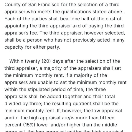
County of San Francisco for the selection of a third
appraiser who meets the qualifications stated above.
Each of the parties shall bear one half of the cost of
appointing the third appraiser a«d of paying the third
appraiser’s fee. The third appraiser, however selected,
shall be a person who has not previously acted in any
capacity for either party.
Within twenty (20) days after the selection of the
third appraiser, a majority of the appraisers shall set
the minimum monthly rent. If a majority of the
appraisers are unable to set the minimum monthly rent
within the stipulated period of time, the three
appraisals shall be added together and their total
divided by three; the resulting quotient shall be the
minimum monthly rent. If, however, the low appraisal
and/or the high appraisal are/is more than fifteen
percent (15%) lower and/or higher than the middle
appraisal, the low appraisal and/or the high appraisal