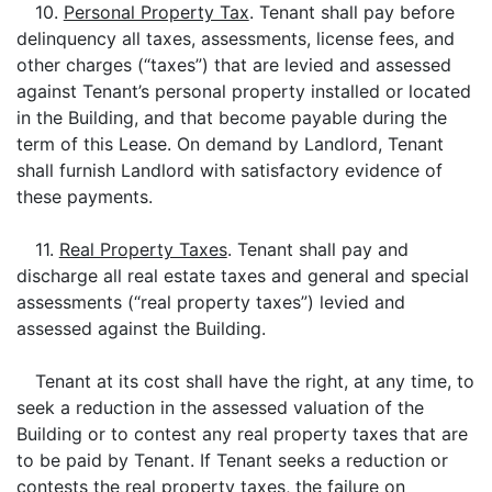
10.
Personal Property Tax
. Tenant shall pay before
delinquency all taxes, assessments, license fees, and
other charges (“taxes”) that are levied and assessed
against Tenant’s personal property installed or located
in the Building, and that become payable during the
term of this Lease. On demand by Landlord, Tenant
shall furnish Landlord with satisfactory evidence of
these payments.
11.
Real Property Taxes
. Tenant shall pay and
discharge all real estate taxes and general and special
assessments (“real property taxes”) levied and
assessed against the Building.
Tenant at its cost shall have the right, at any time, to
seek a reduction in the assessed valuation of the
Building or to contest any real property taxes that are
to be paid by Tenant. If Tenant seeks a reduction or
contests the real property taxes, the failure on