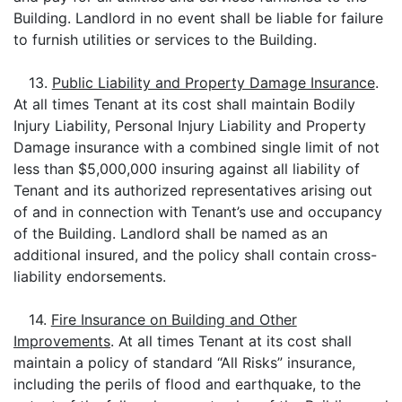
Building. Landlord in no event shall be liable for failure
to furnish utilities or services to the Building.
13.
Public Liability and Property Damage Insurance
.
At all times Tenant at its cost shall maintain Bodily
Injury Liability, Personal Injury Liability and Property
Damage insurance with a combined single limit of not
less than $5,000,000 insuring against all liability of
Tenant and its authorized representatives arising out
of and in connection with Tenant’s use and occupancy
of the Building. Landlord shall be named as an
additional insured, and the policy shall contain cross-
liability endorsements.
14.
Fire Insurance on Building and Other
Improvements
. At all times Tenant at its cost shall
maintain a policy of standard “All Risks” insurance,
including the perils of flood and earthquake, to the