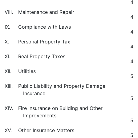
4
VIII.
Maintenance and Repair
4
IX.
Compliance with Laws
4
X.
Personal Property Tax
4
XI.
Real Property Taxes
4
XII.
Utilities
5
XIII.
Public Liability and Property Damage
Insurance
5
XIV.
Fire Insurance on Building and Other
Improvements
5
XV.
Other Insurance Matters
5