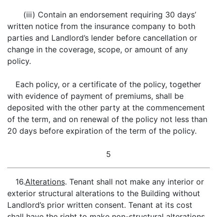
(iii) Contain an endorsement requiring 30 days’
written notice from the insurance company to both
parties and Landlord’s lender before cancellation or
change in the coverage, scope, or amount of any
policy.
Each policy, or a certificate of the policy, together
with evidence of payment of premiums, shall be
deposited with the other party at the commencement
of the term, and on renewal of the policy not less than
20 days before expiration of the term of the policy.
5
16.
Alterations
. Tenant shall not make any interior or
exterior structural alterations to the Building without
Landlord’s prior written consent. Tenant at its cost
shall have the right to make non-structural alterations