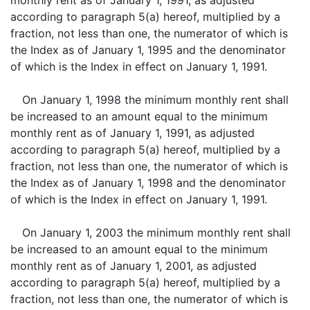
monthly rent as of January 1, 1991, as adjusted
according to paragraph 5(a) hereof, multiplied by a
fraction, not less than one, the numerator of which is
the Index as of January 1, 1995 and the denominator
of which is the Index in effect on January 1, 1991.
On January 1, 1998 the minimum monthly rent shall
be increased to an amount equal to the minimum
monthly rent as of January 1, 1991, as adjusted
according to paragraph 5(a) hereof, multiplied by a
fraction, not less than one, the numerator of which is
the Index as of January 1, 1998 and the denominator
of which is the Index in effect on January 1, 1991.
On January 1, 2003 the minimum monthly rent shall
be increased to an amount equal to the minimum
monthly rent as of January 1, 2001, as adjusted
according to paragraph 5(a) hereof, multiplied by a
fraction, not less than one, the numerator of which is