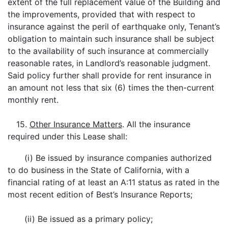
extent of the full replacement value of the Building and
the improvements, provided that with respect to
insurance against the peril of earthquake only, Tenant’s
obligation to maintain such insurance shall be subject
to the availability of such insurance at commercially
reasonable rates, in Landlord’s reasonable judgment.
Said policy further shall provide for rent insurance in
an amount not less that six (6) times the then-current
monthly rent.
15.
Other Insurance Matters
. All the insurance
required under this Lease shall:
(i) Be issued by insurance companies authorized
to do business in the State of California, with a
financial rating of at least an A:11 status as rated in the
most recent edition of Best’s Insurance Reports;
(ii) Be issued as a primary policy;