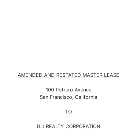
AMENDED AND RESTATED MASTER LEASE
100 Potrero Avenue
San Francisco, California
TO
DLI REALTY CORPORATION