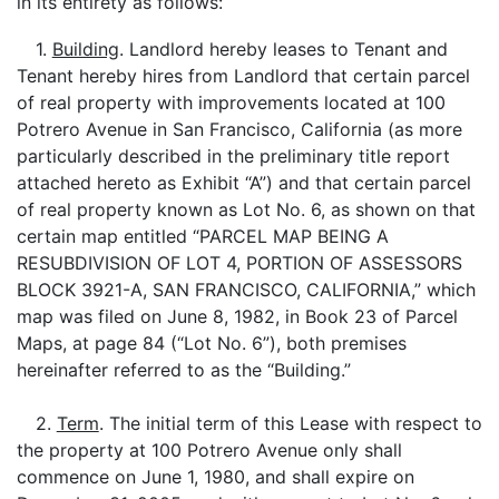
in its entirety as follows:
1.
Building
. Landlord hereby leases to Tenant and
Tenant hereby hires from Landlord that certain parcel
of real property with improvements located at 100
Potrero Avenue in San Francisco, California (as more
particularly described in the preliminary title report
attached hereto as Exhibit “A”) and that certain parcel
of real property known as Lot No. 6, as shown on that
certain map entitled “PARCEL MAP BEING A
RESUBDIVISION OF LOT 4, PORTION OF ASSESSORS
BLOCK 3921-A, SAN FRANCISCO, CALIFORNIA,” which
map was filed on June 8, 1982, in Book 23 of Parcel
Maps, at page 84 (“Lot No. 6”), both premises
hereinafter referred to as the “Building.”
2.
Term
. The initial term of this Lease with respect to
the property at 100 Potrero Avenue only shall
commence on June 1, 1980, and shall expire on