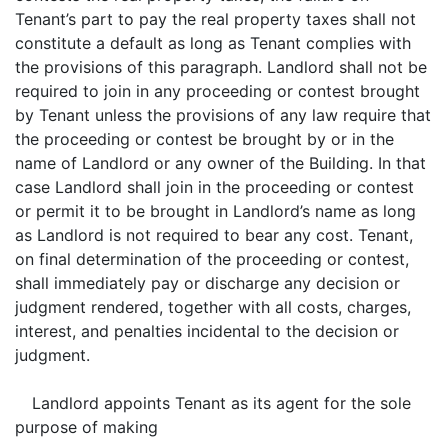
Tenant’s part to pay the real property taxes shall not
constitute a default as long as Tenant complies with
the provisions of this paragraph. Landlord shall not be
required to join in any proceeding or contest brought
by Tenant unless the provisions of any law require that
the proceeding or contest be brought by or in the
name of Landlord or any owner of the Building. In that
case Landlord shall join in the proceeding or contest
or permit it to be brought in Landlord’s name as long
as Landlord is not required to bear any cost. Tenant,
on final determination of the proceeding or contest,
shall immediately pay or discharge any decision or
judgment rendered, together with all costs, charges,
interest, and penalties incidental to the decision or
judgment.
Landlord appoints Tenant as its agent for the sole
purpose of making