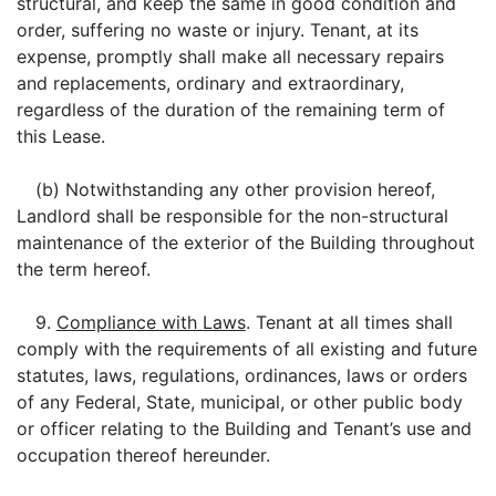
structural, and keep the same in good condition and
order, suffering no waste or injury. Tenant, at its
expense, promptly shall make all necessary repairs
and replacements, ordinary and extraordinary,
regardless of the duration of the remaining term of
this Lease.
(b) Notwithstanding any other provision hereof,
Landlord shall be responsible for the non-structural
maintenance of the exterior of the Building throughout
the term hereof.
9.
Compliance with Laws
. Tenant at all times shall
comply with the requirements of all existing and future
statutes, laws, regulations, ordinances, laws or orders
of any Federal, State, municipal, or other public body
or officer relating to the Building and Tenant’s use and
occupation thereof hereunder.