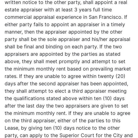
written notice to the other party, shall appoint a real
estate appraiser with at least 3 years full time
commercial appraisal experience in San Francisco. If
either party fails to appoint an appraiser in a timely
manner, then the appraiser appointed by the other
party shall be the sole appraiser and his/her appraisal
shall be final and binding on each party. If the two
appraisers are appointed by the parties as stated
above, they shall meet promptly and attempt to set
the minimum monthly rent based on prevailing market
rates. If they are unable to agree within twenty (20)
days after the second appraiser has been appointed,
they shall attempt to elect a third appraiser meeting
the qualifications stated above within ten (10) days
after the last day the two appraisers are given to set
the minimum monthly rent. If they are unable to agree
on the third appraiser, either of the parties to this
Lease, by giving ten (10) days notice to the other
party, can apply to the Superior Court for the City and