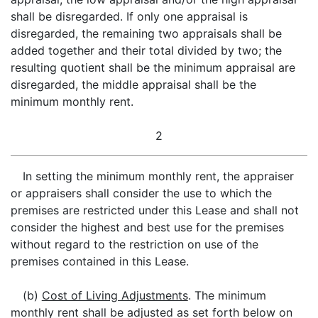
shall be disregarded. If only one appraisal is
disregarded, the remaining two appraisals shall be
added together and their total divided by two; the
resulting quotient shall be the minimum appraisal are
disregarded, the middle appraisal shall be the
minimum monthly rent.
2
In setting the minimum monthly rent, the appraiser
or appraisers shall consider the use to which the
premises are restricted under this Lease and shall not
consider the highest and best use for the premises
without regard to the restriction on use of the
premises contained in this Lease.
(b)
Cost of Living Adjustments
. The minimum
monthly rent shall be adjusted as set forth below on