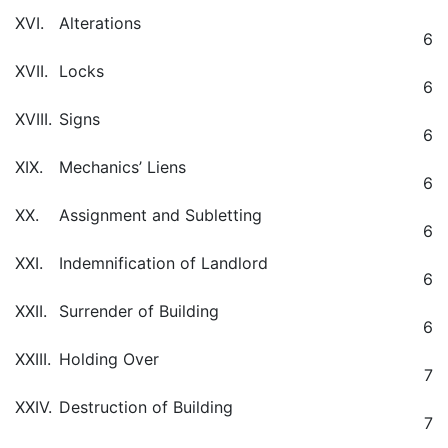
XVI.
Alterations
6
XVII.
Locks
6
XVIII.
Signs
6
XIX.
Mechanics’ Liens
6
XX.
Assignment and Subletting
6
XXI.
Indemnification of Landlord
6
XXII.
Surrender of Building
6
XXIII.
Holding Over
7
XXIV.
Destruction of Building
7