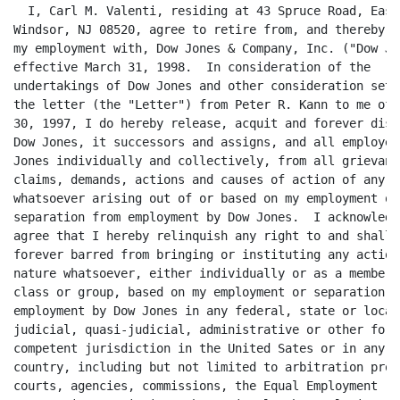
  I, Carl M. Valenti, residing at 43 Spruce Road, East

Windsor, NJ 08520, agree to retire from, and thereby t
my employment with, Dow Jones & Company, Inc. ("Dow Jon
effective March 31, 1998.  In consideration of the

undertakings of Dow Jones and other consideration set 
the letter (the "Letter") from Peter R. Kann to me of 
30, 1997, I do hereby release, acquit and forever disch
Dow Jones, it successors and assigns, and all employee
Jones individually and collectively, from all grievance
claims, demands, actions and causes of action of any na
whatsoever arising out of or based on my employment or

separation from employment by Dow Jones.  I acknowledge
agree that I hereby relinquish any right to and shall b
forever barred from bringing or instituting any action 
nature whatsoever, either individually or as a member o
class or group, based on my employment or separation fr
employment by Dow Jones in any federal, state or local

judicial, quasi-judicial, administrative or other forum
competent jurisdiction in the United Sates or in any ot
country, including but not limited to arbitration proc
courts, agencies, commissions, the Equal Employment
