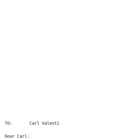
									 December 30
TO:       Carl Valenti

Dear Carl:
