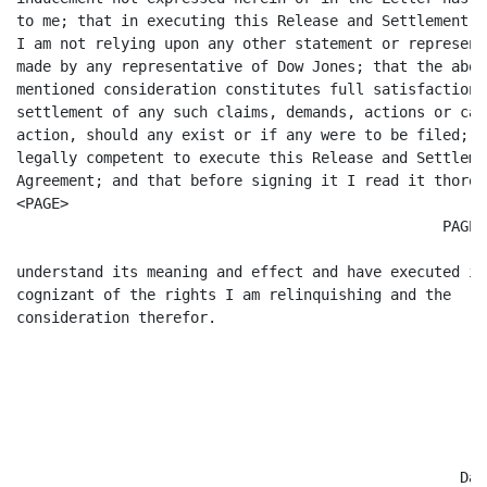
to me; that in executing this Release and Settlement A
I am not relying upon any other statement or representa
made by any representative of Dow Jones; that the above
mentioned consideration constitutes full satisfaction a
settlement of any such claims, demands, actions or caus
action, should any exist or if any were to be filed; t
legally competent to execute this Release and Settlemen
Agreement; and that before signing it I read it thorou
<PAGE>

						 PAGE 5

understand its meaning and effect and have executed it 
cognizant of the rights I am relinquishing and the

consideration therefor.

							 /s/ Carl M. Valenti    
								 Carl M. Vale
						   Date:  12/31/97           
