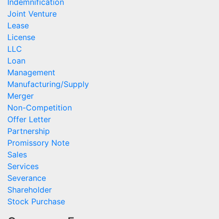
Indemnification
Joint Venture
Lease
License
LLC
Loan
Management
Manufacturing/Supply
Merger
Non-Competition
Offer Letter
Partnership
Promissory Note
Sales
Services
Severance
Shareholder
Stock Purchase