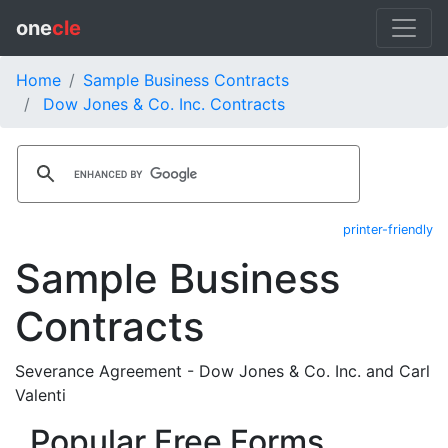
one
cle
Home
Sample Business Contracts
Dow Jones & Co. Inc. Contracts
printer-friendly
Sample Business
Contracts
Severance Agreement - Dow Jones & Co. Inc. and Carl
Valenti
Popular Free Forms