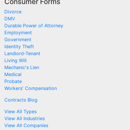
Consumer Forms
Divorce
DMV
Durable Power of Attorney
Employment
Government
Identity Theft
Landlord-Tenant
Living Will
Mechanic's Lien
Medical
Probate
Workers' Compensation
Contracts Blog
View All Types
View All Industries
View All Companies