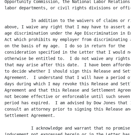
Opportunity Commission, the National Labor Relations Bo
labor departments, or civil rights divisions or offices
	   In addition to the waivers of claims or rights

above, I waive any right that I may have to assert a cl
age discrimination under the Age Discrimination in Empl
Act which prohibits my employer from discriminating ag
on the basis of my age.  I do so in return for the

consideration specified in the Letter that I would not

otherwise be entitled to.  I do not waive any rights o
that may arise after this date.  I have been afforded 2
to decide whether I should sign this Release and Settle
Agreement.  I understand that I will have a period of s
days during which I may revoke this Release and Settlem
Agreement and that this Release and Settlement Agreemen
not become effective or enforceable until such seven-da
period has expired.  I am advised by Dow Jones that I s
consult an attorney prior to signing this Release and

Settlement Agreement.

	   I acknowledge and warrant that no promise or

inducement not expressed herein or in the Letter has b