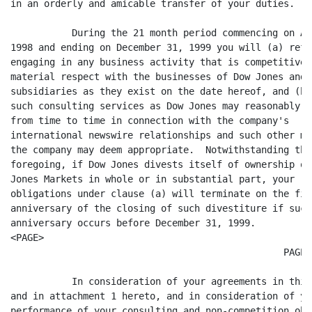
in an orderly and amicable transfer of your duties.

	   During the 21 month period commencing on April 1,

1998 and ending on December 31, 1999 you will (a) refr
engaging in any business activity that is competitive i
material respect with the businesses of Dow Jones and i
subsidiaries as they exist on the date hereof, and (b)
such consulting services as Dow Jones may reasonably re
from time to time in connection with the company's

international newswire relationships and such other ma
the company may deem appropriate.  Notwithstanding the

foregoing, if Dow Jones divests itself of ownership of 
Jones Markets in whole or in substantial part, your

obligations under clause (a) will terminate on the firs
anniversary of the closing of such divestiture if such

anniversary occurs before December 31, 1999.

<PAGE>

						 PAGE 2

	   In consideration of your agreements in this letter

and in attachment 1 hereto, and in consideration of you
performance of your consulting and non-competition obl