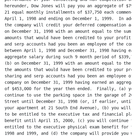
hereunder, Dow Jones will pay you an aggregate of $792,
21 equal monthly installments of $37,750 each commencin
April 1, 1998 and ending on December 1, 1999.  In addit
the company will credit your deferred compensation acc
on December 31, 1998 with an amount equal to the sum of
amounts that would have been credited to your profit-sh
and serp accounts had you been an employee of the compa
between April 1, 1998 and December 31, 1998 having earn
aggregate salary during such 9 month period of $339,750
(b) on December 31, 1999 with an amount equal to the su
the amounts that would have been credited to your profi
sharing and serp accounts had you been an employee of t
company on December 31, 1999 having earned an aggregat
of $453,000 for the year then ended.  Finally, (a) you 
continue to use the parking space in the garage of 200
Street until December 31, 1998 (or, if earlier, until 
your apartment at 21 South End Avenue), (b) you will co
to be entitled to the executive tax and financial plann
benefit until April 15, 2000, (c) you will continue to 
entitled to the executive physical exam benefit for the
1998 and 1999, and (d) the company will provide you wit