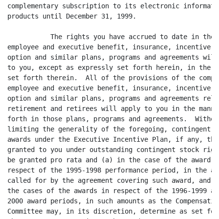
complementary subscription to its electronic informatio
products until December 31, 1999.

	   The rights you have accrued to date in the company's

employee and executive benefit, insurance, incentive, s
option and similar plans, programs and agreements will 
to you, except as expressly set forth herein, in the ma
set forth therein.  All of the provisions of the compan
employee and executive benefit, insurance, incentive, s
option and similar plans, programs and agreements relat
retirement and retirees will apply to you in the manner
forth in those plans, programs and agreements.  Without
limiting the generality of the foregoing, contingent st
awards under the Executive Incentive Plan, if any, tha
granted to you under outstanding contingent stock right
be granted pro rata and (a) in the case of the award in
respect of the 1995-1998 performance period, in the amo
called for by the agreement covering such award, and (b
the cases of the awards in respect of the 1996-1999 and
2000 award periods, in such amounts as the Compensation
Committee may, in its discretion, determine as set fort