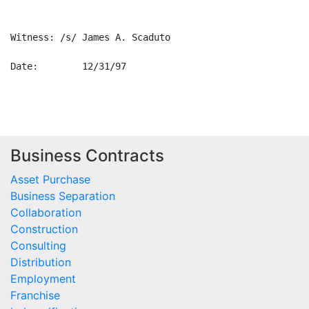
Witness: /s/ James A. Scaduto

Date:        12/31/97        

Business Contracts
Asset Purchase
Business Separation
Collaboration
Construction
Consulting
Distribution
Employment
Franchise