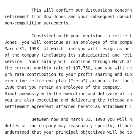
	   This will confirm our discussions concerning your

retirement from Dow Jones and your subsequent consultin
non-competition agreements.

	   Consistent with your decision to retire from Dow

Jones, you will continue as an employee of the company 
March 31, 1998, at which time you will resign as an emp
of the company (including its subsidiaries) and retire 
service.  Your salary will continue through March 31, 1
the current monthly rate of $37,750, and you will recei
pro rata contribution to your profit-sharing and supple
executive retirement plan ("serp") accounts for the po
1998 that you remain an employee of the company.

Simultaneously with the execution and delivery of this 
you are also executing and delivering the release and

settlement agreement attached hereto as attachment 1.

	   Between now and March 31, 1998 you will have such

duties as the company may reasonably specify, it being

understood that your principal objectives will be to c