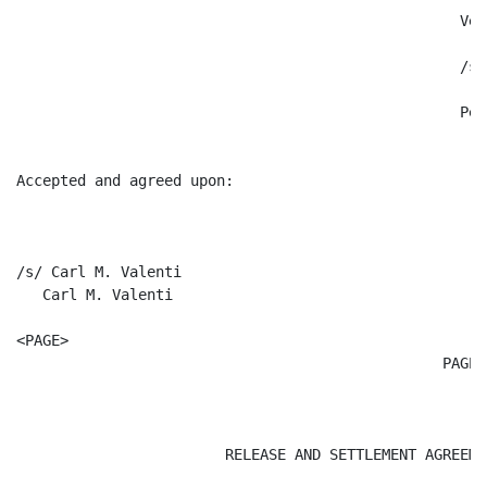
						   Very truly yours,

						   /s/ Peter R. Kann

						   Peter R. Kann

Accepted and agreed upon:

/s/ Carl M. Valenti  

   Carl M. Valenti

<PAGE>

						 PAGE 4

										  Atta
			RELEASE AND SETTLEMENT AGREEMENT
