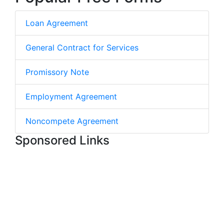
Loan Agreement
General Contract for Services
Promissory Note
Employment Agreement
Noncompete Agreement
Sponsored Links