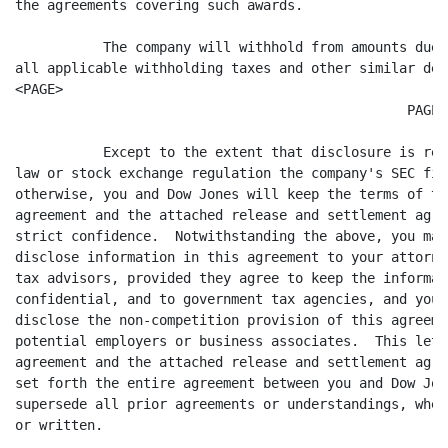
the agreements covering such awards.

	   The company will withhold from amounts due hereunder

all applicable withholding taxes and other similar ded
<PAGE>

						 PAGE 3

	   Except to the extent that disclosure is required by

law or stock exchange regulation the company's SEC fili
otherwise, you and Dow Jones will keep the terms of thi
agreement and the attached release and settlement agre
strict confidence.  Notwithstanding the above, you may

disclose information in this agreement to your attorney
tax advisors, provided they agree to keep the informati
confidential, and to government tax agencies, and you m
disclose the non-competition provision of this agreemen
potential employers or business associates.  This lette
agreement and the attached release and settlement agree
set forth the entire agreement between you and Dow Jone
supersede all prior agreements or understandings, whet
or written.
