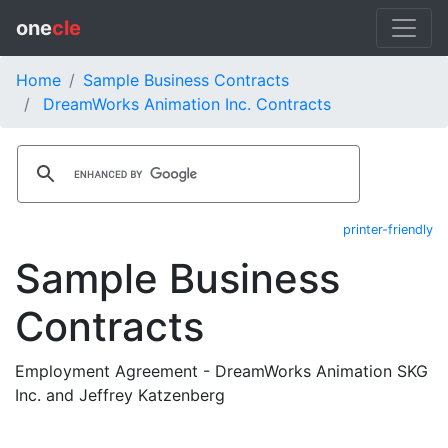
one
cle
Home
Sample Business Contracts
DreamWorks Animation Inc. Contracts
printer-friendly
Sample Business
Contracts
Employment Agreement - DreamWorks Animation SKG
Inc. and Jeffrey Katzenberg