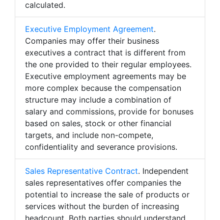
calculated.
Executive Employment Agreement
.
Companies may offer their business
executives a contract that is different from
the one provided to their regular employees.
Executive employment agreements may be
more complex because the compensation
structure may include a combination of
salary and commissions, provide for bonuses
based on sales, stock or other financial
targets, and include non-compete,
confidentiality and severance provisions.
Sales Representative Contract
. Independent
sales representatives offer companies the
potential to increase the sale of products or
services without the burden of increasing
headcount. Both parties should understand