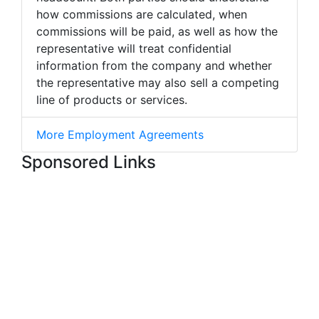
how commissions are calculated, when
commissions will be paid, as well as how the
representative will treat confidential
information from the company and whether
the representative may also sell a competing
line of products or services.
More Employment Agreements
Sponsored Links