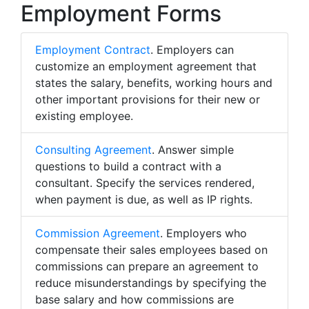
Employment Forms
Employment Contract
. Employers can
customize an employment agreement that
states the salary, benefits, working hours and
other important provisions for their new or
existing employee.
Consulting Agreement
. Answer simple
questions to build a contract with a
consultant. Specify the services rendered,
when payment is due, as well as IP rights.
Commission Agreement
. Employers who
compensate their sales employees based on
commissions can prepare an agreement to
reduce misunderstandings by specifying the
base salary and how commissions are