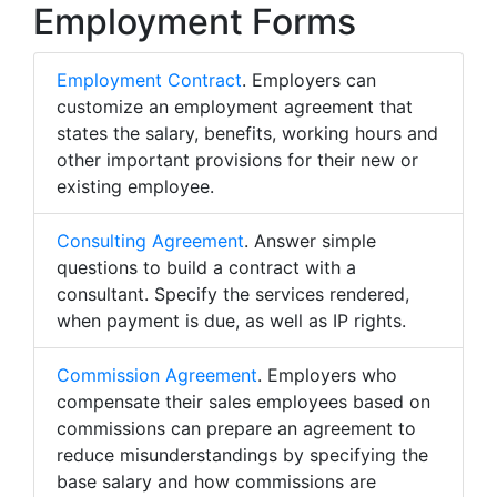
Employment Forms
Employment Contract
. Employers can
customize an employment agreement that
states the salary, benefits, working hours and
other important provisions for their new or
existing employee.
Consulting Agreement
. Answer simple
questions to build a contract with a
consultant. Specify the services rendered,
when payment is due, as well as IP rights.
Commission Agreement
. Employers who
compensate their sales employees based on
commissions can prepare an agreement to
reduce misunderstandings by specifying the
base salary and how commissions are