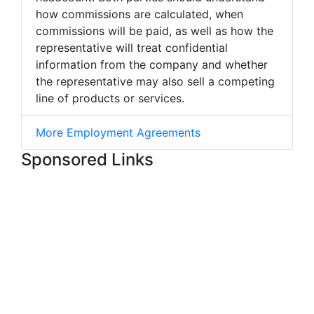
how commissions are calculated, when
commissions will be paid, as well as how the
representative will treat confidential
information from the company and whether
the representative may also sell a competing
line of products or services.
More Employment Agreements
Sponsored Links