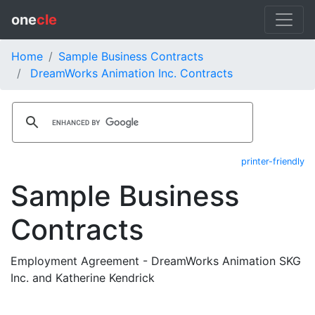
one
cle
Home
Sample Business Contracts
DreamWorks Animation Inc. Contracts
printer-friendly
Sample Business
Contracts
Employment Agreement - DreamWorks Animation SKG
Inc. and Katherine Kendrick