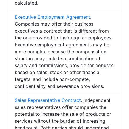
calculated.
Executive Employment Agreement
.
Companies may offer their business
executives a contract that is different from
the one provided to their regular employees.
Executive employment agreements may be
more complex because the compensation
structure may include a combination of
salary and commissions, provide for bonuses
based on sales, stock or other financial
targets, and include non-compete,
confidentiality and severance provisions.
Sales Representative Contract
. Independent
sales representatives offer companies the
potential to increase the sale of products or
services without the burden of increasing
headcount. Both parties should understand