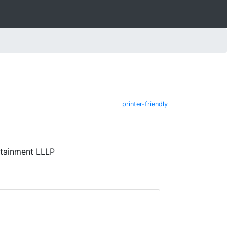
printer-friendly
rtainment LLLP