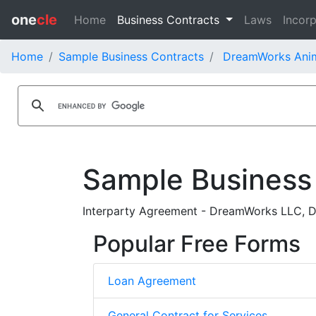
one
cle
Home
Business Contracts
Laws
Incorp
Home
Sample Business Contracts
DreamWorks Anima
Sample Business
Interparty Agreement - DreamWorks LLC, D
Popular Free Forms
Loan Agreement
General Contract for Services