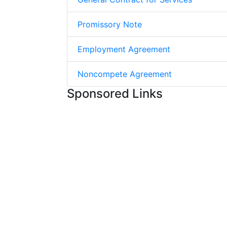
Promissory Note
Employment Agreement
Noncompete Agreement
Sponsored Links