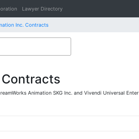
oration
Lawyer Directory
tion Inc. Contracts
 Contracts
reamWorks Animation SKG Inc. and Vivendi Universal Ente