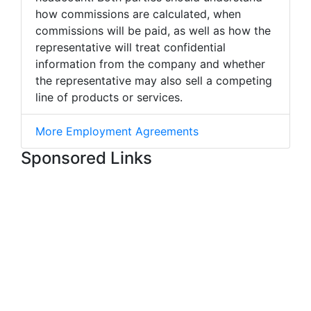
how commissions are calculated, when
commissions will be paid, as well as how the
representative will treat confidential
information from the company and whether
the representative may also sell a competing
line of products or services.
More Employment Agreements
Sponsored Links