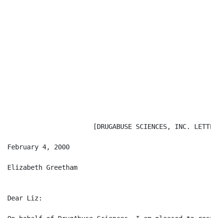
                      [DRUGABUSE SCIENCES, INC. LETTERH
February 4, 2000

Elizabeth Greetham                                    
Dear Liz:
