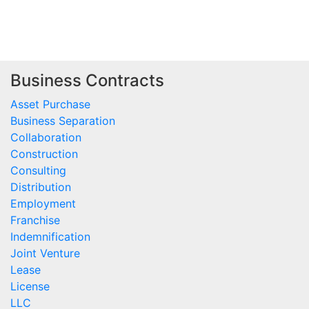
Business Contracts
Asset Purchase
Business Separation
Collaboration
Construction
Consulting
Distribution
Employment
Franchise
Indemnification
Joint Venture
Lease
License
LLC