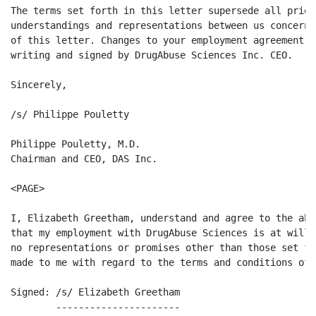
The terms set forth in this letter supersede all prior
understandings and representations between us concerni
of this letter. Changes to your employment agreement w
writing and signed by DrugAbuse Sciences Inc. CEO.

Sincerely,

/s/ Philippe Pouletty

Philippe Pouletty, M.D.

Chairman and CEO, DAS Inc.

<PAGE>

I, Elizabeth Greetham, understand and agree to the abo
that my employment with DrugAbuse Sciences is at will,
no representations or promises other than those set fo
made to me with regard to the terms and conditions of 
Signed: /s/ Elizabeth Greetham                        
        ----------------------
