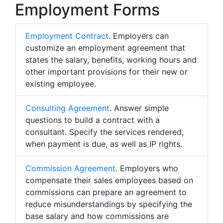
Employment Forms
Employment Contract
. Employers can
customize an employment agreement that
states the salary, benefits, working hours and
other important provisions for their new or
existing employee.
Consulting Agreement
. Answer simple
questions to build a contract with a
consultant. Specify the services rendered,
when payment is due, as well as IP rights.
Commission Agreement
. Employers who
compensate their sales employees based on
commissions can prepare an agreement to
reduce misunderstandings by specifying the
base salary and how commissions are