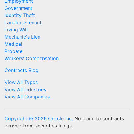
Employment
Government
Identity Theft
Landlord-Tenant
Living Will
Mechanic's Lien
Medical
Probate
Workers' Compensation
Contracts Blog
View All Types
View All Industries
View All Companies
Copyright © 2026 Onecle Inc.
No claim to contracts
derived from securities filings.