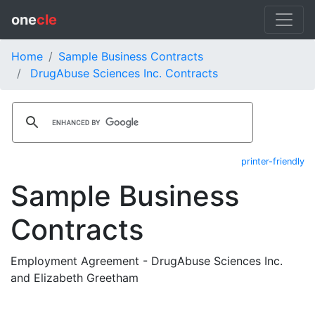
one
cle
Home
Sample Business Contracts
DrugAbuse Sciences Inc. Contracts
printer-friendly
Sample Business
Contracts
Employment Agreement - DrugAbuse Sciences Inc.
and Elizabeth Greetham