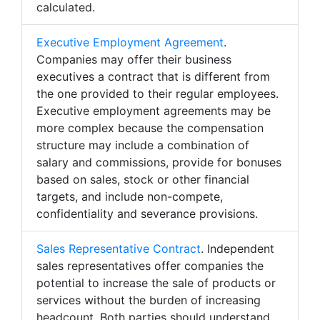
calculated.
Executive Employment Agreement
.
Companies may offer their business
executives a contract that is different from
the one provided to their regular employees.
Executive employment agreements may be
more complex because the compensation
structure may include a combination of
salary and commissions, provide for bonuses
based on sales, stock or other financial
targets, and include non-compete,
confidentiality and severance provisions.
Sales Representative Contract
. Independent
sales representatives offer companies the
potential to increase the sale of products or
services without the burden of increasing
headcount. Both parties should understand