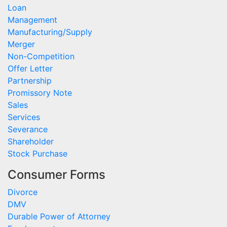
Loan
Management
Manufacturing/Supply
Merger
Non-Competition
Offer Letter
Partnership
Promissory Note
Sales
Services
Severance
Shareholder
Stock Purchase
Consumer Forms
Divorce
DMV
Durable Power of Attorney