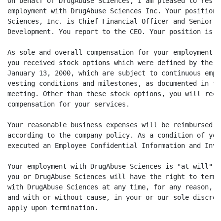
On behalf of DrugAbuse Sciences, I am pleased to resta
employment with DrugAbuse Sciences Inc. Your position 
Sciences, Inc. is Chief Financial Officer and Senior V
Development. You report to the CEO. Your position is a
As sole and overall compensation for your employment o
you received stock options which were defined by the b
January 13, 2000, which are subject to continuous empl
vesting conditions and milestones, as documented in th
meeting. Other than these stock options, you will rece
compensation for your services.

Your reasonable business expenses will be reimbursed b
according to the company policy. As a condition of you
executed an Employee Confidential Information and Inve
Your employment with DrugAbuse Sciences is "at will"; 
you or DrugAbuse Sciences will have the right to termi
with DrugAbuse Sciences at any time, for any reason, w
and with or without cause, in your or our sole discret
apply upon termination.
