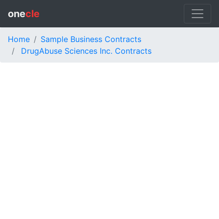
one
cle
Home
Sample Business Contracts
DrugAbuse Sciences Inc. Contracts