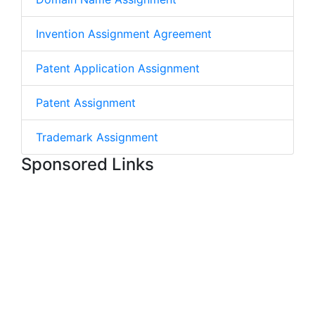
Invention Assignment Agreement
Patent Application Assignment
Patent Assignment
Trademark Assignment
Sponsored Links