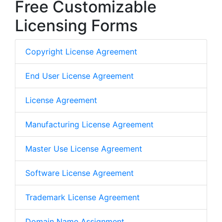
Free Customizable
Licensing Forms
Copyright License Agreement
End User License Agreement
License Agreement
Manufacturing License Agreement
Master Use License Agreement
Software License Agreement
Trademark License Agreement
Domain Name Assignment