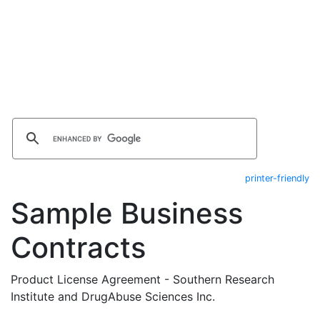
printer-friendly
Sample Business
Contracts
Product License Agreement - Southern Research
Institute and DrugAbuse Sciences Inc.