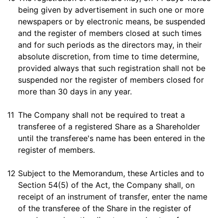
being given by advertisement in such one or more
newspapers or by electronic means, be suspended
and the register of members closed at such times
and for such periods as the directors may, in their
absolute discretion, from time to time determine,
provided always that such registration shall not be
suspended nor the register of members closed for
more than 30 days in any year.
11
The Company shall not be required to treat a
transferee of a registered Share as a Shareholder
until the transferee's name has been entered in the
register of members.
12
Subject to the Memorandum, these Articles and to
Section 54(5) of the Act, the Company shall, on
receipt of an instrument of transfer, enter the name
of the transferee of the Share in the register of