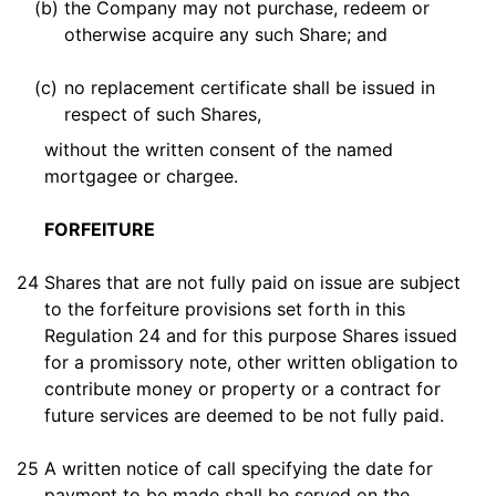
(b)
the Company may not purchase, redeem or
otherwise acquire any such Share; and
(c)
no replacement certificate shall be issued in
respect of such Shares,
without the written consent of the named
mortgagee or chargee.
FORFEITURE
24
Shares that are not fully paid on issue are subject
to the forfeiture provisions set forth in this
Regulation 24 and for this purpose Shares issued
for a promissory note, other written obligation to
contribute money or property or a contract for
future services are deemed to be not fully paid.
25
A written notice of call specifying the date for
payment to be made shall be served on the