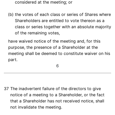
considered at the meeting; or
(b)
the votes of each class or series of Shares where
Shareholders are entitled to vote thereon as a
class or series together with an absolute majority
of the remaining votes,
have waived notice of the meeting and, for this
purpose, the presence of a Shareholder at the
meeting shall be deemed to constitute waiver on his
part.
6
37
The inadvertent failure of the directors to give
notice of a meeting to a Shareholder, or the fact
that a Shareholder has not received notice, shall
not invalidate the meeting.