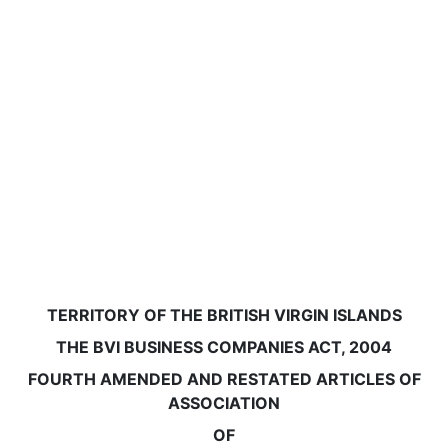
TERRITORY OF THE BRITISH VIRGIN ISLANDS
THE BVI BUSINESS COMPANIES ACT, 2004
FOURTH AMENDED AND RESTATED ARTICLES OF
ASSOCIATION
OF