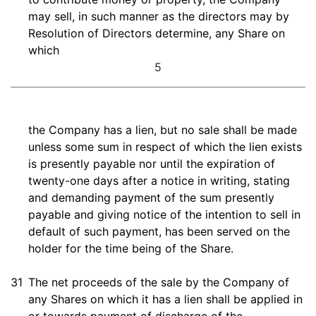
may sell, in such manner as the directors may by
Resolution of Directors determine, any Share on
which
5
the Company has a lien, but no sale shall be made
unless some sum in respect of which the lien exists
is presently payable nor until the expiration of
twenty-one days after a notice in writing, stating
and demanding payment of the sum presently
payable and giving notice of the intention to sell in
default of such payment, has been served on the
holder for the time being of the Share.
31
The net proceeds of the sale by the Company of
any Shares on which it has a lien shall be applied in