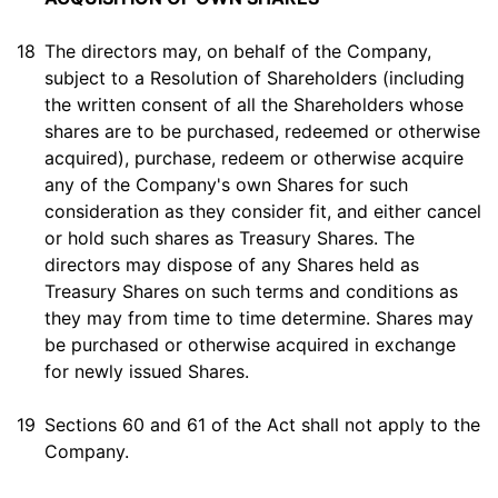
18
The directors may, on behalf of the Company,
subject to a Resolution of Shareholders (including
the written consent of all the Shareholders whose
shares are to be purchased, redeemed or otherwise
acquired), purchase, redeem or otherwise acquire
any of the Company's own Shares for such
consideration as they consider fit, and either cancel
or hold such shares as Treasury Shares. The
directors may dispose of any Shares held as
Treasury Shares on such terms and conditions as
they may from time to time determine. Shares may
be purchased or otherwise acquired in exchange
for newly issued Shares.
19
Sections 60 and 61 of the Act shall not apply to the
Company.