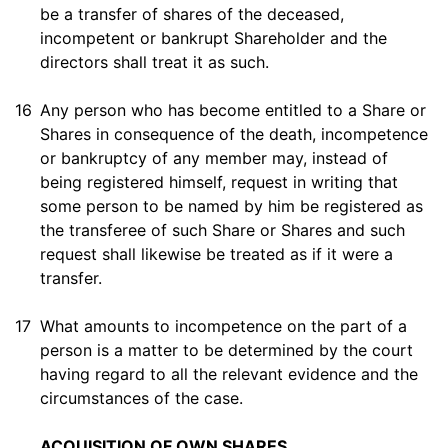
be a transfer of shares of the deceased,
incompetent or bankrupt Shareholder and the
directors shall treat it as such.
16
Any person who has become entitled to a Share or
Shares in consequence of the death, incompetence
or bankruptcy of any member may, instead of
being registered himself, request in writing that
some person to be named by him be registered as
the transferee of such Share or Shares and such
request shall likewise be treated as if it were a
transfer.
17
What amounts to incompetence on the part of a
person is a matter to be determined by the court
having regard to all the relevant evidence and the
circumstances of the case.
ACQUISITION OF OWN SHARES