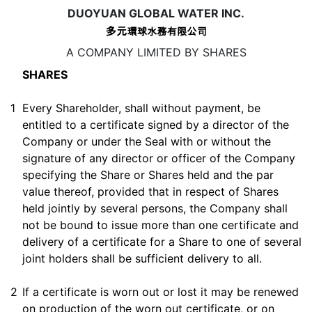
DUOYUAN GLOBAL WATER INC.
A COMPANY LIMITED BY SHARES
SHARES
1
Every Shareholder, shall without payment, be
entitled to a certificate signed by a director of the
Company or under the Seal with or without the
signature of any director or officer of the Company
specifying the Share or Shares held and the par
value thereof, provided that in respect of Shares
held jointly by several persons, the Company shall
not be bound to issue more than one certificate and
delivery of a certificate for a Share to one of several
joint holders shall be sufficient delivery to all.
2
If a certificate is worn out or lost it may be renewed
on production of the worn out certificate, or on