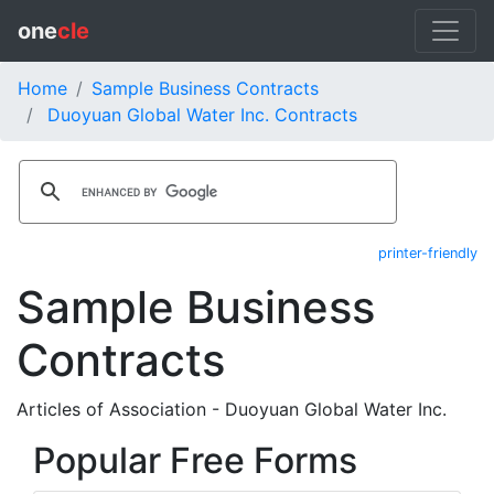
one
cle
Home
Sample Business Contracts
Duoyuan Global Water Inc. Contracts
printer-friendly
Sample Business
Contracts
Articles of Association - Duoyuan Global Water Inc.
Popular Free Forms