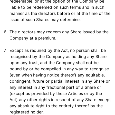
redeemable, or at the option of the Company be
liable to be redeemed on such terms and in such
manner as the directors before or at the time of the
issue of such Shares may determine.
6
The directors may redeem any Share issued by the
Company at a premium.
7
Except as required by the Act, no person shall be
recognised by the Company as holding any Share
upon any trust, and the Company shall not be
bound by or be compelled in any way to recognise
(even when having notice thereof) any equitable,
contingent, future or partial interest in any Share or
any interest in any fractional part of a Share or
(except as provided by these Articles or by the
Act) any other rights in respect of any Share except
any absolute right to the entirety thereof by the
registered holder.