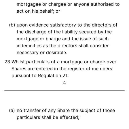
mortgagee or chargee or anyone authorised to
act on his behalf; or
(b)
upon evidence satisfactory to the directors of
the discharge of the liability secured by the
mortgage or charge and the issue of such
indemnities as the directors shall consider
necessary or desirable.
23
Whilst particulars of a mortgage or charge over
Shares are entered in the register of members
pursuant to Regulation 21:
4
(a)
no transfer of any Share the subject of those
particulars shall be effected;