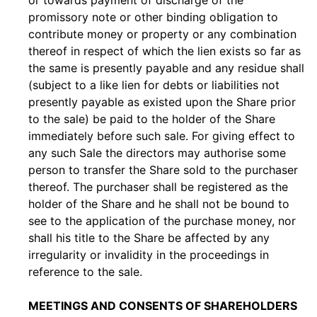
or towards payment of discharge of the
promissory note or other binding obligation to
contribute money or property or any combination
thereof in respect of which the lien exists so far as
the same is presently payable and any residue shall
(subject to a like lien for debts or liabilities not
presently payable as existed upon the Share prior
to the sale) be paid to the holder of the Share
immediately before such sale. For giving effect to
any such Sale the directors may authorise some
person to transfer the Share sold to the purchaser
thereof. The purchaser shall be registered as the
holder of the Share and he shall not be bound to
see to the application of the purchase money, nor
shall his title to the Share be affected by any
irregularity or invalidity in the proceedings in
reference to the sale.
MEETINGS AND CONSENTS OF SHAREHOLDERS