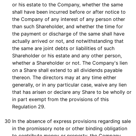
or his estate to the Company, whether the same
shall have been incurred before or after notice to
the Company of any interest of any person other
than such Shareholder, and whether the time for
the payment or discharge of the same shall have
actually arrived or not, and notwithstanding that
the same are joint debts or liabilities of such
Shareholder or his estate and any other person,
whether a Shareholder or not. The Company's lien
on a Share shall extend to all dividends payable
thereon. The directors may at any time either
generally, or in any particular case, waive any lien
that has arisen or declare any Share to be wholly or
in part exempt from the provisions of this
Regulation 29.
30
In the absence of express provisions regarding sale
in the promissory note or other binding obligation
to contribute money or property, the Company