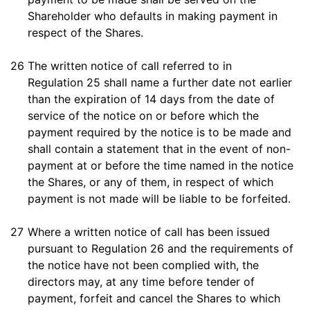
Shareholder who defaults in making payment in
respect of the Shares.
26
The written notice of call referred to in
Regulation 25 shall name a further date not earlier
than the expiration of 14 days from the date of
service of the notice on or before which the
payment required by the notice is to be made and
shall contain a statement that in the event of non-
payment at or before the time named in the notice
the Shares, or any of them, in respect of which
payment is not made will be liable to be forfeited.
27
Where a written notice of call has been issued
pursuant to Regulation 26 and the requirements of
the notice have not been complied with, the
directors may, at any time before tender of
payment, forfeit and cancel the Shares to which