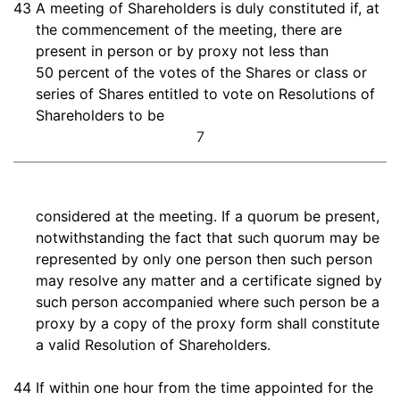
43
A meeting of Shareholders is duly constituted if, at
the commencement of the meeting, there are
present in person or by proxy not less than
50 percent of the votes of the Shares or class or
series of Shares entitled to vote on Resolutions of
Shareholders to be
7
considered at the meeting. If a quorum be present,
notwithstanding the fact that such quorum may be
represented by only one person then such person
may resolve any matter and a certificate signed by
such person accompanied where such person be a
proxy by a copy of the proxy form shall constitute
a valid Resolution of Shareholders.
44
If within one hour from the time appointed for the