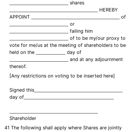
shares
HEREBY
APPOINT
of
or
failing him
of to be my/our proxy to
vote for me/us at the meeting of shareholders to be
held on the
day of
and at any adjournment
thereof.
[Any restrictions on voting to be inserted here]
Signed this
day of
Shareholder
41
The following shall apply where Shares are jointly