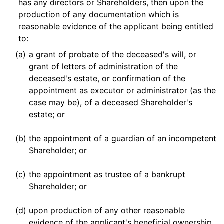
has any directors or Shareholders, then upon the
production of any documentation which is
reasonable evidence of the applicant being entitled
to:
(a)
a grant of probate of the deceased's will, or
grant of letters of administration of the
deceased's estate, or confirmation of the
appointment as executor or administrator (as the
case may be), of a deceased Shareholder's
estate; or
(b)
the appointment of a guardian of an incompetent
Shareholder; or
(c)
the appointment as trustee of a bankrupt
Shareholder; or
(d)
upon production of any other reasonable
evidence of the applicant's beneficial ownership