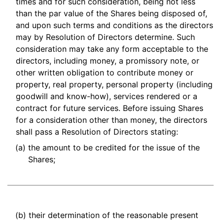
times and for such consideration, being not less
than the par value of the Shares being disposed of,
and upon such terms and conditions as the directors
may by Resolution of Directors determine. Such
consideration may take any form acceptable to the
directors, including money, a promissory note, or
other written obligation to contribute money or
property, real property, personal property (including
goodwill and know-how), services rendered or a
contract for future services. Before issuing Shares
for a consideration other than money, the directors
shall pass a Resolution of Directors stating:
(a)
the amount to be credited for the issue of the
Shares;
(b)
their determination of the reasonable present