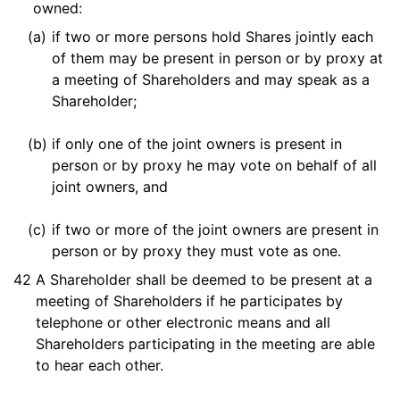
owned:
(a)
if two or more persons hold Shares jointly each
of them may be present in person or by proxy at
a meeting of Shareholders and may speak as a
Shareholder;
(b)
if only one of the joint owners is present in
person or by proxy he may vote on behalf of all
joint owners, and
(c)
if two or more of the joint owners are present in
person or by proxy they must vote as one.
42
A Shareholder shall be deemed to be present at a
meeting of Shareholders if he participates by
telephone or other electronic means and all
Shareholders participating in the meeting are able
to hear each other.