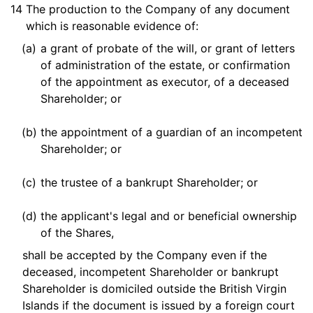
14
The production to the Company of any document
which is reasonable evidence of:
(a)
a grant of probate of the will, or grant of letters
of administration of the estate, or confirmation
of the appointment as executor, of a deceased
Shareholder; or
(b)
the appointment of a guardian of an incompetent
Shareholder; or
(c)
the trustee of a bankrupt Shareholder; or
(d)
the applicant's legal and or beneficial ownership
of the Shares,
shall be accepted by the Company even if the
deceased, incompetent Shareholder or bankrupt
Shareholder is domiciled outside the British Virgin
Islands if the document is issued by a foreign court