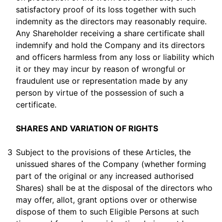
satisfactory proof of its loss together with such
indemnity as the directors may reasonably require.
Any Shareholder receiving a share certificate shall
indemnify and hold the Company and its directors
and officers harmless from any loss or liability which
it or they may incur by reason of wrongful or
fraudulent use or representation made by any
person by virtue of the possession of such a
certificate.
SHARES AND VARIATION OF RIGHTS
3
Subject to the provisions of these Articles, the
unissued shares of the Company (whether forming
part of the original or any increased authorised
Shares) shall be at the disposal of the directors who
may offer, allot, grant options over or otherwise
dispose of them to such Eligible Persons at such