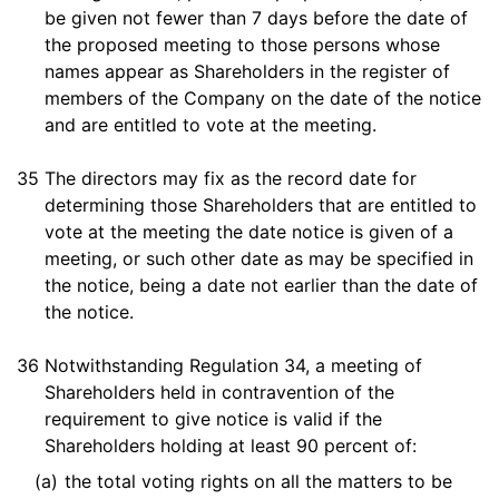
be given not fewer than 7 days before the date of
the proposed meeting to those persons whose
names appear as Shareholders in the register of
members of the Company on the date of the notice
and are entitled to vote at the meeting.
35
The directors may fix as the record date for
determining those Shareholders that are entitled to
vote at the meeting the date notice is given of a
meeting, or such other date as may be specified in
the notice, being a date not earlier than the date of
the notice.
36
Notwithstanding Regulation 34, a meeting of
Shareholders held in contravention of the
requirement to give notice is valid if the
Shareholders holding at least 90 percent of:
(a)
the total voting rights on all the matters to be