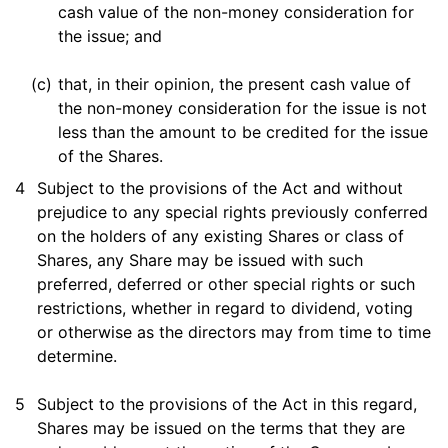
cash value of the non-money consideration for
the issue; and
(c)
that, in their opinion, the present cash value of
the non-money consideration for the issue is not
less than the amount to be credited for the issue
of the Shares.
4
Subject to the provisions of the Act and without
prejudice to any special rights previously conferred
on the holders of any existing Shares or class of
Shares, any Share may be issued with such
preferred, deferred or other special rights or such
restrictions, whether in regard to dividend, voting
or otherwise as the directors may from time to time
determine.
5
Subject to the provisions of the Act in this regard,
Shares may be issued on the terms that they are