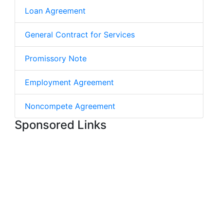
Loan Agreement
General Contract for Services
Promissory Note
Employment Agreement
Noncompete Agreement
Sponsored Links