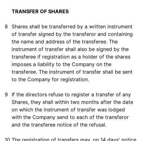
TRANSFER OF SHARES
8
Shares shall be transferred by a written instrument
of transfer signed by the transferor and containing
the name and address of the transferee. The
instrument of transfer shall also be signed by the
transferee if registration as a holder of the shares
imposes a liability to the Company on the
transferee. The instrument of transfer shall be sent
to the Company for registration.
9
If the directors refuse to register a transfer of any
Shares, they shall within two months after the date
on which the instrument of transfer was lodged
with the Company send to each of the transferor
and the transferee notice of the refusal.
10
The registration of transfers may, on 14 days' notice