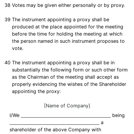
38
Votes may be given either personally or by proxy.
39
The instrument appointing a proxy shall be
produced at the place appointed for the meeting
before the time for holding the meeting at which
the person named in such instrument proposes to
vote.
40
The instrument appointing a proxy shall be in
substantially the following form or such other form
as the Chairman of the meeting shall accept as
properly evidencing the wishes of the Shareholder
appointing the proxy:
[Name of Company]
I/We
being
a
shareholder of the above Company with