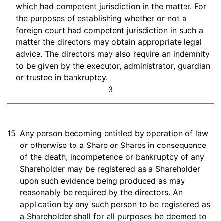
which had competent jurisdiction in the matter. For
the purposes of establishing whether or not a
foreign court had competent jurisdiction in such a
matter the directors may obtain appropriate legal
advice. The directors may also require an indemnity
to be given by the executor, administrator, guardian
or trustee in bankruptcy.
3
15
Any person becoming entitled by operation of law
or otherwise to a Share or Shares in consequence
of the death, incompetence or bankruptcy of any
Shareholder may be registered as a Shareholder
upon such evidence being produced as may
reasonably be required by the directors. An
application by any such person to be registered as
a Shareholder shall for all purposes be deemed to