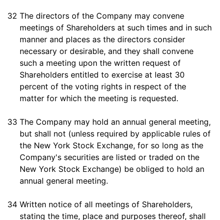
32
The directors of the Company may convene
meetings of Shareholders at such times and in such
manner and places as the directors consider
necessary or desirable, and they shall convene
such a meeting upon the written request of
Shareholders entitled to exercise at least 30
percent of the voting rights in respect of the
matter for which the meeting is requested.
33
The Company may hold an annual general meeting,
but shall not (unless required by applicable rules of
the New York Stock Exchange, for so long as the
Company's securities are listed or traded on the
New York Stock Exchange) be obliged to hold an
annual general meeting.
34
Written notice of all meetings of Shareholders,
stating the time, place and purposes thereof, shall