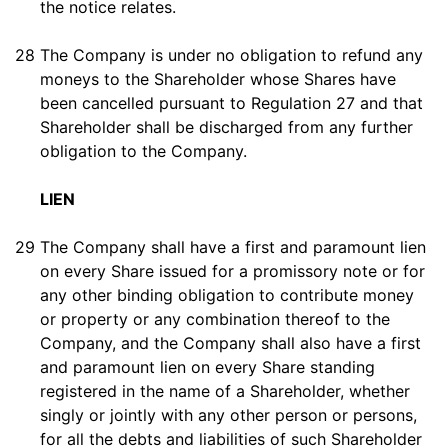
the notice relates.
28
The Company is under no obligation to refund any
moneys to the Shareholder whose Shares have
been cancelled pursuant to Regulation 27 and that
Shareholder shall be discharged from any further
obligation to the Company.
LIEN
29
The Company shall have a first and paramount lien
on every Share issued for a promissory note or for
any other binding obligation to contribute money
or property or any combination thereof to the
Company, and the Company shall also have a first
and paramount lien on every Share standing
registered in the name of a Shareholder, whether
singly or jointly with any other person or persons,
for all the debts and liabilities of such Shareholder