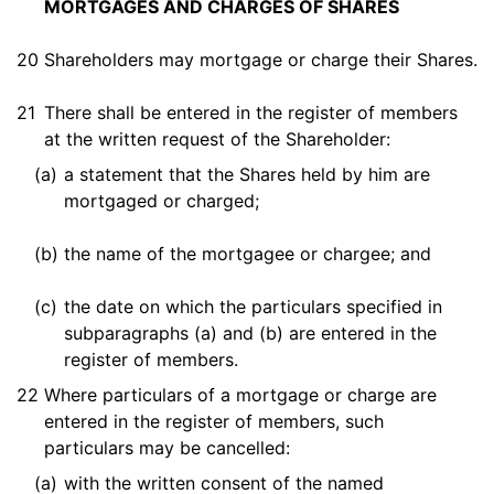
MORTGAGES AND CHARGES OF SHARES
20
Shareholders may mortgage or charge their Shares.
21
There shall be entered in the register of members
at the written request of the Shareholder:
(a)
a statement that the Shares held by him are
mortgaged or charged;
(b)
the name of the mortgagee or chargee; and
(c)
the date on which the particulars specified in
subparagraphs (a) and (b) are entered in the
register of members.
22
Where particulars of a mortgage or charge are
entered in the register of members, such
particulars may be cancelled:
(a)
with the written consent of the named