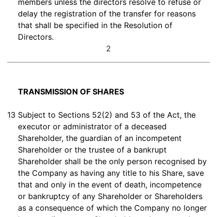
members unless the directors resolve to refuse or
delay the registration of the transfer for reasons
that shall be specified in the Resolution of
Directors.
2
TRANSMISSION OF SHARES
13
Subject to Sections 52(2) and 53 of the Act, the
executor or administrator of a deceased
Shareholder, the guardian of an incompetent
Shareholder or the trustee of a bankrupt
Shareholder shall be the only person recognised by
the Company as having any title to his Share, save
that and only in the event of death, incompetence
or bankruptcy of any Shareholder or Shareholders
as a consequence of which the Company no longer