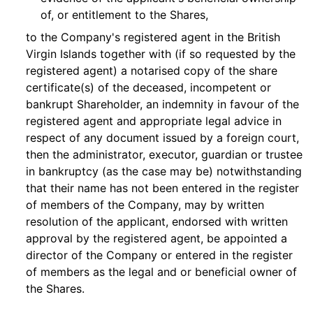
of, or entitlement to the Shares,
to the Company's registered agent in the British
Virgin Islands together with (if so requested by the
registered agent) a notarised copy of the share
certificate(s) of the deceased, incompetent or
bankrupt Shareholder, an indemnity in favour of the
registered agent and appropriate legal advice in
respect of any document issued by a foreign court,
then the administrator, executor, guardian or trustee
in bankruptcy (as the case may be) notwithstanding
that their name has not been entered in the register
of members of the Company, may by written
resolution of the applicant, endorsed with written
approval by the registered agent, be appointed a
director of the Company or entered in the register
of members as the legal and or beneficial owner of
the Shares.