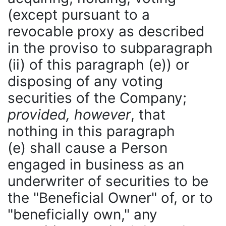
(except pursuant to a
revocable proxy as described
in the proviso to subparagraph
(ii) of this paragraph (e)) or
disposing of any voting
securities of the Company;
provided, however
, that
nothing in this paragraph
(e) shall cause a Person
engaged in business as an
underwriter of securities to be
the "Beneficial Owner" of, or to
"beneficially own," any