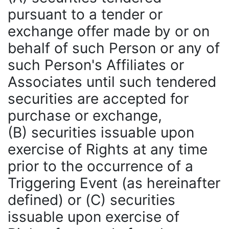
pursuant to a tender or
exchange offer made by or on
behalf of such Person or any of
such Person's Affiliates or
Associates until such tendered
securities are accepted for
purchase or exchange,
(B) securities issuable upon
exercise of Rights at any time
prior to the occurrence of a
Triggering Event (as hereinafter
defined) or (C) securities
issuable upon exercise of