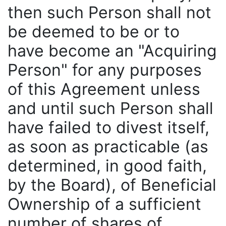
then such Person shall not
be deemed to be or to
have become an "Acquiring
Person" for any purposes
of this Agreement unless
and until such Person shall
have failed to divest itself,
as soon as practicable (as
determined, in good faith,
by the Board), of Beneficial
Ownership of a sufficient
number of shares of