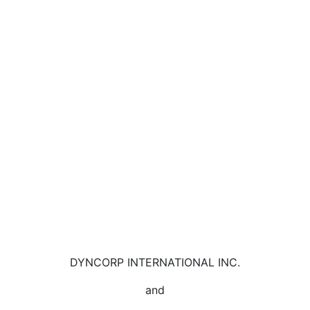
DYNCORP INTERNATIONAL INC.
and