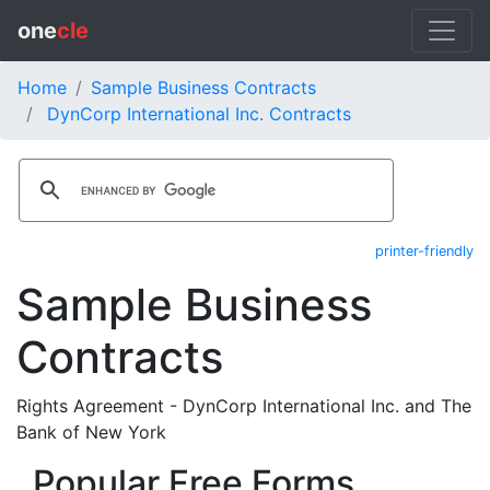
one
cle
Home
Sample Business Contracts
DynCorp International Inc. Contracts
printer-friendly
Sample Business
Contracts
Rights Agreement - DynCorp International Inc. and The
Bank of New York
Popular Free Forms