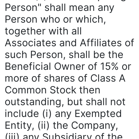
Person" shall mean any
Person who or which,
together with all
Associates and Affiliates of
such Person, shall be the
Beneficial Owner of 15% or
more of shares of Class A
Common Stock then
outstanding, but shall not
include (i) any Exempted
Entity, (ii) the Company,
(iii) any Subsidiary of the