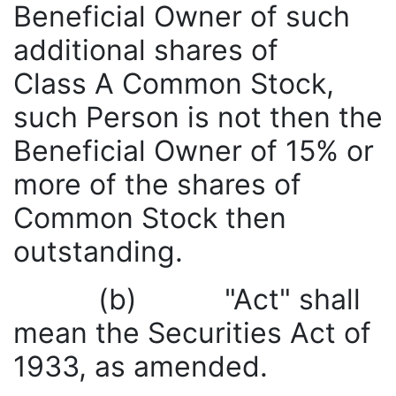
Beneficial Owner of such
additional shares of
Class A Common Stock,
such Person is not then the
Beneficial Owner of 15% or
more of the shares of
Common Stock then
outstanding.
(b) "Act" shall
mean the Securities Act of
1933, as amended.