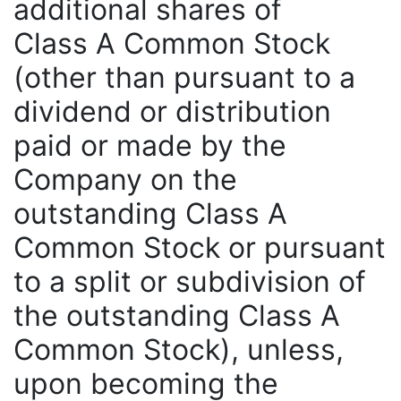
additional shares of
Class A Common Stock
(other than pursuant to a
dividend or distribution
paid or made by the
Company on the
outstanding Class A
Common Stock or pursuant
to a split or subdivision of
the outstanding Class A
Common Stock), unless,
upon becoming the