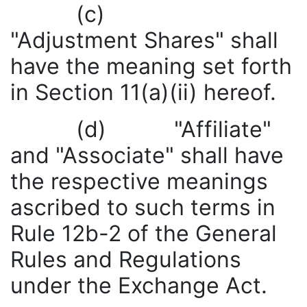
(c)
"Adjustment Shares" shall
have the meaning set forth
in Section 11(a)(ii) hereof.
(d) "Affiliate"
and "Associate" shall have
the respective meanings
ascribed to such terms in
Rule 12b-2 of the General
Rules and Regulations
under the Exchange Act.