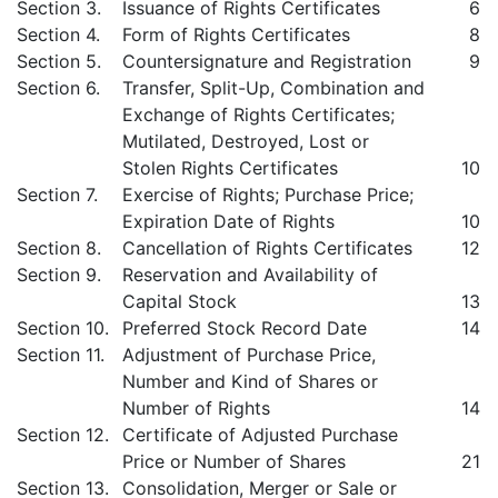
Section 3.
Issuance of Rights Certificates
6
Section 4.
Form of Rights Certificates
8
Section 5.
Countersignature and Registration
9
Section 6.
Transfer, Split-Up, Combination and
Exchange of Rights Certificates;
Mutilated, Destroyed, Lost or
Stolen Rights Certificates
10
Section 7.
Exercise of Rights; Purchase Price;
Expiration Date of Rights
10
Section 8.
Cancellation of Rights Certificates
12
Section 9.
Reservation and Availability of
Capital Stock
13
Section 10.
Preferred Stock Record Date
14
Section 11.
Adjustment of Purchase Price,
Number and Kind of Shares or
Number of Rights
14
Section 12.
Certificate of Adjusted Purchase
Price or Number of Shares
21
Section 13.
Consolidation, Merger or Sale or