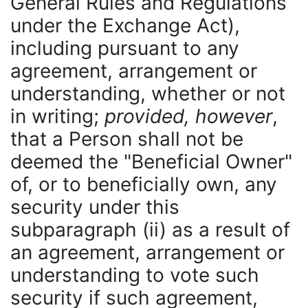
General Rules and Regulations
under the Exchange Act),
including pursuant to any
agreement, arrangement or
understanding, whether or not
in writing;
provided, however
,
that a Person shall not be
deemed the "Beneficial Owner"
of, or to beneficially own, any
security under this
subparagraph (ii) as a result of
an agreement, arrangement or
understanding to vote such
security if such agreement,