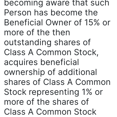
becoming aware that such
Person has become the
Beneficial Owner of 15% or
more of the then
outstanding shares of
Class A Common Stock,
acquires beneficial
ownership of additional
shares of Class A Common
Stock representing 1% or
more of the shares of
Class A Common Stock