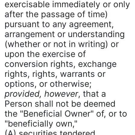
exercisable immediately or only
after the passage of time)
pursuant to any agreement,
arrangement or understanding
(whether or not in writing) or
upon the exercise of
conversion rights, exchange
rights, rights, warrants or
options, or otherwise;
provided, however
, that a
Person shall not be deemed
the "Beneficial Owner" of, or to
"beneficially own,"
(A) securities tendered