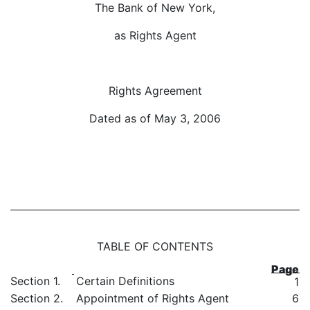
The Bank of New York,
as Rights Agent
Rights Agreement
Dated as of May 3, 2006
TABLE OF CONTENTS
Page
Section 1.
Certain Definitions
1
Section 2.
Appointment of Rights Agent
6