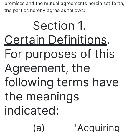
premises and the mutual agreements herein set forth,
the parties hereby agree as follows:
Section 1.
Certain Definitions
.
For purposes of this
Agreement, the
following terms have
the meanings
indicated:
(a) "Acquiring