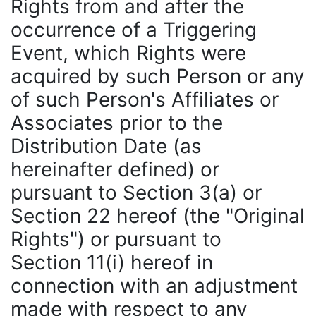
Rights from and after the
occurrence of a Triggering
Event, which Rights were
acquired by such Person or any
of such Person's Affiliates or
Associates prior to the
Distribution Date (as
hereinafter defined) or
pursuant to Section 3(a) or
Section 22 hereof (the "Original
Rights") or pursuant to
Section 11(i) hereof in
connection with an adjustment
made with respect to any