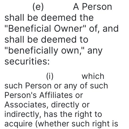
(e) A Person
shall be deemed the
"Beneficial Owner" of, and
shall be deemed to
"beneficially own," any
securities:
(i) which
such Person or any of such
Person's Affiliates or
Associates, directly or
indirectly, has the right to
acquire (whether such right is