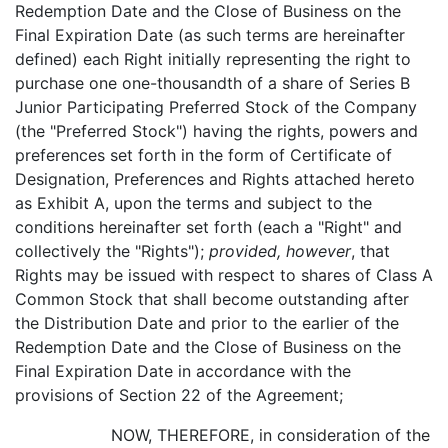
Redemption Date and the Close of Business on the
Final Expiration Date (as such terms are hereinafter
defined) each Right initially representing the right to
purchase one one-thousandth of a share of Series B
Junior Participating Preferred Stock of the Company
(the "Preferred Stock") having the rights, powers and
preferences set forth in the form of Certificate of
Designation, Preferences and Rights attached hereto
as Exhibit A, upon the terms and subject to the
conditions hereinafter set forth (each a "Right" and
collectively the "Rights");
provided, however
, that
Rights may be issued with respect to shares of Class A
Common Stock that shall become outstanding after
the Distribution Date and prior to the earlier of the
Redemption Date and the Close of Business on the
Final Expiration Date in accordance with the
provisions of Section 22 of the Agreement;
NOW, THEREFORE, in consideration of the