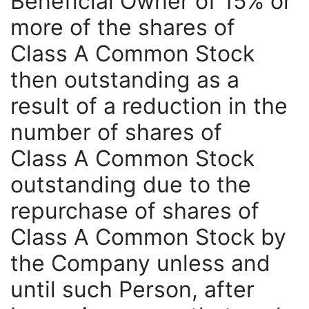
Beneficial Owner of 15% or
more of the shares of
Class A Common Stock
then outstanding as a
result of a reduction in the
number of shares of
Class A Common Stock
outstanding due to the
repurchase of shares of
Class A Common Stock by
the Company unless and
until such Person, after