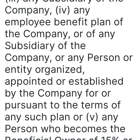
Company, (iv) any
employee benefit plan of
the Company, or of any
Subsidiary of the
Company, or any Person or
entity organized,
appointed or established
by the Company for or
pursuant to the terms of
any such plan or (v) any
Person who becomes the