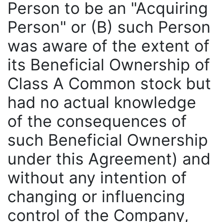
Person to be an "Acquiring
Person" or (B) such Person
was aware of the extent of
its Beneficial Ownership of
Class A Common stock but
had no actual knowledge
of the consequences of
such Beneficial Ownership
under this Agreement) and
without any intention of
changing or influencing
control of the Company,