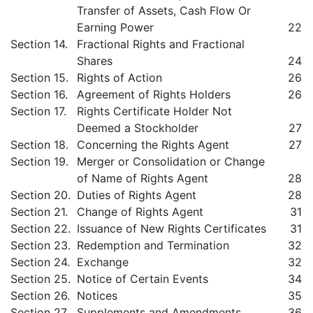
Transfer of Assets, Cash Flow Or
Earning Power
22
Section 14.
Fractional Rights and Fractional
Shares
24
Section 15.
Rights of Action
26
Section 16.
Agreement of Rights Holders
26
Section 17.
Rights Certificate Holder Not
Deemed a Stockholder
27
Section 18.
Concerning the Rights Agent
27
Section 19.
Merger or Consolidation or Change
of Name of Rights Agent
28
Section 20.
Duties of Rights Agent
28
Section 21.
Change of Rights Agent
31
Section 22.
Issuance of New Rights Certificates
31
Section 23.
Redemption and Termination
32
Section 24.
Exchange
32
Section 25.
Notice of Certain Events
34
Section 26.
Notices
35
Section 27.
Supplements and Amendments
36