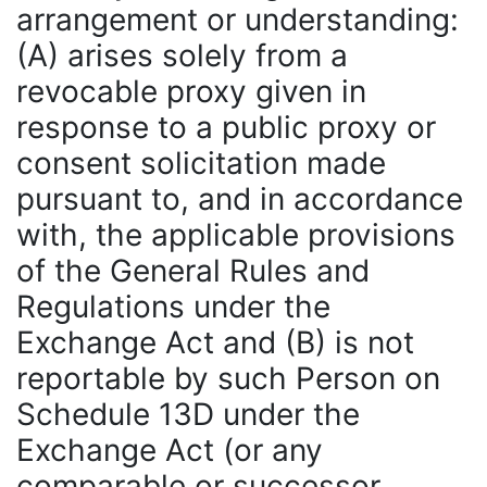
arrangement or understanding:
(A) arises solely from a
revocable proxy given in
response to a public proxy or
consent solicitation made
pursuant to, and in accordance
with, the applicable provisions
of the General Rules and
Regulations under the
Exchange Act and (B) is not
reportable by such Person on
Schedule 13D under the
Exchange Act (or any
comparable or successor