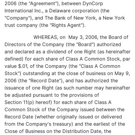
2006 (the "Agreement"), between DynCorp
International Inc., a Delaware corporation (the
"Company"), and The Bank of New York, a New York
trust company (the "Rights Agent").
WHEREAS, on May 3, 2006, the Board of
Directors of the Company (the "Board") authorized
and declared as a dividend of one Right (as hereinafter
defined) for each share of Class A Common Stock, par
value $.01, of the Company (the "Class A Common
Stock") outstanding at the close of business on May 9,
2006 (the "Record Date"), and has authorized the
issuance of one Right (as such number may hereinafter
be adjusted pursuant to the provisions of
Section 11(p) hereof) for each share of Class A
Common Stock of the Company issued between the
Record Date (whether originally issued or delivered
from the Company's treasury) and the earliest of the
Close of Business on the Distribution Date, the