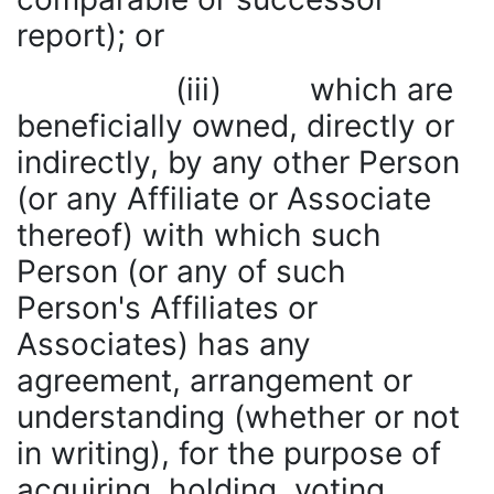
report); or
(iii) which are
beneficially owned, directly or
indirectly, by any other Person
(or any Affiliate or Associate
thereof) with which such
Person (or any of such
Person's Affiliates or
Associates) has any
agreement, arrangement or
understanding (whether or not
in writing), for the purpose of
acquiring, holding, voting