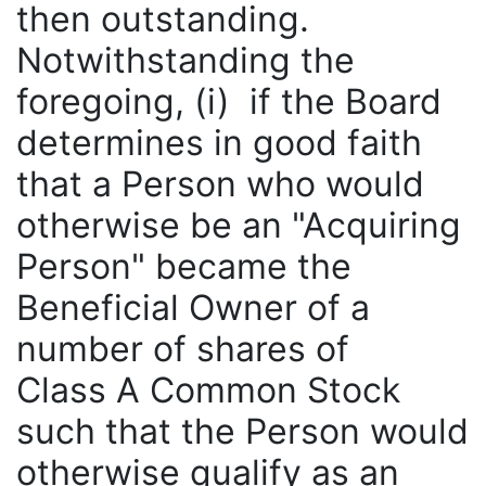
then outstanding.
Notwithstanding the
foregoing, (i) if the Board
determines in good faith
that a Person who would
otherwise be an "Acquiring
Person" became the
Beneficial Owner of a
number of shares of
Class A Common Stock
such that the Person would
otherwise qualify as an