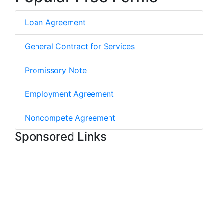
Loan Agreement
General Contract for Services
Promissory Note
Employment Agreement
Noncompete Agreement
Sponsored Links