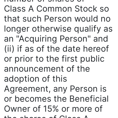
Class A Common Stock so
that such Person would no
longer otherwise qualify as
an "Acquiring Person" and
(ii) if as of the date hereof
or prior to the first public
announcement of the
adoption of this
Agreement, any Person is
or becomes the Beneficial
Owner of 15% or more of