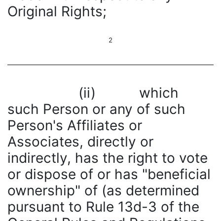
Original Rights;
2
(ii) which
such Person or any of such
Person's Affiliates or
Associates, directly or
indirectly, has the right to vote
or dispose of or has "beneficial
ownership" of (as determined
pursuant to Rule 13d-3 of the