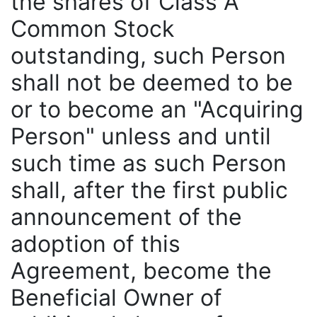
the shares of Class A
Common Stock
outstanding, such Person
shall not be deemed to be
or to become an "Acquiring
Person" unless and until
such time as such Person
shall, after the first public
announcement of the
adoption of this
Agreement, become the
Beneficial Owner of