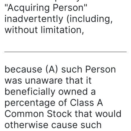
"Acquiring Person"
inadvertently (including,
without limitation,
because (A) such Person
was unaware that it
beneficially owned a
percentage of Class A
Common Stock that would
otherwise cause such