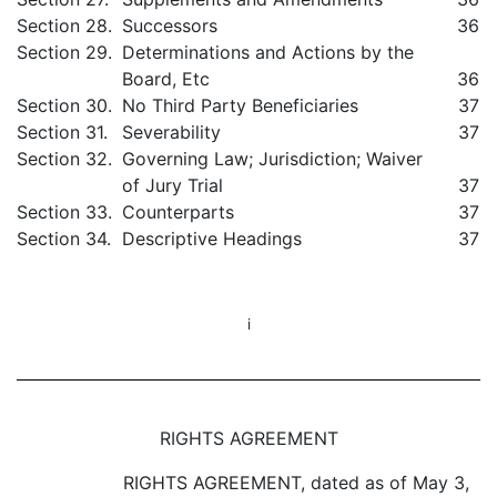
Section 28.
Successors
36
Section 29.
Determinations and Actions by the
Board, Etc
36
Section 30.
No Third Party Beneficiaries
37
Section 31.
Severability
37
Section 32.
Governing Law; Jurisdiction; Waiver
of Jury Trial
37
Section 33.
Counterparts
37
Section 34.
Descriptive Headings
37
i
RIGHTS AGREEMENT
RIGHTS AGREEMENT, dated as of May 3,