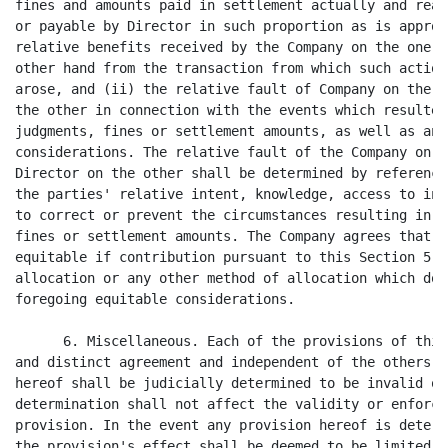
fines and amounts paid in settlement actually and reas
or payable by Director in such proportion as is approp
relative benefits received by the Company on the one h
other hand from the transaction from which such action
arose, and (ii) the relative fault of Company on the o
the other in connection with the events which resulted
judgments, fines or settlement amounts, as well as any
considerations. The relative fault of the Company on t
Director on the other shall be determined by reference
the parties' relative intent, knowledge, access to inf
to correct or prevent the circumstances resulting in s
fines or settlement amounts. The Company agrees that i
equitable if contribution pursuant to this Section 5 w
allocation or any other method of allocation which doe
foregoing equitable considerations.

      6. Miscellaneous. Each of the provisions of this
and distinct agreement and independent of the others, 
hereof shall be judicially determined to be invalid or
determination shall not affect the validity or enforce
provision. In the event any provision hereof is determ
the provision's effect shall be deemed to be limited s