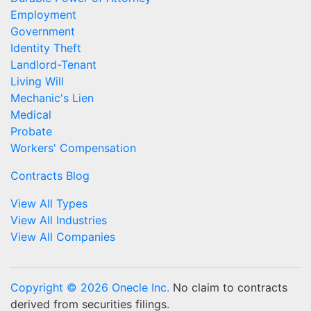
Employment
Government
Identity Theft
Landlord-Tenant
Living Will
Mechanic's Lien
Medical
Probate
Workers' Compensation
Contracts Blog
View All Types
View All Industries
View All Companies
Copyright © 2026 Onecle Inc.
No claim to contracts
derived from securities filings.