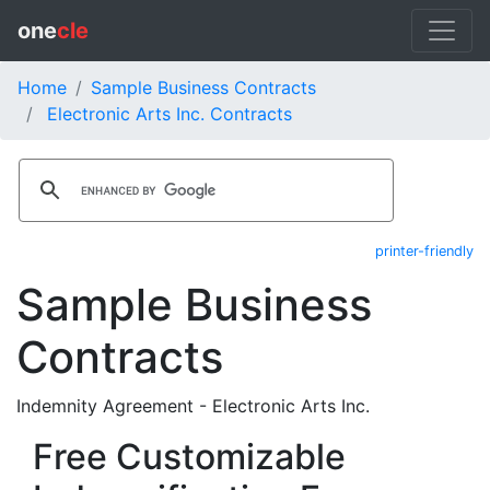
one
cle
Home
Sample Business Contracts
Electronic Arts Inc. Contracts
printer-friendly
Sample Business
Contracts
Indemnity Agreement - Electronic Arts Inc.
Free Customizable