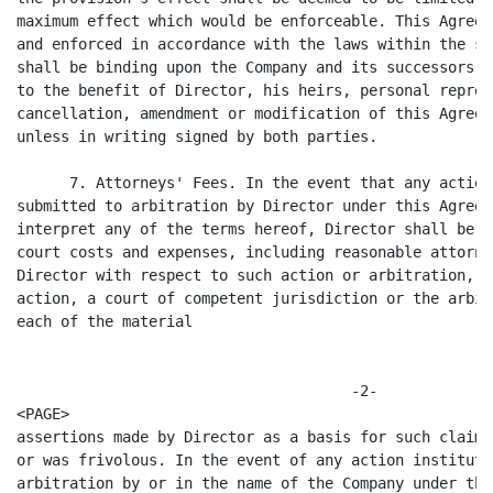
maximum effect which would be enforceable. This Agreem
and enforced in accordance with the laws within the st
shall be binding upon the Company and its successors a
to the benefit of Director, his heirs, personal repres
cancellation, amendment or modification of this Agreem
unless in writing signed by both parties.

      7. Attorneys' Fees. In the event that any action
submitted to arbitration by Director under this Agreem
interpret any of the terms hereof, Director shall be e
court costs and expenses, including reasonable attorne
Director with respect to such action or arbitration, u
action, a court of competent jurisdiction or the arbit
each of the material

                                      -2-

<PAGE>

assertions made by Director as a basis for such claim 
or was frivolous. In the event of any action institute
arbitration by or in the name of the Company under thi