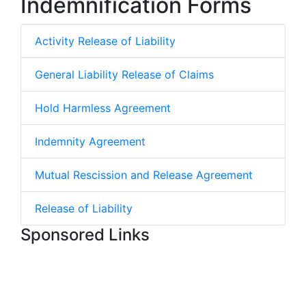
Indemnification Forms
Activity Release of Liability
General Liability Release of Claims
Hold Harmless Agreement
Indemnity Agreement
Mutual Rescission and Release Agreement
Release of Liability
Sponsored Links