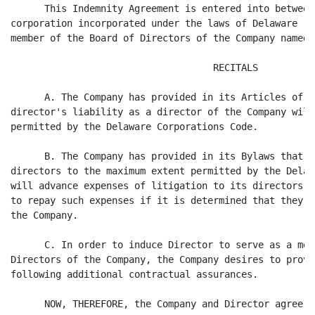
      This Indemnity Agreement is entered into between
corporation incorporated under the laws of Delaware (t
member of the Board of Directors of the Company named 
                                    RECITALS

      A. The Company has provided in its Articles of I
director's liability as a director of the Company will
permitted by the Delaware Corporations Code.

      B. The Company has provided in its Bylaws that t
directors to the maximum extent permitted by the Delaw
will advance expenses of litigation to its directors s
to repay such expenses if it is determined that they m
the Company.

      C. In order to induce Director to serve as a mem
Directors of the Company, the Company desires to provi
following additional contractual assurances.

      NOW, THEREFORE, the Company and Director agree a