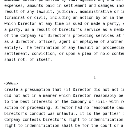
expenses, amounts paid in settlement and damages incur
result of any lawsuit, judicial, administrative or inv
(criminal or civil, including an action by or in the r
which Director at any time is sued or made a party, or
a party, as a result of Director's service as a member
of the Company (or Director's providing services at th
as a director, officer, agent or employee of another c
entity). The termination of any lawsuit or proceeding 
settlement, conviction, or upon a plea of nolo contend
shall not, of itself,

                                      -1-

<PAGE>

create a presumption that (i) Director did not act in 
did not act in a manner which Director reasonably beli
to the best interests of the Company or (iii) with res
action or proceeding, Director had no reasonable cause
Director's conduct was unlawful. It is the parties' in
Company contests Director's right to indemnification, 
right to indemnification shall be for the court or arb