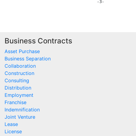
                                      -3-

Business Contracts
Asset Purchase
Business Separation
Collaboration
Construction
Consulting
Distribution
Employment
Franchise
Indemnification
Joint Venture
Lease
License