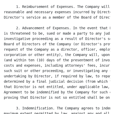
      1. Reimbursement of Expenses. The Company will r
reasonable and necessary expenses incurred by Director
Director's service as a member of the Board of Directo
      2. Advancement of Expenses. In the event that Di
is threatened to be, sued or made a party to any judic
investigative proceeding as a result of Director's ser
Board of Directors of the Company (or Director's provi
request of the Company as a director, officer, employe
corporation or other entity), the Company will, upon t
(and within ten (10) days of the presentment of invoic
costs and expenses, including attorneys' fees, incurre
such suit or other proceeding, or investigating any su
undertaking by Director, if required by law, to repay 
determined by a final judicial decision (from which th
that Director is not entitled, under applicable law, t
Agreement to be indemnified by the Company for such ex
proving that Director is not so entitled shall be on t
      3. Indemnification. The Company agrees to indemn
maximum extent permitted by law, against any and all l