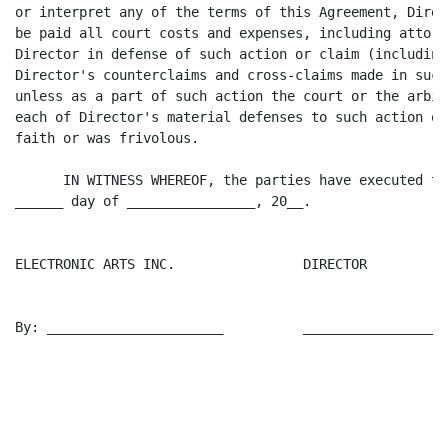
or interpret any of the terms of this Agreement, Direc
be paid all court costs and expenses, including attorn
Director in defense of such action or claim (including
Director's counterclaims and cross-claims made in such
unless as a part of such action the court or the arbit
each of Director's material defenses to such action or
faith or was frivolous.

      IN WITNESS WHEREOF, the parties have executed th
______ day of ________________, 20__.

ELECTRONIC ARTS INC.                DIRECTOR

By: ______________________          __________________