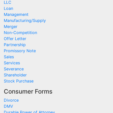
LLC
Loan
Management
Manufacturing/Supply
Merger
Non-Competition
Offer Letter
Partnership
Promissory Note
Sales
Services
Severance
Shareholder
Stock Purchase
Consumer Forms
Divorce
DMV
Durable Power of Attorney