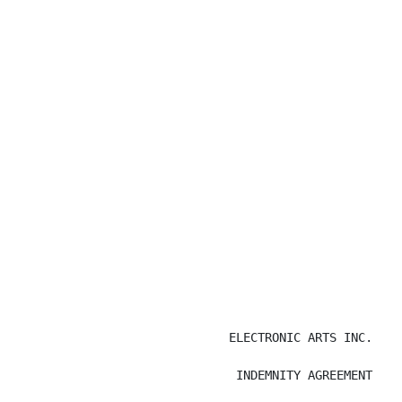
                              ELECTRONIC ARTS INC.

                               INDEMNITY AGREEMENT
