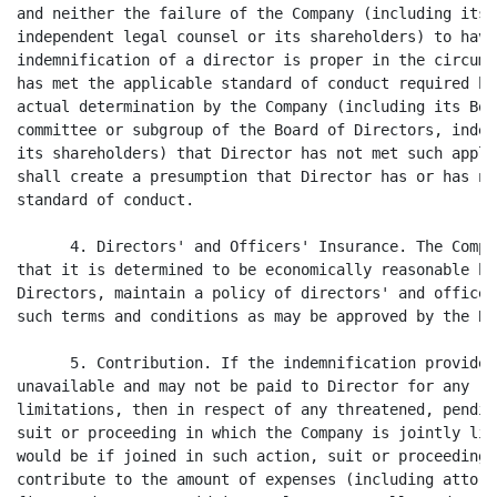
and neither the failure of the Company (including its 
independent legal counsel or its shareholders) to have
indemnification of a director is proper in the circums
has met the applicable standard of conduct required by
actual determination by the Company (including its Boa
committee or subgroup of the Board of Directors, indep
its shareholders) that Director has not met such appli
shall create a presumption that Director has or has no
standard of conduct.

      4. Directors' and Officers' Insurance. The Compa
that it is determined to be economically reasonable by
Directors, maintain a policy of directors' and officer
such terms and conditions as may be approved by the Bo
      5. Contribution. If the indemnification provided
unavailable and may not be paid to Director for any re
limitations, then in respect of any threatened, pendin
suit or proceeding in which the Company is jointly lia
would be if joined in such action, suit or proceeding)
contribute to the amount of expenses (including attorn