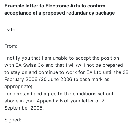
Example letter to Electronic Arts to confirm
acceptance of a proposed redundancy package
Date:
From:
I notify you that I am unable to accept the position
with EA Swiss Co and that I will/will not be prepared
to stay on and continue to work for EA Ltd until the 28
February 2006 /30 June 2006 (please mark as
appropriate).
I understand and agree to the conditions set out
above in your Appendix B of your letter of 2
September 2005.
Signed: