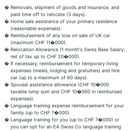
�
Removals, shipment of goods and insurance, and
paid time off to relocate (3 days).
�
Home sale assistance of your primary residence
(reasonable expenses).
�
Reimbursement of any loss on sale of UK car
(maximum CHF 11�000).
�
Relocation Allowance (1 month's Swiss Base Salary;
net of tax up to CHF 20�000).
�
If necessary, reimbursement for temporary living
expenses (meals, lodging and gratuities) and hire
car (up to a maximum of 60 days).
�
Spousal assistance allowance (CHF 10�000
taxable lump sum and CHF 10�000 in reimbursed
expenses).
�
Language training expense reimbursement for your
family (up to CHF 7�000).
�
Language training for you (up to CHF 7�000) or
you can opt for an EA Swiss Co language training