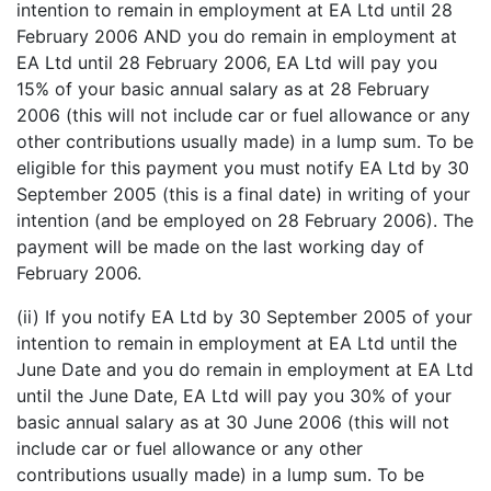
intention to remain in employment at EA Ltd until 28
February 2006 AND you do remain in employment at
EA Ltd until 28 February 2006, EA Ltd will pay you
15% of your basic annual salary as at 28 February
2006 (this will not include car or fuel allowance or any
other contributions usually made) in a lump sum. To be
eligible for this payment you must notify EA Ltd by 30
September 2005 (this is a final date) in writing of your
intention (and be employed on 28 February 2006). The
payment will be made on the last working day of
February 2006.
(ii) If you notify EA Ltd by 30 September 2005 of your
intention to remain in employment at EA Ltd until the
June Date and you do remain in employment at EA Ltd
until the June Date, EA Ltd will pay you 30% of your
basic annual salary as at 30 June 2006 (this will not
include car or fuel allowance or any other
contributions usually made) in a lump sum. To be