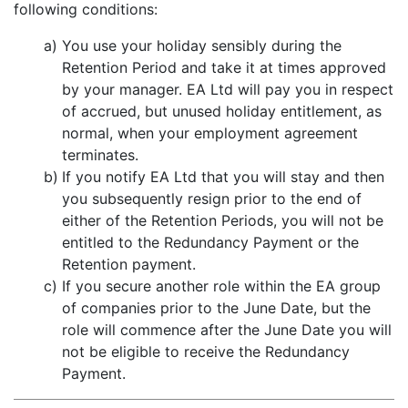
following conditions:
a)
You use your holiday sensibly during the
Retention Period and take it at times approved
by your manager. EA Ltd will pay you in respect
of accrued, but unused holiday entitlement, as
normal, when your employment agreement
terminates.
b)
If you notify EA Ltd that you will stay and then
you subsequently resign prior to the end of
either of the Retention Periods, you will not be
entitled to the Redundancy Payment or the
Retention payment.
c)
If you secure another role within the EA group
of companies prior to the June Date, but the
role will commence after the June Date you will
not be eligible to receive the Redundancy
Payment.