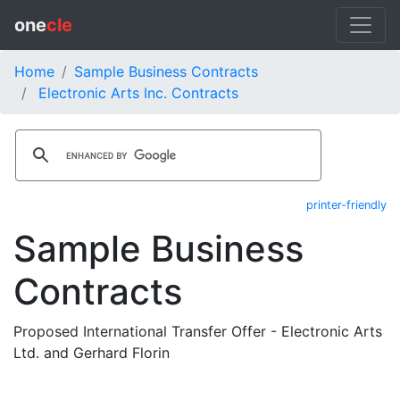
one
cle
Home
Sample Business Contracts
Electronic Arts Inc. Contracts
printer-friendly
Sample Business
Contracts
Proposed International Transfer Offer - Electronic Arts
Ltd. and Gerhard Florin