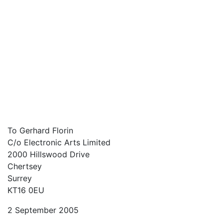
To Gerhard Florin
C/o Electronic Arts Limited
2000 Hillswood Drive
Chertsey
Surrey
KT16 0EU
2 September 2005