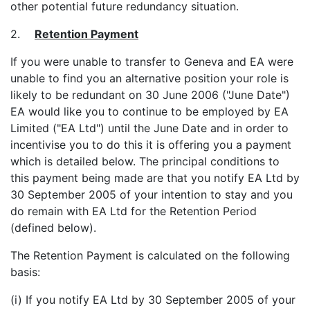
other potential future redundancy situation.
2.
Retention Payment
If you were unable to transfer to Geneva and EA were
unable to find you an alternative position your role is
likely to be redundant on 30 June 2006 ("June Date")
EA would like you to continue to be employed by EA
Limited ("EA Ltd") until the June Date and in order to
incentivise you to do this it is offering you a payment
which is detailed below. The principal conditions to
this payment being made are that you notify EA Ltd by
30 September 2005 of your intention to stay and you
do remain with EA Ltd for the Retention Period
(defined below).
The Retention Payment is calculated on the following
basis:
(i) If you notify EA Ltd by 30 September 2005 of your