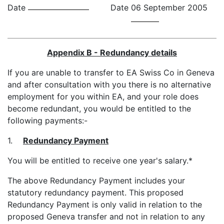
Date
Date
06 September 2005
Appendix B - Redundancy details
If you are unable to transfer to EA Swiss Co in Geneva
and after consultation with you there is no alternative
employment for you within EA, and your role does
become redundant, you would be entitled to the
following payments:-
1.
Redundancy Payment
You will be entitled to receive one year's salary.*
The above Redundancy Payment includes your
statutory redundancy payment. This proposed
Redundancy Payment is only valid in relation to the
proposed Geneva transfer and not in relation to any