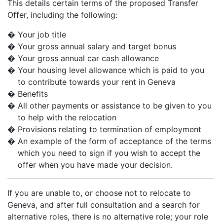
This details certain terms of the proposed Transfer
Offer, including the following:
�
Your job title
�
Your gross annual salary and target bonus
�
Your gross annual car cash allowance
�
Your housing level allowance which is paid to you
to contribute towards your rent in Geneva
�
Benefits
�
All other payments or assistance to be given to you
to help with the relocation
�
Provisions relating to termination of employment
�
An example of the form of acceptance of the terms
which you need to sign if you wish to accept the
offer when you have made your decision.
If you are unable to, or choose not to relocate to
Geneva, and after full consultation and a search for
alternative roles, there is no alternative role; your role