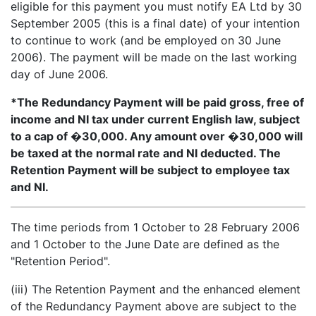
eligible for this payment you must notify EA Ltd by 30
September 2005 (this is a final date) of your intention
to continue to work (and be employed on 30 June
2006). The payment will be made on the last working
day of June 2006.
*The Redundancy Payment will be paid gross, free of
income and NI tax under current English law, subject
to a cap of �30,000. Any amount over �30,000 will
be taxed at the normal rate and NI deducted. The
Retention Payment will be subject to employee tax
and NI.
The time periods from 1 October to 28 February 2006
and 1 October to the June Date are defined as the
"Retention Period".
(iii) The Retention Payment and the enhanced element
of the Redundancy Payment above are subject to the