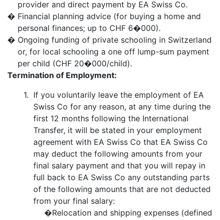
provider and direct payment by EA Swiss Co.
�
Financial planning advice (for buying a home and
personal finances; up to CHF 6�000).
�
Ongoing funding of private schooling in Switzerland
or, for local schooling a one off lump-sum payment
per child (CHF 20�000/child).
Termination of Employment:
1.
If you voluntarily leave the employment of EA
Swiss Co for any reason, at any time during the
first 12 months following the International
Transfer, it will be stated in your employment
agreement with EA Swiss Co that EA Swiss Co
may deduct the following amounts from your
final salary payment and that you will repay in
full back to EA Swiss Co any outstanding parts
of the following amounts that are not deducted
from your final salary:
�
Relocation and shipping expenses (defined