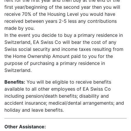
rent for the first year and then buy at the end of the
first year/beginning of the second year then you will
receive 70% of the Housing Level you would have
received between years 2-5 less any contributions
made by you.
In the event you decide to buy a primary residence in
Switzerland, EA Swiss Co will bear the cost of any
Swiss social security and income taxes resulting from
the Home Ownership Amount paid to you for the
purpose of purchasing a primary residence in
Switzerland.
Benefits:
You will be eligible to receive benefits
available to all other employees of EA Swiss Co
including pension/death benefits; disability and
accident insurance; medical/dental arrangements; and
holiday and leave benefits.
Other Assistance: