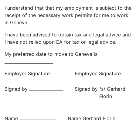
I understand that that my employment is subject to the
receipt of the necessary work permits for me to work
in Geneva.
I have been advised to obtain tax and legal advice and
I have not relied upon EA for tax or legal advice.
My preferred date to move to Geneva is
.
Employer Signature
Employee Signature
Signed by
Signed by
/s/ Gerhard
Florin
Name
Name
Gerhard Florin