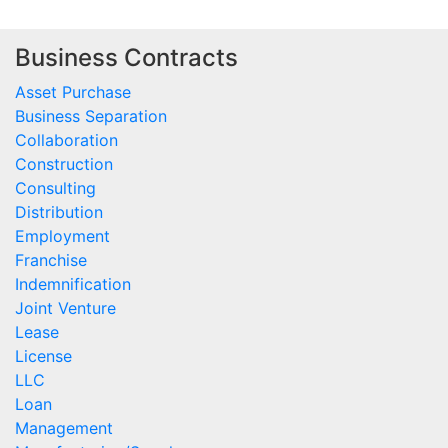
Business Contracts
Asset Purchase
Business Separation
Collaboration
Construction
Consulting
Distribution
Employment
Franchise
Indemnification
Joint Venture
Lease
License
LLC
Loan
Management