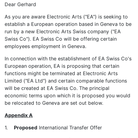
Dear Gerhard
As you are aware Electronic Arts ("EA") is seeking to
establish a European operation based in Geneva to be
run by a new Electronic Arts Swiss company ("EA
Swiss Co"). EA Swiss Co will be offering certain
employees employment in Geneva.
In connection with the establishment of EA Swiss Co's
European operation, EA is proposing that certain
functions might be terminated at Electronic Arts
Limited ("EA Ltd") and certain comparable functions
will be created at EA Swiss Co. The principal
economic terms upon which it is proposed you would
be relocated to Geneva are set out below.
Appendix A
1.
Proposed
International Transfer Offer