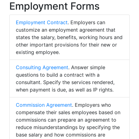
Employment Forms
Employment Contract
. Employers can
customize an employment agreement that
states the salary, benefits, working hours and
other important provisions for their new or
existing employee.
Consulting Agreement
. Answer simple
questions to build a contract with a
consultant. Specify the services rendered,
when payment is due, as well as IP rights.
Commission Agreement
. Employers who
compensate their sales employees based on
commissions can prepare an agreement to
reduce misunderstandings by specifying the
base salary and how commissions are