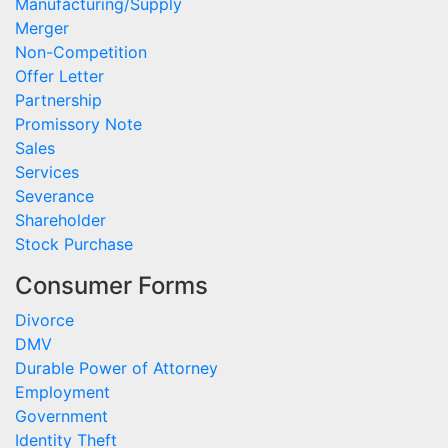
Manufacturing/Supply
Merger
Non-Competition
Offer Letter
Partnership
Promissory Note
Sales
Services
Severance
Shareholder
Stock Purchase
Consumer Forms
Divorce
DMV
Durable Power of Attorney
Employment
Government
Identity Theft