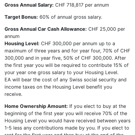
Gross Annual Salary:
CHF 718,817 per annum
Target Bonus:
60% of annual gross salary.
Gross Annual Car Cash Allowance:
CHF 25,000 per
annum
Housing Level:
CHF 300,000 per annum up to a
maximum of three years and for year four, 70% of CHF
300,000 and in year five, 50% of CHF 300,000. After
the first year you will be required to contribute 15% of
your year one gross salary to your Housing Level.
EA will bear the cost of any Swiss social security and
income taxes on the Housing Level benefit you
receive.
Home Ownership Amount:
If you elect to buy at the
beginning of the first year you will receive 70% of the
Housing Level you would have received between years
1-5 less any contributions made by you. If you elect to