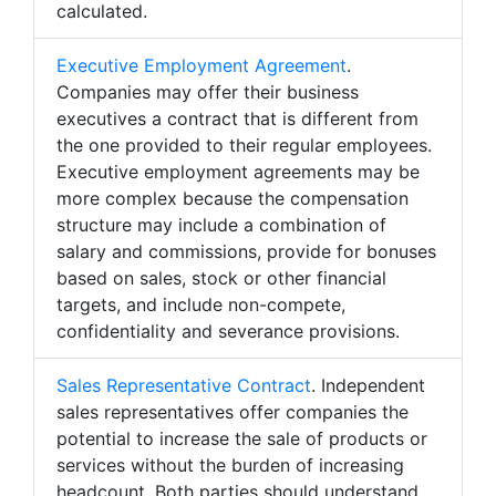
calculated.
Executive Employment Agreement
.
Companies may offer their business
executives a contract that is different from
the one provided to their regular employees.
Executive employment agreements may be
more complex because the compensation
structure may include a combination of
salary and commissions, provide for bonuses
based on sales, stock or other financial
targets, and include non-compete,
confidentiality and severance provisions.
Sales Representative Contract
. Independent
sales representatives offer companies the
potential to increase the sale of products or
services without the burden of increasing
headcount. Both parties should understand