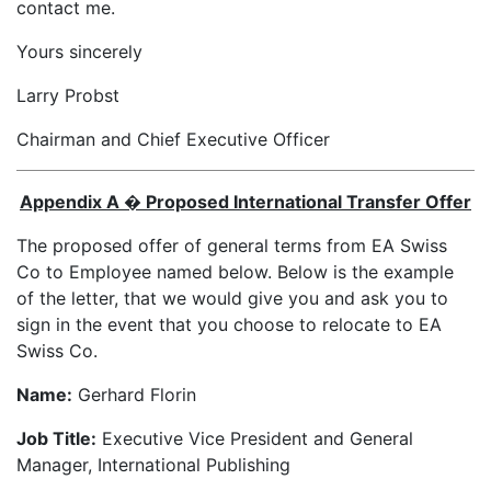
contact me.
Yours sincerely
Larry Probst
Chairman and Chief Executive Officer
Appendix A � Proposed International Transfer Offer
The proposed offer of general terms from EA Swiss
Co to Employee named below. Below is the example
of the letter, that we would give you and ask you to
sign in the event that you choose to relocate to EA
Swiss Co.
Name:
Gerhard Florin
Job Title:
Executive Vice President and General
Manager, International Publishing