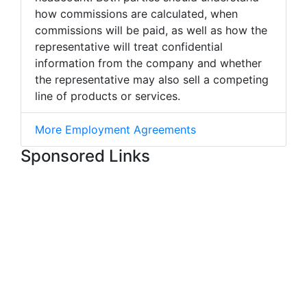
how commissions are calculated, when
commissions will be paid, as well as how the
representative will treat confidential
information from the company and whether
the representative may also sell a competing
line of products or services.
More Employment Agreements
Sponsored Links