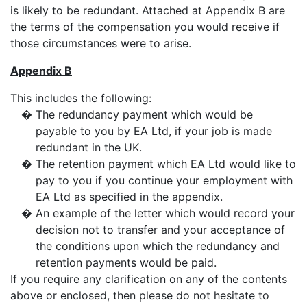
is likely to be redundant. Attached at Appendix B are
the terms of the compensation you would receive if
those circumstances were to arise.
Appendix B
This includes the following:
�
The redundancy payment which would be
payable to you by EA Ltd, if your job is made
redundant in the UK.
�
The retention payment which EA Ltd would like to
pay to you if you continue your employment with
EA Ltd as specified in the appendix.
�
An example of the letter which would record your
decision not to transfer and your acceptance of
the conditions upon which the redundancy and
retention payments would be paid.
If you require any clarification on any of the contents
above or enclosed, then please do not hesitate to