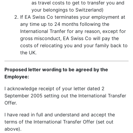
as travel costs to get to transfer you and
your belongings to Switzerland)
2.
If EA Swiss Co terminates your employment at
any time up to 24 months following the
International Tranfer for any reason, except for
gross misconduct, EA Swiss Co will pay the
costs of relocating you and your family back to
the UK.
Proposed letter wording to be agreed by the
Employee:
I acknowledge receipt of your letter dated 2
September 2005 setting out the International Transfer
Offer.
I have read in full and understand and accept the
terms of the International Transfer Offer (set out
above).