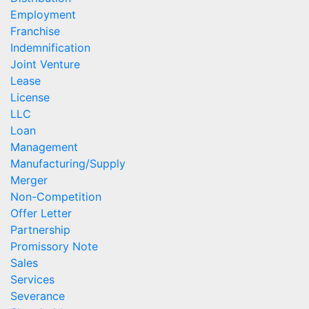
Employment
Franchise
Indemnification
Joint Venture
Lease
License
LLC
Loan
Management
Manufacturing/Supply
Merger
Non-Competition
Offer Letter
Partnership
Promissory Note
Sales
Services
Severance