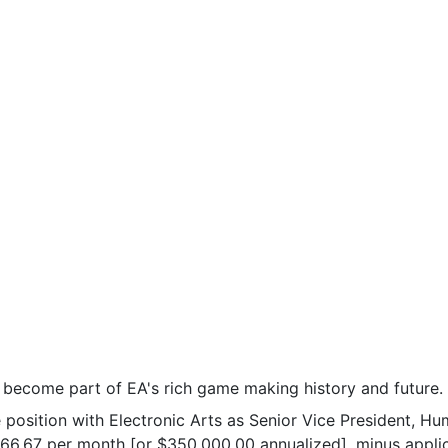
o become part of EA's rich game making history and future.
ime position with Electronic Arts as Senior Vice President
166.67 per month [or $350,000.00 annualized], minus applic