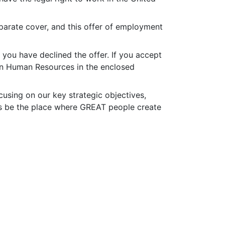
eparate cover, and this offer of employment
 you have declined the offer. If you accept
, in Human Resources in the enclosed
cusing on our key strategic objectives,
us be the place where GREAT people create