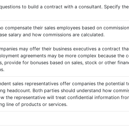
questions to build a contract with a consultant. Specify t
ho compensate their sales employees based on commission
ase salary and how commissions are calculated.
mpanies may offer their business executives a contract that
mployment agreements may be more complex because the c
 provide for bonuses based on sales, stock or other finan
s.
ndent sales representatives offer companies the potential t
sing headcount. Both parties should understand how commis
ow the representative will treat confidential information 
g line of products or services.