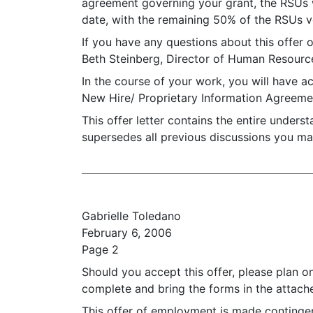
agreement governing your grant, the RSUs wi
date, with the remaining 50% of the RSUs ve
If you have any questions about this offer o
Beth Steinberg, Director of Human Resourc
In the course of your work, you will have a
New Hire/ Proprietary Information Agreemen
This offer letter contains the entire under
supersedes all previous discussions you ma
Gabrielle Toledano
February 6, 2006
Page 2
Should you accept this offer, please plan o
complete and bring the forms in the attac
This offer of employment is made contingent