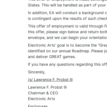
States. This will be handled as part of your
In addition, EA will conduct a background c
is contingent upon the results of such chec
This offer of employment is valid through F
this offer, please sign below and return bo
envelope, and we can begin your orientation
Electronic Arts' goal is to become the "Gre
identified on our annual Roadmap. Please j
and deliver GREAT games.
If you have any questions regarding this off
Sincerely,
/s/ Lawrence F. Probst III
Lawrence F. Probst III
Chairman & CEO
Electronic Arts
Enclosures