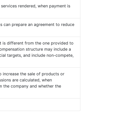
he services rendered, when payment is
s can prepare an agreement to reduce
 is different from the one provided to
ompensation structure may include a
cial targets, and include non-compete,
o increase the sale of products or
sions are calculated, when
from the company and whether the