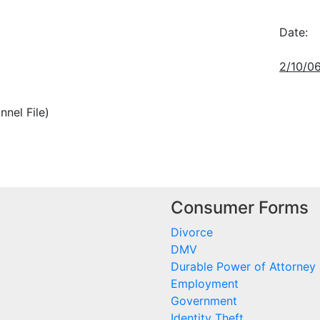
Date:
2/10/0
nnel File)
Consumer Forms
Divorce
DMV
Durable Power of Attorney
Employment
Government
Identity Theft