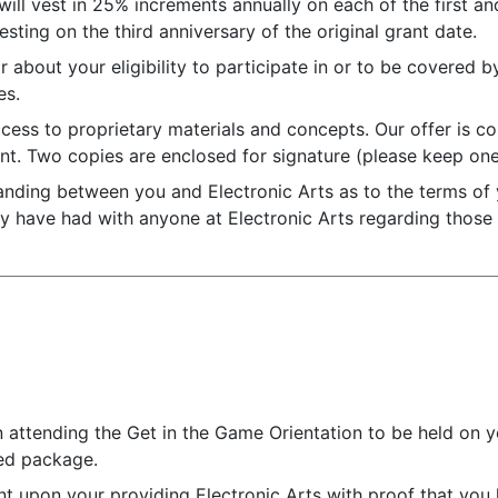
ll vest in 25% increments annually on each of the first and
sting on the third anniversary of the original grant date.
r about your eligibility to participate in or to be covered b
es.
ccess to proprietary materials and concepts. Our offer is co
t. Two copies are enclosed for signature (please keep one
standing between you and Electronic Arts as to the terms of
y have had with anyone at Electronic Arts regarding those
n attending the Get in the Game Orientation to be held on y
hed package.
 upon your providing Electronic Arts with proof that you h