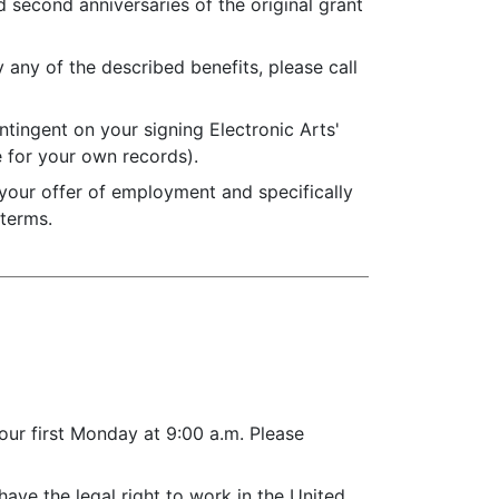
 second anniversaries of the original grant
y any of the described benefits, please call
ntingent on your signing Electronic Arts'
 for your own records).
 your offer of employment and specifically
 terms.
our first Monday at 9:00 a.m. Please
ave the legal right to work in the United