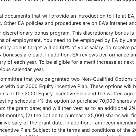
l documents that will provide an introduction to life at EA
Other EA policies and procedures are on EA's intranet and 
our discretionary bonus program. This discretionary bonus is 
hs of employment. You need to be employed by EA by Januar
etionary bonus target will be 60% of your salary. To receiv
y bonuses are paid. In addition, EA reviews performance an
ry of each year. To be eligible for a merit increase at ne
ious calendar year.
mittee that you be granted two Non-Qualified Options to
 with our 2000 Equity Incentive Plan. These options will b
tions of the 2000 Equity Incentive Plan and the written ag
vesting schedule: (1) the option to purchase 70,000 shares w
m the grant date; and will then vest as to an additional 2% 
38 months; (2) the option to purchase 25,000 shares will f
nniversary of the grant date. In addition, I am recommendi
centive Plan. Subject to the terms and conditions of the 2