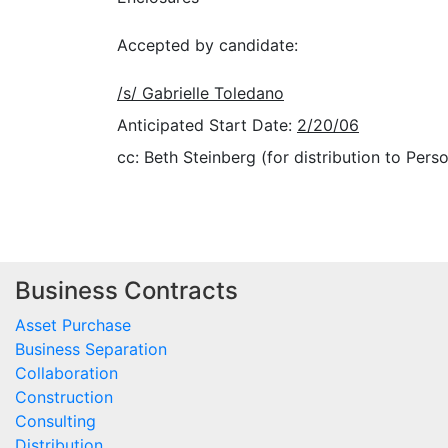
Accepted by candidate:
/s/ Gabrielle Toledano
Anticipated Start Date:
2/20/06
cc: Beth Steinberg (for distribution to Perso
Business Contracts
Asset Purchase
Business Separation
Collaboration
Construction
Consulting
Distribution