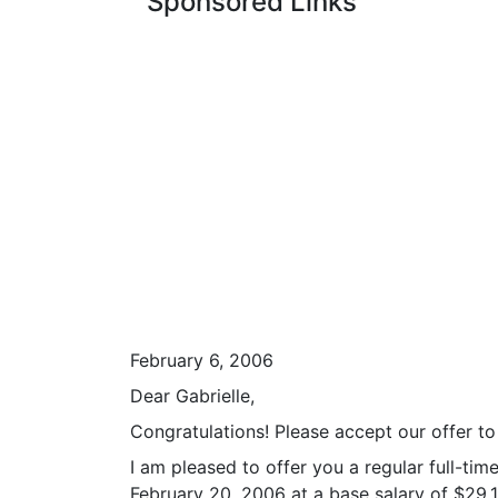
Sponsored Links
February 6, 2006
Dear Gabrielle,
Congratulations! Please accept our offer t
I am pleased to offer you a regular full-t
February 20, 2006 at a base salary of $29,