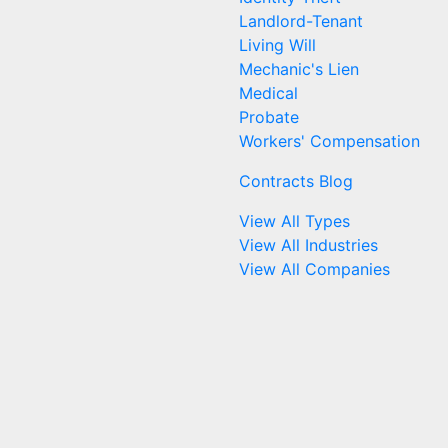
Landlord-Tenant
Living Will
Mechanic's Lien
Medical
Probate
Workers' Compensation
Contracts Blog
View All Types
View All Industries
View All Companies