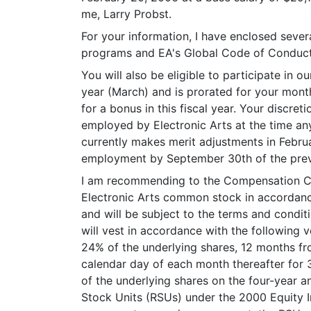
me, Larry Probst.
For your information, I have enclosed severa
programs and EA's Global Code of Conduct. 
You will also be eligible to participate in 
year (March) and is prorated for your mont
for a bonus in this fiscal year. Your discr
employed by Electronic Arts at the time an
currently makes merit adjustments in Februa
employment by September 30th of the prev
I am recommending to the Compensation Com
Electronic Arts common stock in accordance
and will be subject to the terms and condi
will vest in accordance with the following 
24% of the underlying shares, 12 months fro
calendar day of each month thereafter for 
of the underlying shares on the four-year a
Stock Units (RSUs) under the 2000 Equity In