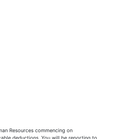
, Human Resources commencing on
able deductions. You will be reporting to