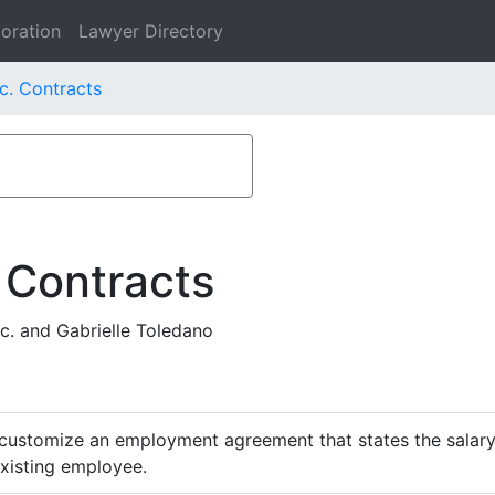
oration
Lawyer Directory
nc. Contracts
 Contracts
c. and Gabrielle Toledano
customize an employment agreement that states the salary,
existing employee.