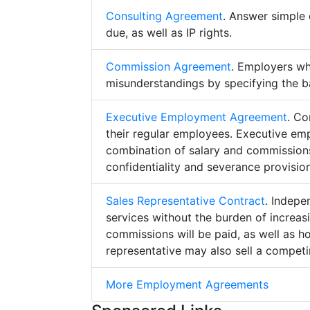
Consulting Agreement
. Answer simple 
due, as well as IP rights.
Commission Agreement
. Employers w
misunderstandings by specifying the b
Executive Employment Agreement
. Co
their regular employees. Executive e
combination of salary and commissions,
confidentiality and severance provision
Sales Representative Contract
. Indepe
services without the burden of increa
commissions will be paid, as well as h
representative may also sell a competin
More Employment Agreements