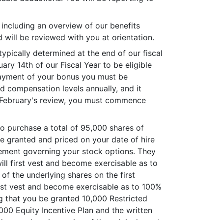
, including an overview of our benefits
will be reviewed with you at orientation.
typically determined at the end of our fiscal
y 14th of our Fiscal Year to be eligible
e payment of your bonus you must be
d compensation levels annually, and it
xt February's review, you must commence
 purchase a total of 95,000 shares of
e granted and priced on your date of hire
reement governing your stock options. They
ill first vest and become exercisable as to
of the underlying shares on the first
irst vest and become exercisable as to 100%
ng that you be granted 10,000 Restricted
000 Equity Incentive Plan and the written