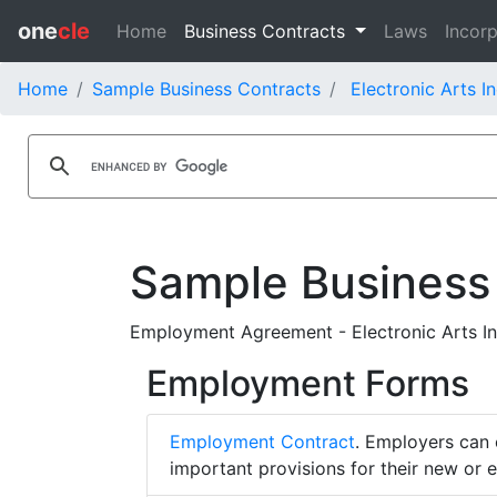
one
cle
Home
Business Contracts
Laws
Incorp
Home
Sample Business Contracts
Electronic Arts I
Sample Business
Employment Agreement - Electronic Arts In
Employment Forms
Employment Contract
. Employers can 
important provisions for their new or 