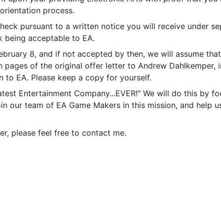
 orientation process.
heck pursuant to a written notice you will receive under s
k being acceptable to EA.
ebruary 8, and if not accepted by then, we will assume that
th pages of the original offer letter to Andrew Dahlkemper
 to EA. Please keep a copy for yourself.
atest Entertainment Company...EVER!" We will do this by fo
oin our team of EA Game Makers in this mission, and help 
er, please feel free to contact me.