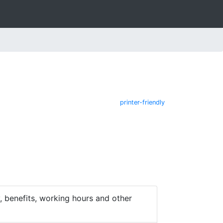
printer-friendly
 benefits, working hours and other