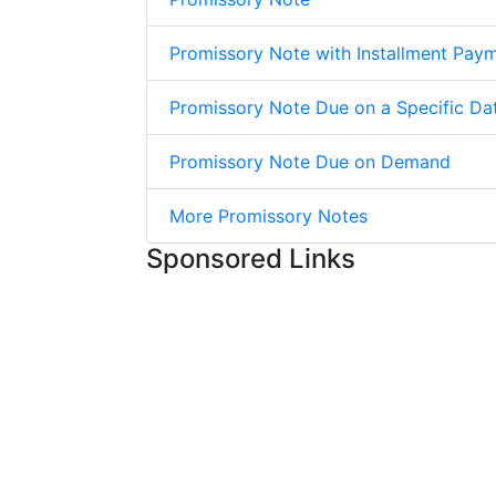
Promissory Note with Installment Pay
Promissory Note Due on a Specific Da
Promissory Note Due on Demand
More Promissory Notes
Sponsored Links