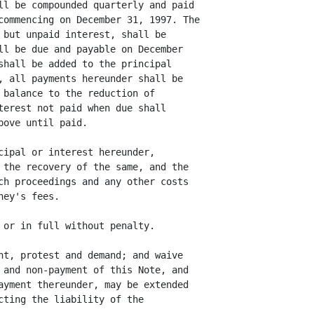
ll be compounded quarterly and paid

commencing on December 31, 1997. The

 but unpaid interest, shall be

ll be due and payable on December

shall be added to the principal

, all payments hereunder shall be

 balance to the reduction of

terest not paid when due shall

ove until paid.

cipal or interest hereunder,

 the recovery of the same, and the

ch proceedings and any other costs

ey's fees.

 or in full without penalty.

nt, protest and demand; and waive

 and non-payment of this Note, and

ayment thereunder, may be extended

cting the liability of the
