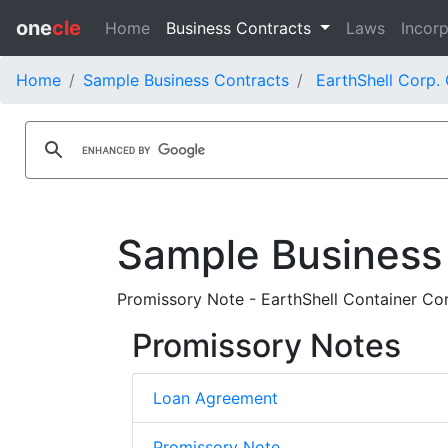
one
cle
Home
Business Contracts
Laws
Incorp
Home
Sample Business Contracts
EarthShell Corp.
Sample Business
Promissory Note - EarthShell Container Cor
Promissory Notes
Loan Agreement
Promissory Note