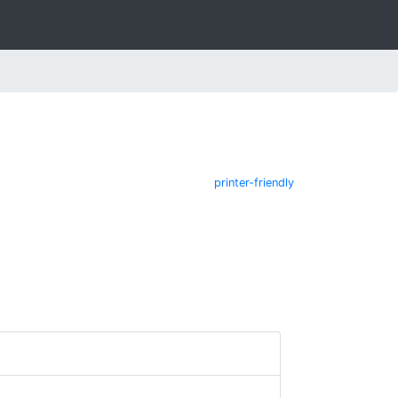
printer-friendly