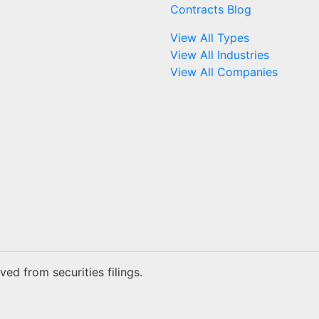
Contracts Blog
View All Types
View All Industries
View All Companies
ed from securities filings.