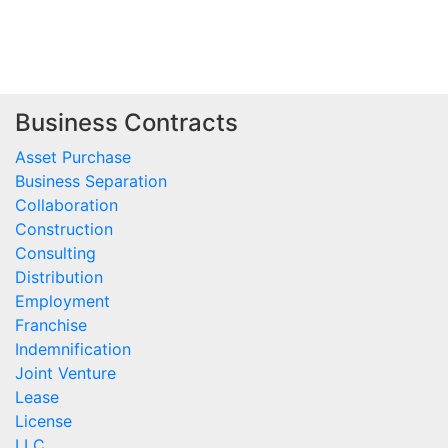
Business Contracts
Asset Purchase
Business Separation
Collaboration
Construction
Consulting
Distribution
Employment
Franchise
Indemnification
Joint Venture
Lease
License
LLC