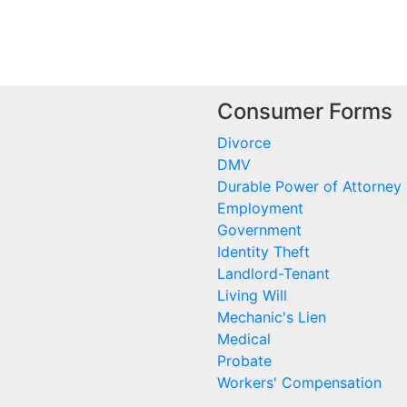
Consumer Forms
Divorce
DMV
Durable Power of Attorney
Employment
Government
Identity Theft
Landlord-Tenant
Living Will
Mechanic's Lien
Medical
Probate
Workers' Compensation