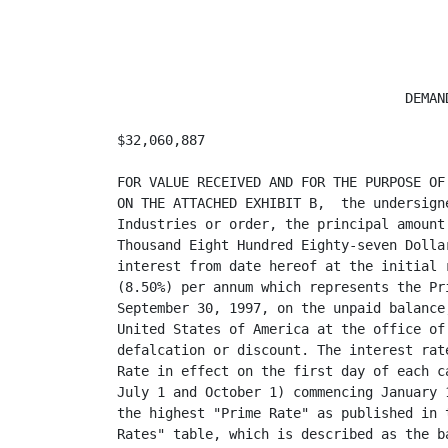
                                    DEMAND
$32,060,887                              
FOR VALUE RECEIVED AND FOR THE PURPOSE OF
ON THE ATTACHED EXHIBIT B,  the undersign
Industries or order, the principal amount
Thousand Eight Hundred Eighty-seven Dolla
interest from date hereof at the initial 
(8.50%) per annum which represents the Pr
September 30, 1997, on the unpaid balance
United States of America at the office of
defalcation or discount. The interest rat
Rate in effect on the first day of each c
July 1 and October 1) commencing January 
the highest "Prime Rate" as published in 
Rates" table, which is described as the b