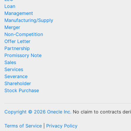
Loan
Management
Manufacturing/Supply
Merger
Non-Competition
Offer Letter
Partnership
Promissory Note
Sales
Services
Severance
Shareholder
Stock Purchase
Copyright © 2026 Onecle Inc.
No claim to contracts deriv
Terms of Service
|
Privacy Policy