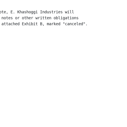
ote, E. Khashoggi Industries will

 notes or other written obligations

 attached Exhibit B, marked "canceled".
