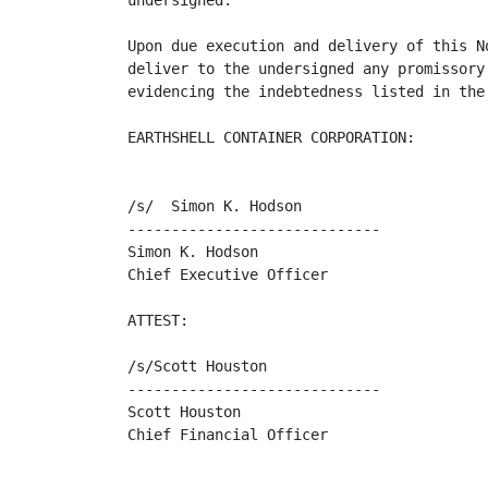
undersigned.

Upon due execution and delivery of this N
deliver to the undersigned any promissory
evidencing the indebtedness listed in the
EARTHSHELL CONTAINER CORPORATION:

/s/  Simon K. Hodson

-----------------------------

Simon K. Hodson

Chief Executive Officer

ATTEST:

/s/Scott Houston

-----------------------------

Scott Houston

Chief Financial Officer
