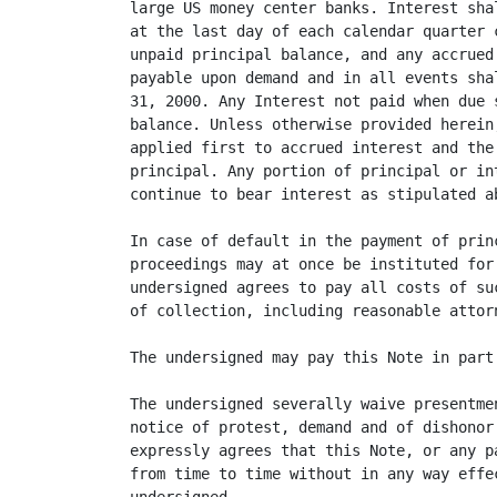
large US money center banks. Interest sha
at the last day of each calendar quarter 
unpaid principal balance, and any accrued
payable upon demand and in all events sha
31, 2000. Any Interest not paid when due 
balance. Unless otherwise provided herein
applied first to accrued interest and the
principal. Any portion of principal or in
continue to bear interest as stipulated ab
In case of default in the payment of prin
proceedings may at once be instituted for
undersigned agrees to pay all costs of su
of collection, including reasonable attorn
The undersigned may pay this Note in part
The undersigned severally waive presentme
notice of protest, demand and of dishonor
expressly agrees that this Note, or any p
from time to time without in any way effe