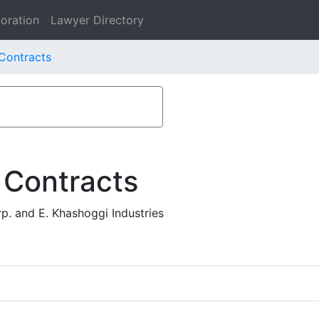
oration
Lawyer Directory
 Contracts
 Contracts
p. and E. Khashoggi Industries