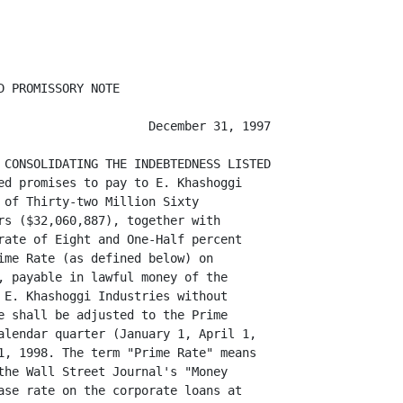
 PROMISSORY NOTE

                     December 31, 1997

 CONSOLIDATING THE INDEBTEDNESS LISTED

ed promises to pay to E. Khashoggi

 of Thirty-two Million Sixty

rs ($32,060,887), together with

rate of Eight and One-Half percent

ime Rate (as defined below) on

, payable in lawful money of the

 E. Khashoggi Industries without

e shall be adjusted to the Prime

alendar quarter (January 1, April 1,

1, 1998. The term "Prime Rate" means

the Wall Street Journal's "Money

ase rate on the corporate loans at
