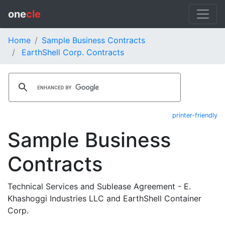
one
cle
Home
Sample Business Contracts
EarthShell Corp. Contracts
printer-friendly
Sample Business
Contracts
Technical Services and Sublease Agreement - E.
Khashoggi Industries LLC and EarthShell Container
Corp.