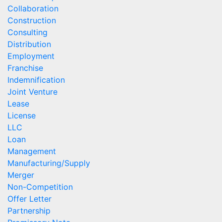
Collaboration
Construction
Consulting
Distribution
Employment
Franchise
Indemnification
Joint Venture
Lease
License
LLC
Loan
Management
Manufacturing/Supply
Merger
Non-Competition
Offer Letter
Partnership