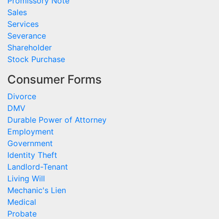
Promissory Note
Sales
Services
Severance
Shareholder
Stock Purchase
Consumer Forms
Divorce
DMV
Durable Power of Attorney
Employment
Government
Identity Theft
Landlord-Tenant
Living Will
Mechanic's Lien
Medical
Probate