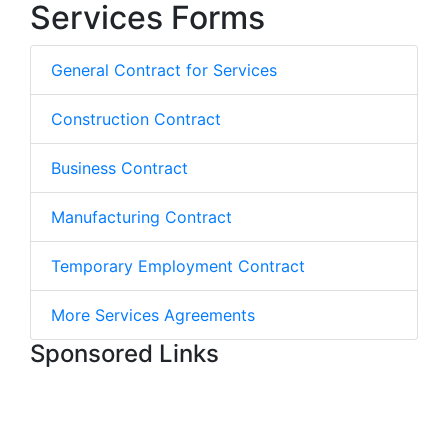
Services Forms
General Contract for Services
Construction Contract
Business Contract
Manufacturing Contract
Temporary Employment Contract
More Services Agreements
Sponsored Links