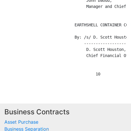
Business Contracts
Asset Purchase
Business Separation