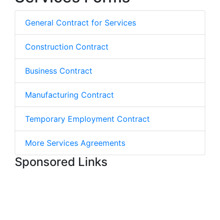
General Contract for Services
Construction Contract
Business Contract
Manufacturing Contract
Temporary Employment Contract
More Services Agreements
Sponsored Links