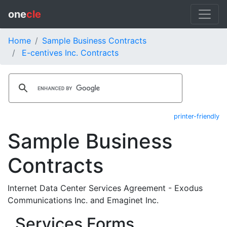
one
cle
Home
Sample Business Contracts
E-centives Inc. Contracts
printer-friendly
Sample Business
Contracts
Internet Data Center Services Agreement - Exodus
Communications Inc. and Emaginet Inc.
Services Forms