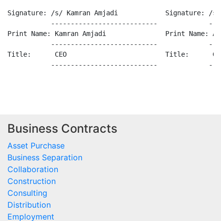
Business Contracts
Asset Purchase
Business Separation
Collaboration
Construction
Consulting
Distribution
Employment