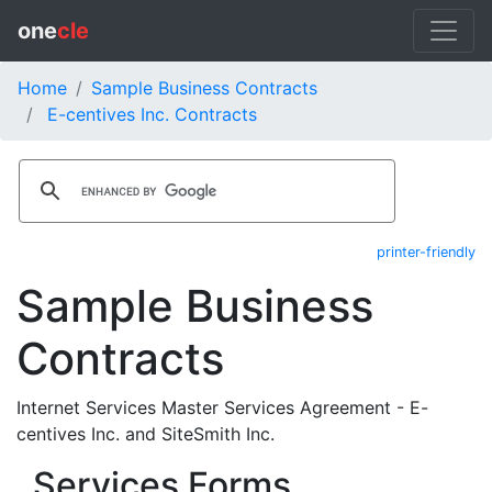
one
cle
Home
Sample Business Contracts
E-centives Inc. Contracts
printer-friendly
Sample Business
Contracts
Internet Services Master Services Agreement - E-
centives Inc. and SiteSmith Inc.
Services Forms