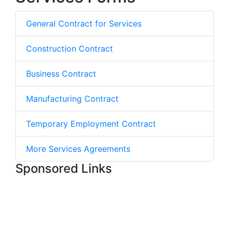
General Contract for Services
Construction Contract
Business Contract
Manufacturing Contract
Temporary Employment Contract
More Services Agreements
Sponsored Links