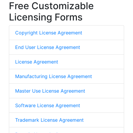
Free Customizable
Licensing Forms
Copyright License Agreement
End User License Agreement
License Agreement
Manufacturing License Agreement
Master Use License Agreement
Software License Agreement
Trademark License Agreement