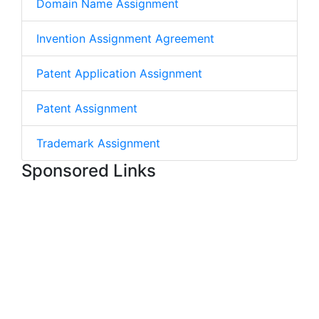
Domain Name Assignment
Invention Assignment Agreement
Patent Application Assignment
Patent Assignment
Trademark Assignment
Sponsored Links