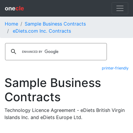
one
cle
Home
Sample Business Contracts
eDiets.com Inc. Contracts
printer-friendly
Sample Business
Contracts
Technology Licence Agreement - eDiets British Virgin
Islands Inc. and eDiets Europe Ltd.