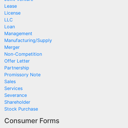
Lease
License
LLC
Loan
Management
Manufacturing/Supply
Merger
Non-Competition
Offer Letter
Partnership
Promissory Note
Sales
Services
Severance
Shareholder
Stock Purchase
Consumer Forms