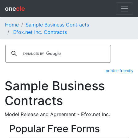
one
cle
Home
Sample Business Contracts
Efox.net Inc. Contracts
printer-friendly
Sample Business
Contracts
Model Release and Agreement - Efox.net Inc.
Popular Free Forms