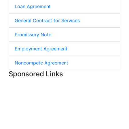
Loan Agreement
General Contract for Services
Promissory Note
Employment Agreement
Noncompete Agreement
Sponsored Links