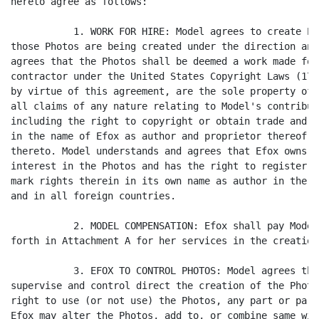
hereto agree as follows:

           1. WORK FOR HIRE: Model agrees to create Ph
those Photos are being created under the direction and
agrees that the Photos shall be deemed a work made for
contractor under the United States Copyright Laws (17 
by virtue of this agreement, are the sole property of 
all claims of any nature relating to Model's contribut
including the right to copyright or obtain trade and s
in the name of Efox as author and proprietor thereof a
thereto. Model understands and agrees that Efox owns a
interest in the Photos and has the right to register a
mark rights therein in its own name as author in the U
and in all foreign countries.

           2. MODEL COMPENSATION: Efox shall pay Model
forth in Attachment A for her services in the creation
           3. EFOX TO CONTROL PHOTOS: Model agrees tha
supervise and control direct the creation of the Photo
right to use (or not use) the Photos, any part or part
Efox may alter the Photos, add to, or combine same wit