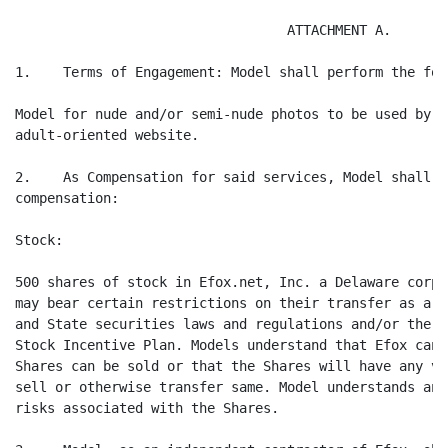
                                  ATTACHMENT A.

1.    Terms of Engagement: Model shall perform the fol
Model for nude and/or semi-nude photos to be used by E
adult-oriented website.

2.    As Compensation for said services, Model shall r
compensation:

Stock:

500 shares of stock in Efox.net, Inc. a Delaware corpo
may bear certain restrictions on their transfer as a r
and State securities laws and regulations and/or the t
Stock Incentive Plan. Models understand that Efox cann
Shares can be sold or that the Shares will have any va
sell or otherwise transfer same. Model understands and
risks associated with the Shares.
