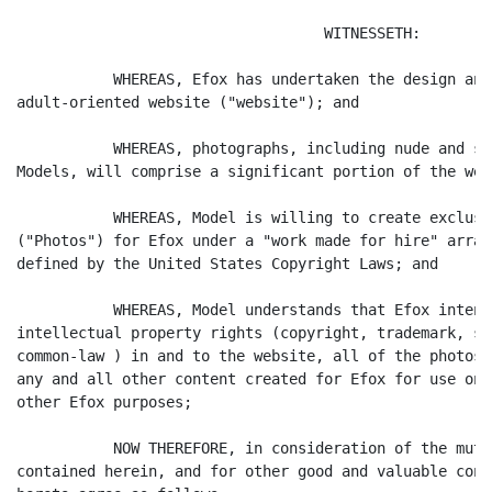
                                   WITNESSETH:

           WHEREAS, Efox has undertaken the design and
adult-oriented website ("website"); and

           WHEREAS, photographs, including nude and se
Models, will comprise a significant portion of the web
           WHEREAS, Model is willing to create exclusi
("Photos") for Efox under a "work made for hire" arran
defined by the United States Copyright Laws; and

           WHEREAS, Model understands that Efox intend
intellectual property rights (copyright, trademark, se
common-law ) in and to the website, all of the photos 
any and all other content created for Efox for use on 
other Efox purposes;

           NOW THEREFORE, in consideration of the mutu
contained herein, and for other good and valuable cons