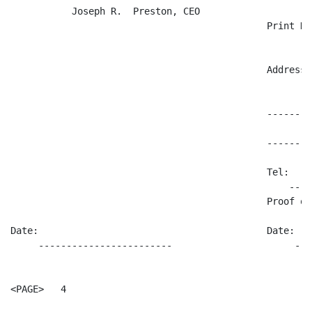
           Joseph R.  Preston, CEO

                                              Print Nam
                                                      
                                              Address:

                                                      
                                              --------
                                              --------
                                              Tel:

                                                  ----
                                              Proof of 
                                                      
Date:                                         Date:

     ------------------------                      ---
<PAGE>   4
