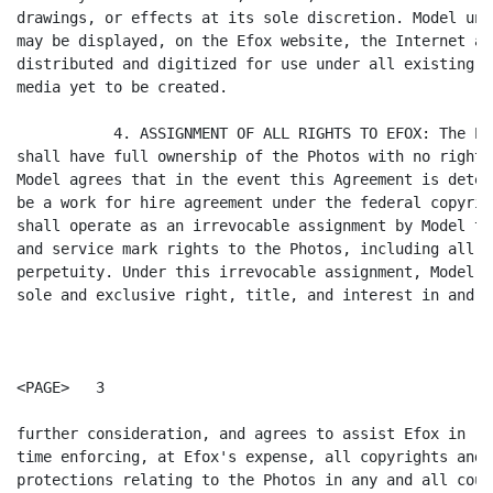
drawings, or effects at its sole discretion. Model und
may be displayed, on the Efox website, the Internet an
distributed and digitized for use under all existing m
media yet to be created.

           4. ASSIGNMENT OF ALL RIGHTS TO EFOX: The Pa
shall have full ownership of the Photos with no rights
Model agrees that in the event this Agreement is deter
be a work for hire agreement under the federal copyrig
shall operate as an irrevocable assignment by Model to
and service mark rights to the Photos, including all r
perpetuity. Under this irrevocable assignment, Model h
sole and exclusive right, title, and interest in and t
<PAGE>   3

further consideration, and agrees to assist Efox in re
time enforcing, at Efox's expense, all copyrights and 
protections relating to the Photos in any and all count