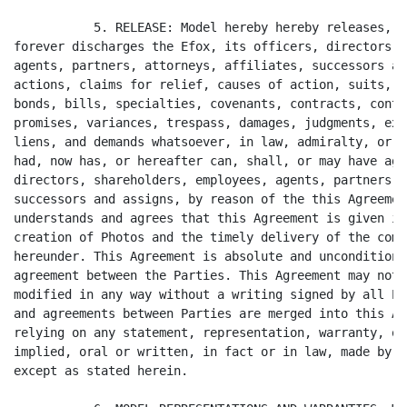
           5. RELEASE: Model hereby hereby releases, r
forever discharges the Efox, its officers, directors, 
agents, partners, attorneys, affiliates, successors an
actions, claims for relief, causes of action, suits, d
bonds, bills, specialties, covenants, contracts, contr
promises, variances, trespass, damages, judgments, ext
liens, and demands whatsoever, in law, admiralty, or e
had, now has, or hereafter can, shall, or may have aga
directors, shareholders, employees, agents, partners, 
successors and assigns, by reason of the this Agreemen
understands and agrees that this Agreement is given in
creation of Photos and the timely delivery of the comp
hereunder. This Agreement is absolute and unconditiona
agreement between the Parties. This Agreement may not 
modified in any way without a writing signed by all Pa
and agreements between Parties are merged into this Ag
relying on any statement, representation, warranty, or
implied, oral or written, in fact or in law, made by E
except as stated herein.
