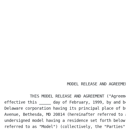
                           MODEL RELEASE AND AGREEMENT

           THIS MODEL RELEASE AND AGREEMENT ("Agreemen
effective this _____ day of February, 1999, by and bet
Delaware corporation having its principal place of bus
Avenue, Bethesda, MD 20814 (hereinafter referred to as
undersigned model having a residence set forth below h
referred to as "Model") (collectively, the "Parties").
