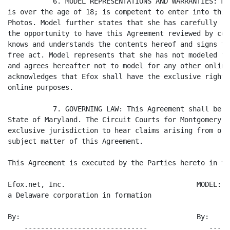
           6. MODEL REPRESENTATIONS AND WARRANTIES: Mo
is over the age of 18; is competent to enter into this
Photos. Model further states that she has carefully re
the opportunity to have this Agreement reviewed by cou
knows and understands the contents hereof and signs th
free act. Model represents that she has not modeled fo
and agrees hereafter not to model for any other online
acknowledges that Efox shall have the exclusive rights
online purposes.

           7. GOVERNING LAW: This Agreement shall be g
State of Maryland. The Circuit Courts for Montgomery C
exclusive jurisdiction to hear claims arising from or 
subject matter of this Agreement.

This Agreement is executed by the Parties hereto in th
Efox.net, Inc.                                MODEL:

a Delaware corporation in formation

By:                                           By:

    ------------------------------               -----