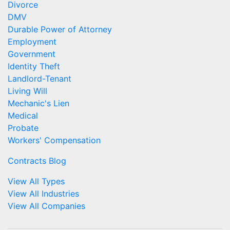
Divorce
DMV
Durable Power of Attorney
Employment
Government
Identity Theft
Landlord-Tenant
Living Will
Mechanic's Lien
Medical
Probate
Workers' Compensation
Contracts Blog
View All Types
View All Industries
View All Companies