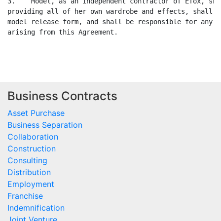
3.    Model, as an independent contractor of Efox, sha
providing all of her own wardrobe and effects, shall p
model release form, and shall be responsible for any a
arising from this Agreement.

Business Contracts
Asset Purchase
Business Separation
Collaboration
Construction
Consulting
Distribution
Employment
Franchise
Indemnification
Joint Venture