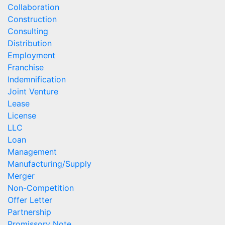
Collaboration
Construction
Consulting
Distribution
Employment
Franchise
Indemnification
Joint Venture
Lease
License
LLC
Loan
Management
Manufacturing/Supply
Merger
Non-Competition
Offer Letter
Partnership
Promissory Note