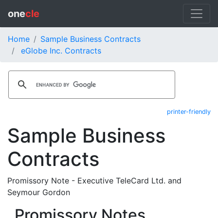
one
cle
Home
Sample Business Contracts
eGlobe Inc. Contracts
printer-friendly
Sample Business
Contracts
Promissory Note - Executive TeleCard Ltd. and
Seymour Gordon
Promissory Notes