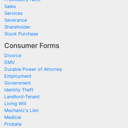
Sales
Services
Severance
Shareholder
Stock Purchase
Consumer Forms
Divorce
DMV
Durable Power of Attorney
Employment
Government
Identity Theft
Landlord-Tenant
Living Will
Mechanic's Lien
Medical
Probate