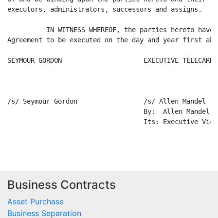
Business Contracts
Asset Purchase
Business Separation