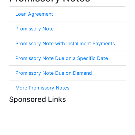
Loan Agreement
Promissory Note
Promissory Note with Installment Payments
Promissory Note Due on a Specific Date
Promissory Note Due on Demand
More Promissory Notes
Sponsored Links