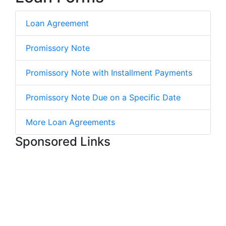
Loan Agreement
Promissory Note
Promissory Note with Installment Payments
Promissory Note Due on a Specific Date
More Loan Agreements
Sponsored Links