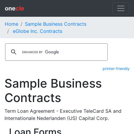
one
cle
Home
Sample Business Contracts
eGlobe Inc. Contracts
printer-friendly
Sample Business
Contracts
Term Loan Agreement - Executive TeleCard SA and
Internationale Nederlanden (US) Capital Corp.
Loan Forms