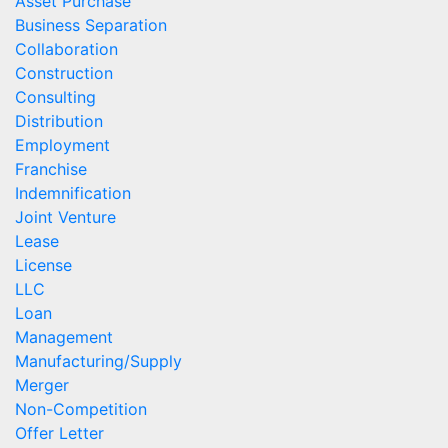
Asset Purchase
Business Separation
Collaboration
Construction
Consulting
Distribution
Employment
Franchise
Indemnification
Joint Venture
Lease
License
LLC
Loan
Management
Manufacturing/Supply
Merger
Non-Competition
Offer Letter