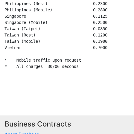
Business Contracts