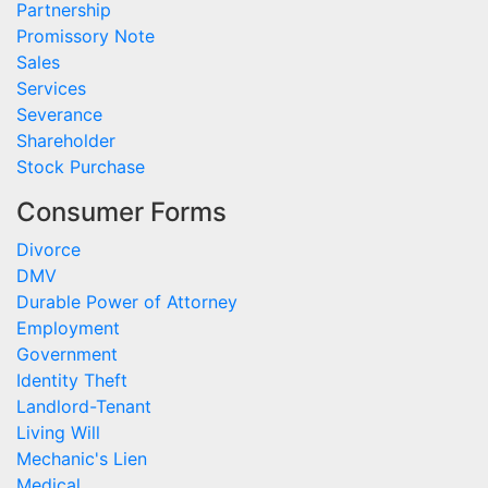
Partnership
Promissory Note
Sales
Services
Severance
Shareholder
Stock Purchase
Consumer Forms
Divorce
DMV
Durable Power of Attorney
Employment
Government
Identity Theft
Landlord-Tenant
Living Will
Mechanic's Lien
Medical