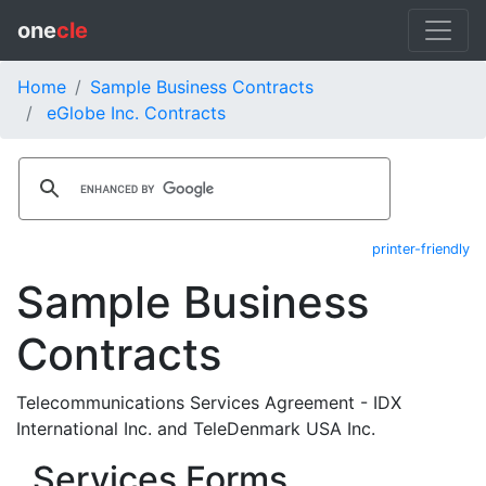
one
cle
Home
Sample Business Contracts
eGlobe Inc. Contracts
printer-friendly
Sample Business
Contracts
Telecommunications Services Agreement - IDX
International Inc. and TeleDenmark USA Inc.
Services Forms