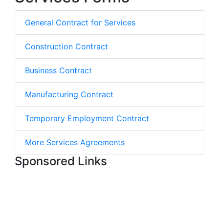
General Contract for Services
Construction Contract
Business Contract
Manufacturing Contract
Temporary Employment Contract
More Services Agreements
Sponsored Links