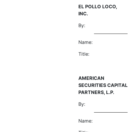
EL POLLO LOCO,
INC.
By:
Name:
Title:
AMERICAN
SECURITIES CAPITAL
PARTNERS, L.P.
By:
Name: