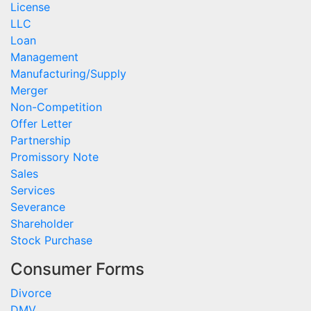
License
LLC
Loan
Management
Manufacturing/Supply
Merger
Non-Competition
Offer Letter
Partnership
Promissory Note
Sales
Services
Severance
Shareholder
Stock Purchase
Consumer Forms
Divorce
DMV