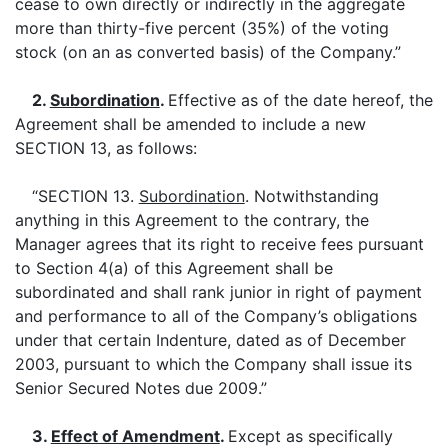
cease to own directly or indirectly in the aggregate
more than thirty-five percent (35%) of the voting
stock (on an as converted basis) of the Company.”
2.
Subordination
.
Effective as of the date hereof, the
Agreement shall be amended to include a new
SECTION 13, as follows:
“SECTION 13.
Subordination
. Notwithstanding
anything in this Agreement to the contrary, the
Manager agrees that its right to receive fees pursuant
to Section 4(a) of this Agreement shall be
subordinated and shall rank junior in right of payment
and performance to all of the Company’s obligations
under that certain Indenture, dated as of December
2003, pursuant to which the Company shall issue its
Senior Secured Notes due 2009.”
3.
Effect of Amendment
.
Except as specifically