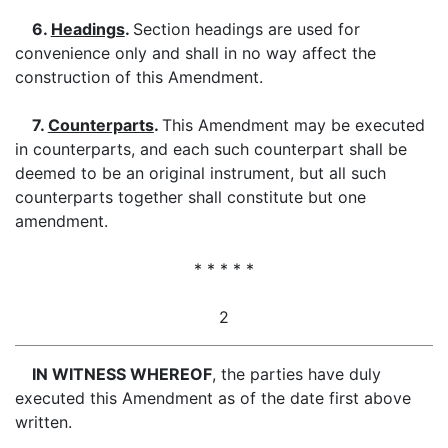
6.
Headings
.
Section headings are used for
convenience only and shall in no way affect the
construction of this Amendment.
7.
Counterparts
.
This Amendment may be executed
in counterparts, and each such counterpart shall be
deemed to be an original instrument, but all such
counterparts together shall constitute but one
amendment.
* * * * *
2
IN WITNESS WHEREOF
, the parties have duly
executed this Amendment as of the date first above
written.