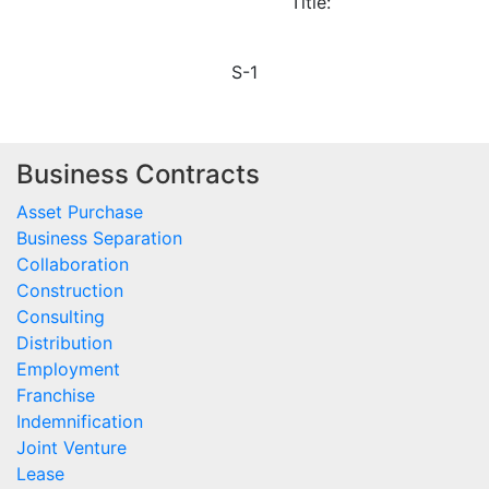
Title:
S-1
Business Contracts
Asset Purchase
Business Separation
Collaboration
Construction
Consulting
Distribution
Employment
Franchise
Indemnification
Joint Venture
Lease