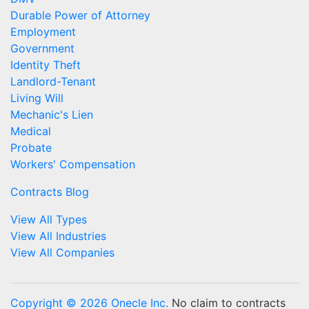
Durable Power of Attorney
Employment
Government
Identity Theft
Landlord-Tenant
Living Will
Mechanic's Lien
Medical
Probate
Workers' Compensation
Contracts Blog
View All Types
View All Industries
View All Companies
Copyright © 2026 Onecle Inc.
No claim to contracts