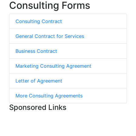
Consulting Forms
Consulting Contract
General Contract for Services
Business Contract
Marketing Consulting Agreement
Letter of Agreement
More Consulting Agreements
Sponsored Links