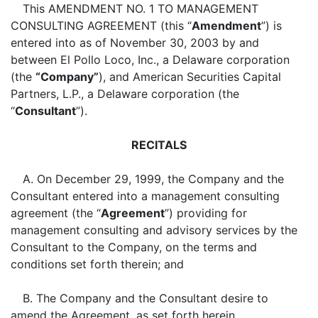
This AMENDMENT NO. 1 TO MANAGEMENT
CONSULTING AGREEMENT (this “
Amendment
”) is
entered into as of November 30, 2003 by and
between El Pollo Loco, Inc., a Delaware corporation
(the
“Company”
), and American Securities Capital
Partners, L.P., a Delaware corporation (the
“
Consultant
”).
RECITALS
A. On December 29, 1999, the Company and the
Consultant entered into a management consulting
agreement (the “
Agreement
”) providing for
management consulting and advisory services by the
Consultant to the Company, on the terms and
conditions set forth therein; and
B. The Company and the Consultant desire to
amend the Agreement, as set forth herein.