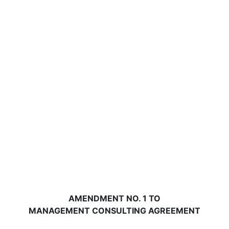
AMENDMENT NO. 1 TO
MANAGEMENT CONSULTING AGREEMENT