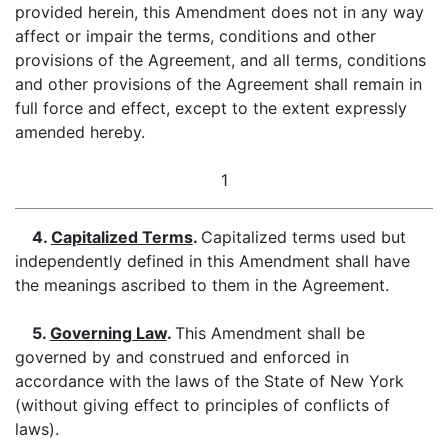
provided herein, this Amendment does not in any way
affect or impair the terms, conditions and other
provisions of the Agreement, and all terms, conditions
and other provisions of the Agreement shall remain in
full force and effect, except to the extent expressly
amended hereby.
1
4.
Capitalized Terms
.
Capitalized terms used but
independently defined in this Amendment shall have
the meanings ascribed to them in the Agreement.
5.
Governing Law
.
This Amendment shall be
governed by and construed and enforced in
accordance with the laws of the State of New York
(without giving effect to principles of conflicts of
laws).