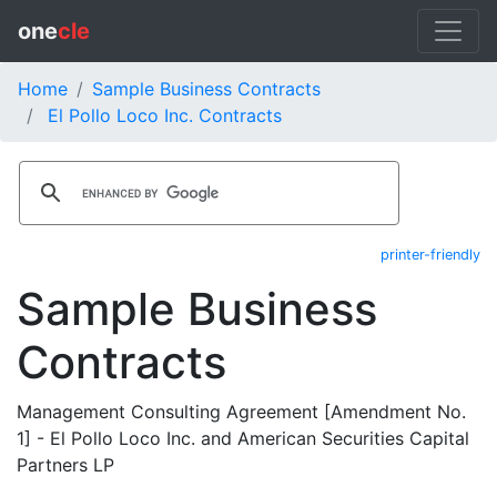
one
cle
Home
Sample Business Contracts
El Pollo Loco Inc. Contracts
printer-friendly
Sample Business
Contracts
Management Consulting Agreement [Amendment No.
1] - El Pollo Loco Inc. and American Securities Capital
Partners LP