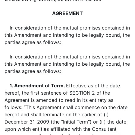
AGREEMENT
In consideration of the mutual promises contained in
this Amendment and intending to be legally bound, the
parties agree as follows:
In consideration of the mutual promises contained in
this Amendment and intending to be legally bound, the
parties agree as follows:
1.
Amendment of Term
.
Effective as of the date
hereof, the first sentence of SECTION 2 of the
Agreement is amended to read in its entirety as
follows: “This Agreement shall commence on the date
hereof and shall terminate on the earlier of (i)
December 31, 2009 (the “Initial Term”) or (ii) the date
upon which entities affiliated with the Consultant