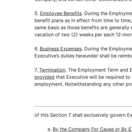
5.
Employee Benefits
. During the Employme
benefit plans as in effect from time to time
same basis as those benefits are generally
vacation of two (2) weeks per each 12-mont
6.
Business Expenses
. During the Employme
Executive’s duties hereunder shall be rei
7.
Termination
. The Employment Term and Ex
provided
that Executive will be required to
employment. Notwithstanding any other prov
of this Section 7 shall exclusively govern 
a.
By the Company For Cause or By E