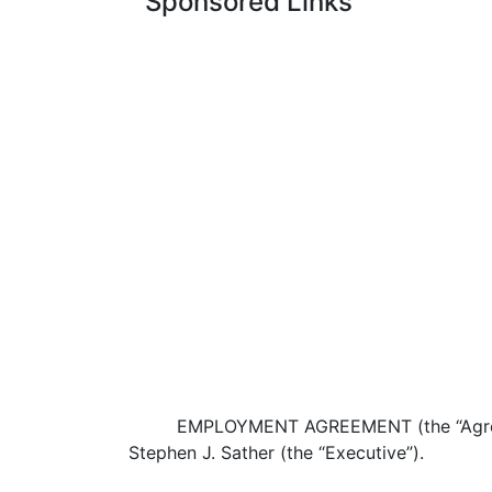
Sponsored Links
EMPLOYMENT AGREEMENT (the “Agreeme
Stephen J. Sather (the “Executive”).