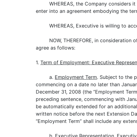
WHEREAS, the Company considers it ess
enter into an agreement embodying the te
WHEREAS, Executive is willing to acc
NOW, THEREFORE, in consideration of 
agree as follows:
1.
Term of Employment; Executive Represen
a.
Employment Term
. Subject to the
commencing on a date no later than Januar
December 31, 2008 (the “Employment Term”)
preceding sentence, commencing with Janua
be automatically extended for an additiona
written notice before the next Extension D
“Employment Term” shall include any exten
b.
Executive Representation
. Executi