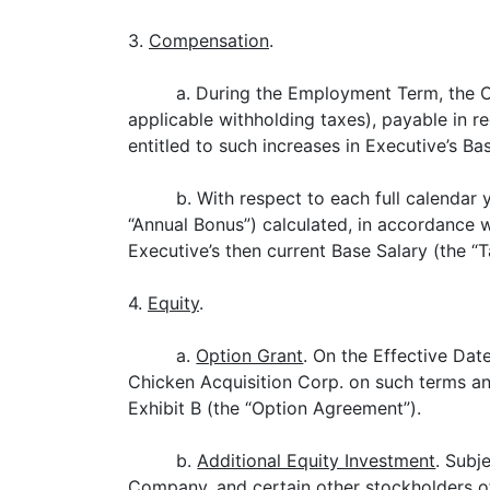
3.
Compensation
.
a. During the Employment Term, the C
applicable withholding taxes), payable in r
entitled to such increases in Executive’s Ba
b. With respect to each full calendar
“Annual Bonus”) calculated, in accordance w
Executive’s then current Base Salary (the “T
4.
Equity
.
a.
Option Grant
. On the Effective Dat
Chicken Acquisition Corp. on such terms an
Exhibit B (the “Option Agreement”).
b.
Additional Equity Investment
. Subj
Company, and certain other stockholders of