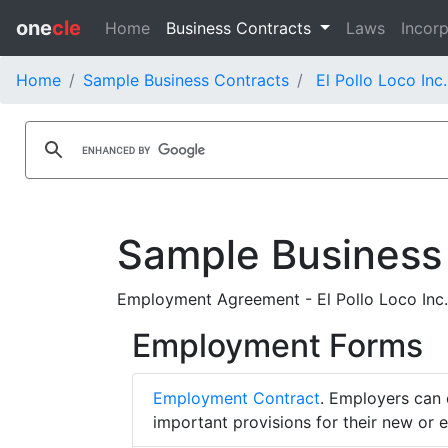
one
cle
Home
Business Contracts
Laws
Incorp
Home
Sample Business Contracts
El Pollo Loco Inc
Sample Business
Employment Agreement - El Pollo Loco Inc.
Employment Forms
Employment Contract
. Employers can 
important provisions for their new or 