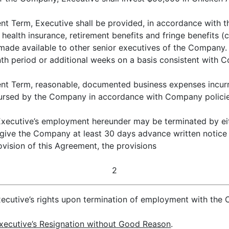
nt Term, Executive shall be provided, in accordance with
, health insurance, retirement benefits and fringe benefits (
 made available to other senior executives of the Company.
h period or additional weeks on a basis consistent with 
nt Term, reasonable, documented business expenses incurr
mbursed by the Company in accordance with Company policie
ecutive’s employment hereunder may be terminated by eith
 give the Company at least 30 days advance written notice 
ision of this Agreement, the provisions
2
Executive’s rights upon termination of employment with the C
xecutive’s Resignation without Good Reason
.