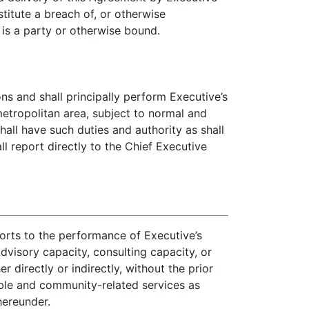
itute a breach of, or otherwise
is a party or otherwise bound.
s and shall principally perform Executive’s
metropolitan area, subject to normal and
all have such duties and authority as shall
 report directly to the Chief Executive
forts to the performance of Executive’s
dvisory capacity, consulting capacity, or
 directly or indirectly, without the prior
able and community-related services as
hereunder.