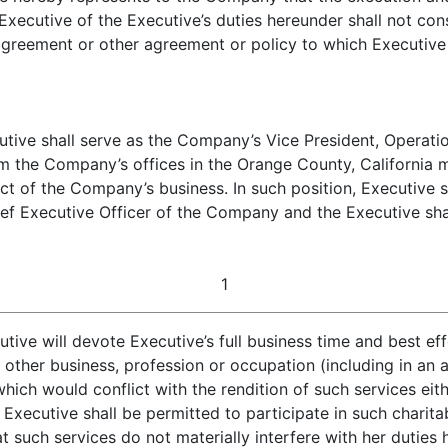
cutive of the Executive’s duties hereunder shall not const
greement or other agreement or policy to which Executive 
ive shall serve as the Company’s Vice President, Operation
om the Company’s offices in the Orange County, California 
t of the Company’s business. In such position, Executive sh
ef Executive Officer of the Company and the Executive shall
1
ive will devote Executive’s full business time and best ef
 other business, profession or occupation (including in an a
ch would conflict with the rendition of such services either
 Executive shall be permitted to participate in such charit
t such services do not materially interfere with her duties 