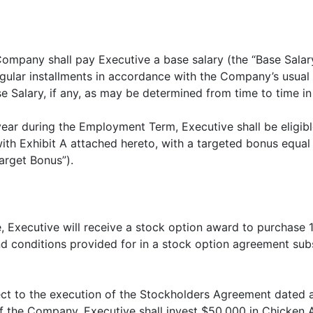
ompany shall pay Executive a base salary (the “Base Salary
egular installments in accordance with the Company’s usual
se Salary, if any, as may be determined from time to time in
 year during the Employment Term, Executive shall be eligi
ith Exhibit A attached hereto, with a targeted bonus equal
arget Bonus”).
e, Executive will receive a stock option award to purchase
d conditions provided for in a stock option agreement subs
ect to the execution of the Stockholders Agreement dated
 the Company, Executive shall invest $50,000 in Chicken A