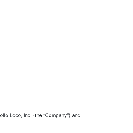
lo Loco, Inc. (the “Company”) and