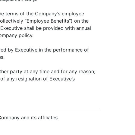
 the terms of the Company’s employee
collectively “Employee Benefits”) on the
 Executive shall be provided with annual
Company policy.
ed by Executive in the performance of
s.
er party at any time and for any reason;
of any resignation of Executive’s
ompany and its affiliates.