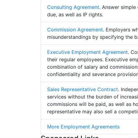
Consulting Agreement
. Answer simple 
due, as well as IP rights.
Commission Agreement
. Employers w
misunderstandings by specifying the b
Executive Employment Agreement
. Co
their regular employees. Executive e
combination of salary and commissions,
confidentiality and severance provision
Sales Representative Contract
. Indepe
services without the burden of increa
commissions will be paid, as well as h
representative may also sell a competin
More Employment Agreements