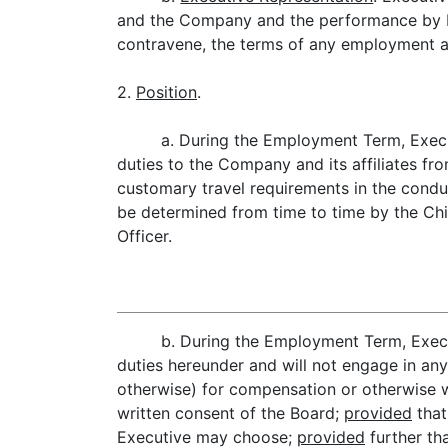
and the Company and the performance by Exe
contravene, the terms of any employment a
2.
Position
.
a. During the Employment Term, Execut
duties to the Company and its affiliates fr
customary travel requirements in the conduc
be determined from time to time by the Chi
Officer.
b. During the Employment Term, Execut
duties hereunder and will not engage in any
otherwise) for compensation or otherwise whi
written consent of the Board;
provided
that
Executive may choose;
provided
further tha