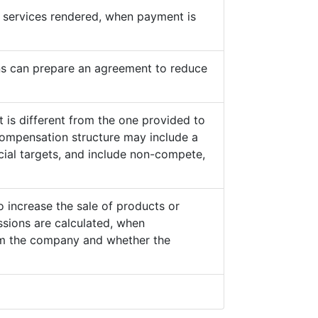
he services rendered, when payment is
s can prepare an agreement to reduce
 is different from the one provided to
ompensation structure may include a
cial targets, and include non-compete,
o increase the sale of products or
sions are calculated, when
from the company and whether the