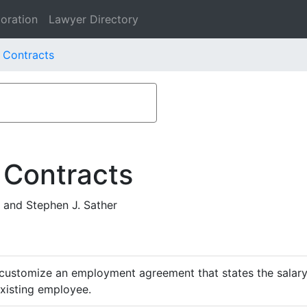
oration
Lawyer Directory
. Contracts
 Contracts
 and Stephen J. Sather
customize an employment agreement that states the salary,
existing employee.