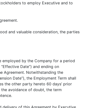
 stockholders to employ Executive and to
Agreement.
od and valuable consideration, the parties
l be employed by the Company for a period
“Effective Date”) and ending on
the Agreement. Notwithstanding the
ension Date”), the Employment Term shall
s the other party hereto 60 days’ prior
 the avoidance of doubt, the term
ntence.
d delivery of this Agreement by Executive