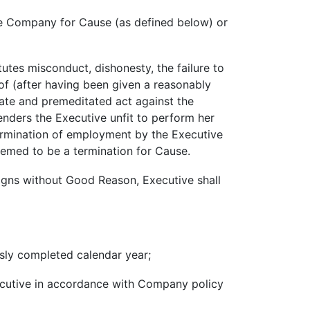
e Company for Cause (as defined below) or
tutes misconduct, dishonesty, the failure to
eof (after having been given a reasonably
erate and premeditated act against the
enders the Executive unfit to perform her
termination of employment by the Executive
eemed to be a termination for Cause.
signs without Good Reason, Executive shall
usly completed calendar year;
ecutive in accordance with Company policy