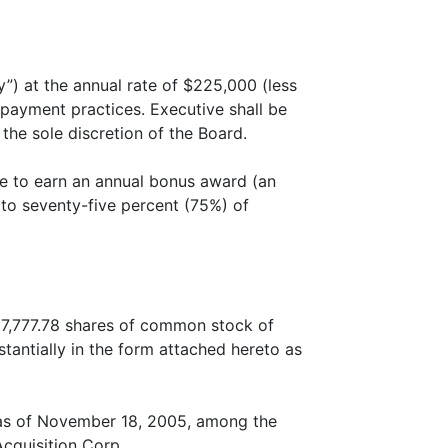
”) at the annual rate of $225,000 (less
 payment practices. Executive shall be
 the sole discretion of the Board.
ble to earn an annual bonus award (an
 to seventy-five percent (75%) of
 17,777.78 shares of common stock of
tantially in the form attached hereto as
 as of November 18, 2005, among the
cquisition Corp.