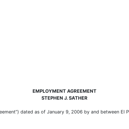
EMPLOYMENT AGREEMENT
STEPHEN J. SATHER
nt”) dated as of January 9, 2006 by and between El Pol