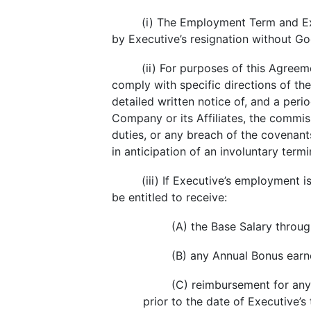
(i) The Employment Term and E
by Executive’s resignation without G
(ii) For purposes of this Agreem
comply with specific directions of th
detailed written notice of, and a peri
Company or its Affiliates, the commis
duties, or any breach of the covenant
in anticipation of an involuntary ter
(iii) If Executive’s employment
be entitled to receive:
(A) the Base Salary throug
(B) any Annual Bonus earne
(C) reimbursement for any
prior to the date of Executive’s