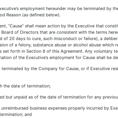
xecutive’s employment hereunder may be terminated by th
ood Reason (as defined below).
ent, “Cause” shall mean action by the Executive that consti
e Board of Directors that are consistent with the terms her
od of 20 days to cure, such misconduct or failure), a delib
sion of a felony, substance abuse or alcohol abuse which r
s set forth in Section 8 of this Agreement. Any voluntary 
mination of the Executive’s employment for Cause shall be d
 is terminated by the Company for Cause, or if Executive re
h the date of termination;
d but unpaid as of the date of termination for any previo
 unreimbursed business expenses properly incurred by Ex
 termination; and