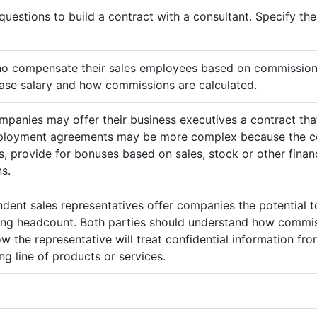
questions to build a contract with a consultant. Specify t
ho compensate their sales employees based on commission
ase salary and how commissions are calculated.
mpanies may offer their business executives a contract that
mployment agreements may be more complex because the c
 provide for bonuses based on sales, stock or other finan
s.
ndent sales representatives offer companies the potential t
sing headcount. Both parties should understand how commis
ow the representative will treat confidential information 
g line of products or services.