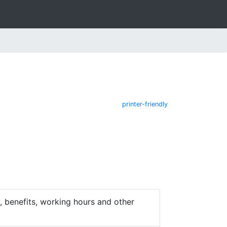
printer-friendly
 benefits, working hours and other