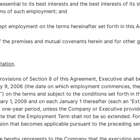
ential to its best interests and the best interests of its
rms of such employment; and
ept employment on the terms hereinafter set forth in this 
the premises and mutual covenants herein and for other go
tation
.
 provisions of Section 8 of this Agreement, Executive shal
y 9, 2006 (the date on which employment commences, the 
 on the terms and subject to the conditions set forth in 
ry 1, 2009 and on each January 1 thereafter (each an “Ext
l one-year period, unless the Company or Executive provide
ate that the Employment Term shall not be so extended. For
sion that becomes applicable pursuant to the preceding se
ve hereby represents to the Company that the execution an