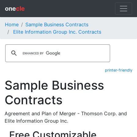
one
cle
Home
Sample Business Contracts
Elite Information Group Inc. Contracts
printer-friendly
Sample Business
Contracts
Agreement and Plan of Merger - Thomson Corp. and
Elite Information Group Inc.
Free Customizable