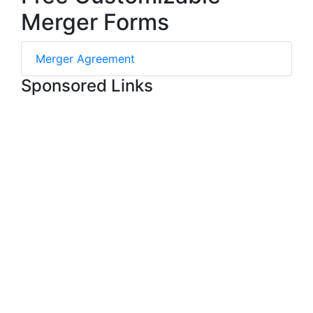
Merger Forms
Merger Agreement
Sponsored Links