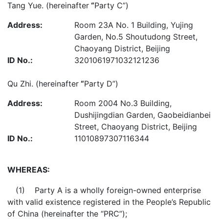
Tang Yue. (hereinafter
“
Party C”)
Address:
Room 23A No. 1 Building, Yujing
Garden, No.5 Shoutudong Street,
Chaoyang District, Beijing
ID No.:
3201061971032121236
Qu Zhi. (hereinafter
“
Party D”)
Address:
Room 2004 No.3 Building,
Dushijingdian Garden, Gaobeidianbei
Street, Chaoyang District, Beijing
ID No.:
11010897307116344
WHEREAS:
(1) Party A is a wholly foreign-owned enterprise
with valid existence registered in the People’s Republic
of China (hereinafter the “PRC”);