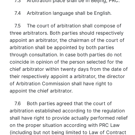
7.3 Arbitration place shall be in Beijing, PRC.
7.4 Arbitration language shall be English.
7.5 The court of arbitration shall compose of
three arbitrators. Both parties should respectively
appoint an arbitrator, the chairman of the court of
arbitration shall be appointed by both parties
through consultation. In case both parties do not
coincide in opinion of the person selected for the
chief arbitrator within twenty days from the date of
their respectively appoint a arbitrator, the director
of Arbitration Commission shall have right to
appoint the chief arbitrator.
7.6 Both parties agreed that the court of
arbitration established according to the regulation
shall have right to provide actually performed relief
on the proper situation according with PRC Law
(including but not being limited to Law of Contract