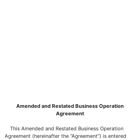
Amended and Restated Business Operation
Agreement
This Amended and Restated Business Operation
Agreement (hereinafter the “Agreement”) is entered