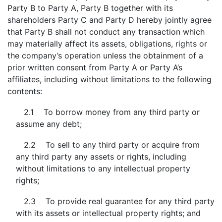
Party B to Party A, Party B together with its
shareholders Party C and Party D hereby jointly agree
that Party B shall not conduct any transaction which
may materially affect its assets, obligations, rights or
the company’s operation unless the obtainment of a
prior written consent from Party A or Party A’s
affiliates, including without limitations to the following
contents:
2.1 To borrow money from any third party or
assume any debt;
2.2 To sell to any third party or acquire from
any third party any assets or rights, including
without limitations to any intellectual property
rights;
2.3 To provide real guarantee for any third party
with its assets or intellectual property rights; and