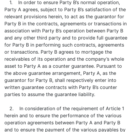
1. In order to ensure Party B’s normal operation,
Party A agrees, subject to Party B’s satisfaction of the
relevant provisions herein, to act as the guarantor for
Party B in the contracts, agreements or transactions in
association with Party B’s operation between Party B
and any other third party and to provide full guarantee
for Party B in performing such contracts, agreements
or transactions. Party B agrees to mortgage the
receivables of its operation and the company’s whole
asset to Party A as a counter guarantee. Pursuant to
the above guarantee arrangement, Party A, as the
guarantor for Party B, shall respectively enter into
written guarantee contracts with Party B’s counter
parties to assume the guarantee liability.
2. In consideration of the requirement of Article 1
herein and to ensure the performance of the various
operation agreements between Party A and Party B
and to ensure the payment of the various payables by