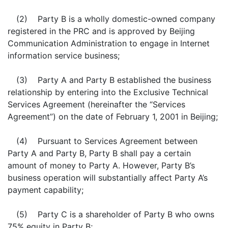
(2) Party B is a wholly domestic-owned company
registered in the PRC and is approved by Beijing
Communication Administration to engage in Internet
information service business;
(3) Party A and Party B established the business
relationship by entering into the Exclusive Technical
Services Agreement (hereinafter the “Services
Agreement”) on the date of February 1, 2001 in Beijing;
(4) Pursuant to Services Agreement between
Party A and Party B, Party B shall pay a certain
amount of money to Party A. However, Party B’s
business operation will substantially affect Party A’s
payment capability;
(5) Party C is a shareholder of Party B who owns
75% equity in Party B;