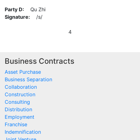
Party D:
Qu Zhi
Signature:
/s/
4
Business Contracts
Asset Purchase
Business Separation
Collaboration
Construction
Consulting
Distribution
Employment
Franchise
Indemnification
Joint Venture