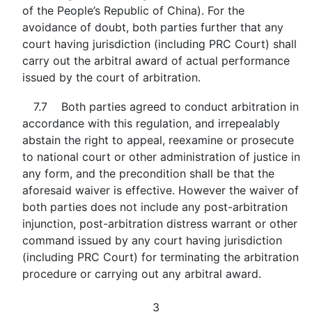
of the People’s Republic of China). For the
avoidance of doubt, both parties further that any
court having jurisdiction (including PRC Court) shall
carry out the arbitral award of actual performance
issued by the court of arbitration.
7.7 Both parties agreed to conduct arbitration in
accordance with this regulation, and irrepealably
abstain the right to appeal, reexamine or prosecute
to national court or other administration of justice in
any form, and the precondition shall be that the
aforesaid waiver is effective. However the waiver of
both parties does not include any post-arbitration
injunction, post-arbitration distress warrant or other
command issued by any court having jurisdiction
(including PRC Court) for terminating the arbitration
procedure or carrying out any arbitral award.
3