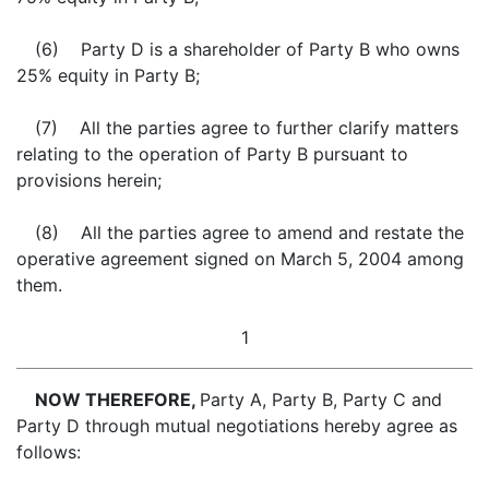
(6) Party D is a shareholder of Party B who owns
25% equity in Party B;
(7) All the parties agree to further clarify matters
relating to the operation of Party B pursuant to
provisions herein;
(8) All the parties agree to amend and restate the
operative agreement signed on March 5, 2004 among
them.
1
NOW THEREFORE,
Party A, Party B, Party C and
Party D through mutual negotiations hereby agree as
follows: