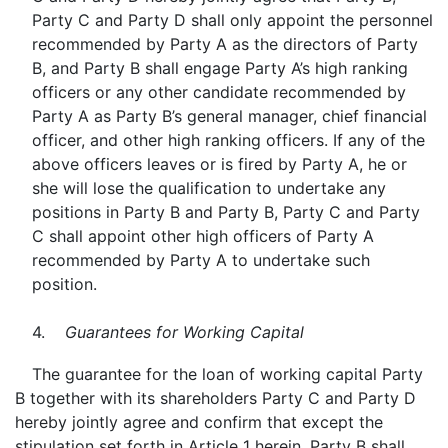
Party C and Party D shall only appoint the personnel
recommended by Party A as the directors of Party
B, and Party B shall engage Party A’s high ranking
officers or any other candidate recommended by
Party A as Party B’s general manager, chief financial
officer, and other high ranking officers. If any of the
above officers leaves or is fired by Party A, he or
she will lose the qualification to undertake any
positions in Party B and Party B, Party C and Party
C shall appoint other high officers of Party A
recommended by Party A to undertake such
position.
4.
Guarantees for Working Capital
The guarantee for the loan of working capital Party
B together with its shareholders Party C and Party D
hereby jointly agree and confirm that except the
stipulation set forth in Article 1 herein, Party B shall