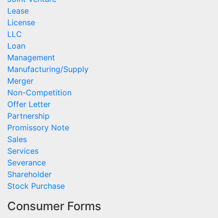
Lease
License
LLC
Loan
Management
Manufacturing/Supply
Merger
Non-Competition
Offer Letter
Partnership
Promissory Note
Sales
Services
Severance
Shareholder
Stock Purchase
Consumer Forms