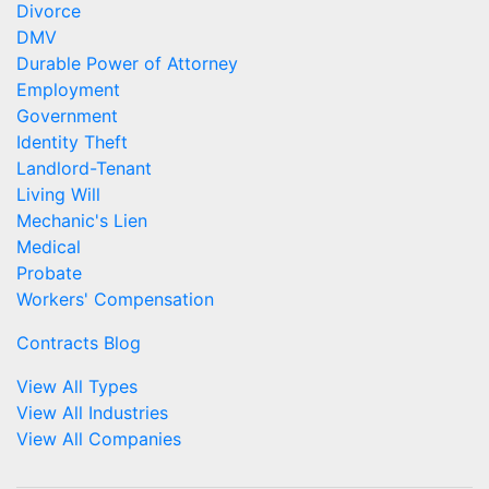
Divorce
DMV
Durable Power of Attorney
Employment
Government
Identity Theft
Landlord-Tenant
Living Will
Mechanic's Lien
Medical
Probate
Workers' Compensation
Contracts Blog
View All Types
View All Industries
View All Companies