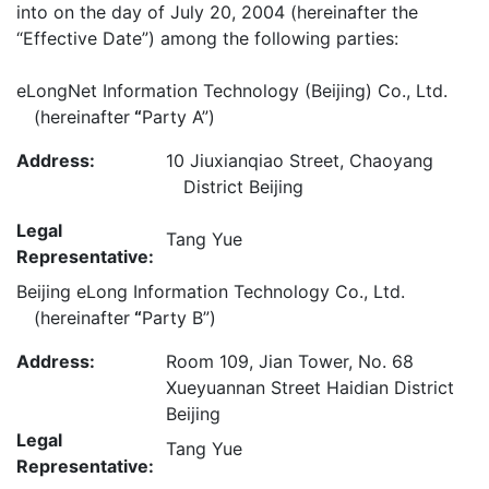
into on the day of July 20, 2004 (hereinafter the
“Effective Date”) among the following parties:
eLongNet Information Technology (Beijing) Co., Ltd.
(hereinafter
“
Party A”)
Address:
10 Jiuxianqiao Street, Chaoyang
District Beijing
Legal
Tang Yue
Representative:
Beijing eLong Information Technology Co., Ltd.
(hereinafter
“
Party B”)
Address:
Room 109, Jian Tower, No. 68
Xueyuannan Street Haidian District
Beijing
Legal
Tang Yue
Representative: