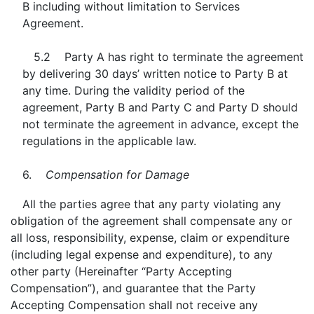
B including without limitation to Services
Agreement.
5.2 Party A has right to terminate the agreement
by delivering 30 days’ written notice to Party B at
any time. During the validity period of the
agreement, Party B and Party C and Party D should
not terminate the agreement in advance, except the
regulations in the applicable law.
6.
Compensation for Damage
All the parties agree that any party violating any
obligation of the agreement shall compensate any or
all loss, responsibility, expense, claim or expenditure
(including legal expense and expenditure), to any
other party (Hereinafter “Party Accepting
Compensation”), and guarantee that the Party
Accepting Compensation shall not receive any