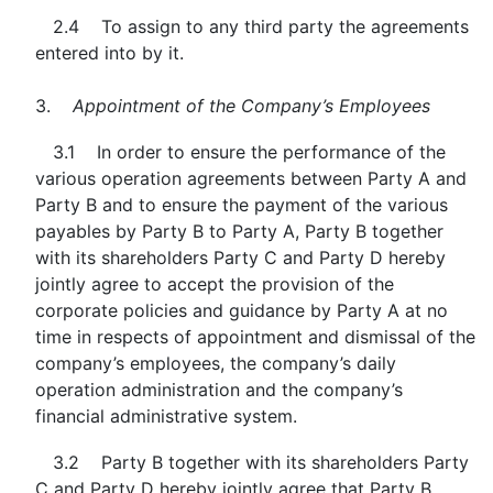
2.4 To assign to any third party the agreements
entered into by it.
3.
Appointment of the Company’s Employees
3.1 In order to ensure the performance of the
various operation agreements between Party A and
Party B and to ensure the payment of the various
payables by Party B to Party A, Party B together
with its shareholders Party C and Party D hereby
jointly agree to accept the provision of the
corporate policies and guidance by Party A at no
time in respects of appointment and dismissal of the
company’s employees, the company’s daily
operation administration and the company’s
financial administrative system.
3.2 Party B together with its shareholders Party
C and Party D hereby jointly agree that Party B,