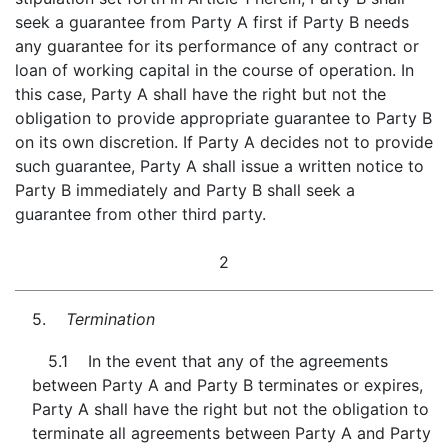
seek a guarantee from Party A first if Party B needs
any guarantee for its performance of any contract or
loan of working capital in the course of operation. In
this case, Party A shall have the right but not the
obligation to provide appropriate guarantee to Party B
on its own discretion. If Party A decides not to provide
such guarantee, Party A shall issue a written notice to
Party B immediately and Party B shall seek a
guarantee from other third party.
2
5.
Termination
5.1 In the event that any of the agreements
between Party A and Party B terminates or expires,
Party A shall have the right but not the obligation to
terminate all agreements between Party A and Party