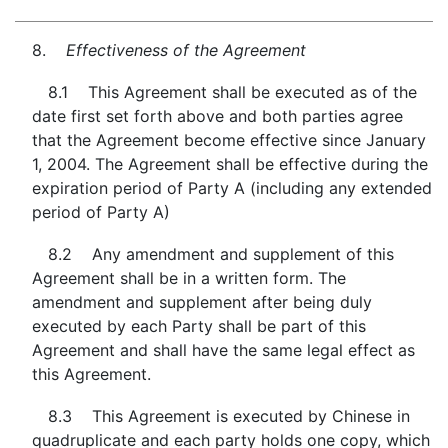
8.
Effectiveness of the Agreement
8.1 This Agreement shall be executed as of the
date first set forth above and both parties agree
that the Agreement become effective since January
1, 2004. The Agreement shall be effective during the
expiration period of Party A (including any extended
period of Party A)
8.2 Any amendment and supplement of this
Agreement shall be in a written form. The
amendment and supplement after being duly
executed by each Party shall be part of this
Agreement and shall have the same legal effect as
this Agreement.
8.3 This Agreement is executed by Chinese in
quadruplicate and each party holds one copy, which