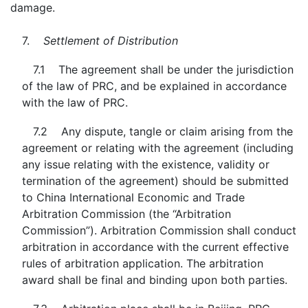
damage.
7.
Settlement of Distribution
7.1 The agreement shall be under the jurisdiction
of the law of PRC, and be explained in accordance
with the law of PRC.
7.2 Any dispute, tangle or claim arising from the
agreement or relating with the agreement (including
any issue relating with the existence, validity or
termination of the agreement) should be submitted
to China International Economic and Trade
Arbitration Commission (the “Arbitration
Commission”). Arbitration Commission shall conduct
arbitration in accordance with the current effective
rules of arbitration application. The arbitration
award shall be final and binding upon both parties.