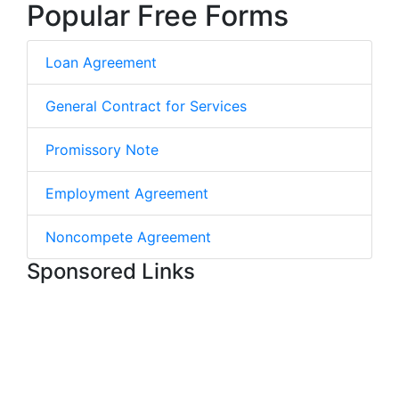
Popular Free Forms
Loan Agreement
General Contract for Services
Promissory Note
Employment Agreement
Noncompete Agreement
Sponsored Links