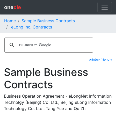
one
cle
Home
Sample Business Contracts
eLong Inc. Contracts
printer-friendly
Sample Business
Contracts
Business Operation Agreement - eLongNet Information
Technolgy (Beijing) Co. Ltd., Beijing eLong Information
Technology Co. Ltd., Tang Yue and Qu Zhi