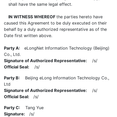
shall have the same legal effect.
IN WITNESS WHEREOF
the parties hereto have
caused this Agreement to be duly executed on their
behalf by a duly authorized representative as of the
Date first written above.
Party A:
eLongNet Information Technology (Beijing)
Co., Ltd.
Signature of Authorized Representative:
/s/
Official Seal:
/s/
Party B:
Beijing eLong Information Technology Co.,
Ltd
Signature of Authorized Representative:
/s/
Official Seal:
/s/
Party C:
Tang Yue
Signature:
/s/