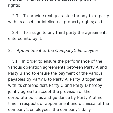
rights;
2.3 To provide real guarantee for any third party
with its assets or intellectual property rights; and
2.4 To assign to any third party the agreements
entered into by it.
3.
Appointment of the Company’s Employees
3.1 In order to ensure the performance of the
various operation agreements between Party A and
Party B and to ensure the payment of the various
payables by Party B to Party A, Party B together
with its shareholders Party C and Party D hereby
jointly agree to accept the provision of the
corporate policies and guidance by Party A at no
time in respects of appointment and dismissal of the
company’s employees, the company’s daily