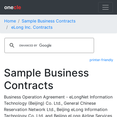
one
cle
Home
Sample Business Contracts
eLong Inc. Contracts
printer-friendly
Sample Business
Contracts
Business Operation Agreement - eLongNet Information
Technology (Beijing) Co. Ltd., General Chinese
Reservation Network Ltd., Beijing eLong Information
Technology Co. Ltd. and Beijing eLong Airline Services