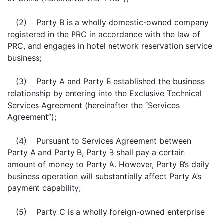
(2) Party B is a wholly domestic-owned company
registered in the PRC in accordance with the law of
PRC, and engages in hotel network reservation service
business;
(3) Party A and Party B established the business
relationship by entering into the Exclusive Technical
Services Agreement (hereinafter the “Services
Agreement”);
(4) Pursuant to Services Agreement between
Party A and Party B, Party B shall pay a certain
amount of money to Party A. However, Party B’s daily
business operation will substantially affect Party A’s
payment capability;
(5) Party C is a wholly foreign-owned enterprise