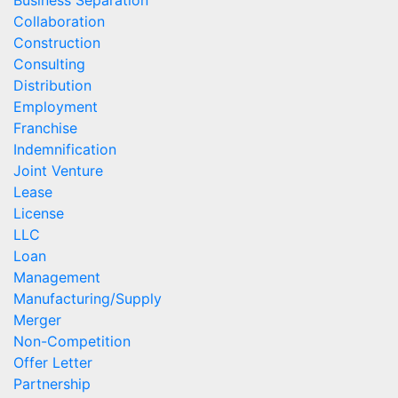
Business Separation
Collaboration
Construction
Consulting
Distribution
Employment
Franchise
Indemnification
Joint Venture
Lease
License
LLC
Loan
Management
Manufacturing/Supply
Merger
Non-Competition
Offer Letter
Partnership