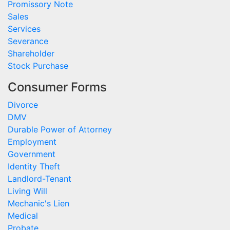
Promissory Note
Sales
Services
Severance
Shareholder
Stock Purchase
Consumer Forms
Divorce
DMV
Durable Power of Attorney
Employment
Government
Identity Theft
Landlord-Tenant
Living Will
Mechanic's Lien
Medical
Probate