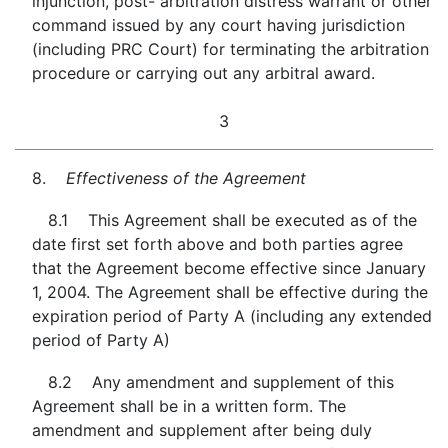
injunction, post- arbitration distress warrant or other
command issued by any court having jurisdiction
(including PRC Court) for terminating the arbitration
procedure or carrying out any arbitral award.
3
8.
Effectiveness of the Agreement
8.1 This Agreement shall be executed as of the
date first set forth above and both parties agree
that the Agreement become effective since January
1, 2004. The Agreement shall be effective during the
expiration period of Party A (including any extended
period of Party A)
8.2 Any amendment and supplement of this
Agreement shall be in a written form. The
amendment and supplement after being duly