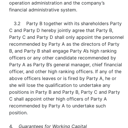
operation administration and the company’s
financial administrative system.
3.2 Party B together with its shareholders Party
C and Party D hereby jointly agree that Party B,
Party C and Party D shall only appoint the personnel
recommended by Party A as the directors of Party
B, and Party B shall engage Party A’s high ranking
officers or any other candidate recommended by
Party A as Party B’s general manager, chief financial
officer, and other high ranking officers. If any of the
above officers leaves or is fired by Party A, he or
she will lose the qualification to undertake any
positions in Party B and Party B, Party C and Party
C shall appoint other high officers of Party A
recommended by Party A to undertake such
position.
4.
Guarantees for Working Capital