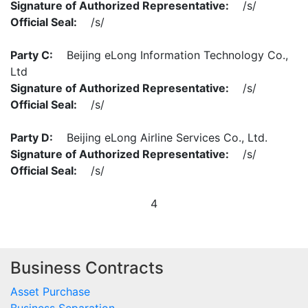
Signature of Authorized Representative:
/s/
Official Seal:
/s/
Party C:
Beijing eLong Information Technology Co.,
Ltd
Signature of Authorized Representative:
/s/
Official Seal:
/s/
Party D:
Beijing eLong Airline Services Co., Ltd.
Signature of Authorized Representative:
/s/
Official Seal:
/s/
4
Business Contracts
Asset Purchase