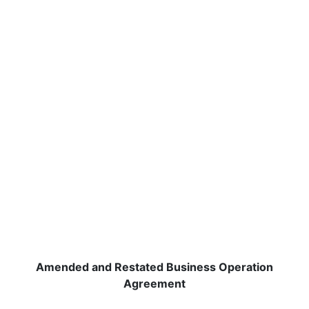
Amended and Restated Business Operation
Agreement