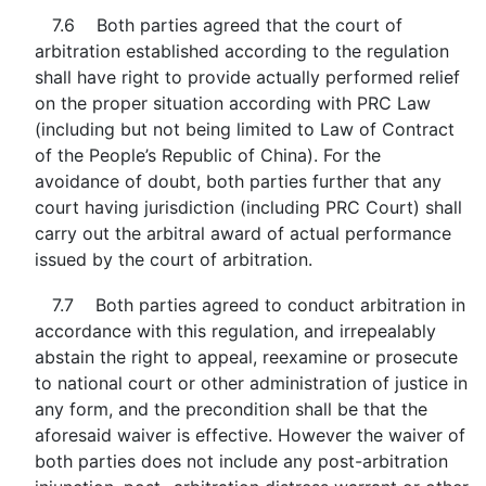
7.6 Both parties agreed that the court of
arbitration established according to the regulation
shall have right to provide actually performed relief
on the proper situation according with PRC Law
(including but not being limited to Law of Contract
of the People’s Republic of China). For the
avoidance of doubt, both parties further that any
court having jurisdiction (including PRC Court) shall
carry out the arbitral award of actual performance
issued by the court of arbitration.
7.7 Both parties agreed to conduct arbitration in
accordance with this regulation, and irrepealably
abstain the right to appeal, reexamine or prosecute
to national court or other administration of justice in
any form, and the precondition shall be that the
aforesaid waiver is effective. However the waiver of
both parties does not include any post-arbitration