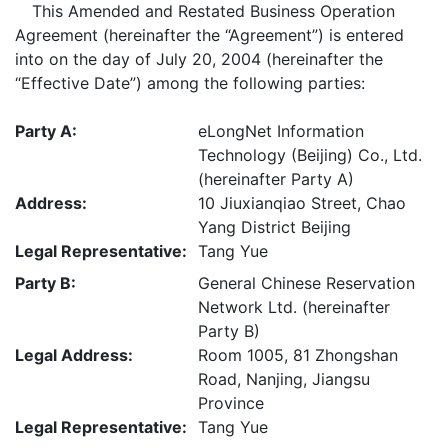
This Amended and Restated Business Operation
Agreement (hereinafter the “Agreement”) is entered
into on the day of July 20, 2004 (hereinafter the
“Effective Date”) among the following parties:
Party A:
eLongNet Information
Technology (Beijing) Co., Ltd.
(hereinafter Party A)
Address:
10 Jiuxianqiao Street, Chao
Yang District Beijing
Legal Representative:
Tang Yue
Party B:
General Chinese Reservation
Network Ltd. (hereinafter
Party B)
Legal Address:
Room 1005, 81 Zhongshan
Road, Nanjing, Jiangsu
Province
Legal Representative:
Tang Yue