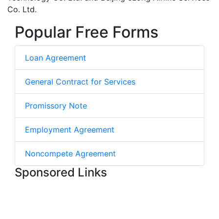
Co. Ltd.
Popular Free Forms
Loan Agreement
General Contract for Services
Promissory Note
Employment Agreement
Noncompete Agreement
Sponsored Links