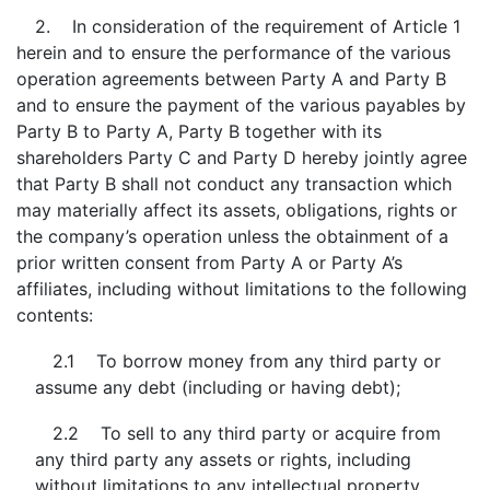
2. In consideration of the requirement of Article 1
herein and to ensure the performance of the various
operation agreements between Party A and Party B
and to ensure the payment of the various payables by
Party B to Party A, Party B together with its
shareholders Party C and Party D hereby jointly agree
that Party B shall not conduct any transaction which
may materially affect its assets, obligations, rights or
the company’s operation unless the obtainment of a
prior written consent from Party A or Party A’s
affiliates, including without limitations to the following
contents:
2.1 To borrow money from any third party or
assume any debt (including or having debt);
2.2 To sell to any third party or acquire from
any third party any assets or rights, including
without limitations to any intellectual property