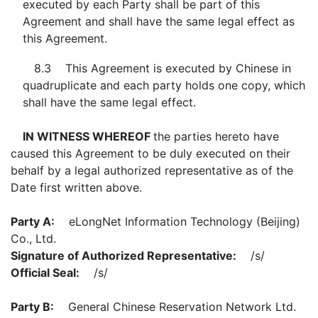
executed by each Party shall be part of this
Agreement and shall have the same legal effect as
this Agreement.
8.3 This Agreement is executed by Chinese in
quadruplicate and each party holds one copy, which
shall have the same legal effect.
IN WITNESS WHEREOF
the parties hereto have
caused this Agreement to be duly executed on their
behalf by a legal authorized representative as of the
Date first written above.
Party A:
eLongNet Information Technology (Beijing)
Co., Ltd.
Signature of Authorized Representative:
/s/
Official Seal:
/s/
Party B:
General Chinese Reservation Network Ltd.