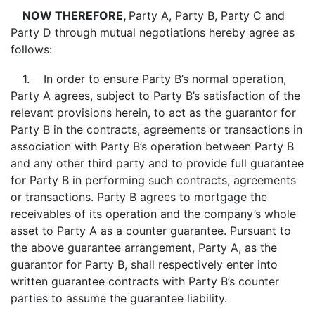
NOW THEREFORE,
Party A, Party B, Party C and
Party D through mutual negotiations hereby agree as
follows:
1. In order to ensure Party B’s normal operation,
Party A agrees, subject to Party B’s satisfaction of the
relevant provisions herein, to act as the guarantor for
Party B in the contracts, agreements or transactions in
association with Party B’s operation between Party B
and any other third party and to provide full guarantee
for Party B in performing such contracts, agreements
or transactions. Party B agrees to mortgage the
receivables of its operation and the company’s whole
asset to Party A as a counter guarantee. Pursuant to
the above guarantee arrangement, Party A, as the
guarantor for Party B, shall respectively enter into
written guarantee contracts with Party B’s counter
parties to assume the guarantee liability.