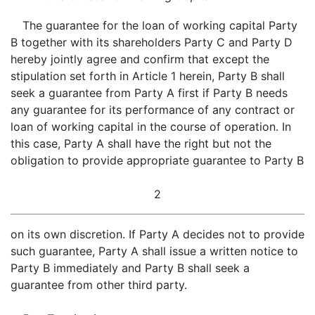
The guarantee for the loan of working capital Party
B together with its shareholders Party C and Party D
hereby jointly agree and confirm that except the
stipulation set forth in Article 1 herein, Party B shall
seek a guarantee from Party A first if Party B needs
any guarantee for its performance of any contract or
loan of working capital in the course of operation. In
this case, Party A shall have the right but not the
obligation to provide appropriate guarantee to Party B
2
on its own discretion. If Party A decides not to provide
such guarantee, Party A shall issue a written notice to
Party B immediately and Party B shall seek a
guarantee from other third party.