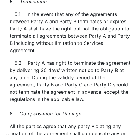
5.
Termination
5.1 In the event that any of the agreements
between Party A and Party B terminates or expires,
Party A shall have the right but not the obligation to
terminate all agreements between Party A and Party
B including without limitation to Services
Agreement.
5.2 Party A has right to terminate the agreement
by delivering 30 days’ written notice to Party B at
any time. During the validity period of the
agreement, Party B and Party C and Party D should
not terminate the agreement in advance, except the
regulations in the applicable law.
6.
Compensation for Damage
All the parties agree that any party violating any
obligation of the agreement shall compensate any or