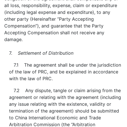
all loss, responsibility, expense, claim or expenditure
(including legal expense and expenditure), to any
other party (Hereinafter “Party Accepting
Compensation”), and guarantee that the Party
Accepting Compensation shall not receive any
damage.
7.
Settlement of Distribution
7.1 The agreement shall be under the jurisdiction
of the law of PRC, and be explained in accordance
with the law of PRC.
7.2 Any dispute, tangle or claim arising from the
agreement or relating with the agreement (including
any issue relating with the existence, validity or
termination of the agreement) should be submitted
to China International Economic and Trade
Arbitration Commission (the “Arbitration