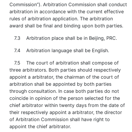
Commission”). Arbitration Commission shall conduct
arbitration in accordance with the current effective
rules of arbitration application. The arbitration
award shall be final and binding upon both parties.
7.3 Arbitration place shall be in Beijing, PRC.
7.4 Arbitration language shall be English.
7.5 The court of arbitration shall compose of
three arbitrators. Both parties should respectively
appoint a arbitrator, the chairman of the court of
arbitration shall be appointed by both parties
through consultation. In case both parties do not
coincide in opinion of the person selected for the
chief arbitrator within twenty days from the date of
their respectively appoint a arbitrator, the director
of Arbitration Commission shall have right to
appoint the chief arbitrator.