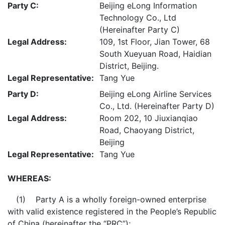
Party C:
Beijing eLong Information
Technology Co., Ltd
(Hereinafter Party C)
Legal Address:
109, 1st Floor, Jian Tower, 68
South Xueyuan Road, Haidian
District, Beijing.
Legal Representative:
Tang Yue
Party D:
Beijing eLong Airline Services
Co., Ltd. (Hereinafter Party D)
Legal Address:
Room 202, 10 Jiuxianqiao
Road, Chaoyang District,
Beijing
Legal Representative:
Tang Yue
WHEREAS:
(1) Party A is a wholly foreign-owned enterprise
with valid existence registered in the People’s Republic
of China (hereinafter the “PRC”);