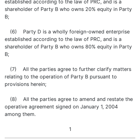
established according to the law of PRC, and is a
shareholder of Party B who owns 20% equity in Party
B;
(6) Party D is a wholly foreign-owned enterprise
established according to the law of PRC, and is a
shareholder of Party B who owns 80% equity in Party
B;
(7) All the parties agree to further clarify matters
relating to the operation of Party B pursuant to
provisions herein;
(8) All the parties agree to amend and restate the
operative agreement signed on January 1, 2004
among them.
1