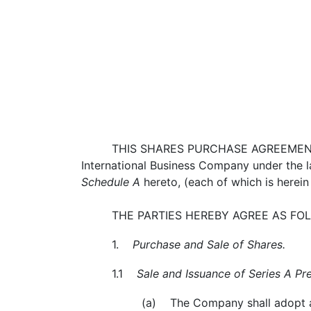
THIS SHARES PURCHASE AGREEMENT
International Business Company under the law
Schedule A
hereto, (each of which is herein 
THE PARTIES HEREBY AGREE AS FO
1.
Purchase and Sale of Shares.
1.1
Sale and Issuance of Series A Pr
(a) The Company shall adopt and