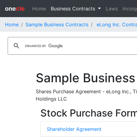
one
cle
Home
Business Contracts
Laws
Incorp
Home
Sample Business Contracts
eLong Inc. Contr
Sample Business
Shares Purchase Agreement - eLong Inc., Ti
Holdings LLC
Stock Purchase For
Shareholder Agreement