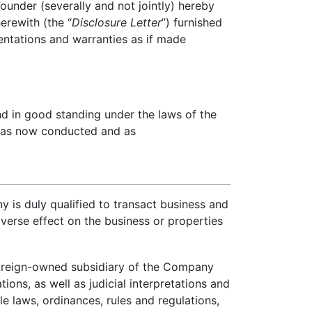
nder (severally and not jointly) hereby
erewith (the “
Disclosure Letter
”) furnished
entations and warranties as if made
d in good standing under the laws of the
ss as now conducted and as
is duly qualified to transact business and
adverse effect on the business or properties
 foreign-owned subsidiary of the Company
tions, as well as judicial interpretations and
able laws, ordinances, rules and regulations,