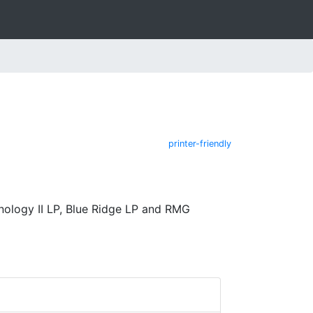
printer-friendly
nology II LP, Blue Ridge LP and RMG