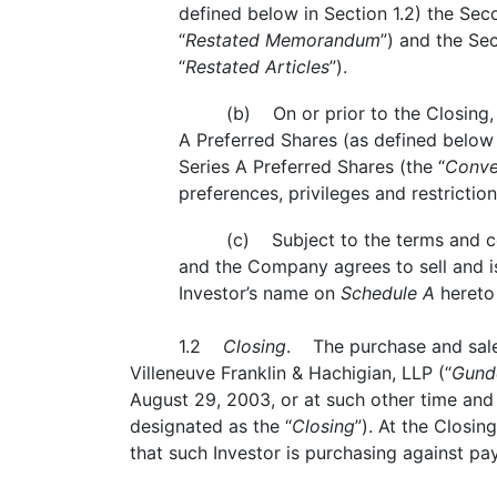
defined below in Section 1.2) the S
“
Restated Memorandum
”) and the Se
“
Restated Articles
”).
(b) On or prior to the Closing, 
A Preferred Shares (as defined below 
Series A Preferred Shares (the “
Conve
preferences, privileges and restricti
(c) Subject to the terms and con
and the Company agrees to sell and is
Investor’s name on
Schedule A
hereto
1.2
Closing
. The purchase and sale 
Villeneuve Franklin & Hachigian, LLP (“
Gund
August 29, 2003, or at such other time and
designated as the “
Closing
”). At the Closin
that such Investor is purchasing against pa