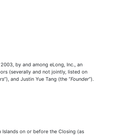
, 2003, by and among eLong, Inc., an
tors (severally and not jointly, listed on
rs
”), and Justin Yue Tang (the “
Founder
”).
 Islands on or before the Closing (as