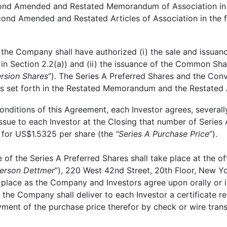
econd Amended and Restated Memorandum of Association in t
cond Amended and Restated Articles of Association in the
the Company shall have authorized (i) the sale and issuance
in Section 2.2(a)) and (ii) the issuance of the Common Sh
rsion Shares
”). The Series A Preferred Shares and the Conv
ons set forth in the Restated Memorandum and the Restated A
ditions of this Agreement, each Investor agrees, severally
sue to each Investor at the Closing that number of Series 
 for US$1.5325 per share (the
“Series A
Purchase Price
”).
of the Series A Preferred Shares shall take place at the 
erson Dettmer
”), 220 West 42nd Street, 20th Floor, New Yo
 place as the Company and Investors agree upon orally or i
g the Company shall deliver to each Investor a certificate 
yment of the purchase price therefor by check or wire trans