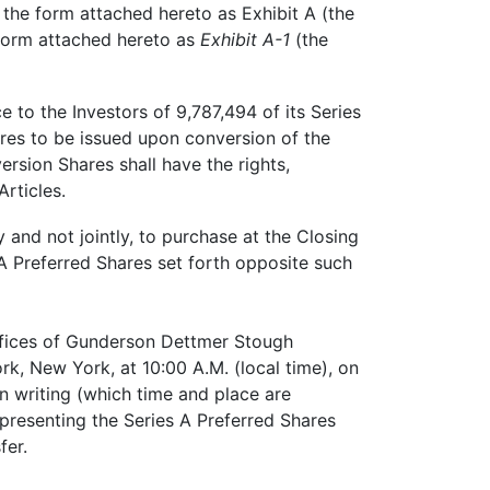
he form attached hereto as Exhibit A (the
 form attached hereto as
Exhibit A-1
(the
 to the Investors of 9,787,494 of its Series
ares to be issued upon conversion of the
ersion Shares shall have the rights,
rticles.
 and not jointly, to purchase at the Closing
A Preferred Shares set forth opposite such
offices of Gunderson Dettmer Stough
rk, New York, at 10:00 A.M. (local time), on
n writing (which time and place are
representing the Series A Preferred Shares
fer.