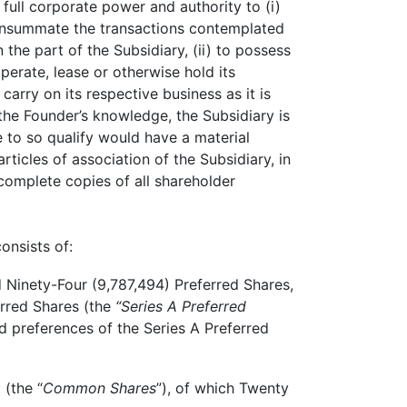
 full corporate power and authority to (i)
 consummate the transactions contemplated
the part of the Subsidiary, (ii) to possess
perate, lease or otherwise hold its
arry on its respective business as it is
he Founder’s knowledge, the Subsidiary is
re to so qualify would have a material
ticles of association of the Subsidiary, in
complete copies of all shareholder
onsists of:
Ninety-Four (9,787,494) Preferred Shares,
erred Shares (the
“Series A Preferred
d preferences of the Series A Preferred
(the “
Common Shares
”), of which Twenty