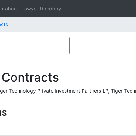
oration
Lawyer Directory
acts
 Contracts
ger Technology Private Investment Partners LP, Tiger Tech
ms