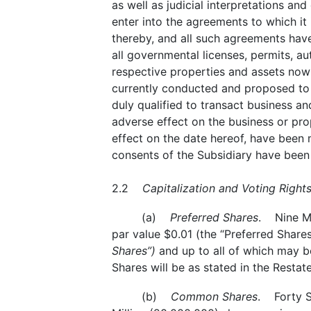
as well as judicial interpretations and
enter into the agreements to which it
thereby, and all such agreements have
all governmental licenses, permits, au
respective properties and assets now o
currently conducted and proposed to 
duly qualified to transact business an
adverse effect on the business or prop
effect on the date hereof, have been
consents of the Subsidiary have been
2.2
Capitalization and Voting Righ
(a)
Preferred Shares
. Nine Mi
par value $0.01 (the “Preferred Share
Shares”)
and up to all of which may be
Shares will be as stated in the Rest
(b)
Common Shares
. Forty S