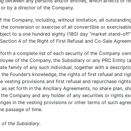
g between any persons and/or entities, which affects or rel
 or by a director of the Company.
f the Company, including, without limitation, all outstandin
e conversion or exercise of all convertible or exercisable s
ject to a one hundred eighty (180) day “market stand-off” re
Section 4 of the Right of First Refusal and Co-Sale Agreeme
forth a complete list of each security of the Company owned
loyee of the Company, the Subsidiary or any PRC Entity (as
te family of any such individual, together with a descripti
the Founder’s knowledge, the rights of first refusal and ri
se vesting provisions and first refusal and repurchase rights
 as set forth in the Ancillary Agreements, no share plan, s
he Company and any holder of any securities or rights exer
anges in the vesting provisions or other terms of such agre
he passage of time.
 of the Subsidiary
.