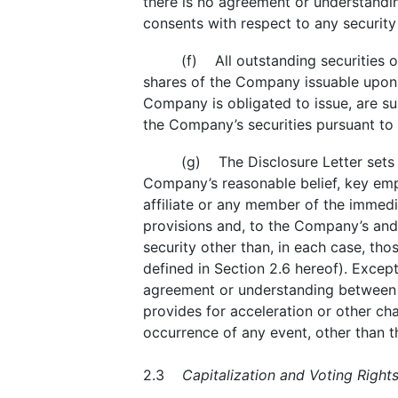
there is no agreement or understandin
consents with respect to any security
(f) All outstanding securities o
shares of the Company issuable upon th
Company is obligated to issue, are sub
the Company’s securities pursuant to 
(g) The Disclosure Letter sets 
Company’s reasonable belief, key emp
affiliate or any member of the immedia
provisions and, to the Company’s and 
security other than, in each case, tho
defined in Section 2.6 hereof). Except
agreement or understanding between t
provides for acceleration or other ch
occurrence of any event, other than t
2.3
Capitalization and Voting Rights