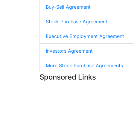
Buy-Sell Agreement
Stock Purchase Agreement
Executive Employment Agreement
Investors Agreement
More Stock Purchase Agreements
Sponsored Links