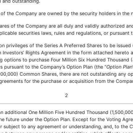
d and outstanding.
 of the Company are owned by the security holders in the 
res of the Company are all duly and validly authorized and
licable securities laws, rules and regulations, or pursuant
n privileges of the Series A Preferred Shares to be issued u
in Investors’ Rights Agreement in the form attached hereto 
nding options to purchase Four Million Six Hundred Thousa
s pursuant to the Company’s Option Plan (the “
Option Plan
0,000) Common Shares, there are not outstanding any opti
greements for the purchase or acquisition from the Company
2
an additional One Million Five Hundred Thousand (1,500,0
the future under the Option Plan. Except for the Voting Agr
or subject to any agreement or understanding, and, to the