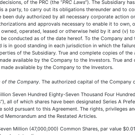
 decisions, of the PRC (the “
PRC Laws
”). The Subsidiary has
 is a party, to carry out its obligations thereunder and to
 been duly authorized by all necessary corporate action on 
thorizations and approvals necessary to enable it to own, o
wned, operated, leased or otherwise held by it and (v) to c
be conducted as of the date hereof. To the Company and t
d is in good standing in each jurisdiction in which the failu
erties of the Subsidiary. True and complete copies of the ar
 made available by the Company to the Investors. True and 
 made available by the Company to the Investors.
ts of the Company
. The authorized capital of the Company c
llion Seven Hundred Eighty-Seven Thousand Four Hundred 
s”), all of which shares have been designated Series A Pref
 sold pursuant to this Agreement. The rights, privileges an
ated Memorandum and the Restated Articles.
even Million (47,000,000) Common Shares, par value $0.01 