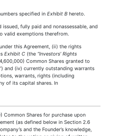
numbers specified in
Exhibit B
hereto.
 issued, fully paid and nonassessable, and
 to valid exemptions therefrom.
nder this Agreement, (ii) the rights
as
Exhibit C
(the
“Investors’ Rights
nd (4,600,000) Common Shares granted to
”) and (iv) currently outstanding warrants
ons, warrants, rights (including
 of its capital shares. In
00) Common Shares for purchase upon
eement (as defined below in Section 2.6
 Company’s and the Founder’s knowledge,