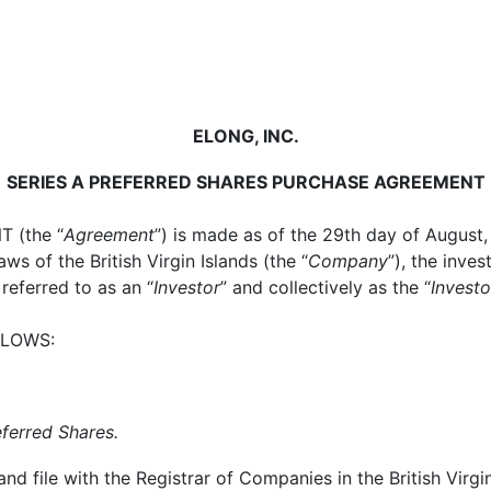
ELONG, INC.
SERIES A PREFERRED SHARES PURCHASE AGREEMENT
 (the “
Agreement
”) is made as of the 29th day of August
s of the British Virgin Islands (the “
Company
”), the inves
referred to as an “
Investor
” and collectively as the “
Investo
LLOWS:
eferred Shares.
 file with the Registrar of Companies in the British Virgin