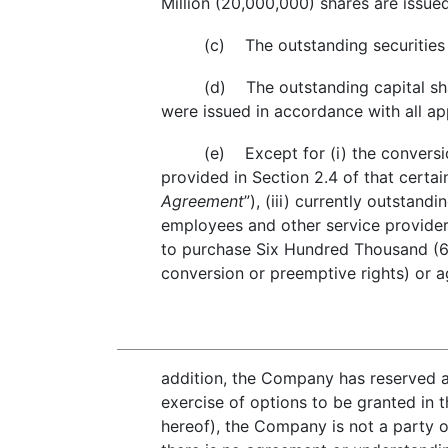
Million (20,000,000) shares are issue
(c) The outstanding securities
(d) The outstanding capital sha
were issued in accordance with all app
(e) Except for (i) the conversio
provided in Section 2.4 of that certa
Agreement
”), (iii) currently outsta
employees and other service provider
to purchase Six Hundred Thousand (60
conversion or preemptive rights) or a
addition, the Company has reserved 
exercise of options to be granted in 
hereof), the Company is not a party 