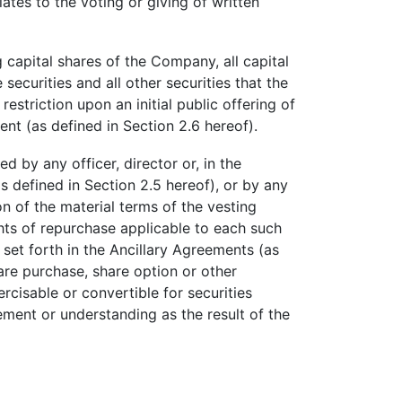
ates to the voting or giving of written
g capital shares of the Company, all capital
ecurities and all other securities that the
striction upon an initial public offering of
nt (as defined in Section 2.6 hereof).
 by any officer, director or, in the
 defined in Section 2.5 hereof), or by any
on of the material terms of the vesting
ghts of repurchase applicable to each such
 set forth in the Ancillary Agreements (as
hare purchase, share option or other
cisable or convertible for securities
ement or understanding as the result of the