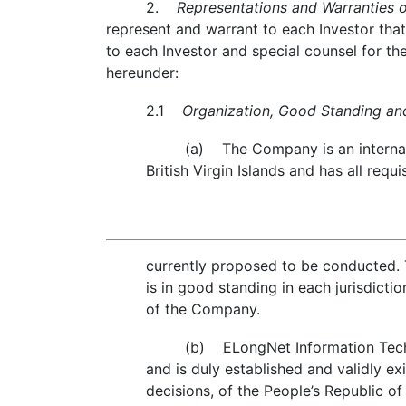
2.
Representations and Warranties 
represent and warrant to each Investor that,
to each Investor and special counsel for th
hereunder:
2.1
Organization, Good Standing and 
(a) The Company is an internati
British Virgin Islands and has all re
currently proposed to be conducted. 
is in good standing in each jurisdicti
of the Company.
(b) ELongNet Information Techno
and is duly established and validly exi
decisions, of the People’s Republic of