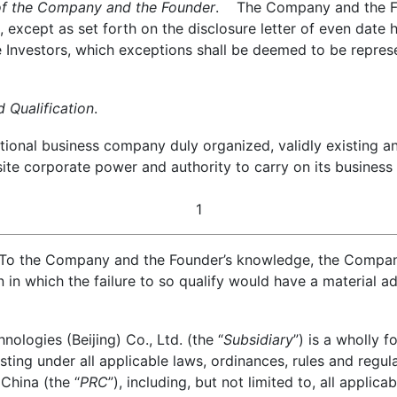
of the Company and the Founder
. The Company and the Fou
 except as set forth on the disclosure letter of even date h
e Investors, which exceptions shall be deemed to be repres
Qualification
.
onal business company duly organized, validly existing an
quisite corporate power and authority to carry on its busine
1
To the Company and the Founder’s knowledge, the Company 
on in which the failure to so qualify would have a material 
logies (Beijing) Co., Ltd. (the “
Subsidiary
”) is a wholly
sting under all applicable laws, ordinances, rules and regula
 China (the “
PRC
”), including, but not limited to, all applic