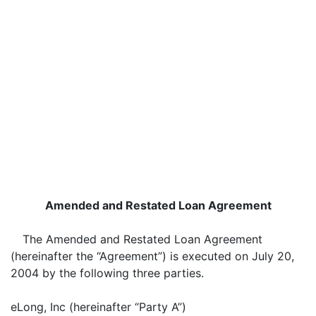
Amended and Restated Loan Agreement
The Amended and Restated Loan Agreement
(hereinafter the “Agreement”) is executed on July 20,
2004 by the following three parties.
eLong, Inc (hereinafter “Party A”)