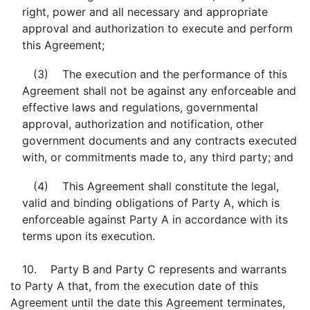
right, power and all necessary and appropriate
approval and authorization to execute and perform
this Agreement;
(3) The execution and the performance of this
Agreement shall not be against any enforceable and
effective laws and regulations, governmental
approval, authorization and notification, other
government documents and any contracts executed
with, or commitments made to, any third party; and
(4) This Agreement shall constitute the legal,
valid and binding obligations of Party A, which is
enforceable against Party A in accordance with its
terms upon its execution.
10. Party B and Party C represents and warrants
to Party A that, from the execution date of this
Agreement until the date this Agreement terminates,