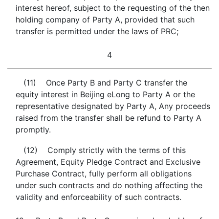
interest hereof, subject to the requesting of the then
holding company of Party A, provided that such
transfer is permitted under the laws of PRC;
4
(11) Once Party B and Party C transfer the
equity interest in Beijing eLong to Party A or the
representative designated by Party A, Any proceeds
raised from the transfer shall be refund to Party A
promptly.
(12) Comply strictly with the terms of this
Agreement, Equity Pledge Contract and Exclusive
Purchase Contract, fully perform all obligations
under such contracts and do nothing affecting the
validity and enforceability of such contracts.