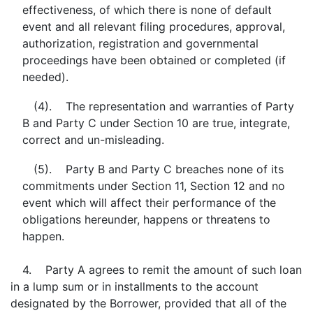
effectiveness, of which there is none of default
event and all relevant filing procedures, approval,
authorization, registration and governmental
proceedings have been obtained or completed (if
needed).
(4). The representation and warranties of Party
B and Party C under Section 10 are true, integrate,
correct and un-misleading.
(5). Party B and Party C breaches none of its
commitments under Section 11, Section 12 and no
event which will affect their performance of the
obligations hereunder, happens or threatens to
happen.
4. Party A agrees to remit the amount of such loan
in a lump sum or in installments to the account
designated by the Borrower, provided that all of the