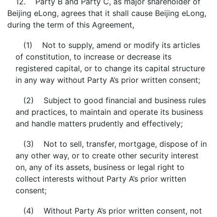
12. Party B and Party C, as major shareholder of
Beijing eLong, agrees that it shall cause Beijing eLong,
during the term of this Agreement,
(1) Not to supply, amend or modify its articles
of constitution, to increase or decrease its
registered capital, or to change its capital structure
in any way without Party A’s prior written consent;
(2) Subject to good financial and business rules
and practices, to maintain and operate its business
and handle matters prudently and effectively;
(3) Not to sell, transfer, mortgage, dispose of in
any other way, or to create other security interest
on, any of its assets, business or legal right to
collect interests without Party A’s prior written
consent;
(4) Without Party A’s prior written consent, not