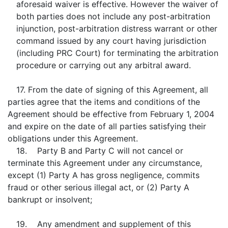
aforesaid waiver is effective. However the waiver of
both parties does not include any post-arbitration
injunction, post-arbitration distress warrant or other
command issued by any court having jurisdiction
(including PRC Court) for terminating the arbitration
procedure or carrying out any arbitral award.
17. From the date of signing of this Agreement, all
parties agree that the items and conditions of the
Agreement should be effective from February 1, 2004
and expire on the date of all parties satisfying their
obligations under this Agreement.
18. Party B and Party C will not cancel or
terminate this Agreement under any circumstance,
except (1) Party A has gross negligence, commits
fraud or other serious illegal act, or (2) Party A
bankrupt or insolvent;
19. Any amendment and supplement of this