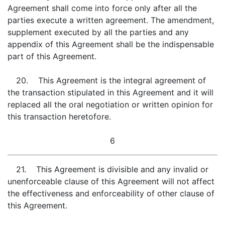
Agreement shall come into force only after all the
parties execute a written agreement. The amendment,
supplement executed by all the parties and any
appendix of this Agreement shall be the indispensable
part of this Agreement.
20. This Agreement is the integral agreement of
the transaction stipulated in this Agreement and it will
replaced all the oral negotiation or written opinion for
this transaction heretofore.
6
21. This Agreement is divisible and any invalid or
unenforceable clause of this Agreement will not affect
the effectiveness and enforceability of other clause of
this Agreement.