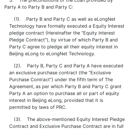
3. The preconditions of the Loan provided by
Party A to Party B and Party C:
(1). Party B and Party C as well as eLongNet
Technology have formally executed a Equity Interest
pledge contract (Hereinafter the “Equity Interest
Pledge Contract”), by virtue of which Party B and
Party C agree to pledge all their equity interest in
Beijing eLong to eLongNet Technology.
(2). Party B, Party C and Party A have executed
an exclusive purchase contract (the “Exclusive
Purchase Contract”) under the fifth term of The
Agreement, as per which Party B and Party C grant
Party A an option to purchase all or part of equity
interest in Beijing eLong, provided that it is
permitted by laws of PRC.
(3). The above-mentioned Equity Interest Pledge
Contract and Exclusive Purchase Contract are in full