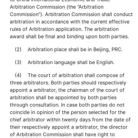
Arbitration Commission (the “Arbitration
Commission”). Arbitration Commission shall conduct
arbitration in accordance with the current effective
rules of Arbitration application. The arbitration
award shall be final and binding upon both parties.
(2) Arbitration place shall be in Beijing, PRC.
(3) Arbitration language shall be English.
(4) The court of arbitration shall compose of
three arbitrators. Both parties should respectively
appoint a arbitrator, the chairman of the court of
arbitration shall be appointed by both parties
through consultation. In case both parties do not
coincide in opinion of the person selected for the
chief arbitrator within twenty days from the date of
their respectively appoint a arbitrator, the director
of Arbitration Commission shall have right to