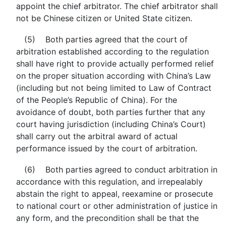
appoint the chief arbitrator. The chief arbitrator shall
not be Chinese citizen or United State citizen.
(5) Both parties agreed that the court of
arbitration established according to the regulation
shall have right to provide actually performed relief
on the proper situation according with China’s Law
(including but not being limited to Law of Contract
of the People’s Republic of China). For the
avoidance of doubt, both parties further that any
court having jurisdiction (including China’s Court)
shall carry out the arbitral award of actual
performance issued by the court of arbitration.
(6) Both parties agreed to conduct arbitration in
accordance with this regulation, and irrepealably
abstain the right to appeal, reexamine or prosecute
to national court or other administration of justice in
any form, and the precondition shall be that the