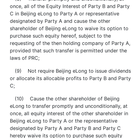
once, all of the Equity Interest of Party B and Party
C in Beijing eLong to Party A or representative
designated by Party A and cause the other
shareholder of Beijing eLong to waive its option to
purchase such equity hereof, subject to the
requesting of the then holding company of Party A,
provided that such transfer is permitted under the
laws of PRC;
(9) Not require Beijing eLong to issue dividends
or allocate its allocable profits to Party B and Party
C;
(10) Cause the other shareholder of Beijing
eLong to transfer promptly and unconditionally, at
once, all equity interest of the other shareholder in
Beijing eLong to Party A or the representative
designated by Party A and Party B and Party C
hereby waive its option to purchase such equity