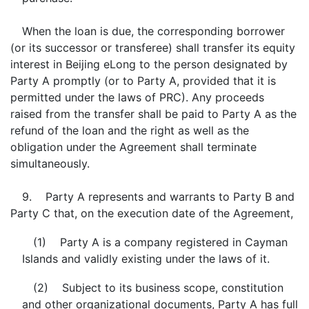
When the loan is due, the corresponding borrower
(or its successor or transferee) shall transfer its equity
interest in Beijing eLong to the person designated by
Party A promptly (or to Party A, provided that it is
permitted under the laws of PRC). Any proceeds
raised from the transfer shall be paid to Party A as the
refund of the loan and the right as well as the
obligation under the Agreement shall terminate
simultaneously.
9. Party A represents and warrants to Party B and
Party C that, on the execution date of the Agreement,
(1) Party A is a company registered in Cayman
Islands and validly existing under the laws of it.
(2) Subject to its business scope, constitution
and other organizational documents, Party A has full