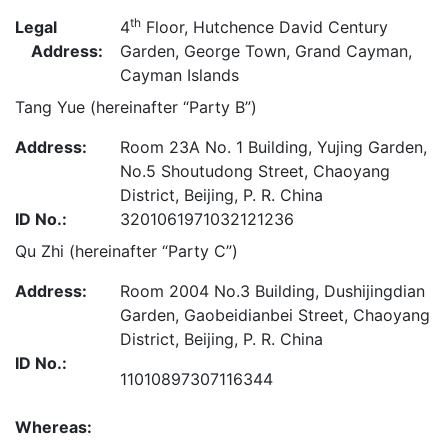
th
Legal
4
Floor, Hutchence David Century
Address:
Garden, George Town, Grand Cayman,
Cayman Islands
Tang Yue (hereinafter “Party B”)
Address:
Room 23A No. 1 Building, Yujing Garden,
No.5 Shoutudong Street, Chaoyang
District, Beijing, P. R. China
ID No.:
3201061971032121236
Qu Zhi (hereinafter “Party C”)
Address:
Room 2004 No.3 Building, Dushijingdian
Garden, Gaobeidianbei Street, Chaoyang
District, Beijing, P. R. China
ID No.:
11010897307116344
Whereas: