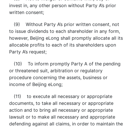
invest in, any other person without Party A’s prior
written consent;
(9) Without Party A’s prior written consent, not
to issue dividends to each shareholder in any form,
however, Beijing eLong shall promptly allocate all its
allocable profits to each of its shareholders upon
Party A’s request;
(10) To inform promptly Party A of the pending
or threatened suit, arbitration or regulatory
procedure concerning the assets, business or
income of Beijing eLong;
(11) to execute all necessary or appropriate
documents, to take all necessary or appropriate
action and to bring all necessary or appropriate
lawsuit or to make all necessary and appropriate
defending against all claims, in order to maintain the