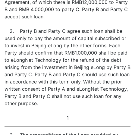
Agreement, of which there is RMB12,000,000 to Party
B and RMB 4,000,000 to party C. Party B and Party C
accept such loan.
2. Party B and Party C agree such loan shall be
used only to pay the amount of capital subscribed or
to invest in Beijing eLong by the other forms. Each
Party should confirm that RMB1,000,000 shall be paid
to eLongNet Technology for the refund of the debt
arising from the investment in Beijing eLong by Party B
and Party C. Party B and Party C should use such loan
in accordance with this term only. Without the prior
written consent of Party A and eLongNet Technology,
Party B and Party C shall not use such loan for any
other purpose.
1