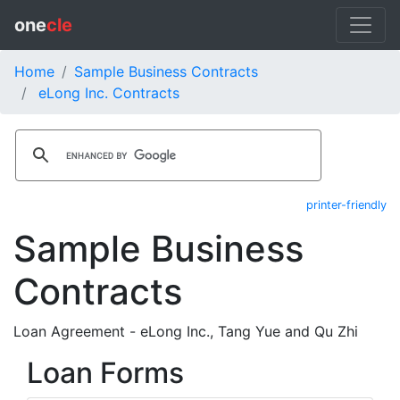
one
cle
Home
Sample Business Contracts
eLong Inc. Contracts
printer-friendly
Sample Business
Contracts
Loan Agreement - eLong Inc., Tang Yue and Qu Zhi
Loan Forms