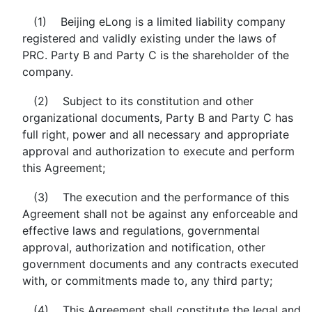
(1) Beijing eLong is a limited liability company
registered and validly existing under the laws of
PRC. Party B and Party C is the shareholder of the
company.
(2) Subject to its constitution and other
organizational documents, Party B and Party C has
full right, power and all necessary and appropriate
approval and authorization to execute and perform
this Agreement;
(3) The execution and the performance of this
Agreement shall not be against any enforceable and
effective laws and regulations, governmental
approval, authorization and notification, other
government documents and any contracts executed
with, or commitments made to, any third party;
(4) This Agreement shall constitute the legal and