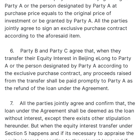
Party A or the person designated by Party A at
purchase price equals to the original price of
investment or be granted by Party A. All the parties
jointly agree to sign an exclusive purchase contract
according to the aforesaid item.
6. Party B and Party C agree that, when they
transfer their Equity Interest in Beijing eLong to Party
A or the person designated by Party A according to
the exclusive purchase contract, any proceeds raised
from the transfer shall be paid promptly to Party A as
the refund of the loan under the Agreement.
7. All the parties jointly agree and confirm that, the
loan under the Agreement shall be deemed as the loan
without interest, except there exists other stipulation
hereunder. But when the equity interest transfer under
Section 5 happens and if its necessary to appraise the