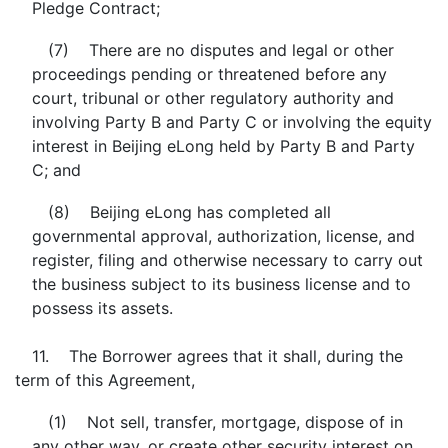
Pledge Contract;
(7) There are no disputes and legal or other
proceedings pending or threatened before any
court, tribunal or other regulatory authority and
involving Party B and Party C or involving the equity
interest in Beijing eLong held by Party B and Party
C; and
(8) Beijing eLong has completed all
governmental approval, authorization, license, and
register, filing and otherwise necessary to carry out
the business subject to its business license and to
possess its assets.
11. The Borrower agrees that it shall, during the
term of this Agreement,
(1) Not sell, transfer, mortgage, dispose of in
any other way, or create other security interest on,