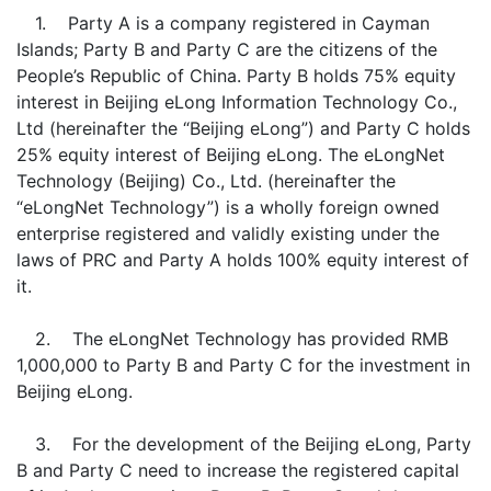
1. Party A is a company registered in Cayman
Islands; Party B and Party C are the citizens of the
People’s Republic of China. Party B holds 75% equity
interest in Beijing eLong Information Technology Co.,
Ltd (hereinafter the “Beijing eLong”) and Party C holds
25% equity interest of Beijing eLong. The eLongNet
Technology (Beijing) Co., Ltd. (hereinafter the
“eLongNet Technology”) is a wholly foreign owned
enterprise registered and validly existing under the
laws of PRC and Party A holds 100% equity interest of
it.
2. The eLongNet Technology has provided RMB
1,000,000 to Party B and Party C for the investment in
Beijing eLong.
3. For the development of the Beijing eLong, Party
B and Party C need to increase the registered capital