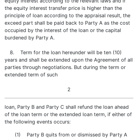
equity interest according to the relevant laws and if
the equity interest transfer price is higher than the
principle of loan according to the appraisal result, the
exceed part shall be paid back to Party A as the cost
occupied by the interest of the loan or the capital
burdened by Party A.
8. Term for the loan hereunder will be ten (10)
years and shall be extended upon the Agreement of all
parties through negotiations. But during the term or
extended term of such
2
loan, Party B and Party C shall refund the loan ahead
of the loan term or the extended loan term, if either of
the following events occurs:
(1) Party B quits from or dismissed by Party A