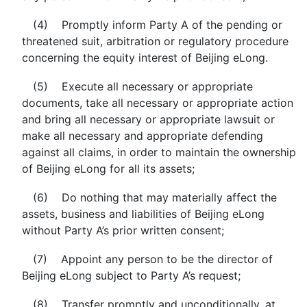
(4) Promptly inform Party A of the pending or
threatened suit, arbitration or regulatory procedure
concerning the equity interest of Beijing eLong.
(5) Execute all necessary or appropriate
documents, take all necessary or appropriate action
and bring all necessary or appropriate lawsuit or
make all necessary and appropriate defending
against all claims, in order to maintain the ownership
of Beijing eLong for all its assets;
(6) Do nothing that may materially affect the
assets, business and liabilities of Beijing eLong
without Party A’s prior written consent;
(7) Appoint any person to be the director of
Beijing eLong subject to Party A’s request;
(8) Transfer promptly and unconditionally, at