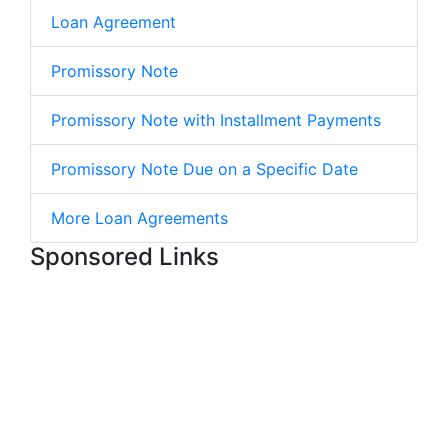
Loan Agreement
Promissory Note
Promissory Note with Installment Payments
Promissory Note Due on a Specific Date
More Loan Agreements
Sponsored Links