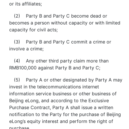
or its affiliates;
(2) Party B and Party C become dead or
becomes a person without capacity or with limited
capacity for civil acts;
(3) Party B and Party C commit a crime or
involve a crime;
(4) Any other third party claim more than
RMB100,000 against Party B and Party C;
(5) Party A or other designated by Party A may
invest in the telecommunications internet
information service business or other business of
Beijing eLong, and according to the Exclusive
Purchase Contract, Party A shall issue a written
notification to the Party for the purchase of Beijing
eLong’s equity interest and perform the right of
purchase.