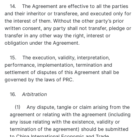
14. The Agreement are effective to all the parties
and their inheritor or transferee, and executed only for
the interest of them. Without the other party’s prior
written consent, any party shall not transfer, pledge or
transfer in any other way the right, interest or
obligation under the Agreement.
15. The execution, validity, interpretation,
performance, implementation, termination and
settlement of disputes of this Agreement shall be
governed by the laws of PRC.
16.
Arbitration
(1) Any dispute, tangle or claim arising from the
agreement or relating with the agreement (including
any issue relating with the existence, validity or
termination of the agreement) should be submitted
to China International Economic and Trade