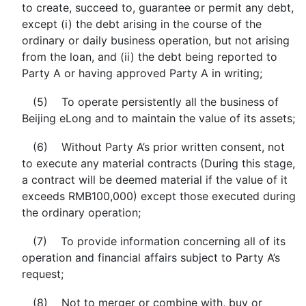
to create, succeed to, guarantee or permit any debt,
except (i) the debt arising in the course of the
ordinary or daily business operation, but not arising
from the loan, and (ii) the debt being reported to
Party A or having approved Party A in writing;
(5) To operate persistently all the business of
Beijing eLong and to maintain the value of its assets;
(6) Without Party A’s prior written consent, not
to execute any material contracts (During this stage,
a contract will be deemed material if the value of it
exceeds RMB100,000) except those executed during
the ordinary operation;
(7) To provide information concerning all of its
operation and financial affairs subject to Party A’s
request;
(8) Not to merger or combine with, buy or