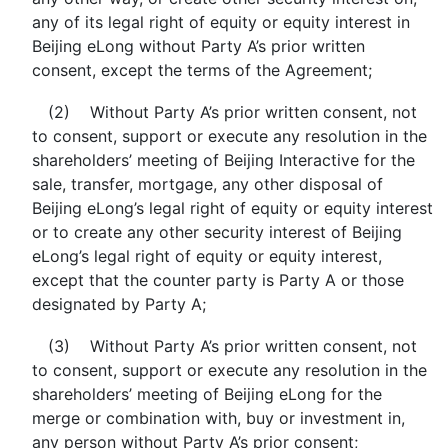
any of its legal right of equity or equity interest in
Beijing eLong without Party A’s prior written
consent, except the terms of the Agreement;
(2) Without Party A’s prior written consent, not
to consent, support or execute any resolution in the
shareholders’ meeting of Beijing Interactive for the
sale, transfer, mortgage, any other disposal of
Beijing eLong’s legal right of equity or equity interest
or to create any other security interest of Beijing
eLong’s legal right of equity or equity interest,
except that the counter party is Party A or those
designated by Party A;
(3) Without Party A’s prior written consent, not
to consent, support or execute any resolution in the
shareholders’ meeting of Beijing eLong for the
merge or combination with, buy or investment in,
any person without Party A’s prior consent;