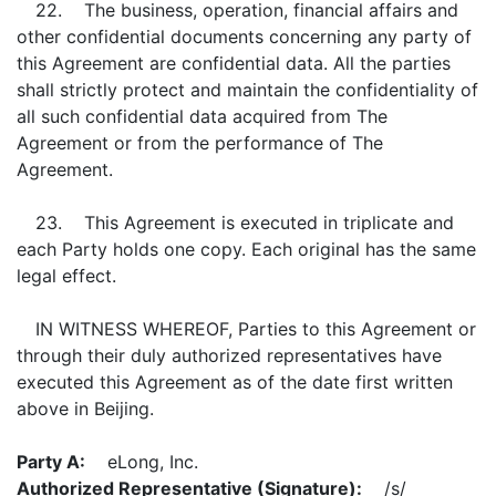
22. The business, operation, financial affairs and
other confidential documents concerning any party of
this Agreement are confidential data. All the parties
shall strictly protect and maintain the confidentiality of
all such confidential data acquired from The
Agreement or from the performance of The
Agreement.
23. This Agreement is executed in triplicate and
each Party holds one copy. Each original has the same
legal effect.
IN WITNESS WHEREOF, Parties to this Agreement or
through their duly authorized representatives have
executed this Agreement as of the date first written
above in Beijing.
Party A:
eLong, Inc.
Authorized Representative (Signature):
/s/