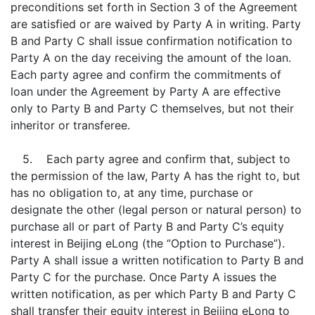
preconditions set forth in Section 3 of the Agreement
are satisfied or are waived by Party A in writing. Party
B and Party C shall issue confirmation notification to
Party A on the day receiving the amount of the loan.
Each party agree and confirm the commitments of
loan under the Agreement by Party A are effective
only to Party B and Party C themselves, but not their
inheritor or transferee.
5. Each party agree and confirm that, subject to
the permission of the law, Party A has the right to, but
has no obligation to, at any time, purchase or
designate the other (legal person or natural person) to
purchase all or part of Party B and Party C’s equity
interest in Beijing eLong (the “Option to Purchase”).
Party A shall issue a written notification to Party B and
Party C for the purchase. Once Party A issues the
written notification, as per which Party B and Party C
shall transfer their equity interest in Beijing eLong to