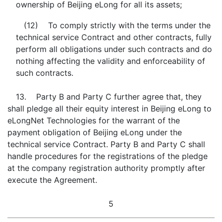
ownership of Beijing eLong for all its assets;
(12) To comply strictly with the terms under the
technical service Contract and other contracts, fully
perform all obligations under such contracts and do
nothing affecting the validity and enforceability of
such contracts.
13. Party B and Party C further agree that, they
shall pledge all their equity interest in Beijing eLong to
eLongNet Technologies for the warrant of the
payment obligation of Beijing eLong under the
technical service Contract. Party B and Party C shall
handle procedures for the registrations of the pledge
at the company registration authority promptly after
execute the Agreement.
5