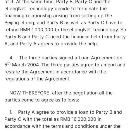
of it. At the same time, Party B, Party C and the
eLongNet Technology decide to terminate the
financing relationship arising from setting up the
Beijing eLong, and Party B as well as Party C have to
refund RMB 1,000,000 to the eLongNet Technology. So
Party B and Party C need the financial help from Party
A, and Party A agrees to provide the help.
4. The three parties signed a Loan Agreement on
th
5
March 2004. The three parties agree to amend and
restate the Agreement in accordance with the
regulations of the Agreement.
NOW THEREFORE, after the negotiation all the
parties come to agree as follows:
1. Party A agree to provide a loan to Party B and
Party C with the total as RMB 16,000,000 in
accordance with the terms and conditions under the