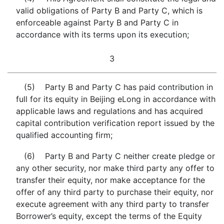
valid obligations of Party B and Party C, which is
enforceable against Party B and Party C in
accordance with its terms upon its execution;
3
(5) Party B and Party C has paid contribution in
full for its equity in Beijing eLong in accordance with
applicable laws and regulations and has acquired
capital contribution verification report issued by the
qualified accounting firm;
(6) Party B and Party C neither create pledge or
any other security, nor make third party any offer to
transfer their equity, nor make acceptance for the
offer of any third party to purchase their equity, nor
execute agreement with any third party to transfer
Borrower’s equity, except the terms of the Equity