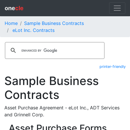
one
cle
Home
Sample Business Contracts
eLot Inc. Contracts
printer-friendly
Sample Business
Contracts
Asset Purchase Agreement - eLot Inc., ADT Services
and Grinnell Corp.
Asset Purchase Forms