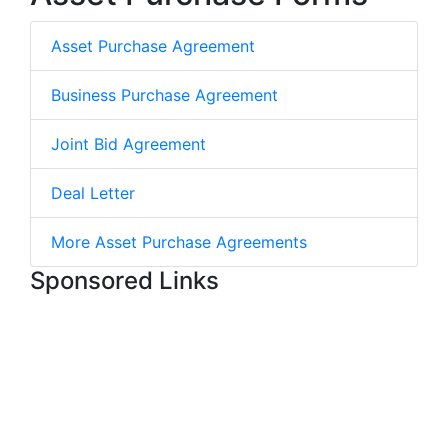
Asset Purchase Agreement
Business Purchase Agreement
Joint Bid Agreement
Deal Letter
More Asset Purchase Agreements
Sponsored Links