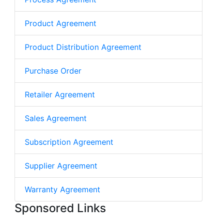
Product Agreement
Product Distribution Agreement
Purchase Order
Retailer Agreement
Sales Agreement
Subscription Agreement
Supplier Agreement
Warranty Agreement
Sponsored Links