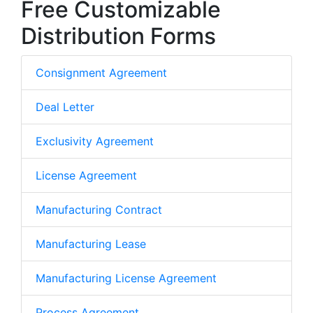
Free Customizable
Distribution Forms
Consignment Agreement
Deal Letter
Exclusivity Agreement
License Agreement
Manufacturing Contract
Manufacturing Lease
Manufacturing License Agreement
Process Agreement