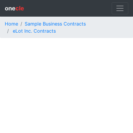
one
cle
Home
Sample Business Contracts
eLot Inc. Contracts