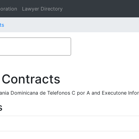
oration
Lawyer Directory
ts
 Contracts
nia Dominicana de Telefonos C por A and Executone Infor
s