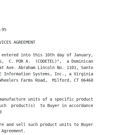
L's price to
Buyer on Products.  No tax  requirement is expected to duly-free zone operations
within the Dominican Republic,

                                        3



<PAGE>
<PAGE>

however,  unexpected  changes in the law may  signify in a price  adjustment  if
required.

     6.3 The Prices  specified  in Schedule B are in United  States  Dollars and
shall  remain  fixed,  except for any price  increases  due to specific  Product
changes (as described in Section 10) Q-TEL in  manufacturing  and delivering the
Products to Buyer  because of any event or  circumstance  beyond Q-TEL  cont