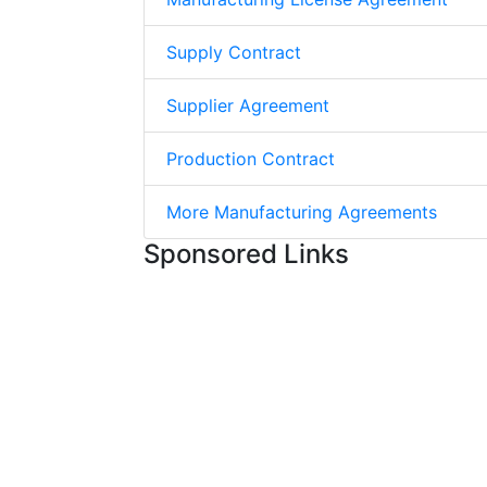
Supply Contract
Supplier Agreement
Production Contract
More Manufacturing Agreements
Sponsored Links