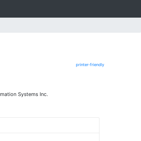
printer-friendly
mation Systems Inc.