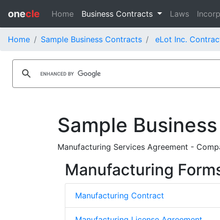
one
cle
Home
Business Contracts
Laws
Incorp
Home
Sample Business Contracts
eLot Inc. Contrac
Sample Business
Manufacturing Services Agreement - Compa
Manufacturing Form
Manufacturing Contract
Manufacturing License Agreement