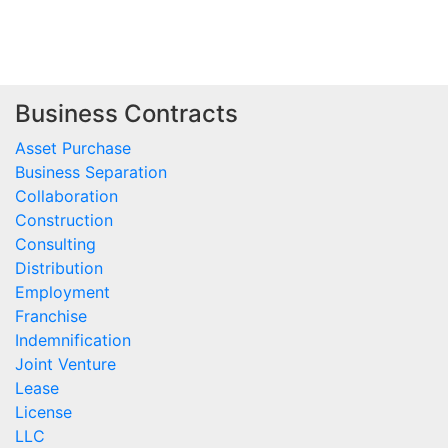
Business Contracts
Asset Purchase
Business Separation
Collaboration
Construction
Consulting
Distribution
Employment
Franchise
Indemnification
Joint Venture
Lease
License
LLC