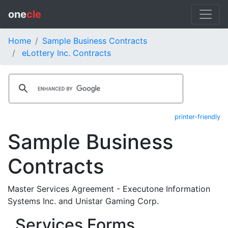
one
cle
Home
Sample Business Contracts
eLottery Inc. Contracts
printer-friendly
Sample Business
Contracts
Master Services Agreement - Executone Information
Systems Inc. and Unistar Gaming Corp.
Services Forms