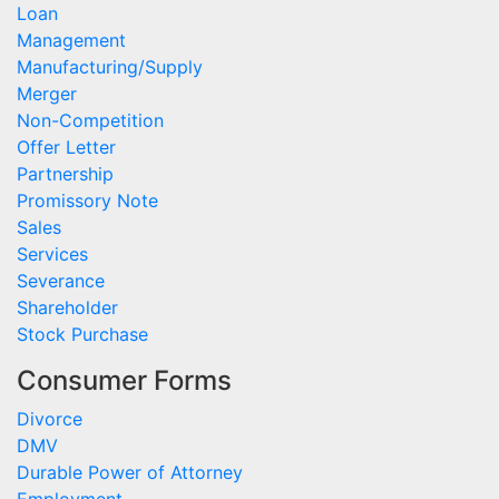
Loan
Management
Manufacturing/Supply
Merger
Non-Competition
Offer Letter
Partnership
Promissory Note
Sales
Services
Severance
Shareholder
Stock Purchase
Consumer Forms
Divorce
DMV
Durable Power of Attorney