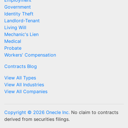
Employment
Government
Identity Theft
Landlord-Tenant
Living Will
Mechanic's Lien
Medical
Probate
Workers' Compensation
Contracts Blog
View All Types
View All Industries
View All Companies
Copyright © 2026 Onecle Inc.
No claim to contracts
derived from securities filings.