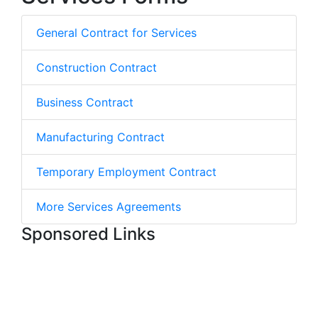
General Contract for Services
Construction Contract
Business Contract
Manufacturing Contract
Temporary Employment Contract
More Services Agreements
Sponsored Links