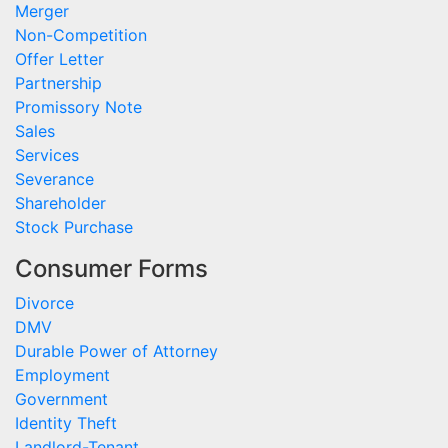
Merger
Non-Competition
Offer Letter
Partnership
Promissory Note
Sales
Services
Severance
Shareholder
Stock Purchase
Consumer Forms
Divorce
DMV
Durable Power of Attorney
Employment
Government
Identity Theft
Landlord-Tenant