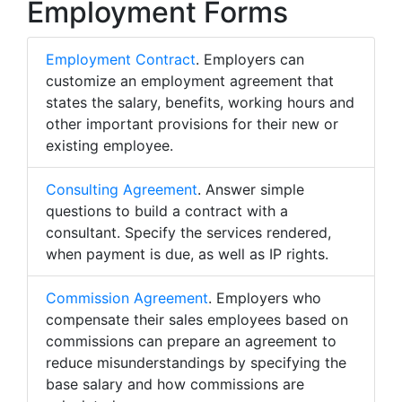
Employment Forms
Employment Contract
. Employers can
customize an employment agreement that
states the salary, benefits, working hours and
other important provisions for their new or
existing employee.
Consulting Agreement
. Answer simple
questions to build a contract with a
consultant. Specify the services rendered,
when payment is due, as well as IP rights.
Commission Agreement
. Employers who
compensate their sales employees based on
commissions can prepare an agreement to
reduce misunderstandings by specifying the
base salary and how commissions are