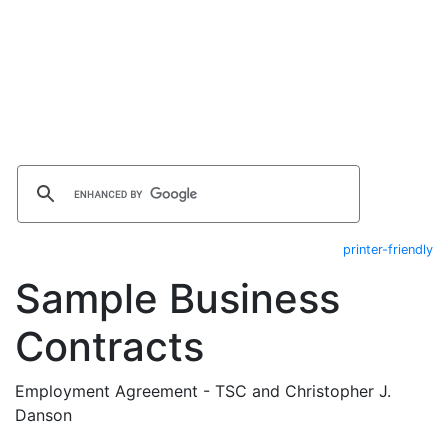
printer-friendly
Sample Business
Contracts
Employment Agreement - TSC and Christopher J.
Danson