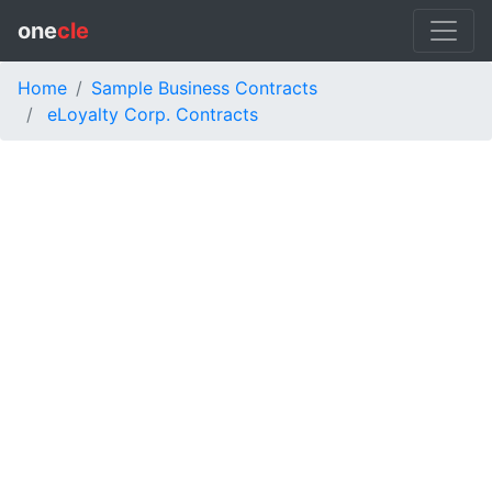
one
cle
Home
Sample Business Contracts
eLoyalty Corp. Contracts