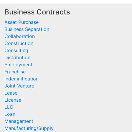
Business Contracts
Asset Purchase
Business Separation
Collaboration
Construction
Consulting
Distribution
Employment
Franchise
Indemnification
Joint Venture
Lease
License
LLC
Loan
Management
Manufacturing/Supply