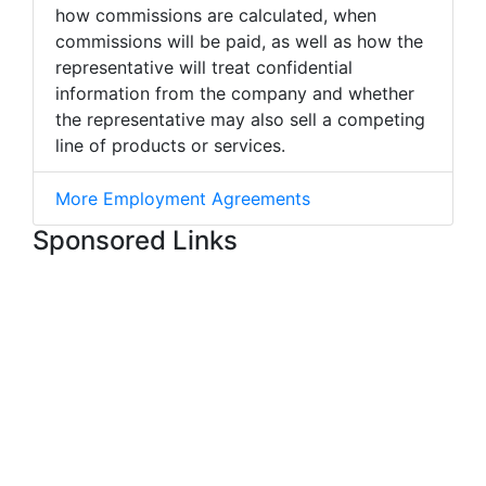
how commissions are calculated, when
commissions will be paid, as well as how the
representative will treat confidential
information from the company and whether
the representative may also sell a competing
line of products or services.
More Employment Agreements
Sponsored Links