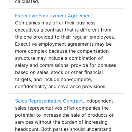
calculated.
Executive Employment Agreement
.
Companies may offer their business
executives a contract that is different from
the one provided to their regular employees.
Executive employment agreements may be
more complex because the compensation
structure may include a combination of
salary and commissions, provide for bonuses
based on sales, stock or other financial
targets, and include non-compete,
confidentiality and severance provisions.
Sales Representative Contract
. Independent
sales representatives offer companies the
potential to increase the sale of products or
services without the burden of increasing
headcount. Both parties should understand