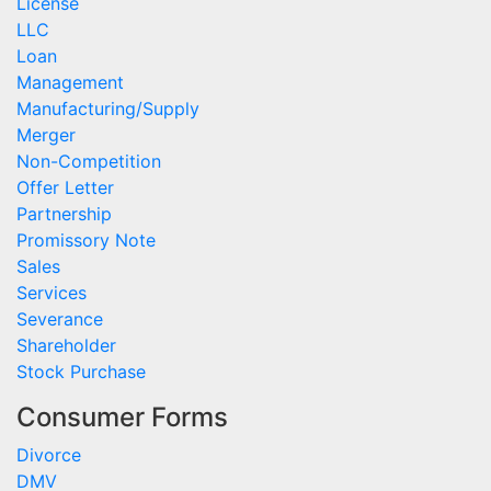
License
LLC
Loan
Management
Manufacturing/Supply
Merger
Non-Competition
Offer Letter
Partnership
Promissory Note
Sales
Services
Severance
Shareholder
Stock Purchase
Consumer Forms
Divorce
DMV