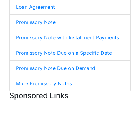
Loan Agreement
Promissory Note
Promissory Note with Installment Payments
Promissory Note Due on a Specific Date
Promissory Note Due on Demand
More Promissory Notes
Sponsored Links