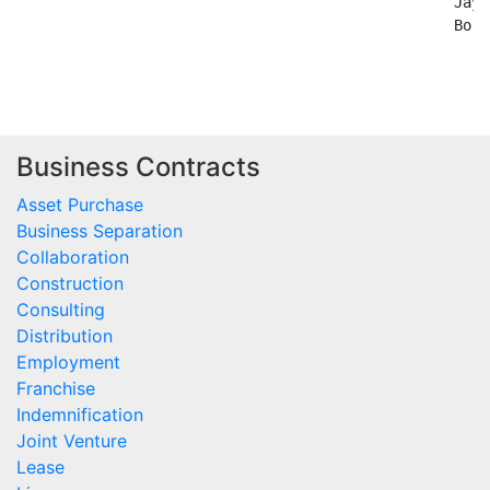
Business Contracts
Asset Purchase
Business Separation
Collaboration
Construction
Consulting
Distribution
Employment
Franchise
Indemnification
Joint Venture
Lease