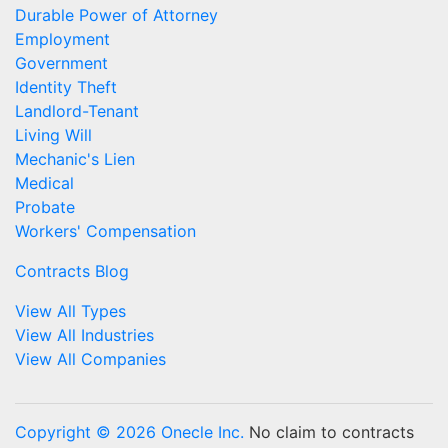
Durable Power of Attorney
Employment
Government
Identity Theft
Landlord-Tenant
Living Will
Mechanic's Lien
Medical
Probate
Workers' Compensation
Contracts Blog
View All Types
View All Industries
View All Companies
Copyright © 2026 Onecle Inc.
No claim to contracts