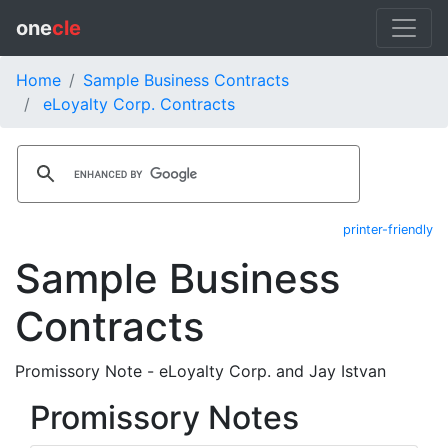
one
cle
Home
Sample Business Contracts
eLoyalty Corp. Contracts
printer-friendly
Sample Business
Contracts
Promissory Note - eLoyalty Corp. and Jay Istvan
Promissory Notes