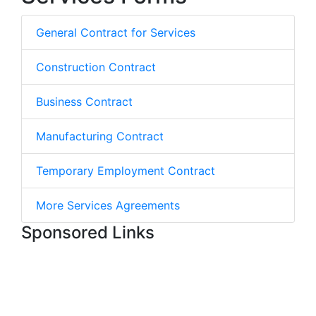
General Contract for Services
Construction Contract
Business Contract
Manufacturing Contract
Temporary Employment Contract
More Services Agreements
Sponsored Links