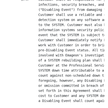
r must also have in place antivirus and
                  information systems security policies and procedures. In the
                  event that the SYSTEM is subject to a Disabling Event,
                  Customer shall immediately notify Emageon and Emageon shall
                  work with Customer in order to bring the system back to
                  pre-Disabling Event status. All time, materials and expense
                  involved with Emageon's investigation, planning and execution
                  of a SYSTEM rebuilding plan shall be billed separately to
                  Customer at the Professional Services Rates. Additionally, any
                  SYSTEM down time attributable to a Disabling Event shall not
                  count against non-scheduled down time. Not withstanding the
                  foregoing, however, any Disabling Event resulting from an act
                  or omission committed in breach of Emageon's obligations as
                  set forth in this Agreement shall be remedied by Emageon at no
                  cost to Customer and any SYSTEM downtime attributable to such
                  a Disabling Event shall count against non-scheduled downtime.

         3.5.     Software Upgrades. Customer agrees that they will install all
                  Software Upgrades to the Emageon Software such that they are
                  never behind more than the version that was generally in
                  release * * *.

         3.6.     Within thirty (30) days of the execution of this Agreement,
                  Customer shall name a relationship manager to be the primary
                  point of contact for all joint activities.

4.       USE AND ACCESS TO THE SYSTEM.

         4.1.     Subject to the terms, conditions and limitations set forth in
                  this Agreement, Emageon grants Customer and the Eligible User
                  Population a non-transferable perpetual right to access and
                  use the Software ("Perpetual License"). The rights granted
                  hereunder include without limitation the right to reproduce or
                  copy all or any portion of the Documentation included with the
                  SYSTEM in machine-readable or printed form as determined by
                  Customer to be reasonably required for its own internal data
                  processing needs. Customer may make and use as many copies of
                  the Software as are reasonably appropriate only for archival,
                  backup and recovery purposes. In connection with Emageon
                  performing the Services, Emageon may develop modifications to
                  the Software and/or new software programs (collectively, the

----------
* * * CONFIDENTIAL MATERIAL REDACTED AND FILED SEPARATELY WITH THE COMMISSION.

                             EMAGEON ENTERPRISE AGREEMENT 03.25.04 PAGE 5 OF 59


<PAGE>

                  "Developed Software"). Emageon reserves all rights to the
                  Developed Software, including, but not limited to, all
                  Intellectual Property Rights therein. Emageon hereby grants to
                  Customer a non-exclusive, non-transferable right to use the
                  Developed Software solely for use with the SYSTEM and subject
                  to the rights set forth in this Section 4.

         4.2.     The right to use the SYSTEM granted hereunder and the terms
                  and conditions of this Agreement shall cover all custom
                  Software and related Documentation developed on 