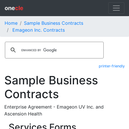
one
cle
Home
Sample Business Contracts
Emageon Inc. Contracts
printer-friendly
Sample Business
Contracts
Enterprise Agreement - Emageon UV Inc. and
Ascension Health
Services Forms