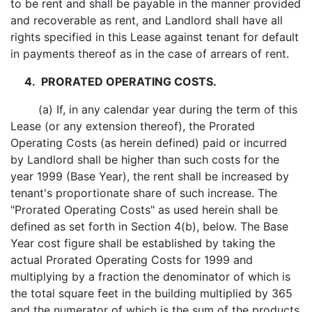
to be rent and shall be payable in the manner provided
and recoverable as rent, and Landlord shall have all
rights specified in this Lease against tenant for default
in payments thereof as in the case of arrears of rent.
4. PRORATED OPERATING COSTS.
(a) If, in any calendar year during the term of this
Lease (or any extension thereof), the Prorated
Operating Costs (as herein defined) paid or incurred
by Landlord shall be higher than such costs for the
year 1999 (Base Year), the rent shall be increased by
tenant's proportionate share of such increase. The
"Prorated Operating Costs" as used herein shall be
defined as set forth in Section 4(b), below. The Base
Year cost figure shall be established by taking the
actual Prorated Operating Costs for 1999 and
multiplying by a fraction the denominator of which is
the total square feet in the building multiplied by 365
and the numerator of which is the sum of the products