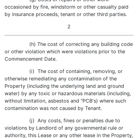
occasioned by fire, windstorm or other casualty paid
by insurance proceeds, tenant or other third parties.
2
(h) The cost of correcting any building code
or other violation which were violations prior to the
Commencement Date.
(i) The cost of containing, removing, or
otherwise remediating any contamination of the
Property (including the underlying land and ground
water) by any toxic or hazardous materials (including,
without limitation, asbestos and "PCB's) where such
contamination was not caused by Tenant.
(j) Any costs, fines or penalties due to
violations by Landlord of any governmental rule or
authority, this Lease or any other lease in the Property,