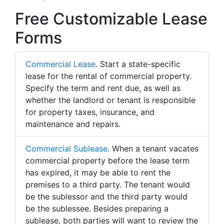
Free Customizable Lease
Forms
Commercial Lease
. Start a state-specific
lease for the rental of commercial property.
Specify the term and rent due, as well as
whether the landlord or tenant is responsible
for property taxes, insurance, and
maintenance and repairs.
Commercial Sublease
. When a tenant vacates
commercial property before the lease term
has expired, it may be able to rent the
premises to a third party. The tenant would
be the sublessor and the third party would
be the sublessee. Besides preparing a
sublease, both parties will want to review the