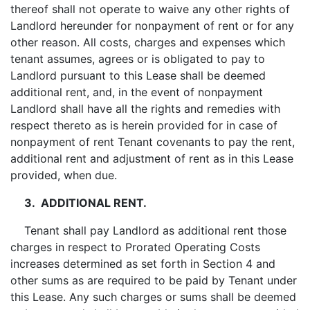
thereof shall not operate to waive any other rights of
Landlord hereunder for nonpayment of rent or for any
other reason. All costs, charges and expenses which
tenant assumes, agrees or is obligated to pay to
Landlord pursuant to this Lease shall be deemed
additional rent, and, in the event of nonpayment
Landlord shall have all the rights and remedies with
respect thereto as is herein provided for in case of
nonpayment of rent Tenant covenants to pay the rent,
additional rent and adjustment of rent as in this Lease
provided, when due.
3. ADDITIONAL RENT.
Tenant shall pay Landlord as additional rent those
charges in respect to Prorated Operating Costs
increases determined as set forth in Section 4 and
other sums as are required to be paid by Tenant under
this Lease. Any such charges or sums shall be deemed