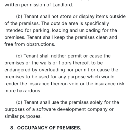
written permission of Landlord.
(b) Tenant shall not store or display items outside
of the premises. The outside area is specifically
intended for parking, loading and unloading for the
premises. Tenant shall keep the premises clean and
free from obstructions.
(c) Tenant shall neither permit or cause the
premises or the walls or floors thereof, to be
endangered by overloading nor permit or cause the
premises to be used for any purpose which would
render the insurance thereon void or the insurance risk
more hazardous.
(d) Tenant shall use the premises solely for the
purposes of a software development company or
similar purposes.
8. OCCUPANCY OF PREMISES.