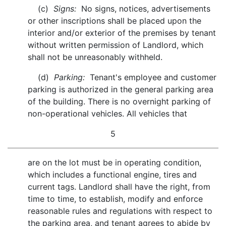
(c)
Signs:
No signs, notices, advertisements
or other inscriptions shall be placed upon the
interior and/or exterior of the premises by tenant
without written permission of Landlord, which
shall not be unreasonably withheld.
(d)
Parking:
Tenant's employee and customer
parking is authorized in the general parking area
of the building. There is no overnight parking of
non-operational vehicles. All vehicles that
5
are on the lot must be in operating condition,
which includes a functional engine, tires and
current tags. Landlord shall have the right, from
time to time, to establish, modify and enforce
reasonable rules and regulations with respect to
the parking area, and tenant agrees to abide by