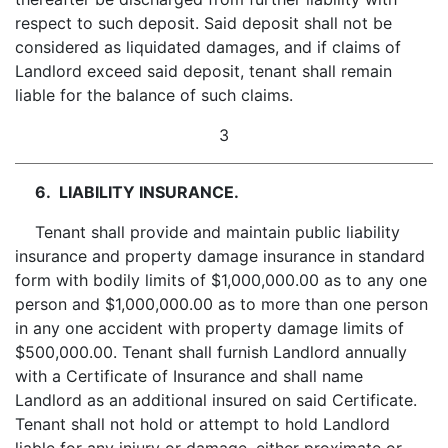
respect to such deposit. Said deposit shall not be
considered as liquidated damages, and if claims of
Landlord exceed said deposit, tenant shall remain
liable for the balance of such claims.
3
6. LIABILITY INSURANCE.
Tenant shall provide and maintain public liability
insurance and property damage insurance in standard
form with bodily limits of $1,000,000.00 as to any one
person and $1,000,000.00 as to more than one person
in any one accident with property damage limits of
$500,000.00. Tenant shall furnish Landlord annually
with a Certificate of Insurance and shall name
Landlord as an additional insured on said Certificate.
Tenant shall not hold or attempt to hold Landlord