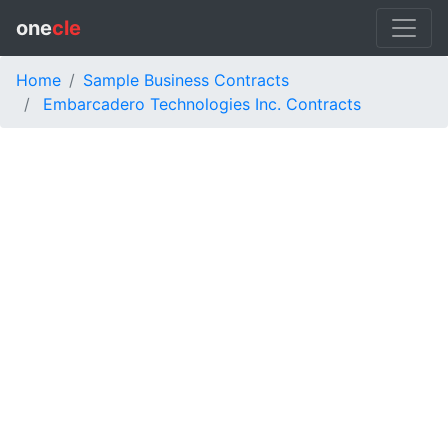
one
cle
Home
Sample Business Contracts
Embarcadero Technologies Inc. Contracts