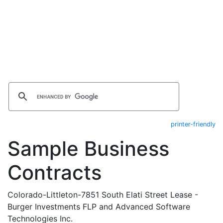
printer-friendly
Sample Business
Contracts
Colorado-Littleton-7851 South Elati Street Lease -
Burger Investments FLP and Advanced Software
Technologies Inc.