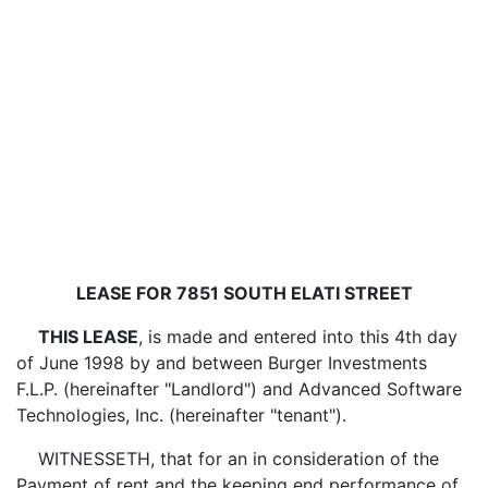
LEASE FOR 7851 SOUTH ELATI STREET
THIS LEASE
, is made and entered into this 4th day
of June 1998 by and between Burger Investments
F.L.P. (hereinafter "Landlord") and Advanced Software
Technologies, Inc. (hereinafter "tenant").
WITNESSETH, that for an in consideration of the
Payment of rent and the keeping end performance of