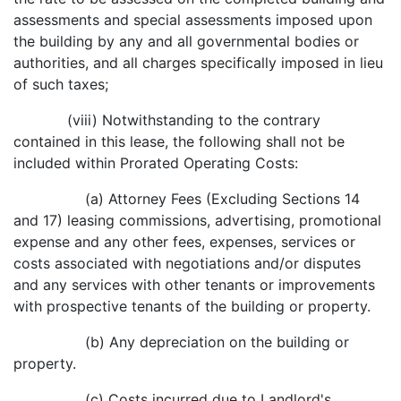
assessments and special assessments imposed upon
the building by any and all governmental bodies or
authorities, and all charges specifically imposed in lieu
of such taxes;
(viii) Notwithstanding to the contrary
contained in this lease, the following shall not be
included within Prorated Operating Costs:
(a) Attorney Fees (Excluding Sections 14
and 17) leasing commissions, advertising, promotional
expense and any other fees, expenses, services or
costs associated with negotiations and/or disputes
and any services with other tenants or improvements
with prospective tenants of the building or property.
(b) Any depreciation on the building or
property.
(c) Costs incurred due to Landlord's