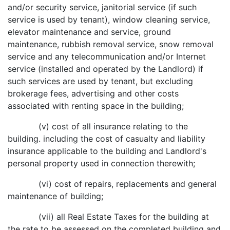
and/or security service, janitorial service (if such
service is used by tenant), window cleaning service,
elevator maintenance and service, ground
maintenance, rubbish removal service, snow removal
service and any telecommunication and/or Internet
service (installed and operated by the Landlord) if
such services are used by tenant, but excluding
brokerage fees, advertising and other costs
associated with renting space in the building;
(v) cost of all insurance relating to the
building. including the cost of casualty and liability
insurance applicable to the building and Landlord's
personal property used in connection therewith;
(vi) cost of repairs, replacements and general
maintenance of building;
(vii) all Real Estate Taxes for the building at
the rate to be assessed on the completed building and