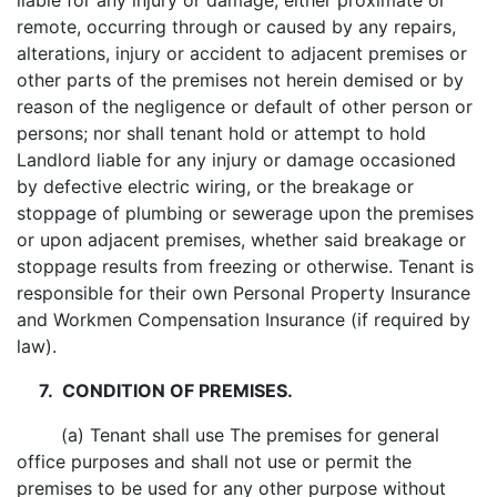
liable for any injury or damage, either proximate or
remote, occurring through or caused by any repairs,
alterations, injury or accident to adjacent premises or
other parts of the premises not herein demised or by
reason of the negligence or default of other person or
persons; nor shall tenant hold or attempt to hold
Landlord liable for any injury or damage occasioned
by defective electric wiring, or the breakage or
stoppage of plumbing or sewerage upon the premises
or upon adjacent premises, whether said breakage or
stoppage results from freezing or otherwise. Tenant is
responsible for their own Personal Property Insurance
and Workmen Compensation Insurance (if required by
law).
7. CONDITION OF PREMISES.
(a) Tenant shall use The premises for general
office purposes and shall not use or permit the
premises to be used for any other purpose without