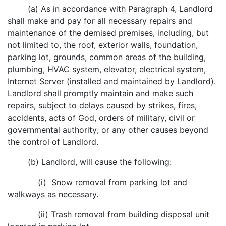
(a) As in accordance with Paragraph 4, Landlord
shall make and pay for all necessary repairs and
maintenance of the demised premises, including, but
not limited to, the roof, exterior walls, foundation,
parking lot, grounds, common areas of the building,
plumbing, HVAC system, elevator, electrical system,
Internet Server (installed and maintained by Landlord).
Landlord shall promptly maintain and make such
repairs, subject to delays caused by strikes, fires,
accidents, acts of God, orders of military, civil or
governmental authority; or any other causes beyond
the control of Landlord.
(b) Landlord, will cause the following:
(i) Snow removal from parking lot and
walkways as necessary.
(ii) Trash removal from building disposal unit