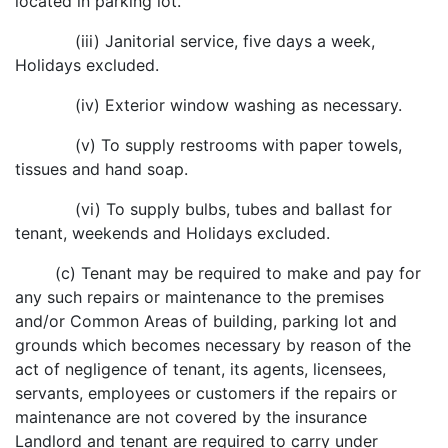
located in parking lot.
(iii) Janitorial service, five days a week,
Holidays excluded.
(iv) Exterior window washing as necessary.
(v) To supply restrooms with paper towels,
tissues and hand soap.
(vi) To supply bulbs, tubes and ballast for
tenant, weekends and Holidays excluded.
(c) Tenant may be required to make and pay for
any such repairs or maintenance to the premises
and/or Common Areas of building, parking lot and
grounds which becomes necessary by reason of the
act of negligence of tenant, its agents, licensees,
servants, employees or customers if the repairs or
maintenance are not covered by the insurance
Landlord and tenant are required to carry under