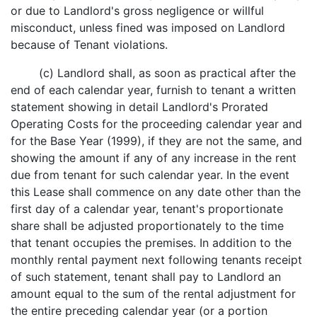
or due to Landlord's gross negligence or willful
misconduct, unless fined was imposed on Landlord
because of Tenant violations.
(c) Landlord shall, as soon as practical after the
end of each calendar year, furnish to tenant a written
statement showing in detail Landlord's Prorated
Operating Costs for the proceeding calendar year and
for the Base Year (1999), if they are not the same, and
showing the amount if any of any increase in the rent
due from tenant for such calendar year. In the event
this Lease shall commence on any date other than the
first day of a calendar year, tenant's proportionate
share shall be adjusted proportionately to the time
that tenant occupies the premises. In addition to the
monthly rental payment next following tenants receipt
of such statement, tenant shall pay to Landlord an
amount equal to the sum of the rental adjustment for
the entire preceding calendar year (or a portion