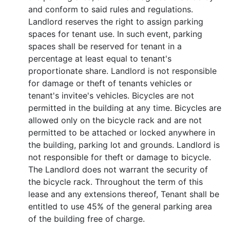
and conform to said rules and regulations.
Landlord reserves the right to assign parking
spaces for tenant use. In such event, parking
spaces shall be reserved for tenant in a
percentage at least equal to tenant's
proportionate share. Landlord is not responsible
for damage or theft of tenants vehicles or
tenant's invitee's vehicles. Bicycles are not
permitted in the building at any time. Bicycles are
allowed only on the bicycle rack and are not
permitted to be attached or locked anywhere in
the building, parking lot and grounds. Landlord is
not responsible for theft or damage to bicycle.
The Landlord does not warrant the security of
the bicycle rack. Throughout the term of this
lease and any extensions thereof, Tenant shall be
entitled to use 45% of the general parking area
of the building free of charge.