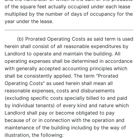
of the square feet actually occupied under each lease
multiplied by the number of days of occupancy for the
year under the lease.
(b) Prorated Operating Costs as said term is used
herein shall consist of all reasonable expenditures by
Landlord to operate and maintain the building. All
operating expenses shall be determined in accordance
with generally accepted accounting principles which
shall be consistently applied. The term "Prorated
Operating Costs" as used herein shall mean all
reasonable expenses, costs and disbursements
(excluding specific costs specially billed to and paid
by individual tenants) of every kind and nature which
Landlord shall pay or become obligated to pay
because of or in connection with the operation and
maintenance of the building including by the way of
illustration, the following: