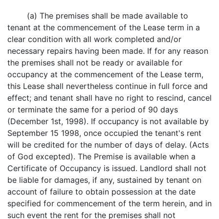
(a) The premises shall be made available to
tenant at the commencement of the Lease term in a
clear condition with all work completed and/or
necessary repairs having been made. If for any reason
the premises shall not be ready or available for
occupancy at the commencement of the Lease term,
this Lease shall nevertheless continue in full force and
effect; and tenant shall have no right to rescind, cancel
or terminate the same for a period of 90 days
(December 1st, 1998). If occupancy is not available by
September 15 1998, once occupied the tenant's rent
will be credited for the number of days of delay. (Acts
of God excepted). The Premise is available when a
Certificate of Occupancy is issued. Landlord shall not
be liable for damages, if any, sustained by tenant on
account of failure to obtain possession at the date
specified for commencement of the term herein, and in
such event the rent for the premises shall not