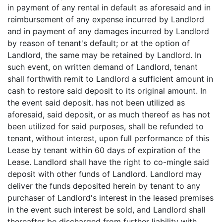
in payment of any rental in default as aforesaid and in
reimbursement of any expense incurred by Landlord
and in payment of any damages incurred by Landlord
by reason of tenant's default; or at the option of
Landlord, the same may be retained by Landlord. In
such event, on written demand of Landlord, tenant
shall forthwith remit to Landlord a sufficient amount in
cash to restore said deposit to its original amount. In
the event said deposit. has not been utilized as
aforesaid, said deposit, or as much thereof as has not
been utilized for said purposes, shall be refunded to
tenant, without interest, upon full performance of this
Lease by tenant within 60 days of expiration of the
Lease. Landlord shall have the right to co-mingle said
deposit with other funds of Landlord. Landlord may
deliver the funds deposited herein by tenant to any
purchaser of Landlord's interest in the leased premises
in the event such interest be sold, and Landlord shall
thereafter be discharged from further liability with