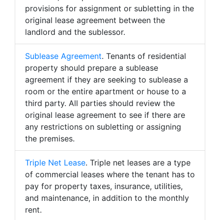
provisions for assignment or subletting in the
original lease agreement between the
landlord and the sublessor.
Sublease Agreement
. Tenants of residential
property should prepare a sublease
agreement if they are seeking to sublease a
room or the entire apartment or house to a
third party. All parties should review the
original lease agreement to see if there are
any restrictions on subletting or assigning
the premises.
Triple Net Lease
. Triple net leases are a type
of commercial leases where the tenant has to
pay for property taxes, insurance, utilities,
and maintenance, in addition to the monthly
rent.