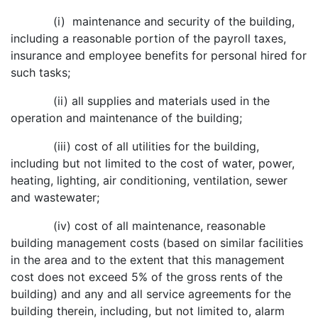
(i) maintenance and security of the building,
including a reasonable portion of the payroll taxes,
insurance and employee benefits for personal hired for
such tasks;
(ii) all supplies and materials used in the
operation and maintenance of the building;
(iii) cost of all utilities for the building,
including but not limited to the cost of water, power,
heating, lighting, air conditioning, ventilation, sewer
and wastewater;
(iv) cost of all maintenance, reasonable
building management costs (based on similar facilities
in the area and to the extent that this management
cost does not exceed 5% of the gross rents of the
building) and any and all service agreements for the
building therein, including, but not limited to, alarm