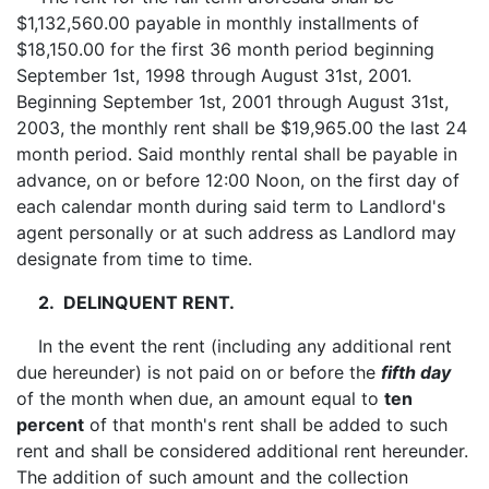
$1,132,560.00 payable in monthly installments of
$18,150.00 for the first 36 month period beginning
September 1st, 1998 through August 31st, 2001.
Beginning September 1st, 2001 through August 31st,
2003, the monthly rent shall be $19,965.00 the last 24
month period. Said monthly rental shall be payable in
advance, on or before 12:00 Noon, on the first day of
each calendar month during said term to Landlord's
agent personally or at such address as Landlord may
designate from time to time.
2. DELINQUENT RENT.
In the event the rent (including any additional rent
due hereunder) is not paid on or before the
fifth day
of the month when due, an amount equal to
ten
percent
of that month's rent shall be added to such
rent and shall be considered additional rent hereunder.
The addition of such amount and the collection