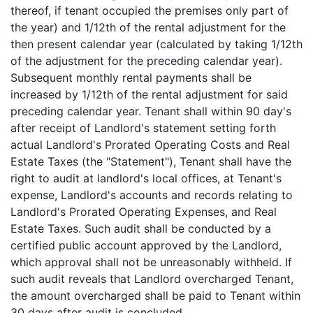
thereof, if tenant occupied the premises only part of
the year) and 1/12th of the rental adjustment for the
then present calendar year (calculated by taking 1/12th
of the adjustment for the preceding calendar year).
Subsequent monthly rental payments shall be
increased by 1/12th of the rental adjustment for said
preceding calendar year. Tenant shall within 90 day's
after receipt of Landlord's statement setting forth
actual Landlord's Prorated Operating Costs and Real
Estate Taxes (the "Statement"), Tenant shall have the
right to audit at landlord's local offices, at Tenant's
expense, Landlord's accounts and records relating to
Landlord's Prorated Operating Expenses, and Real
Estate Taxes. Such audit shall be conducted by a
certified public account approved by the Landlord,
which approval shall not be unreasonably withheld. If
such audit reveals that Landlord overcharged Tenant,
the amount overcharged shall be paid to Tenant within
30 days after audit is concluded.