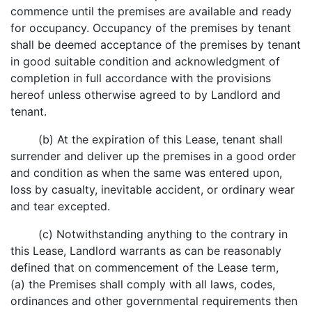
commence until the premises are available and ready
for occupancy. Occupancy of the premises by tenant
shall be deemed acceptance of the premises by tenant
in good suitable condition and acknowledgment of
completion in full accordance with the provisions
hereof unless otherwise agreed to by Landlord and
tenant.
(b) At the expiration of this Lease, tenant shall
surrender and deliver up the premises in a good order
and condition as when the same was entered upon,
loss by casualty, inevitable accident, or ordinary wear
and tear excepted.
(c) Notwithstanding anything to the contrary in
this Lease, Landlord warrants as can be reasonably
defined that on commencement of the Lease term,
(a) the Premises shall comply with all laws, codes,
ordinances and other governmental requirements then