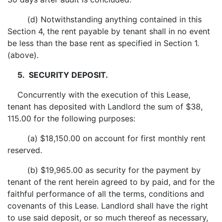
(d) Notwithstanding anything contained in this
Section 4, the rent payable by tenant shall in no event
be less than the base rent as specified in Section 1.
(above).
5. SECURITY DEPOSIT.
Concurrently with the execution of this Lease,
tenant has deposited with Landlord the sum of $38,
115.00 for the following purposes:
(a) $18,150.00 on account for first monthly rent
reserved.
(b) $19,965.00 as security for the payment by
tenant of the rent herein agreed to by paid, and for the
faithful performance of all the terms, conditions and
covenants of this Lease. Landlord shall have the right
to use said deposit, or so much thereof as necessary,