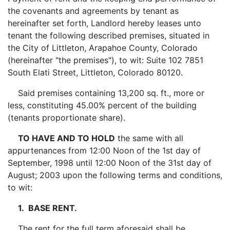
the covenants and agreements by tenant as
hereinafter set forth, Landlord hereby leases unto
tenant the following described premises, situated in
the City of Littleton, Arapahoe County, Colorado
(hereinafter "the premises"), to wit: Suite 102 7851
South Elati Street, Littleton, Colorado 80120.
Said premises containing 13,200 sq. ft., more or
less, constituting 45.00% percent of the building
(tenants proportionate share).
TO HAVE AND TO HOLD
the same with all
appurtenances from 12:00 Noon of the 1st day of
September, 1998 until 12:00 Noon of the 31st day of
August; 2003 upon the following terms and conditions,
to wit:
1. BASE RENT.
The rent for the full term aforesaid shall be