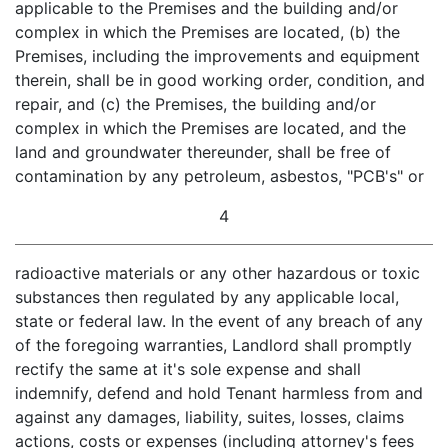
applicable to the Premises and the building and/or
complex in which the Premises are located, (b) the
Premises, including the improvements and equipment
therein, shall be in good working order, condition, and
repair, and (c) the Premises, the building and/or
complex in which the Premises are located, and the
land and groundwater thereunder, shall be free of
contamination by any petroleum, asbestos, "PCB's" or
4
radioactive materials or any other hazardous or toxic
substances then regulated by any applicable local,
state or federal law. In the event of any breach of any
of the foregoing warranties, Landlord shall promptly
rectify the same at it's sole expense and shall
indemnify, defend and hold Tenant harmless from and
against any damages, liability, suites, losses, claims
actions, costs or expenses (including attorney's fees