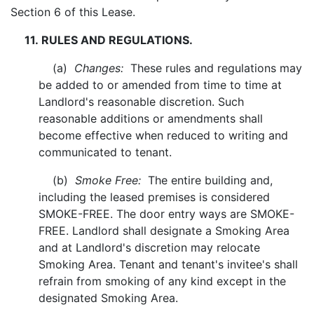
Section 6 of this Lease.
11. RULES AND REGULATIONS.
(a)
Changes:
These rules and regulations may
be added to or amended from time to time at
Landlord's reasonable discretion. Such
reasonable additions or amendments shall
become effective when reduced to writing and
communicated to tenant.
(b)
Smoke Free:
The entire building and,
including the leased premises is considered
SMOKE-FREE. The door entry ways are SMOKE-
FREE. Landlord shall designate a Smoking Area
and at Landlord's discretion may relocate
Smoking Area. Tenant and tenant's invitee's shall
refrain from smoking of any kind except in the
designated Smoking Area.