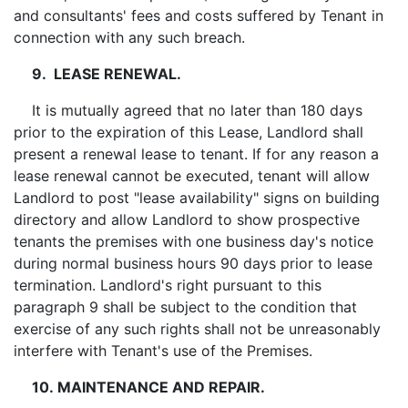
and consultants' fees and costs suffered by Tenant in
connection with any such breach.
9. LEASE RENEWAL.
It is mutually agreed that no later than 180 days
prior to the expiration of this Lease, Landlord shall
present a renewal lease to tenant. If for any reason a
lease renewal cannot be executed, tenant will allow
Landlord to post "lease availability" signs on building
directory and allow Landlord to show prospective
tenants the premises with one business day's notice
during normal business hours 90 days prior to lease
termination. Landlord's right pursuant to this
paragraph 9 shall be subject to the condition that
exercise of any such rights shall not be unreasonably
interfere with Tenant's use of the Premises.
10. MAINTENANCE AND REPAIR.