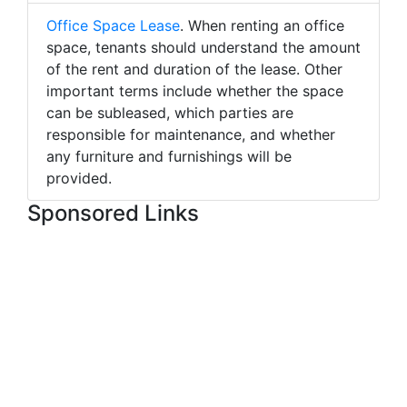
Office Space Lease
. When renting an office
space, tenants should understand the amount
of the rent and duration of the lease. Other
important terms include whether the space
can be subleased, which parties are
responsible for maintenance, and whether
any furniture and furnishings will be
provided.
Sponsored Links