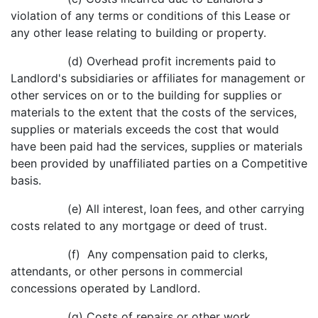
violation of any terms or conditions of this Lease or
any other lease relating to building or property.
(d) Overhead profit increments paid to
Landlord's subsidiaries or affiliates for management or
other services on or to the building for supplies or
materials to the extent that the costs of the services,
supplies or materials exceeds the cost that would
have been paid had the services, supplies or materials
been provided by unaffiliated parties on a Competitive
basis.
(e) All interest, loan fees, and other carrying
costs related to any mortgage or deed of trust.
(f) Any compensation paid to clerks,
attendants, or other persons in commercial
concessions operated by Landlord.
(g) Costs of repairs or other work