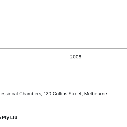
2006
fessional Chambers, 120 Collins Street, Melbourne
 Pty Ltd