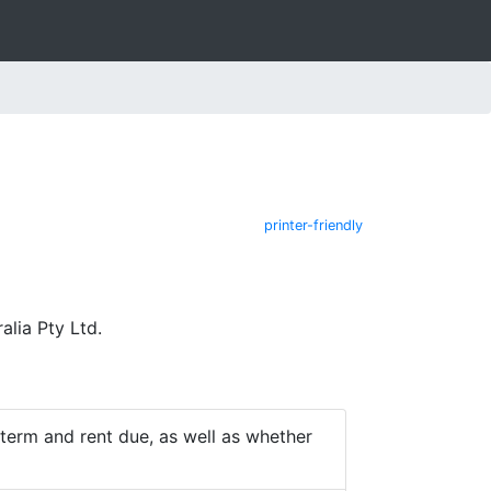
printer-friendly
lia Pty Ltd.
e term and rent due, as well as whether