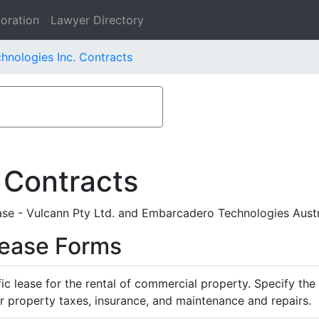
oration
Lawyer Directory
nologies Inc. Contracts
 Contracts
se - Vulcann Pty Ltd. and Embarcadero Technologies Austra
Lease Forms
ific lease for the rental of commercial property. Specify th
or property taxes, insurance, and maintenance and repairs.