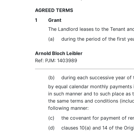
AGREED TERMS
1
Grant
The Landlord leases to the Tenant and
(a)
during the period of the first y
Arnold Bloch Leibler
Ref: PJM: 1403989
(b)
during each successive year of 
by equal calendar monthly payments 
in such manner and to such place as t
the same terms and conditions (includ
following manner:
(c)
the covenant for payment of rent
(d)
clauses 10(a) and 14 of the Orig