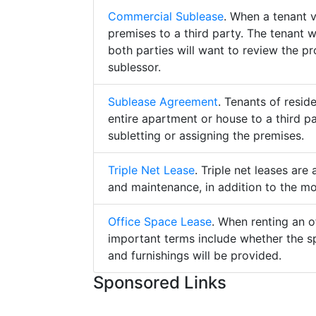
Commercial Sublease
. When a tenant 
premises to a third party. The tenant 
both parties will want to review the p
sublessor.
Sublease Agreement
. Tenants of resid
entire apartment or house to a third pa
subletting or assigning the premises.
Triple Net Lease
. Triple net leases are
and maintenance, in addition to the mo
Office Space Lease
. When renting an o
important terms include whether the s
and furnishings will be provided.
Sponsored Links