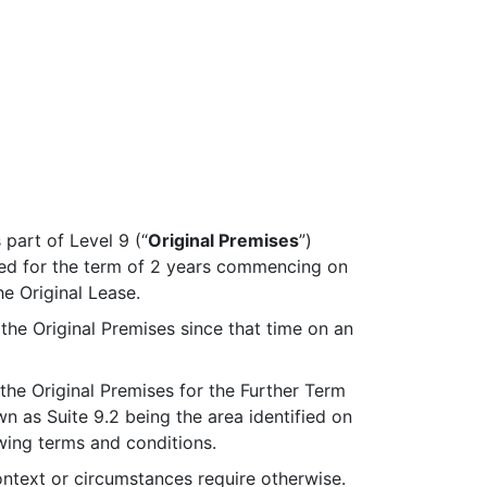
part of Level 9 (“
Original Premises
”)
ted for the term of 2 years commencing on
e Original Lease.
he Original Premises since that time on an
the Original Premises for the Further Term
wn as Suite 9.2 being the area identified on
wing terms and conditions.
ontext or circumstances require otherwise.