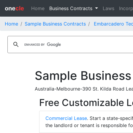
one
cle
Home
Business Contracts
Laws
Incorp
Home
Sample Business Contracts
Embarcadero Tech
Sample Business
Australia-Melbourne-390 St. Kilda Road Lea
Free Customizable 
Commercial Lease
. Start a state-spec
the landlord or tenant is responsible f