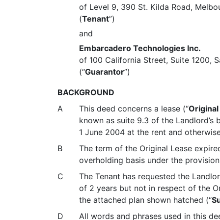
of Level 9, 390 St. Kilda Road, Melbo
(
Tenant
”)
and
Embarcadero Technologies Inc.
of 100 California Street, Suite 1200,
(“
Guarantor
”)
BACKGROUND
A
This deed concerns a lease (
“
Original
known as suite 9.3 of the Landlord’s 
1 June 2004 at the rent and otherwise
B
The term of the Original Lease expir
overholding basis under the provisions
C
The Tenant has requested the Landlord
of 2 years but not in respect of the O
the attached plan shown hatched (“
Su
D
All words and phrases used in this de