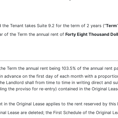
 the Tenant takes Suite 9.2 for the term of 2 years (“
Term
ear of the Term the annual rent of
Forty Eight Thousand Dol
the Term the annual rent being 103.5% of the annual rent p
in advance on the first day of each month with a proporti
he Landlord shall from time to time in writing direct and s
ing the proviso for re-entry) contained in the Original Lea
 in the Original Lease applies to the rent reserved by this 
inal Lease are deleted; the First Schedule of the Original Le