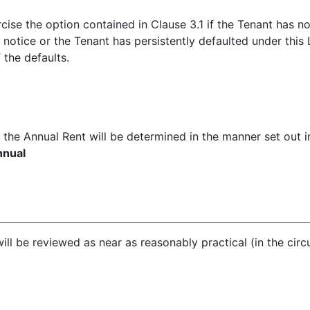
ercise the option contained in Clause 3.1 if the Tenant has 
 notice or the Tenant has persistently defaulted under this
 the defaults.
t the Annual Rent will be determined in the manner set out i
nnual
ill be reviewed as near as reasonably practical (in the cir