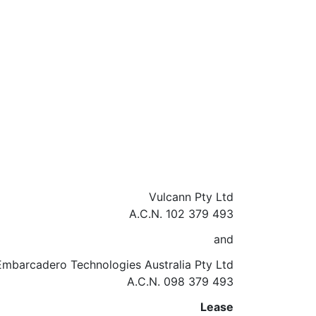
Vulcann Pty Ltd
A.C.N. 102 379 493
and
Embarcadero Technologies Australia Pty Ltd
A.C.N. 098 379 493
Lease