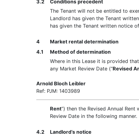
3.2
Conditions precedent
The Tenant will not be entitled to ex
Landlord has given the Tenant written
has given the Tenant written notice of
4
Market rental determination
4.1
Method of determination
Where in this Lease it is provided tha
any Market Review Date (“
Revised A
Arnold Bloch Leibler
Ref: PJM: 1403989
Rent
”) then the Revised Annual Rent w
Review Date in the following manner.
4.2
Landlord’s notice