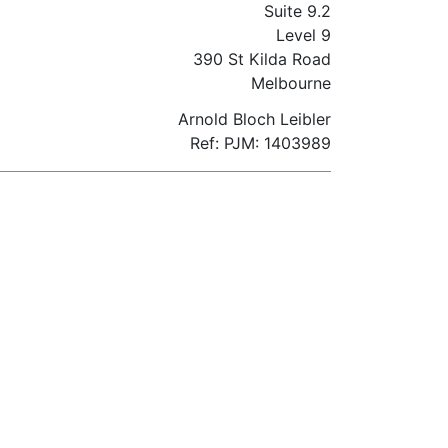
Suite 9.2
Level 9
390 St Kilda Road
Melbourne
Arnold Bloch Leibler
Ref: PJM: 1403989