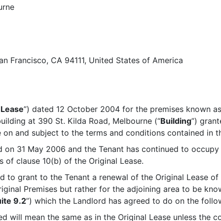
urne
 San Francisco, CA 94111, United States of America
 Lease
”) dated 12 October 2004 for the premises known as 
building at 390 St. Kilda Road, Melbourne (“
Building
”) gran
 on and subject to the terms and conditions contained in th
ed on 31 May 2006 and the Tenant has continued to occupy t
 of clause 10(b) of the Original Lease.
 to grant to the Tenant a renewal of the Original Lease of 
riginal Premises but rather for the adjoining area to be kno
ite 9.2
”) which the Landlord has agreed to do on the follo
ed will mean the same as in the Original Lease unless the c