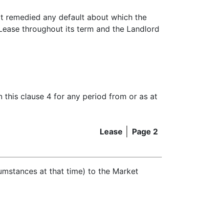
not remedied any default about which the
 Lease throughout its term and the Landlord
n this clause 4 for any period from or as at
Lease
Page 2
cumstances at that time) to the Market