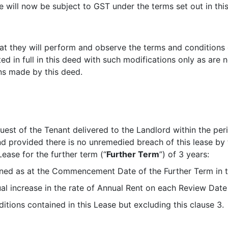
e will now be subject to GST under the terms set out in thi
t they will perform and observe the terms and conditions of
d in full in this deed with such modifications only as are 
ons made by this deed.
uest of the Tenant delivered to the Landlord within the pe
d provided there is no unremedied breach of this lease by 
Lease for the further term (“
Further Term
”) of 3 years:
mined as at the Commencement Date of the Further Term in t
ual increase in the rate of Annual Rent on each Review Date
tions contained in this Lease but excluding this clause 3.