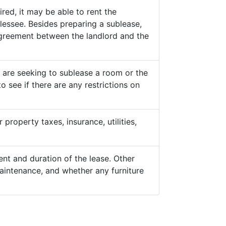
ed, it may be able to rent the
lessee. Besides preparing a sublease,
 agreement between the landlord and the
y are seeking to sublease a room or the
o see if there are any restrictions on
property taxes, insurance, utilities,
nt and duration of the lease. Other
aintenance, and whether any furniture