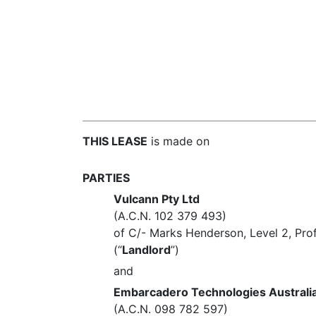
THIS LEASE
is made on
PARTIES
Vulcann Pty Ltd
(A.C.N. 102 379 493)
of C/- Marks Henderson, Level 2, Pro
(“
Landlord
”)
and
Embarcadero Technologies Australia
(A.C.N. 098 782 597)