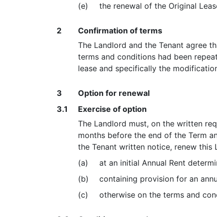
(e)
the renewal of the Original Leas
2
Confirmation of terms
The Landlord and the Tenant agree tha
terms and conditions had been repeate
lease and specifically the modificati
3
Option for renewal
3.1
Exercise of option
The Landlord must, on the written req
months before the end of the Term an
the Tenant written notice, renew this 
(a)
at an initial Annual Rent deter
(b)
containing provision for an ann
(c)
otherwise on the terms and condi