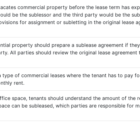
vacates commercial property before the lease term has expir
would be the sublessor and the third party would be the sub
rovisions for assignment or subletting in the original lease
ential property should prepare a sublease agreement if the
rty. All parties should review the original lease agreement t
 a type of commercial leases where the tenant has to pay for 
nthly rent.
ffice space, tenants should understand the amount of the re
pace can be subleased, which parties are responsible for m