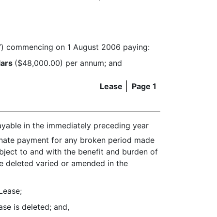
”) commencing on 1 August 2006 paying:
lars
($48,000.00) per annum; and
Lease
Page 1
ayable in the immediately preceding year
onate payment for any broken period made
ubject to and with the benefit and burden of
se deleted varied or amended in the
Lease;
ase is deleted; and,