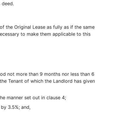
s deed.
 the Original Lease as fully as if the same
necessary to make them applicable to this
riod not more than 9 months nor less than 6
the Tenant of which the Landlord has given
he manner set out in clause 4;
 by 3.5%; and,