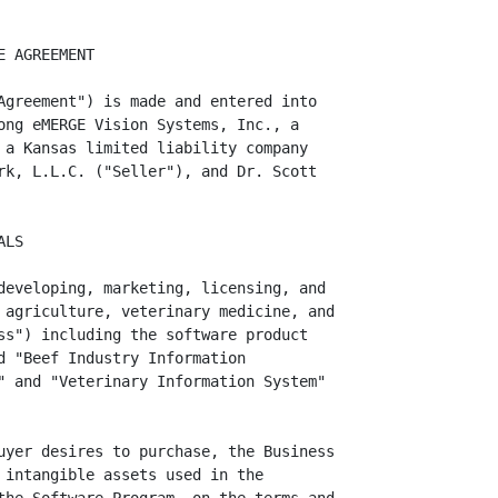
 to the data compiled through the use of the Software Program
         technology, know-how, trade secrets, computer software, code, slogans,
         patents, formulae, processes, and other similar intangible rights
         relating to the Business (the "Intellectual Property"), as are listed
         on Schedule 1(j) hereto; and

                  (k) all of Seller's right, title, and interest in and to the
         goodwill of Seller relating to the Business and all other assets of
         every kind and description, wherever located, used or useful in, or
         related to the Business.

                                   ARTICLE II

                                 EXCLUDED ASSETS


         Seller is not selling or assigning to Buyer, and the Purchased Assets
shall not include, any of the following (collectively, the "Excluded Assets"):

                  (a) all cash consideration to be received by Seller, and
         Seller's other rights, under this Agreement;


                                      -3-
<PAGE>   4
                  (b) all limited liability company records, equity record
         books, files, and other documentation of Seller, not relating to
         operation of the Business or the Purchased Assets;

                  (c) all of Seller's cash, cash equivalents, deposits in banks,
         securities, and prepaid and deferred items, existing on the Closing
         Date with respect to the Business;

                  (d) any insurance policies relating to the Business;

                  (e) any and all vehicles owned or used in the Business;

                  (f) the 316-873-2181 telephone number of the Business;

                  (g) any assets of Crain's veterinary practice or farming,
         ranching and cattle businesses, which items are not specifically listed
         on any Schedule to this Agreement listing the Purchased Assets;

                  (h) items listed on Schedule 2; and

                  (i) any items of the Purchased Assets that Buyer expressly
   