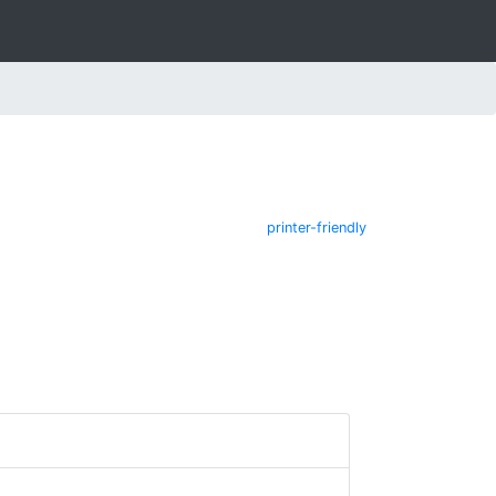
printer-friendly