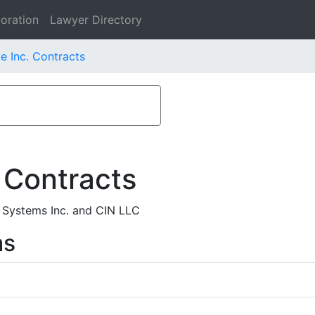
oration
Lawyer Directory
e Inc. Contracts
 Contracts
 Systems Inc. and CIN LLC
ms