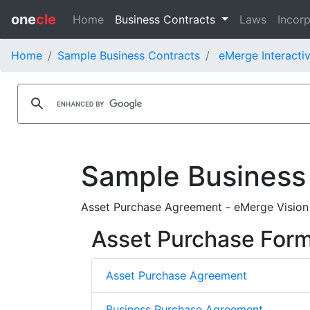
one
cle
Home
Business Contracts
Laws
Incorp
Home
Sample Business Contracts
eMerge Interactiv
Sample Business
Asset Purchase Agreement - eMerge Vision
Asset Purchase For
Asset Purchase Agreement
Business Purchase Agreement