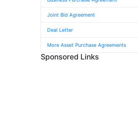
Joint Bid Agreement
Deal Letter
More Asset Purchase Agreements
Sponsored Links