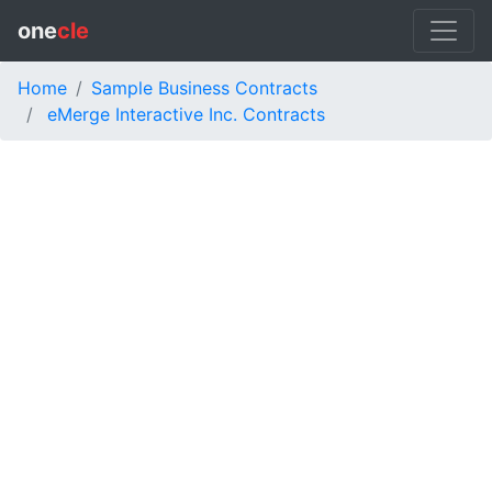
one
cle
Home
Sample Business Contracts
eMerge Interactive Inc. Contracts