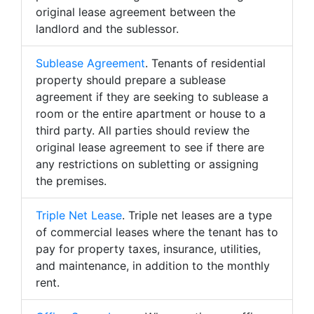
original lease agreement between the
landlord and the sublessor.
Sublease Agreement
. Tenants of residential
property should prepare a sublease
agreement if they are seeking to sublease a
room or the entire apartment or house to a
third party. All parties should review the
original lease agreement to see if there are
any restrictions on subletting or assigning
the premises.
Triple Net Lease
. Triple net leases are a type
of commercial leases where the tenant has to
pay for property taxes, insurance, utilities,
and maintenance, in addition to the monthly
rent.