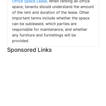
Office Space Lease
. When renting an office
space, tenants should understand the amount
of the rent and duration of the lease. Other
important terms include whether the space
can be subleased, which parties are
responsible for maintenance, and whether
any furniture and furnishings will be
provided.
Sponsored Links