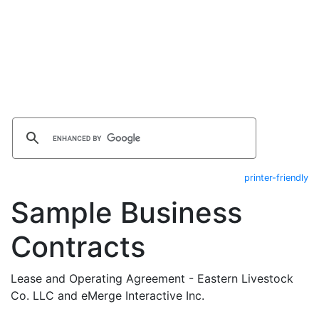
printer-friendly
Sample Business
Contracts
Lease and Operating Agreement - Eastern Livestock
Co. LLC and eMerge Interactive Inc.