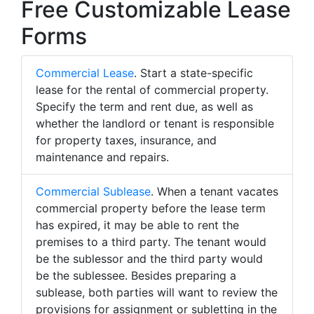
Free Customizable Lease
Forms
Commercial Lease
. Start a state-specific
lease for the rental of commercial property.
Specify the term and rent due, as well as
whether the landlord or tenant is responsible
for property taxes, insurance, and
maintenance and repairs.
Commercial Sublease
. When a tenant vacates
commercial property before the lease term
has expired, it may be able to rent the
premises to a third party. The tenant would
be the sublessor and the third party would
be the sublessee. Besides preparing a
sublease, both parties will want to review the
provisions for assignment or subletting in the