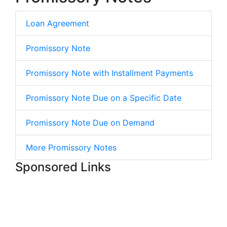
Loan Agreement
Promissory Note
Promissory Note with Installment Payments
Promissory Note Due on a Specific Date
Promissory Note Due on Demand
More Promissory Notes
Sponsored Links