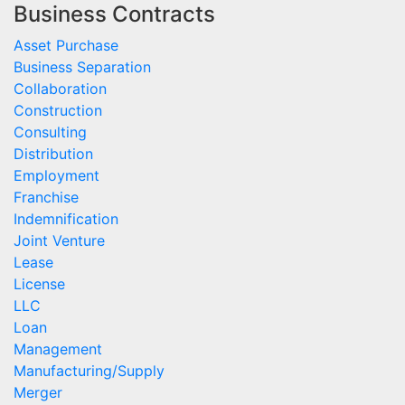
Business Contracts
Asset Purchase
Business Separation
Collaboration
Construction
Consulting
Distribution
Employment
Franchise
Indemnification
Joint Venture
Lease
License
LLC
Loan
Management
Manufacturing/Supply
Merger