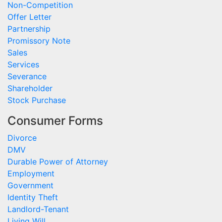
Non-Competition
Offer Letter
Partnership
Promissory Note
Sales
Services
Severance
Shareholder
Stock Purchase
Consumer Forms
Divorce
DMV
Durable Power of Attorney
Employment
Government
Identity Theft
Landlord-Tenant
Living Will