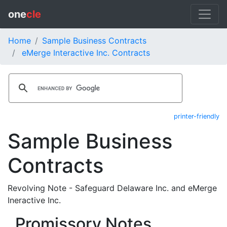
one
cle
Home
Sample Business Contracts
eMerge Interactive Inc. Contracts
printer-friendly
Sample Business
Contracts
Revolving Note - Safeguard Delaware Inc. and eMerge
Ineractive Inc.
Promissory Notes