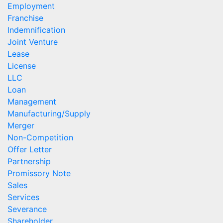
Employment
Franchise
Indemnification
Joint Venture
Lease
License
LLC
Loan
Management
Manufacturing/Supply
Merger
Non-Competition
Offer Letter
Partnership
Promissory Note
Sales
Services
Severance
Shareholder