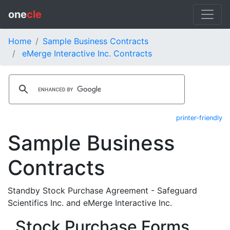
one
cle
Home
Sample Business Contracts
eMerge Interactive Inc. Contracts
printer-friendly
Sample Business
Contracts
Standby Stock Purchase Agreement - Safeguard
Scientifics Inc. and eMerge Interactive Inc.
Stock Purchase Forms