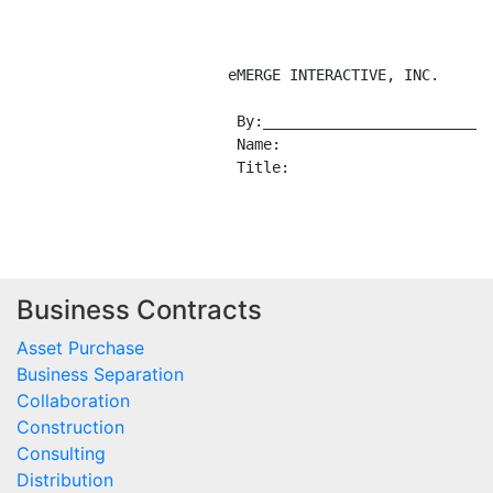
Business Contracts
Asset Purchase
Business Separation
Collaboration
Construction
Consulting
Distribution