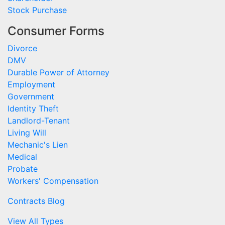
Stock Purchase
Consumer Forms
Divorce
DMV
Durable Power of Attorney
Employment
Government
Identity Theft
Landlord-Tenant
Living Will
Mechanic's Lien
Medical
Probate
Workers' Compensation
Contracts Blog
View All Types