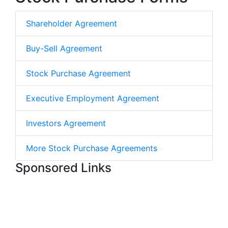
Shareholder Agreement
Buy-Sell Agreement
Stock Purchase Agreement
Executive Employment Agreement
Investors Agreement
More Stock Purchase Agreements
Sponsored Links