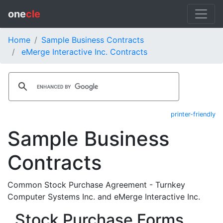
one
cle
Home
Sample Business Contracts
eMerge Interactive Inc. Contracts
printer-friendly
Sample Business
Contracts
Common Stock Purchase Agreement - Turnkey
Computer Systems Inc. and eMerge Interactive Inc.
Stock Purchase Forms