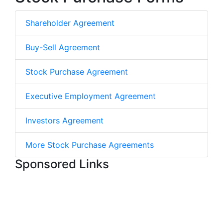
Shareholder Agreement
Buy-Sell Agreement
Stock Purchase Agreement
Executive Employment Agreement
Investors Agreement
More Stock Purchase Agreements
Sponsored Links