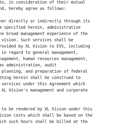
to, in consideration of their mutual

nd, hereby agree as follows:

her directly or indirectly through its

m specified herein, administrative

he broad management experience of the

 vision. Such services shall be

rovided by XL Vision to EVS, including

 in regard to general management,

nagement, human resources management,

s administration, audit

 planning, and preparation of federal

thing herein shall be construed to

 services under this Agreement which

 XL Vision's management and corporate

 to be rendered by XL Vision under this

ision costs which shall be based on the

ich such hours shall be billed at the
