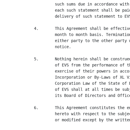
         such sums due in accordance with
         each such statement shall be pai
         delivery of such statement to EVS
4.       This Agreement shall be effectiv
         month to month basis. Terminatio
         either party to the other party 
         notice.

5.       Nothing herein shall be construe
         of EVS from the performance of t
         exercise of their powers in acco
         Incorporation or By-Laws of XL V
         Corporation Law of the State of 
         of EVS shall at all times be sub
         its Board of Directors and Office
6.       This Agreement constitutes the e
         hereto with respect to the subje
         or modified except by the writte