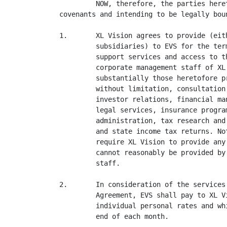
         NOW, therefore, the parties here
covenants and intending to be legally bou
1.       XL Vision agrees to provide (eit
         subsidiaries) to EVS for the ter
         support services and access to t
         corporate management staff of XL
         substantially those heretofore p
         without limitation, consultation
         investor relations, financial ma
         legal services, insurance program
         administration, tax research and
         and state income tax returns. No
         require XL Vision to provide any
         cannot reasonably be provided by
         staff.

2.       In consideration of the services
         Agreement, EVS shall pay to XL V
         individual personal rates and wh
         end of each month.
