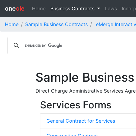
one
cle
Home
Business Contracts
Laws
Incorp
Home
Sample Business Contracts
eMerge Interactiv
Sample Business
Direct Charge Administrative Services Agre
Services Forms
General Contract for Services
Construction Contract