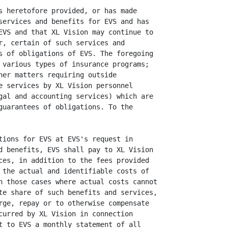
s heretofore provided, or has made

services and benefits for EVS and has

EVS and that XL Vision may continue to

r, certain of such services and

s of obligations of EVS. The foregoing

 various types of insurance programs;

her matters requiring outside

e services by XL Vision personnel

gal and accounting services) which are

guarantees of obligations. To the

tions for EVS at EVS's request in

d benefits, EVS shall pay to XL Vision

ces, in addition to the fees provided

 the actual and identifiable costs of

n those cases where actual costs cannot

te share of such benefits and services,

rge, repay or to otherwise compensate

curred by XL Vision in connection

t to EVS a monthly statement of all
