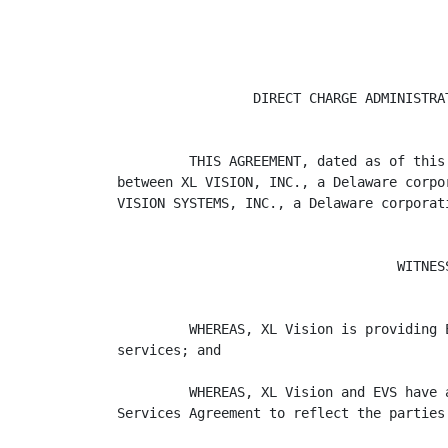
                 DIRECT CHARGE ADMINISTRAT
         THIS AGREEMENT, dated as of this
between XL VISION, INC., a Delaware corpo
VISION SYSTEMS, INC., a Delaware corporati
                                   WITNESS
         WHEREAS, XL Vision is providing 
services; and

         WHEREAS, XL Vision and EVS have 
Services Agreement to reflect the parties