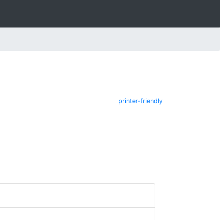
printer-friendly