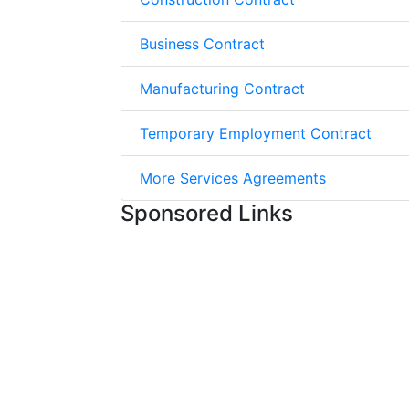
Business Contract
Manufacturing Contract
Temporary Employment Contract
More Services Agreements
Sponsored Links