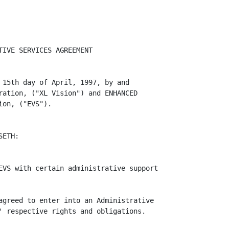
IVE SERVICES AGREEMENT

 15th day of April, 1997, by and

ration, ("XL Vision") and ENHANCED

on, ("EVS").

ETH:

EVS with certain administrative support

agreed to enter into an Administrative

' respective rights and obligations.
