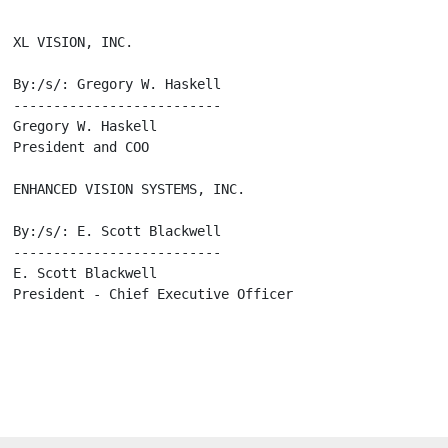
 XL VISION, INC.

  By:/s/: Gregory W. Haskell

  --------------------------

 Gregory W. Haskell

 President and COO

  ENHANCED VISION SYSTEMS, INC.

  By:/s/: E. Scott Blackwell

  --------------------------

 E. Scott Blackwell

  President - Chief Executive Officer
