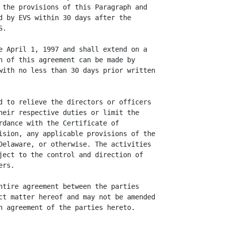
 the provisions of this Paragraph and

d by EVS within 30 days after the

.

e April 1, 1997 and shall extend on a

n of this agreement can be made by

with no less than 30 days prior written

d to relieve the directors or officers

heir respective duties or limit the

rdance with the Certificate of

ision, any applicable provisions of the

Delaware, or otherwise. The activities

ject to the control and direction of

rs.

ntire agreement between the parties

ct matter hereof and may not be amended

n agreement of the parties hereto.
