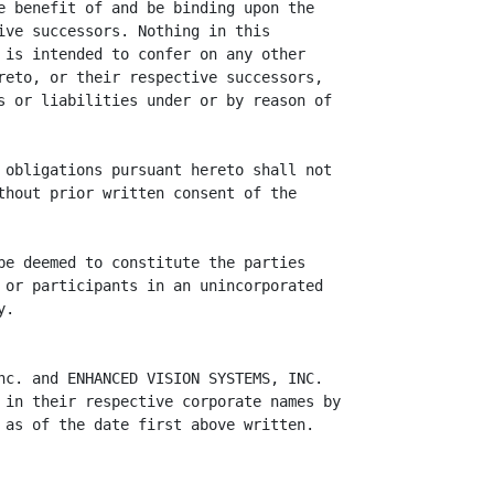
e benefit of and be binding upon the

ive successors. Nothing in this

 is intended to confer on any other

reto, or their respective successors,

s or liabilities under or by reason of

 obligations pursuant hereto shall not

thout prior written consent of the

be deemed to constitute the parties

 or participants in an unincorporated

.

nc. and ENHANCED VISION SYSTEMS, INC.

 in their respective corporate names by

 as of the date first above written.
