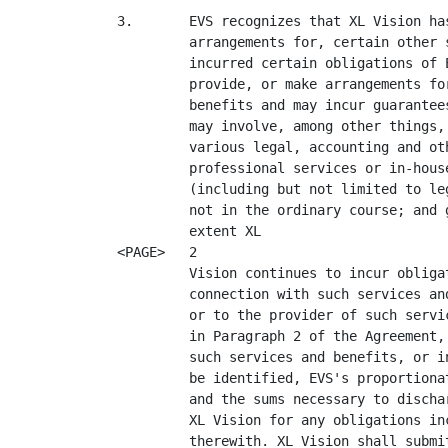
3.       EVS recognizes that XL Vision ha
         arrangements for, certain other 
         incurred certain obligations of 
         provide, or make arrangements fo
         benefits and may incur guarantee
         may involve, among other things,
         various legal, accounting and ot
         professional services or in-hous
         (including but not limited to le
         not in the ordinary course; and 
         extent XL

<PAGE>   2

         Vision continues to incur obliga
         connection with such services an
         or to the provider of such servi
         in Paragraph 2 of the Agreement,
         such services and benefits, or i
         be identified, EVS's proportiona
         and the sums necessary to discha
         XL Vision for any obligations in
         therewith. XL Vision shall submi