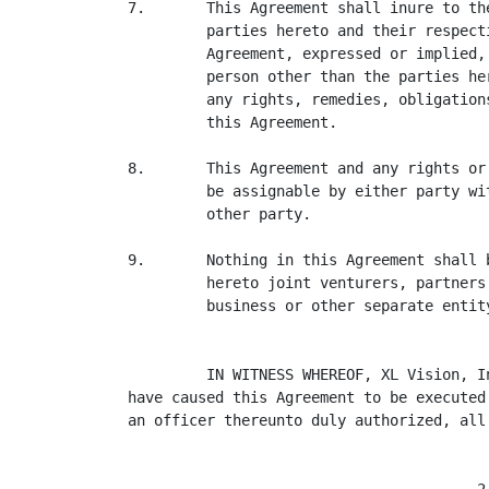
7.       This Agreement shall inure to th
         parties hereto and their respect
         Agreement, expressed or implied,
         person other than the parties he
         any rights, remedies, obligation
         this Agreement.

8.       This Agreement and any rights or
         be assignable by either party wi
         other party.

9.       Nothing in this Agreement shall 
         hereto joint venturers, partners
         business or other separate entity
         IN WITNESS WHEREOF, XL Vision, I
have caused this Agreement to be executed
an officer thereunto duly authorized, all