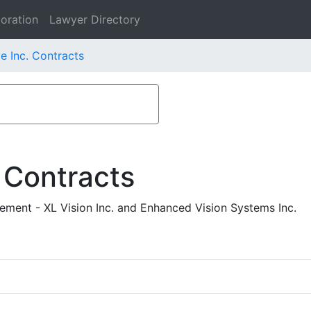
oration
Lawyer Directory
e Inc. Contracts
 Contracts
ement - XL Vision Inc. and Enhanced Vision Systems Inc.