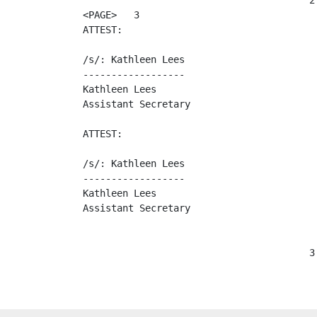
                                        2

<PAGE>   3

ATTEST:                                   
/s/: Kathleen Lees                       
------------------                       
Kathleen Lees                             
Assistant Secretary                       
ATTEST:                                  
/s/: Kathleen Lees                       
------------------                       
Kathleen Lees                             
Assistant Secretary                      